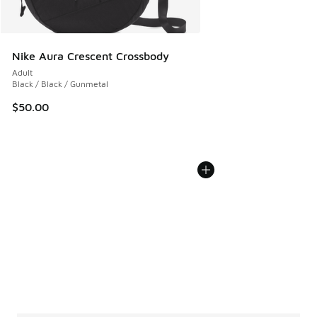
Nike Aura Crescent Crossbody
Adult
Black / Black / Gunmetal
$50.00