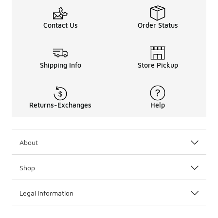
Contact Us
Order Status
Shipping Info
Store Pickup
Returns-Exchanges
Help
About
Shop
Legal Information