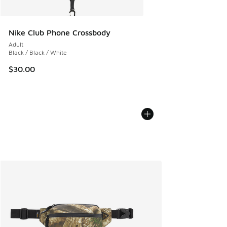
Nike Club Phone Crossbody
Adult
Black / Black / White
$30.00