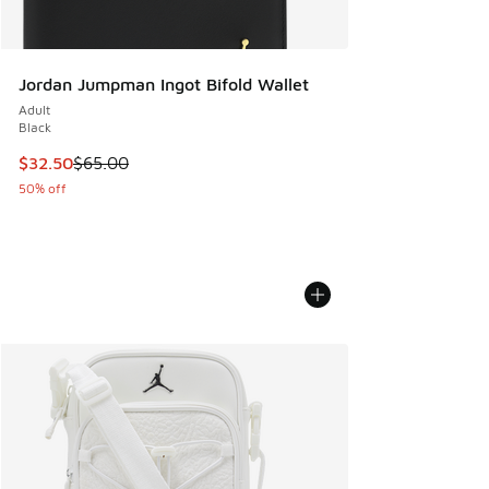
Jordan Jumpman Ingot Bifold Wallet
Adult
Black
This item is on sale. Price dropped from $65.00 to $32.50
$32.50
$65.00
50% off