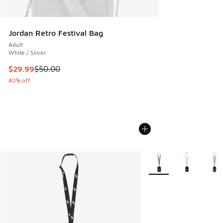
Jordan Retro Festival Bag
Adult
White / Silver
This item is on sale. Price dropped from $50.00 to $29.99
$29.99
$50.00
40% off
More Colors Available