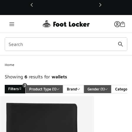
This link will open in a new window
Home
Showing
6
results for
wallets
2
Filters
Product Type
 (1)
Brand
Gender
 (1)
Category
Search Results