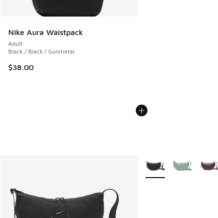
Nike Aura Waistpack
Adult
Black / Black / Gunmetal
$38.00
More Colors Available