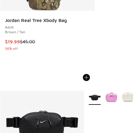
Jordan Real Tree Xbody Bag
Adult
Brown / Tan
This item is on sale. Price dropped from $45.00 to $19.99
$19.99
$45.00
56% off
More Colors Available