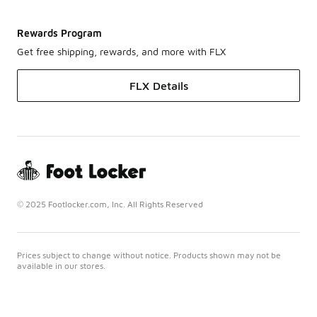
Rewards Program
Get free shipping, rewards, and more with FLX
FLX Details
© 2025 Footlocker.com, Inc. All Rights Reserved
Prices subject to change without notice. Products shown may not be
available in our stores.