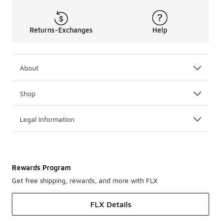
Returns-Exchanges
Help
About
Shop
Legal Information
Rewards Program
Get free shipping, rewards, and more with FLX
FLX Details