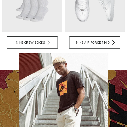
NIKE CREW SOCKS
NIKE AIR FORCE 1 MID