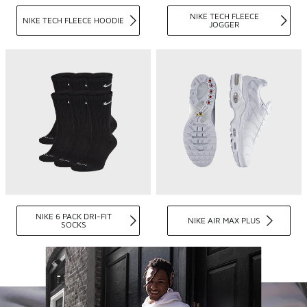
NIKE TECH FLEECE
NIKE TECH FLEECE HOODIE
JOGGER
NIKE 6 PACK DRI-FIT
NIKE AIR MAX PLUS
SOCKS