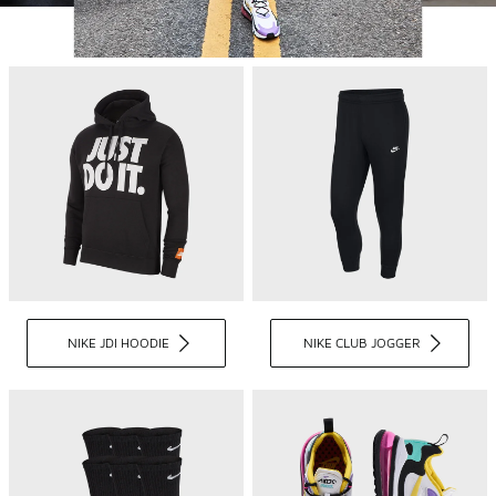
NIKE JDI HOODIE
NIKE CLUB JOGGER