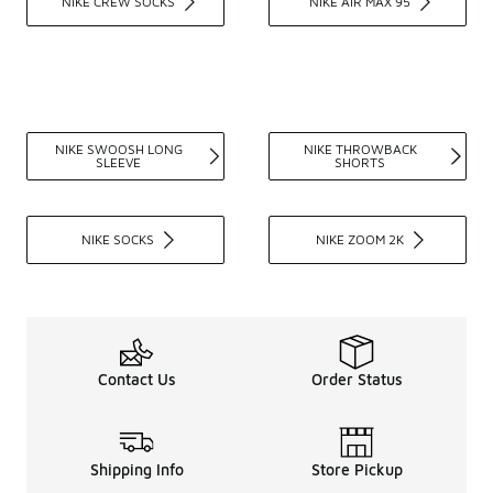
NIKE CREW SOCKS
NIKE AIR MAX 95
NIKE SWOOSH LONG
NIKE THROWBACK
SLEEVE
SHORTS
NIKE SOCKS
NIKE ZOOM 2K
Contact Us
Order Status
Shipping Info
Store Pickup