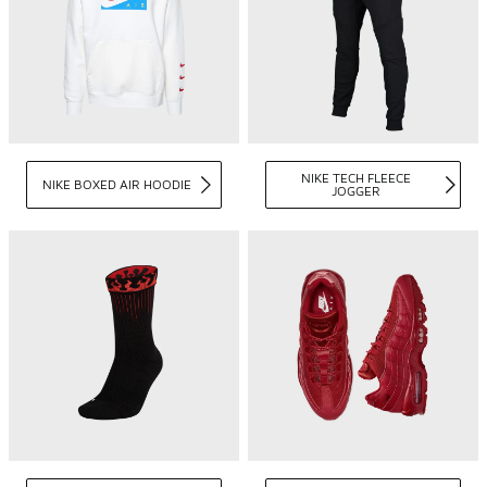
NIKE TECH FLEECE
NIKE BOXED AIR HOODIE
JOGGER