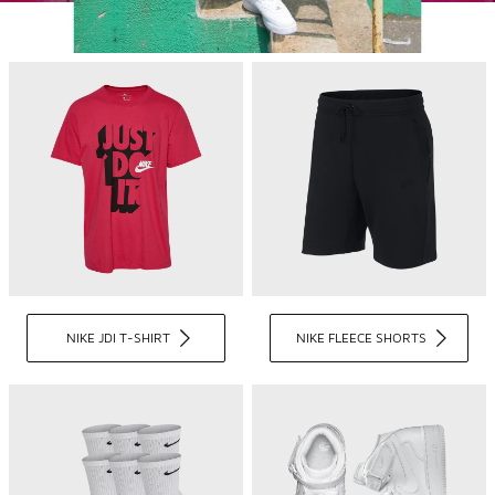
NIKE JDI T-SHIRT
NIKE FLEECE SHORTS