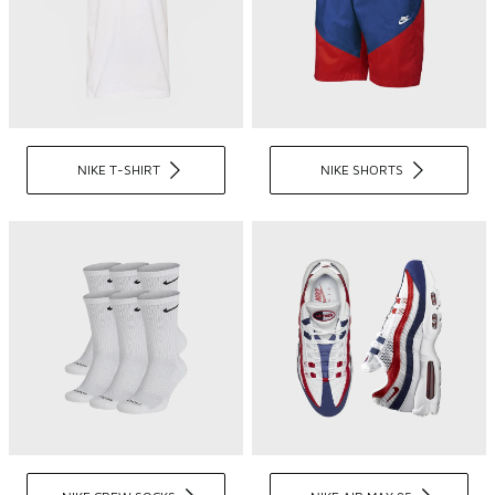
NIKE T-SHIRT
NIKE SHORTS