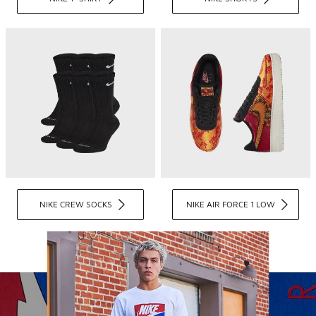
NIKE CREW SOCKS
NIKE AIR FORCE 1 LOW