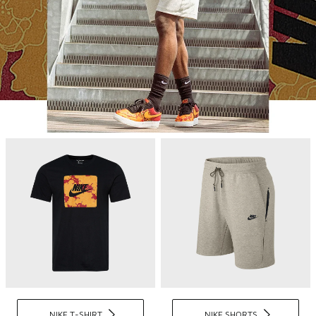
NIKE T-SHIRT
NIKE SHORTS