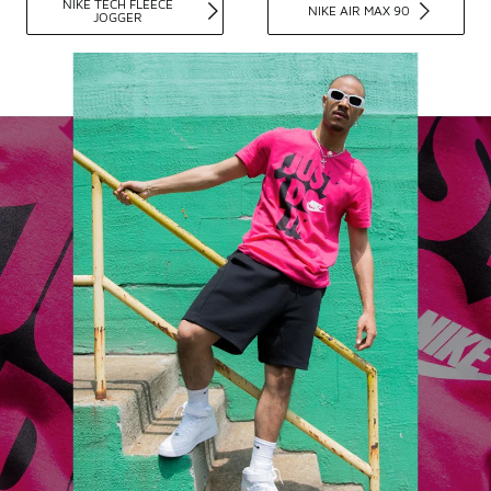
NIKE TECH FLEECE
NIKE AIR MAX 90
JOGGER