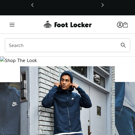
This link will open in a new window
Men's Shop the Look