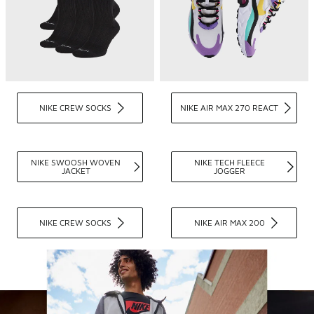
NIKE CREW SOCKS
NIKE AIR MAX 270 REACT
NIKE SWOOSH WOVEN
NIKE TECH FLEECE
JACKET
JOGGER
NIKE CREW SOCKS
NIKE AIR MAX 200