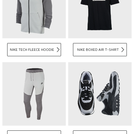
NIKE TECH FLEECE HOODIE
NIKE BOXED AIR T-SHIRT