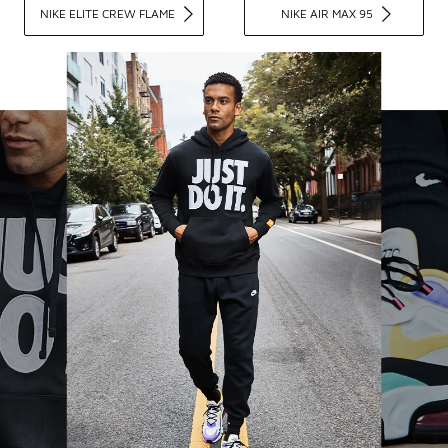
NIKE ELITE CREW FLAME
NIKE AIR MAX 95