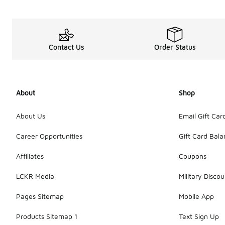
Contact Us
Order Status
About
Shop
About Us
Email Gift Car
Career Opportunities
Gift Card Bal
Affiliates
Coupons
LCKR Media
Military Discou
Pages Sitemap
Mobile App
Products Sitemap 1
Text Sign Up