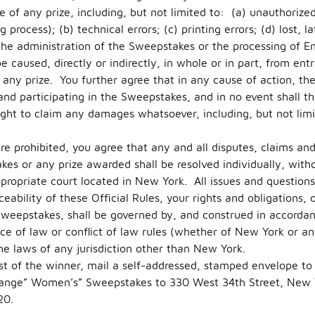
e of any prize, including, but not limited to: (a) unauthorize
process); (b) technical errors; (c) printing errors; (d) lost, 
 the administration of the Sweepstakes or the processing of En
caused, directly or indirectly, in whole or in part, from entra
any prize. You further agree that in any cause of action, the R
 and participating in the Sweepstakes, and in no event shall th
ight to claim any damages whatsoever, including, but not limi
e prohibited, you agree that any and all disputes, claims and 
es or any prize awarded shall be resolved individually, witho
ppropriate court located in New York. All issues and question
ceability of these Official Rules, your rights and obligations, 
Sweepstakes, shall be governed by, and construed in accorda
ce of law or conflict of law rules (whether of New York or any
he laws of any jurisdiction other than New York.
ist of the winner, mail a self-addressed, stamped envelope to 
ange” Women’s” Sweepstakes to 330 West 34th Street, New 
20.