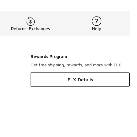
Returns-Exchanges
Help
Rewards Program
Get free shipping, rewards, and more with FLX
FLX Details