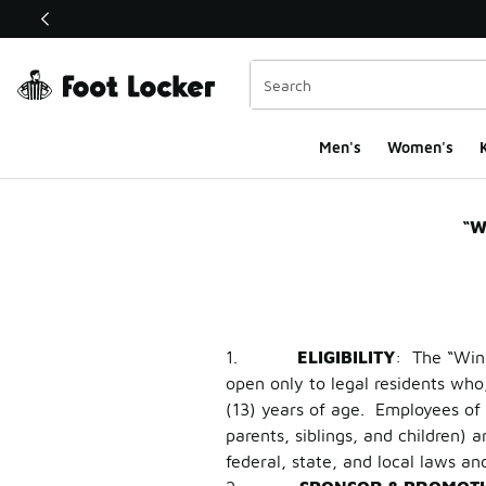
This link will open in a new window
Men's
Women's
K
AJ1 Snakeskin & AJ
“W
1.
ELIGIBILITY
: The “Win
open only to legal residents who,
(13) years of age. Employees of F
parents, siblings, and children)
federal, state, and local laws an