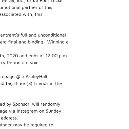
Retail, Inc., d/b/a Foot Locker
motional partner of this
ssociated with, this
entrant’s full and unconditional
are final and binding. Winning a
th, 2020 and ends at 12:00 p.m.
try Period are void.
m page @ImAshleyHall
 tag three (3) friends in the
ted by Sponsor, will randomly
ssage via Instagram on Sunday,
 address.
winner may be required to