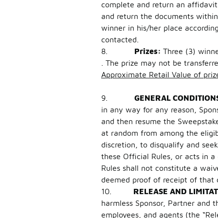
complete and return an affidavit o
and return the documents within 
winner in his/her place accordin
contacted.
8.
Prizes:
Three (3) winn
. The prize may not be transfer
Approximate Retail Value of priz
9.
GENERAL CONDITION
in any way for any reason, Spons
and then resume the Sweepstakes 
at random from among the eligibl
discretion, to disqualify and se
these Official Rules, or acts in 
Rules shall not constitute a wai
deemed proof of receipt of that
10.
RELEASE AND LIMITAT
harmless Sponsor, Partner and thei
employees, and agents (the “Rele