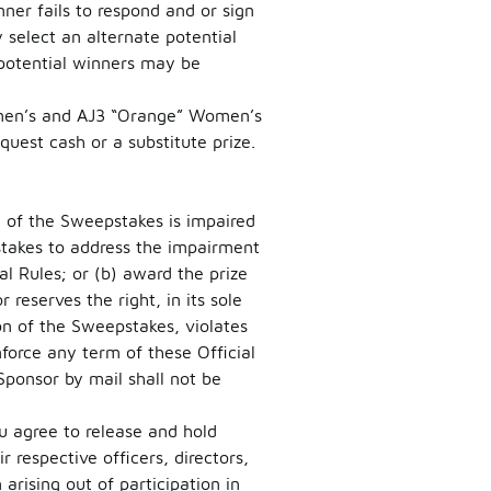
inner fails to respond and or sign
 select an alternate potential
 potential winners may be
Women’s and AJ3 “Orange” Women’s
est cash or a substitute prize.
on of the Sweepstakes is impaired
pstakes to address the impairment
l Rules; or (b) award the prize
reserves the right, in its sole
on of the Sweepstakes, violates
nforce any term of these Official
Sponsor by mail shall not be
u agree to release and hold
r respective officers, directors,
rising out of participation in