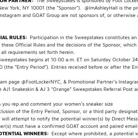
ION PARTNER:
The Sweepstakes is sponsored by Foot Locker 
w York, NY 10001 (the “Sponsor”). @ImAshleyHall is the pro
Instagram and GOAT Group are not sponsors of, or otherwise a
CIAL RULES:
Participation in the Sweepstakes constitutes an 
hese Official Rules and the decisions of the Sponsor, which 
g all requirements set forth herein.
Sweepstakes begins at 10:00 a.m. ET on Saturday October 24
(the “Entry Period”). Entries received before or after the En
 page @FootLockerNYC, & Promotional Partner’s Instagra
J1 Snakeskin & AJ 3 “Orange” Sweepstakes Referral Post and
u rep and comment your women’s sneaker size
clusion of the Entry Period, Sponsor, or a third party designa
r will attempt to notify the potential winner(s) by Direct Me
ner(s) must have a confirmed GOAT account and paired email
OTENTIAL WINNERS:
Except where prohibited, a potential 