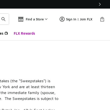
Find a Store
Sign In | Join FLX
es 📺
FLX Rewards
weepstakes
e’”
akes (the “Sweepstakes”) is
w York and are at least thirteen
as the immediate family (spouse,
e. The Sweepstakes is subject to