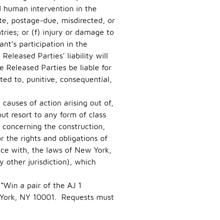
d human intervention in the
late, postage-due, misdirected, or
tries; or (f) injury or damage to
nt’s participation in the
eleased Parties’ liability will
e Released Parties be liable for
ted to, punitive, consequential,
causes of action arising out of,
ut resort to any form of class
s concerning the construction,
or the rights and obligations of
nce with, the laws of New York,
 other jurisdiction), which
“Win a pair of the AJ 1
York, NY 10001. Requests must