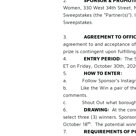
2.
SPONSOR & PROMOT
Women, 330 West 34th Street, Ne
Sweepstakes (the “Partner(s)”). 
Sweepstakes.
3.
AGREEMENT TO OFFI
agreement to and acceptance of t
prize is contingent upon fulfillin
4.
ENTRY PERIOD:
The 
ET on Friday, October 30th, 2020 
5.
HOW TO ENTER:
a. Follow Sponsor’s Instagram
b. Like the Win a pair of the A
comments.
c. Shout Out what borough yo
6.
DRAWING:
At the con
select three (3) winners. Sponso
th
October 18
. The potential win
7.
REQUIREMENTS OF P