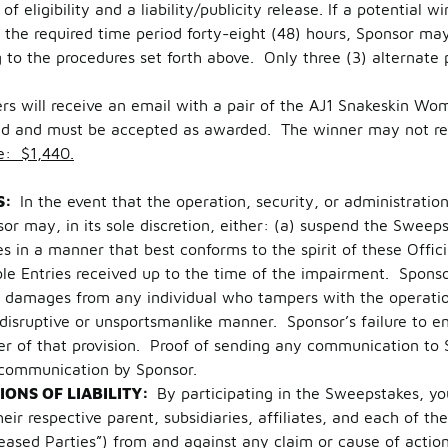
f eligibility and a liability/publicity release. If a potential w
the required time period forty-eight (48) hours, Sponsor may
g to the procedures set forth above. Only three (3) alternate
ers will receive an email with a pair of the AJ1 Snakeskin 
red and must be accepted as awarded. The winner may not requ
e: $1,440.
S:
In the event that the operation, security, or administrati
or may, in its sole discretion, either: (a) suspend the Swee
in a manner that best conforms to the spirit of these Officia
e Entries received up to the time of the impairment. Sponsor 
ek damages from any individual who tampers with the operati
a disruptive or unsportsmanlike manner. Sponsor’s failure to e
ver of that provision. Proof of sending any communication to 
 communication by Sponsor.
IONS OF LIABILITY:
By participating in the Sweepstakes, yo
r respective parent, subsidiaries, affiliates, and each of thei
ased Parties”) from and against any claim or cause of action a