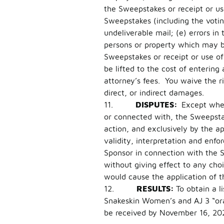
the Sweepstakes or receipt or us
Sweepstakes (including the voting 
undeliverable mail; (e) errors in
persons or property which may be 
Sweepstakes or receipt or use of 
be lifted to the cost of entering
attorney’s fees. You waive the r
direct, or indirect damages.
11.
DISPUTES:
Except wher
or connected with, the Sweepstak
action, and exclusively by the a
validity, interpretation and enfor
Sponsor in connection with the 
without giving effect to any choi
would cause the application of t
12.
RESULTS:
To obtain a l
Snakeskin Women’s and AJ 3 “or
be received by November 16, 20