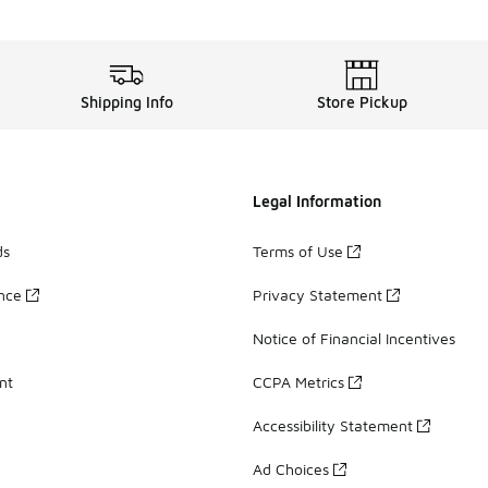
Shipping Info
Store Pickup
Legal Information
ds
Terms of Use
ance
Privacy Statement
Notice of Financial Incentives
nt
CCPA Metrics
Accessibility Statement
Ad Choices