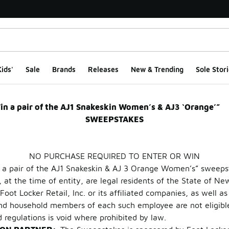
ids'
Sale
Brands
Releases
New & Trending
Sole Stori
 3 Orange Women’s S
in a pair of the AJ1 Snakeskin Women’s & AJ3 ‘Orang
SWEEPSTAKES
NO PURCHASE REQUIRED TO ENTER OR WIN
 a pair of the AJ1 Snakeskin & AJ 3 Orange Women’s” sweepst
 at the time of entity, are legal residents of the State of Ne
oot Locker Retail, Inc. or its affiliated companies, as well 
 and household members of each such employee are not eligibl
d regulations is void where prohibited by law.