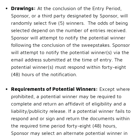
Drawings:
At the conclusion of the Entry Period,
Sponsor, or a third party designated by Sponsor, will
randomly select five (5) winners. The odds of being
selected depend on the number of entries received.
Sponsor will attempt to notify the potential winner
following the conclusion of the sweepstakes. Sponsor
will attempt to notify the potential winner(s) via the
email address submitted at the time of entry. The
potential winner(s) must respond within forty-eight
(48) hours of the notification.
Requirements of Potential Winners:
Except where
prohibited, a potential winner may be required to
complete and return an affidavit of eligibility and a
liability/publicity release. If a potential winner fails to
respond and or sign and return the documents within
the required time period forty-eight (48) hours,
Sponsor may select an alternate potential winner in