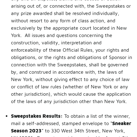
arising out of, or connected with, the Sweepstakes or
any prize awarded shall be resolved individually,
without resort to any form of class action, and
exclusively by the appropriate court located in New
York. All issues and questions concerning the
construction, validity, interpretation and
enforceability of these Official Rules, your rights and
obligations, or the rights and obligations of Sponsor in
connection with the Sweepstakes, shall be governed
by, and construed in accordance with, the laws of
New York, without giving effect to any choice of law
or conflict of law rules (whether of New York or any
other jurisdiction), which would cause the application
of the laws of any jurisdiction other than New York.
Sweepstakes Results:
To obtain a list of the winner,
mail a self-addressed, stamped envelope to “
Sneaker
Season 2023
” to 330 West 34th Street, New York,