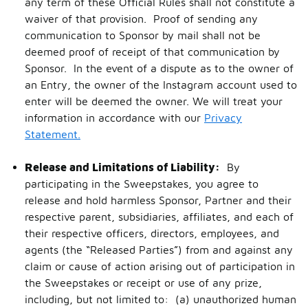
any term of these Official Rules shall not constitute a
waiver of that provision. Proof of sending any
communication to Sponsor by mail shall not be
deemed proof of receipt of that communication by
Sponsor. In the event of a dispute as to the owner of
an Entry, the owner of the Instagram account used to
enter will be deemed the owner. We will treat your
information in accordance with our
Privacy
Statement.
Release and Limitations of Liability:
By
participating in the Sweepstakes, you agree to
release and hold harmless Sponsor, Partner and their
respective parent, subsidiaries, affiliates, and each of
their respective officers, directors, employees, and
agents (the “Released Parties”) from and against any
claim or cause of action arising out of participation in
the Sweepstakes or receipt or use of any prize,
including, but not limited to: (a) unauthorized human