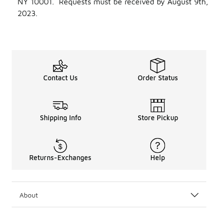
NY 10001. Requests must be received by August 9th,
2023.
Contact Us
Order Status
Shipping Info
Store Pickup
Returns-Exchanges
Help
About