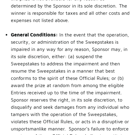
determined by the Sponsor in its sole discretion. The
winner is responsible for taxes and all other costs and
expenses not listed above.
General Conditions:
In the event that the operation,
security, or administration of the Sweepstakes is
impaired in any way for any reason, Sponsor may, in
its sole discretion, either: (a) suspend the
Sweepstakes to address the impairment and then
resume the Sweepstakes in a manner that best
conforms to the spirit of these Official Rules; or (b)
award the prize at random from among the eligible
Entries received up to the time of the impairment.
Sponsor reserves the right, in its sole discretion, to
disqualify and seek damages from any individual who
tampers with the operation of the Sweepstakes,
violates these Official Rules, or acts in a disruptive or
unsportsmanlike manner. Sponsor’s failure to enforce