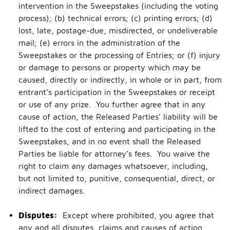
intervention in the Sweepstakes (including the voting
process); (b) technical errors; (c) printing errors; (d)
lost, late, postage-due, misdirected, or undeliverable
mail; (e) errors in the administration of the
Sweepstakes or the processing of Entries; or (f) injury
or damage to persons or property which may be
caused, directly or indirectly, in whole or in part, from
entrant’s participation in the Sweepstakes or receipt
or use of any prize. You further agree that in any
cause of action, the Released Parties’ liability will be
lifted to the cost of entering and participating in the
Sweepstakes, and in no event shall the Released
Parties be liable for attorney’s fees. You waive the
right to claim any damages whatsoever, including,
but not limited to, punitive, consequential, direct, or
indirect damages.
Disputes:
Except where prohibited, you agree that
any and all disputes, claims and causes of action