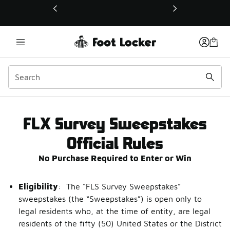
This link will open in a new window
FLX Survey Sweepstakes 
FLX Survey Sweepstakes
Official Rules
No Purchase Required to Enter or Win
Eligibility
: The “FLS Survey Sweepstakes”
sweepstakes (the “Sweepstakes”) is open only to
legal residents who, at the time of entity, are legal
residents of the fifty (50) United States or the District