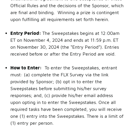
Official Rules and the decisions of the Sponsor, which
are final and binding. Winning a prize is contingent
upon fulfilling all requirements set forth herein.
Entry Period:
The Sweepstakes begins at 12:00am
ET on November 4, 2024 and ends at 11:59 p.m. ET
on November 30, 2024 (the “Entry Period”). Entries
received before or after the Entry Period are void.
How to Enter:
To enter the Sweepstakes, entrant
must: (a) complete the FLX Survey via the link
provided by Sponsor; (b) opt in to enter the
Sweepstakes before submitting his/her survey
responses; and, (c) provide his/her email address
upon opting in to enter the Sweepstakes. Once all
required tasks have been completed, you will receive
one (1) entry into the Sweepstakes. There is a limit of
(1) entry per person.