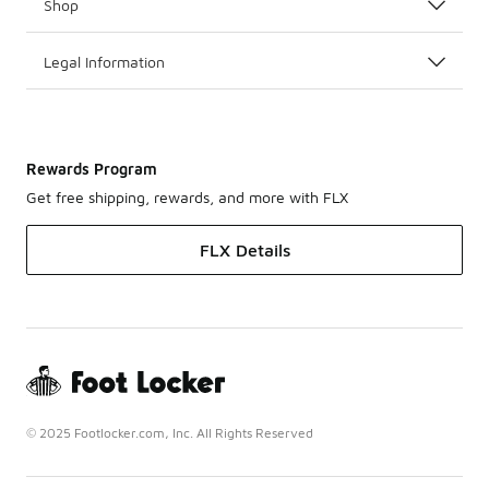
Shop
Legal Information
Rewards Program
Get free shipping, rewards, and more with FLX
FLX Details
© 2025 Footlocker.com, Inc. All Rights Reserved