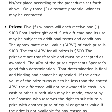
his/her place according to the procedures set forth
above. Only three (3) alternate potential winners
may be contacted.
Prizes:
Five (5) winners will each receive one (1)
$100 Foot Locker gift card. Such gift card and its use
may be subject to additional terms and conditions.
The approximate retail value (“ARV”) of each prize is
$100. The total ARV for all prizes is $500. The
prizes are not transferable and must be accepted as
awarded. The ARV of the prizes represents Sponsor’s
good faith determination. That determination is final
and binding and cannot be appealed. If the actual
value of the prize turns out to be less than the stated
ARV, the difference will not be awarded in cash. No
cash or other substitution may be made, except by
the Sponsor, who reserves the right to substitute a
prize with another prize of equal or greater value if
the prize is not available for any reason as