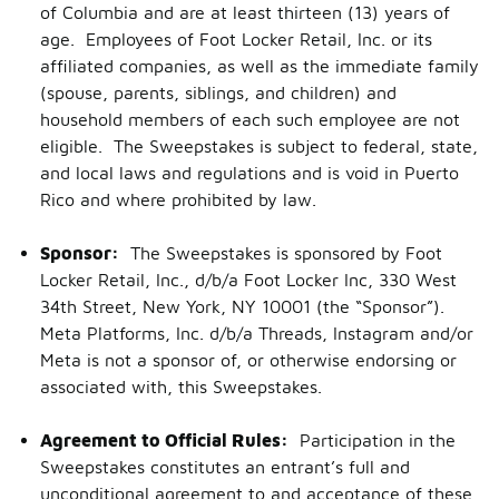
of Columbia and are at least thirteen (13) years of
age. Employees of Foot Locker Retail, Inc. or its
affiliated companies, as well as the immediate family
(spouse, parents, siblings, and children) and
household members of each such employee are not
eligible. The Sweepstakes is subject to federal, state,
and local laws and regulations and is void in Puerto
Rico and where prohibited by law.
Sponsor:
The Sweepstakes is sponsored by Foot
Locker Retail, Inc., d/b/a Foot Locker Inc, 330 West
34th Street, New York, NY 10001 (the “Sponsor”).
Meta Platforms, Inc. d/b/a Threads, Instagram and/or
Meta is not a sponsor of, or otherwise endorsing or
associated with, this Sweepstakes.
Agreement to Official Rules:
Participation in the
Sweepstakes constitutes an entrant’s full and
unconditional agreement to and acceptance of these