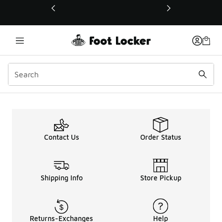
This link will open in a new window
Deals
Contact Us
Order Status
Shipping Info
Store Pickup
Returns-Exchanges
Help