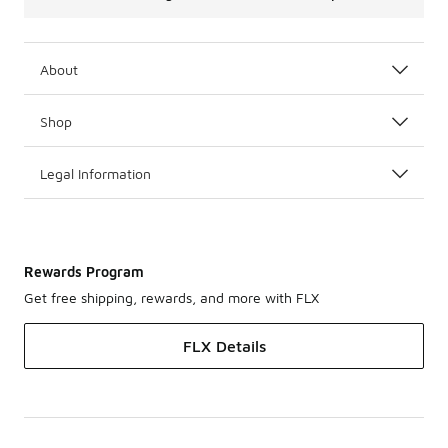
About
Shop
Legal Information
Rewards Program
Get free shipping, rewards, and more with FLX
FLX Details