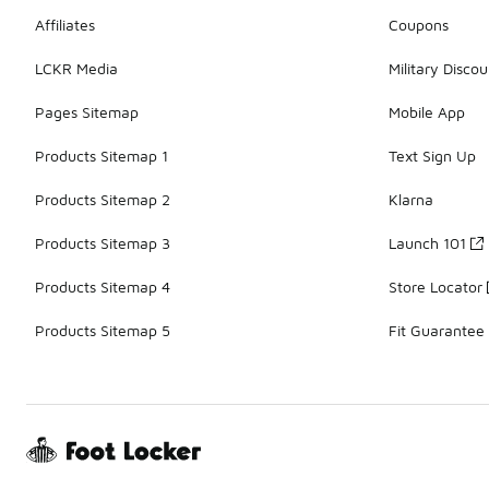
Affiliates
Coupons
LCKR Media
Military Discou
Pages Sitemap
Mobile App
Products Sitemap 1
Text Sign Up
Products Sitemap 2
Klarna
Products Sitemap 3
Launch 101
Products Sitemap 4
Store Locator
Products Sitemap 5
Fit Guarantee