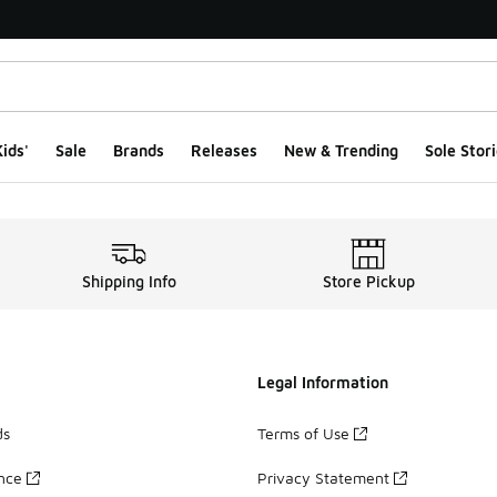
ids'
Sale
Brands
Releases
New & Trending
Sole Stori
Shipping Info
Store Pickup
Legal Information
ds
Terms of Use
ance
Privacy Statement