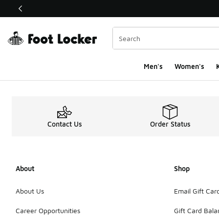
This link will open in a new window
Men's
Women's
K
Sign Up Page
Contact Us
Order Status
About
Shop
About Us
Email Gift Car
Career Opportunities
Gift Card Bal