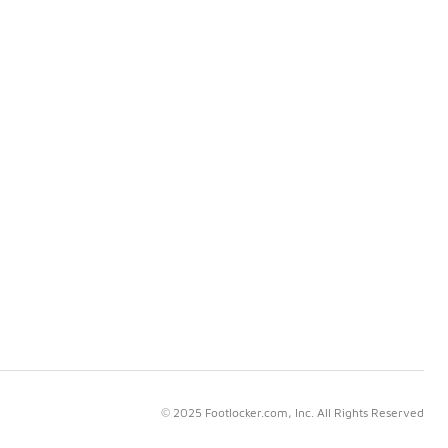
© 2025 Footlocker.com, Inc. All Rights Reserved