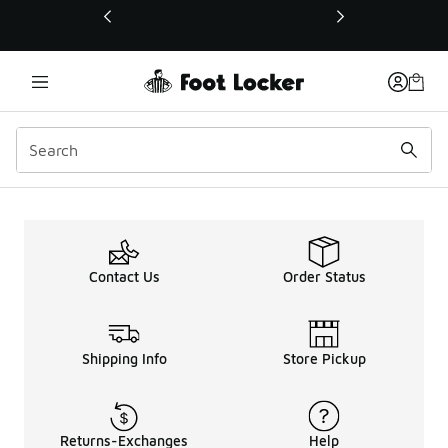
This link will open in a new window
Sign Up Page
Contact Us
Order Status
Shipping Info
Store Pickup
Returns-Exchanges
Help