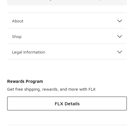
About
Shop
Legal Information
Rewards Program
Get free shipping, rewards, and more with FLX
FLX Details