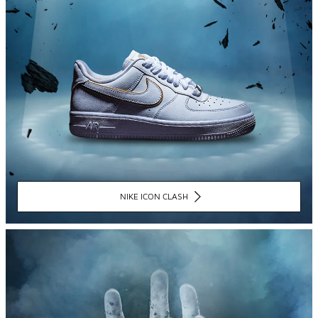
NIKE ICON CLASH