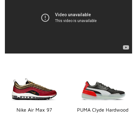
Nike Air Max 97
PUMA Clyde Hardwood