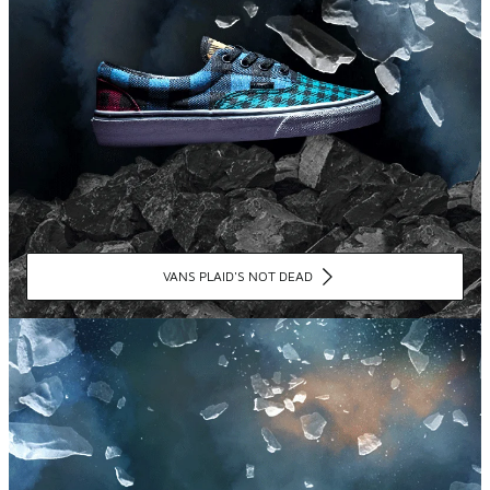
VANS PLAID'S NOT DEAD