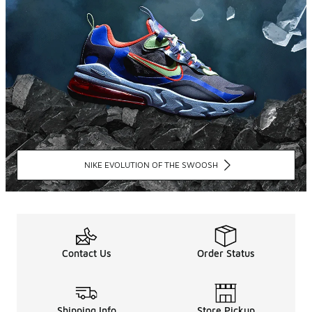
NIKE EVOLUTION OF THE SWOOSH
Contact Us
Order Status
Shipping Info
Store Pickup