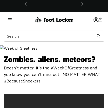
This link will open in a new window
Week Of Greatness
Zombies…aliens…meteors?
Doesn’t matter. It’s the #WeekOfGreatness and
you know you can’t miss out…NO MATTER WHAT!
#BecauseSneakers