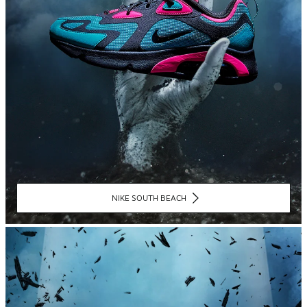
NIKE SOUTH BEACH