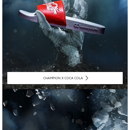
CHAMPION X COCA COLA