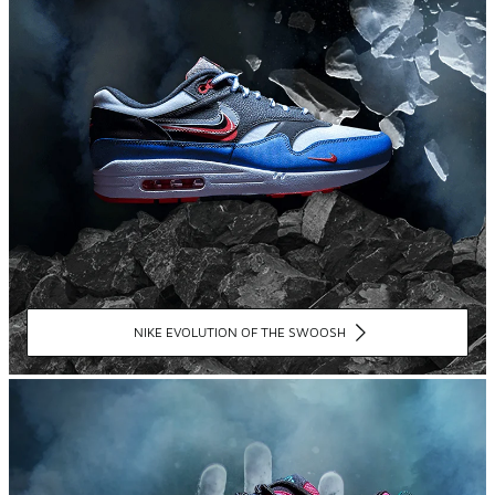
NIKE EVOLUTION OF THE SWOOSH