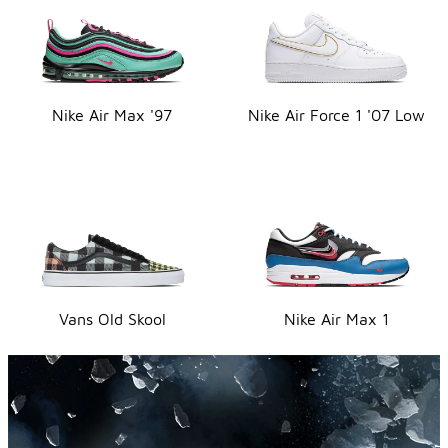
Nike Air Max '97
Nike Air Force 1 '07 Low
Vans Old Skool
Nike Air Max 1