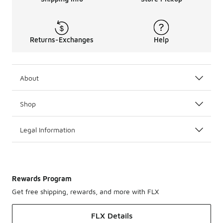
Returns-Exchanges
Help
About
Shop
Legal Information
Rewards Program
Get free shipping, rewards, and more with FLX
FLX Details