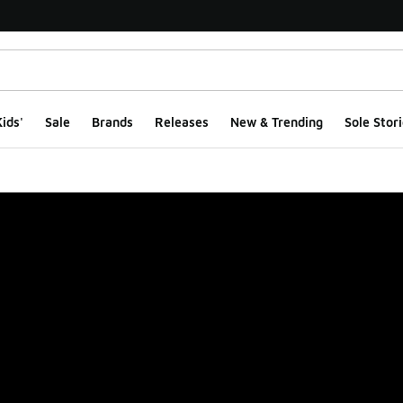
ids'
Sale
Brands
Releases
New & Trending
Sole Stori
ge