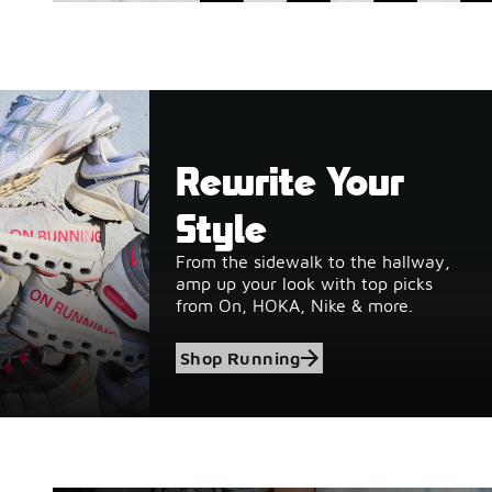
Rewrite Your
Style
From the sidewalk to the hallway,
amp up your look with top picks
from On, HOKA, Nike & more.
Shop Running