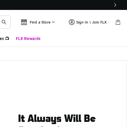
Find a Store
Sign In | Join FLX
es 📺
FLX Rewards
It Always Will Be