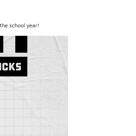
the school year!
ry.
er.