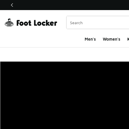
This link will open in a new window
Men's
Women's
K
Foot Locker Homepa