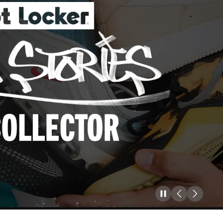
Pause