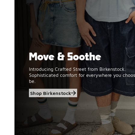
Move & Soothe
Shop Birkenstock
Introducing Crafted Street from Birkenstock.
Sophisticated comfort for everywhere you choos
be.
Shop Birkenstock