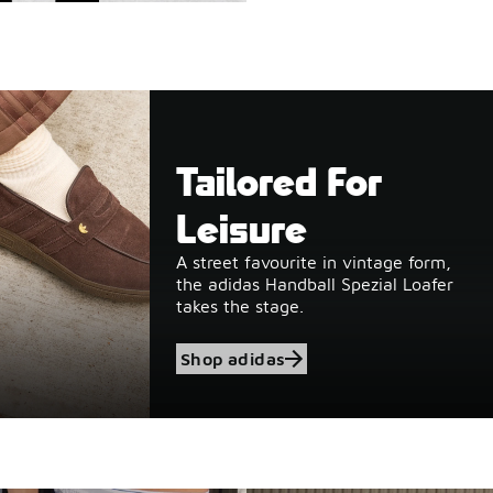
Tailored For
Leisure
A street favourite in vintage form,
the adidas Handball Spezial Loafer
takes the stage.
Shop adidas