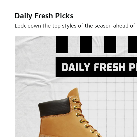
Daily Fresh Picks
Lock down the top styles of the season ahead of 
Sole Stories
From grails to everyday pairs, every collector has a sto
Hear them in Sole Stories, a new series from Foot Lock
Watch Now
Submit Your Story