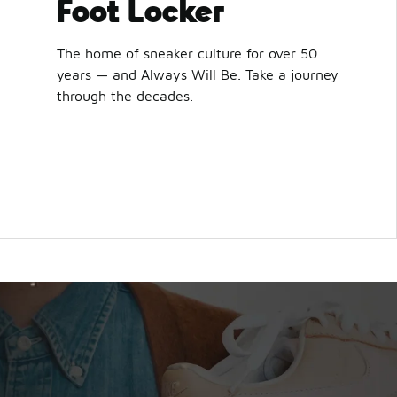
Foot Locker
The home of sneaker culture for over 50
years — and Always Will Be. Take a journey
through the decades.