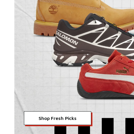
Shop Fresh Picks