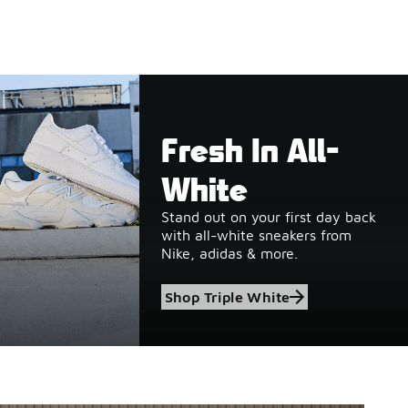
Fresh In All-
White
Stand out on your first day back
with all-white sneakers from
Nike, adidas & more.
Shop Triple White