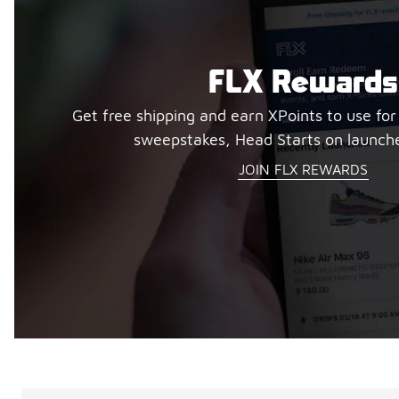
FLX Rewards
Get free shipping and earn XPoints to use for
sweepstakes, Head Starts on launch
JOIN FLX REWARDS