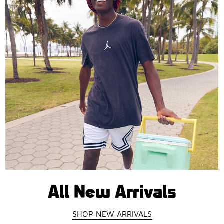
All New Arrivals
SHOP NEW ARRIVALS