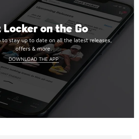
 Locker on the Go
o stay up to date on all the latest releases,
offers & more.
DOWNLOAD THE APP