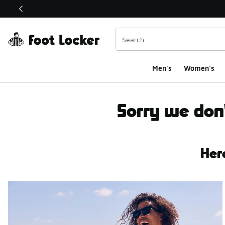
This link will open in a new window
Men's
Women's
Brands Not Offered
Sorry we don'
Her