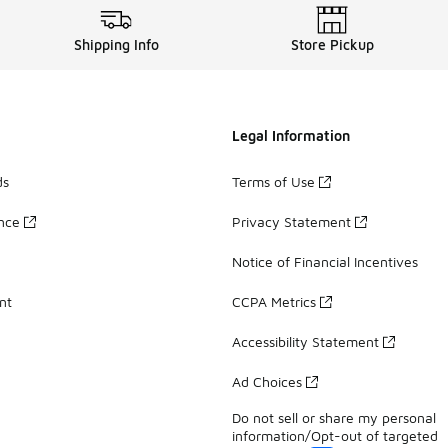
Shipping Info
Store Pickup
Legal Information
ds
Terms of Use
ance
Privacy Statement
Notice of Financial Incentives
nt
CCPA Metrics
Accessibility Statement
Ad Choices
Do not sell or share my personal
information/Opt-out of targeted