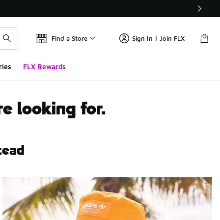
Find a Store
Sign In | Join FLX
ries
FLX Rewards
e looking for.
tead