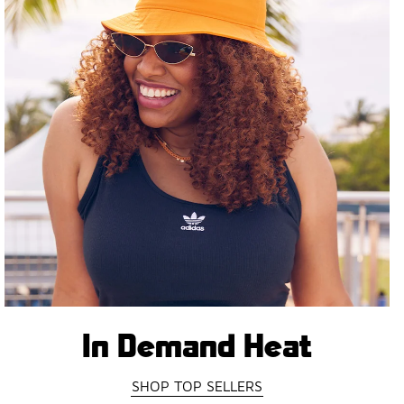
In Demand Heat
SHOP TOP SELLERS