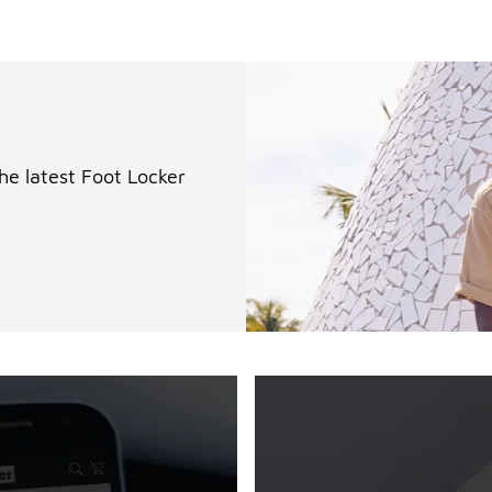
the latest Foot Locker