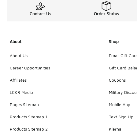
Contact Us
Order Status
About
Shop
About Us
Email Gift Car
Career Opportunities
Gift Card Bal
Affiliates
Coupons
LCKR Media
Military Discou
Pages Sitemap
Mobile App
Products Sitemap 1
Text Sign Up
Products Sitemap 2
Klarna