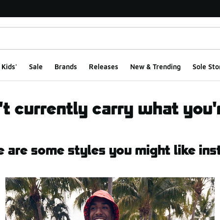
Kids'
Sale
Brands
Releases
New & Trending
Sole Sto
t currently carry what you'r
e are some styles you might like ins