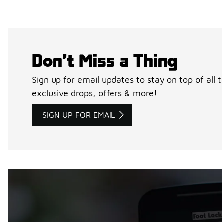
Don’t Miss a Thing
Sign up for email updates to stay on top of all 
exclusive drops, offers & more!
SIGN UP FOR EMAIL