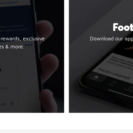
Foot
 rewards, exclusive
Download our app t
es & more.