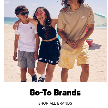
Go-To Brands
SHOP ALL BRANDS