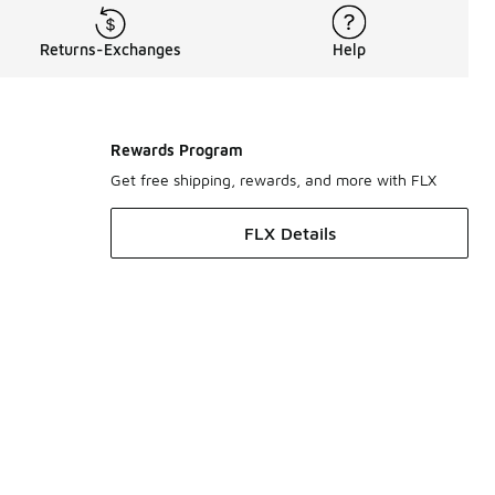
Returns-Exchanges
Help
Rewards Program
Get free shipping, rewards, and more with FLX
FLX Details