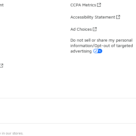
nt
CCPA Metrics
Accessibility Statement
Ad Choices
Do not sell or share my personal
information/Opt-out of targeted
advertising
in our stores.