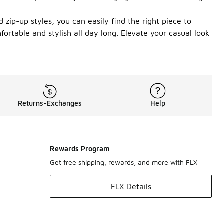
 zip-up styles, you can easily find the right piece to
ortable and stylish all day long. Elevate your casual look
Returns-Exchanges
Help
Rewards Program
Get free shipping, rewards, and more with FLX
FLX Details