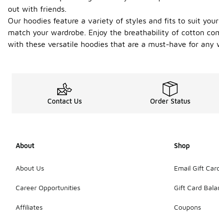
out with friends.
Our hoodies feature a variety of styles and fits to suit you
match your wardrobe. Enjoy the breathability of cotton comb
with these versatile hoodies that are a must-have for any 
Contact Us
Order Status
About
Shop
About Us
Email Gift Car
Career Opportunities
Gift Card Bal
Affiliates
Coupons