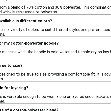
rom a blend of 70% cotton and 30% polyester. This combination 
nd wrinkle-resistance of polyester.
vailable in different colors?
 in a variety of colors to suit different styles and preferences. 
ns.
for my cotton-polyester hoodie?
 machine wash the hoodie in cold water and tumble dry on low hea
rue to size?
designed to be true to size, providing a comfortable fit. It is adv
s.
le for layering?
e is versatile enough to be worn alone or layered under jackets a
er.
ts of a cotton-polyester blend?