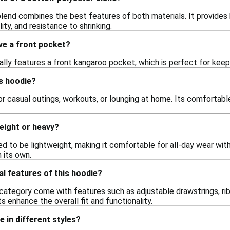
lend combines the best features of both materials. It provides 
ity, and resistance to shrinking.
ve a front pocket?
ally features a front kangaroo pocket, which is perfect for keep
s hoodie?
for casual outings, workouts, or lounging at home. Its comfortabl
weight or heavy?
d to be lightweight, making it comfortable for all-day wear with
n its own.
al features of this hoodie?
 category come with features such as adjustable drawstrings, r
 enhance the overall fit and functionality.
ie in different styles?