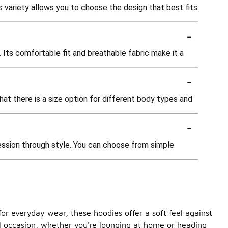
his variety allows you to choose the design that best fits
-
g. Its comfortable fit and breathable fabric make it a
-
that there is a size option for different body types and
-
ression through style. You can choose from simple
or everyday wear, these hoodies offer a soft feel against
ual occasion, whether you're lounging at home or heading