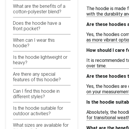
What are the benefits of a
The hoodie is made f
cotton-polyester blend?
with the durability a
Does the hoodie have a
Are these hoodies a
front pocket?
Yes, the hoodies come
as more vibrant optio
When can I wear this
hoodie?
How should I care 
Is the hoodie lightweight or
It is recommended to
heavy?
over time.
Are there any special
Are these hoodies t
features of this hoodie?
Yes, the hoodies are 
Can I find this hoodie in
on your measurement
different styles?
Is the hoodie suitab
Is the hoodie suitable for
Absolutely, the hoodi
outdoor activities?
for transitional weath
What sizes are available for
What are the benefi