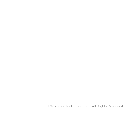
© 2025 Footlocker.com, Inc. All Rights Reserved