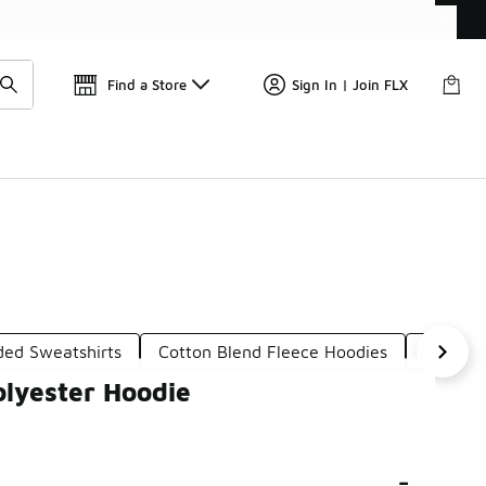
Get 
🛍️ Buy Online, Pick-Up In Store 🚗
Find a Store
Sign In | Join FLX
ded Sweatshirts
Cotton Blend Fleece Hoodies
Cotton
lyester Hoodie
-