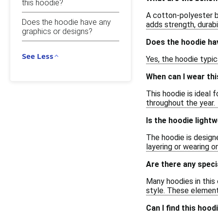
this hoodie?
A cotton-polyester b
Does the hoodie have any
adds strength, durabil
graphics or designs?
Does the hoodie ha
See Less
Yes, the hoodie typic
When can I wear thi
This hoodie is ideal 
throughout the year.
Is the hoodie light
The hoodie is designe
layering or wearing o
Are there any speci
Many hoodies in this
style. These elements
Can I find this hood