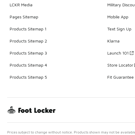
LCKR Media
Military Discou
Pages Sitemap
Mobile App
Products Sitemap 1
Text Sign Up
Products Sitemap 2
Klarna
Products Sitemap 3
Launch 101
Products Sitemap 4
Store Locator
Products Sitemap 5
Fit Guarantee
Prices subject to change without notice. Products shown may not be available 