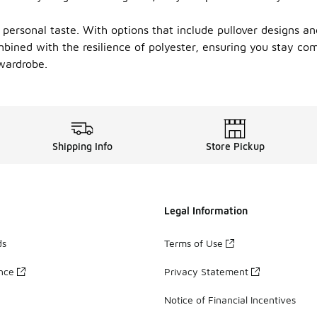
r personal taste. With options that include pullover designs and
ined with the resilience of polyester, ensuring you stay comf
wardrobe.
Shipping Info
Store Pickup
Legal Information
ds
Terms of Use
ance
Privacy Statement
Notice of Financial Incentives