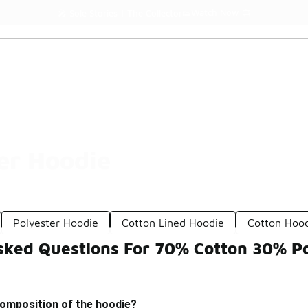
Watch Now 📺
🎤 Sole Stories | The Collector👟
er Hoodie
Polyester Hoodie
Cotton Lined Hoodie
Cotton Hoo
sked Questions For 70% Cotton 30% Po
composition of the hoodie?