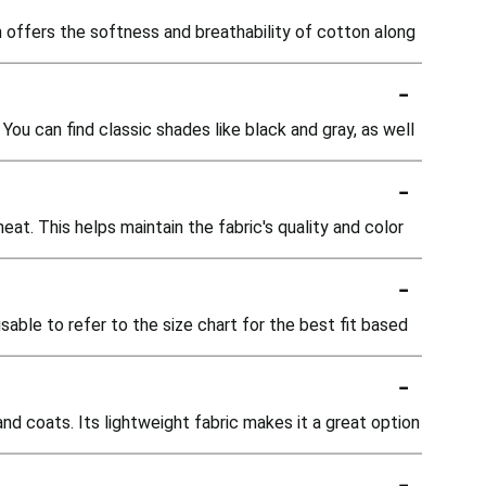
offers the softness and breathability of cotton along
-
You can find classic shades like black and gray, as well
-
t. This helps maintain the fabric's quality and color
-
isable to refer to the size chart for the best fit based
-
nd coats. Its lightweight fabric makes it a great option
-