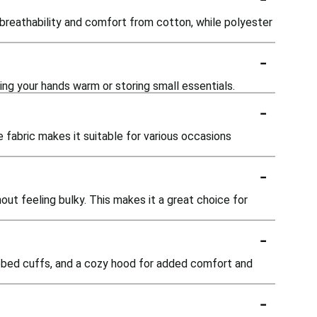
breathability and comfort from cotton, while polyester
-
ing your hands warm or storing small essentials.
-
e fabric makes it suitable for various occasions
-
out feeling bulky. This makes it a great choice for
-
ibbed cuffs, and a cozy hood for added comfort and
-