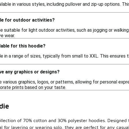
ailable in various styles, including pullover and zip-up options. T
le for outdoor activities?
e suitable for light outdoor activities, such as jogging or walkin
ve wear.
lable for this hoodie?
le in a range of sizes, typically from small to XXL. This ensures 
ve any graphics or designs?
 various graphics, logos, or patterns, allowing for personal exp
orate prints based on your taste.
die
ollection of 70% cotton and 30% polyester hoodies. Designed f
eal for layering or wearing solo, they are perfect for any cas