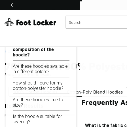
Similar
Shop the Sale 💣
 40% Off Sale Extended🔥
70% Cotton 30% Polyester Hoodie
Categories
On this page...
What is the fabric
composition of the
Home
hoodie?
70% Cotton 30% Polyest
Are these hoodies available
in different colors?
Showing
1 - 9
of
9
results
How should I care for my
cotton-polyester hoodie?
100% Cotton Hoodies
Cotton-Poly Blend Hoodies
Are these hoodies true to
Frequently A
size?
Refine Results
Is the hoodie suitable for
layering?
What is the fabric 