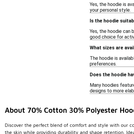
Yes, the hoodie is av
your personal style.
Is the hoodie suitab
Yes, the hoodie can b
good choice for acti
What sizes are avai
The hoodie is availab
preferences.
Does the hoodie ha
Many hoodies feature
designs to more elab
About 70% Cotton 30% Polyester Hoo
Discover the perfect blend of comfort and style with our c
the skin while providing durability and shape retention. Id