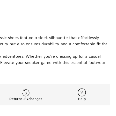
sic shoes feature a sleek silhouette that effortlessly
ry but also ensures durability and a comfortable fit for
y adventures. Whether you're dressing up for a casual
. Elevate your sneaker game with this essential footwear
Returns-Exchanges
Help