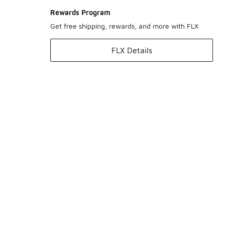
Rewards Program
Get free shipping, rewards, and more with FLX
FLX Details