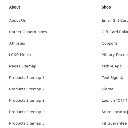
About
Shop
About Us
Email Gift Car
Career Opportunities
Gift Card Bal
Affiliates
Coupons
LCKR Media
Military Discou
Pages Sitemap
Mobile App
Products Sitemap 1
Text Sign Up
Products Sitemap 2
Klarna
Products Sitemap 3
Launch 101
Products Sitemap 4
Store Locator
Products Sitemap 5
Fit Guarantee