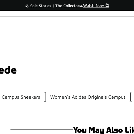
Watch Now 📺
🎤 Sole Stories | The Collector👟
ede
s Campus Sneakers
Women's Adidas Originals Campus
You May Also Li