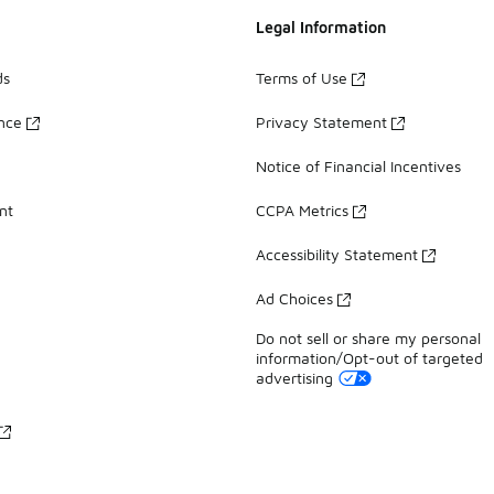
Legal Information
ds
Terms of Use
ance
Privacy Statement
Notice of Financial Incentives
nt
CCPA Metrics
Accessibility Statement
Ad Choices
Do not sell or share my personal
information/Opt-out of targeted
advertising