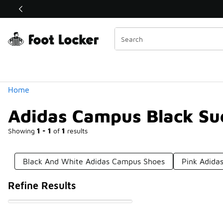
Similar
Shop the Sale 💣
 40% Off Sale Extended🔥
Categories
Home
Adidas Campus Black Su
Showing
1 - 1
of
1
results
Black And White Adidas Campus Shoes
Pink Adida
Refine Results