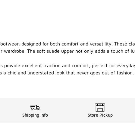
footwear, designed for both comfort and versatility. These clas
wardrobe. The soft suede upper not only adds a touch of luxu
s provide excellent traction and comfort, perfect for everyda
rs a chic and understated look that never goes out of fashion
Shipping Info
Store Pickup