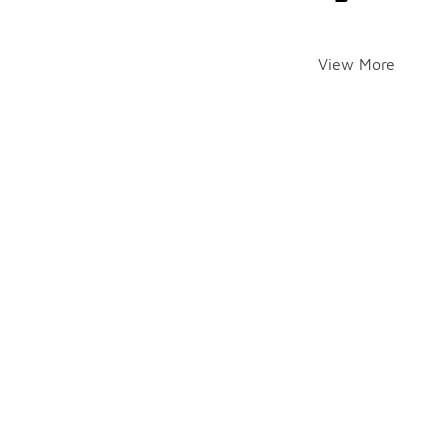
View More