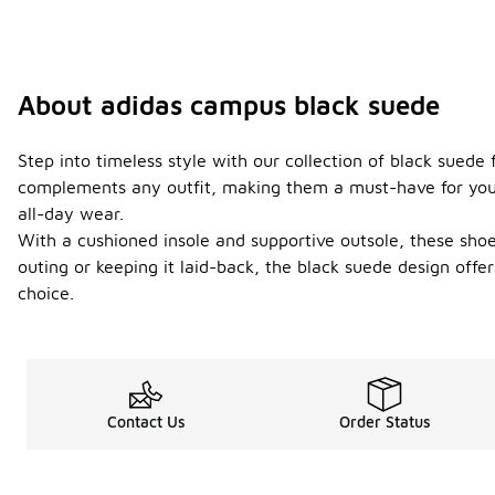
About adidas campus black suede
Step into timeless style with our collection of black suede 
complements any outfit, making them a must-have for your 
all-day wear.
With a cushioned insole and supportive outsole, these shoe
outing or keeping it laid-back, the black suede design offe
choice.
Contact Us
Order Status