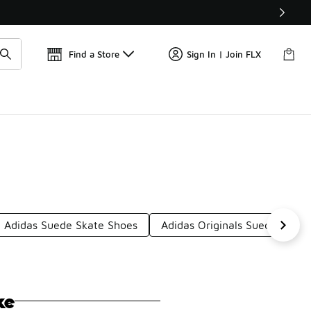
📢
🚨 FLX Fridays Are Here! 💸
Find a Store
Sign In | Join FLX
Adidas Suede Skate Shoes
Adidas Originals Suede Shoes
ke