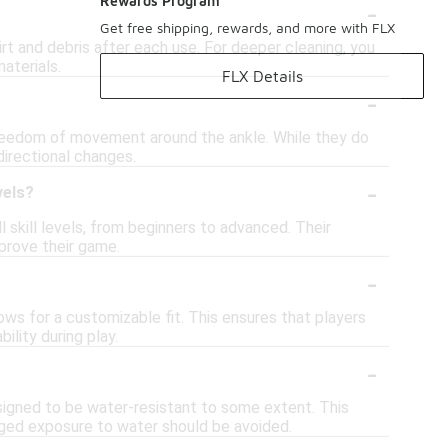
-
Rewards Program
Get free shipping, rewards, and more with FLX
t and debris after each use. For deeper cleaning, you
aterials.
FLX Details
-
reedom of movement around the ankle. While they do
directional changes.
-
vels?
 skill levels, from beginners to advanced. Their
prove their game.
-
ows for a customizable fit. This ensures that players
lity during play.
-
signed to be water-resistant to some extent. This
onged exposure to water should be avoided.