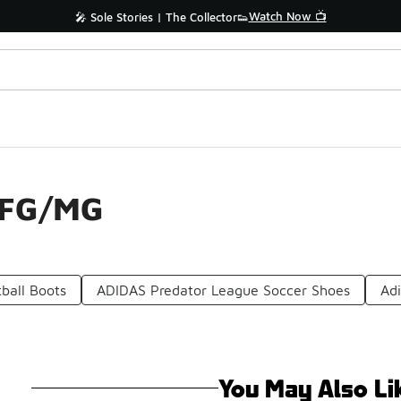
Watch Now 📺
🎤 Sole Stories | The Collector👟
 FG/MG
ball Boots
ADIDAS Predator League Soccer Shoes
Adi
You May Also Li