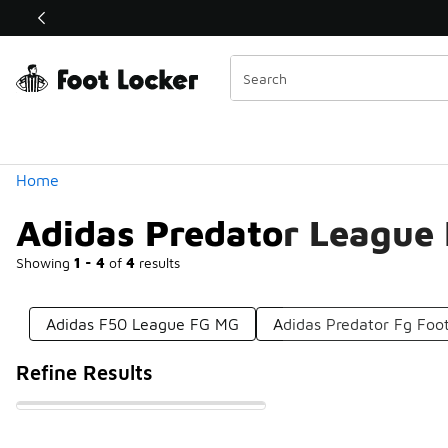
Similar
Shop the Sale 💣
 40% Off Sale Extended🔥
Categories
Home
Adidas Predator League
Showing
1 - 4
of
4
results
Adidas F50 League FG MG
Adidas Predator Fg Foot
Refine Results