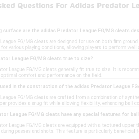
sked Questions For Adidas Predator 
ng surface are the adidas Predator League FG/MG cleats de
League FG/MG cleats are designed for use on both firm ground (F
or various playing conditions, allowing players to perform well on 
dator League FG/MG cleats true to size?
tor League FG/MG cleats generally fit true to size. It is recomm
g optimal comfort and performance on the field.
 used in the construction of the adidas Predator League F
League FG/MG cleats are crafted from a combination of synthetic
 provides a snug fit while allowing flexibility, enhancing ball co
tor League FG/MG cleats have any special features for ball
ator League FG/MG cleats are equipped with a textured upper tha
 during passes and shots. This feature is particularly beneficial 