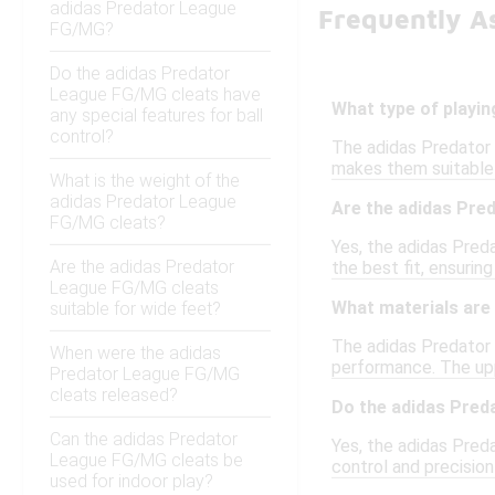
adidas Predator League
Frequently A
FG/MG?
Do the adidas Predator
League FG/MG cleats have
What type of playi
any special features for ball
control?
The adidas Predator 
makes them suitable f
What is the weight of the
adidas Predator League
Are the adidas Pre
FG/MG cleats?
Yes, the adidas Preda
Are the adidas Predator
the best fit, ensurin
League FG/MG cleats
What materials are
suitable for wide feet?
The adidas Predator 
When were the adidas
performance. The upper
Predator League FG/MG
cleats released?
Do the adidas Preda
Can the adidas Predator
Yes, the adidas Pred
League FG/MG cleats be
control and precision
used for indoor play?