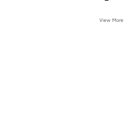
View More