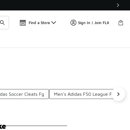
Get 
🛍️ Buy Online, Pick-Up In Store 🚗
Find a Store
Sign In | Join FLX
das Soccer Cleats Fg
Men's Adidas F50 League FG
Pr
ke