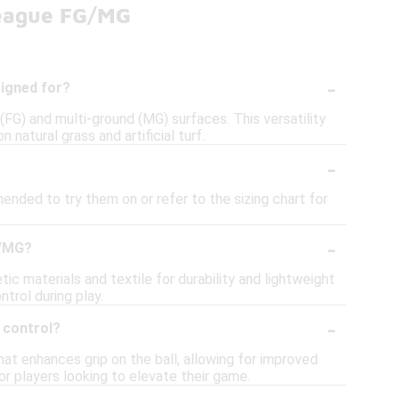
League FG/MG
-
signed for?
G) and multi-ground (MG) surfaces. This versatility
natural grass and artificial turf.
-
ended to try them on or refer to the sizing chart for
-
G/MG?
 materials and textile for durability and lightweight
ntrol during play.
-
 control?
t enhances grip on the ball, allowing for improved
for players looking to elevate their game.