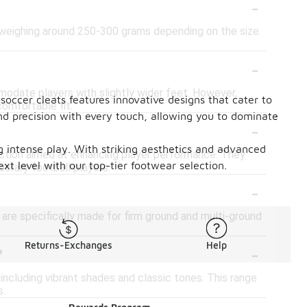
-
 weighing around 250-300 grams depending on the size.
-
date players with slightly wider feet. However,
soccer cleats features innovative designs that cater to
comfortable fit.
nd precision with every touch, allowing you to dominate
-
ing intense play. With striking aesthetics and advanced
ction aimed at enhancing player performance. They
ext level with our top-tier footwear selection.
rary football players.
-
are specifically made for firm ground and multi-ground
-
Returns-Exchanges
Help
?
including vibrant shades and classic tones. This range
s.