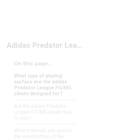
Adidas Predator League FG/MG
On this page...
What type of playing
surface are the adidas
Predator League FG/MG
cleats designed for?
Are the adidas Predator
League FG/MG cleats true
to size?
What materials are used in
the construction of the