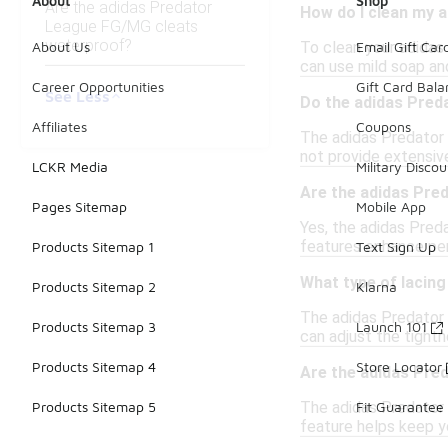
About
Shop
Are the adidas Predator
How do I clean my 
League FG/MG cleats
waterproof?
To clean your adidas
About Us
Email Gift Car
can use mild soap and
Career Opportunities
Gift Card Bal
See Less
Do the adidas Pred
Affiliates
Coupons
The adidas Predator
not provide extensive
LCKR Media
Military Discou
Are the adidas Pred
Pages Sitemap
Mobile App
Yes, the adidas Preda
features enhance per
Products Sitemap 1
Text Sign Up
What type of lacin
Products Sitemap 2
Klarna
The adidas Predator L
Products Sitemap 3
Launch 101
can adjust the tightn
Products Sitemap 4
Store Locator
Are the adidas Pre
The adidas Predator 
Products Sitemap 5
Fit Guarantee
feature helps keep yo