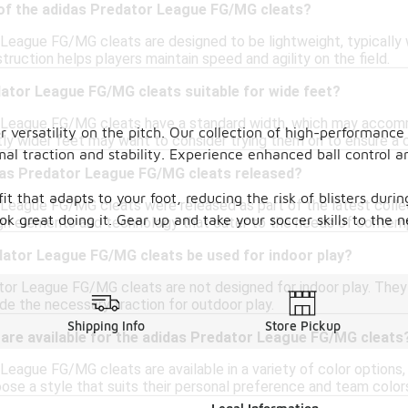
 of the adidas Predator League FG/MG cleats?
League FG/MG cleats are designed to be lightweight, typically
truction helps players maintain speed and agility on the field.
dator League FG/MG cleats suitable for wide feet?
 League FG/MG cleats have a standard width, which may accommo
versatility on the pitch. Our collection of high-performance 
tly wider feet may want to consider trying them on to ensure a 
al traction and stability. Experience enhanced ball control a
as Predator League FG/MG cleats released?
it that adapts to your foot, reducing the risk of blisters dur
League FG/MG cleats were released as part of the latest colle
ok great doing it. Gear up and take your soccer skills to the n
n elements and technology that cater to the needs of contempo
dator League FG/MG cleats be used for indoor play?
tor League FG/MG cleats are not designed for indoor play. They 
de the necessary traction for outdoor play.
Shipping Info
Store Pickup
 are available for the adidas Predator League FG/MG cleats
eague FG/MG cleats are available in a variety of color options, 
ose a style that suits their personal preference and team color