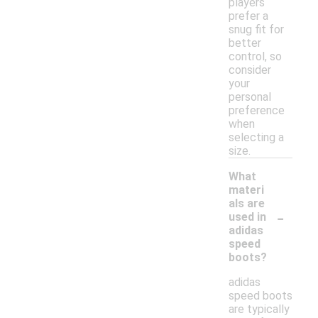
players
prefer a
snug fit for
better
control, so
consider
your
personal
preference
when
selecting a
size.
What
materi
als are
-
used in
adidas
speed
boots?
adidas
speed boots
are typically