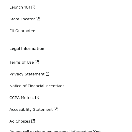
Launch 101
Store Locator
Fit Guarantee
Legal Information
Terms of Use
Privacy Statement
Notice of Financial Incentives
CCPA Metrics
Accessibility Statement
Ad Choices
Do not sell or share my personal information/Opt-