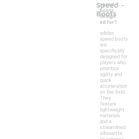
-
Speed
speed
boots
Boots
design
ed for?
adidas
speed boots
are
specifically
designed for
players who
prioritize
agility and
quick
acceleration
on the field.
They
feature
lightweight
materials
and a
streamlined
silhouette