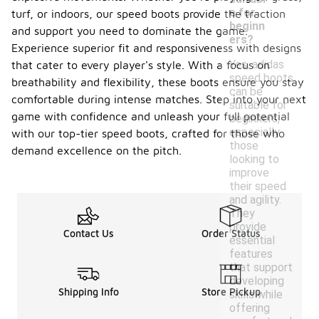
e for
turf, or indoors, our speed boots provide the traction
beginn
and support you need to dominate the game.
ers?
Experience superior fit and responsiveness with designs
Yes, adidas
that cater to every player's style. With a focus on
speed boots
breathability and flexibility, these boots ensure you stay
can be
comfortable during intense matches. Step into your next
suitable for
game with confidence and unleash your full potential
beginners,
especially
with our top-tier speed boots, crafted for those who
those
demand excellence on the pitch.
looking to
improve
their speed
and agility.
They
provide
Contact Us
Order Status
essential
features
that support
developing
Shipping Info
Store Pickup
skills while
offering