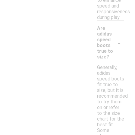
to enhance
speed and
responsiveness
during play.
Are
adidas
-
speed
boots
true to
size?
Generally,
adidas
speed boots
fit true to
size, but it is
recommended
to try them
on or refer
to the size
chart for the
best fit.
Some