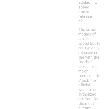
-
adidas
speed
boots
release
d?
The latest
models of
adidas
speed boots
are typically
released in
line with the
football
season and
major
tournaments.
Check the
official
website or
authorized
retailers for
the most
current