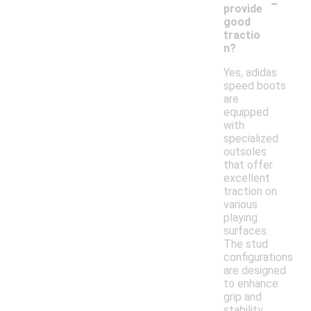
-
provide
good
tractio
n?
Yes, adidas
speed boots
are
equipped
with
specialized
outsoles
that offer
excellent
traction on
various
playing
surfaces.
The stud
configurations
are designed
to enhance
grip and
stability,