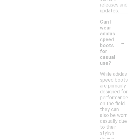
releases and
updates.
Can I
wear
adidas
-
speed
boots
for
casual
use?
While adidas
speed boots
are primarily
designed for
performance
on the field,
they can
also be worn
casually due
to their
stylish
design.