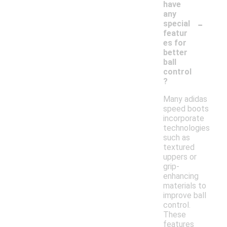
have
any
-
special
featur
es for
better
ball
control
?
Many adidas
speed boots
incorporate
technologies
such as
textured
uppers or
grip-
enhancing
materials to
improve ball
control.
These
features