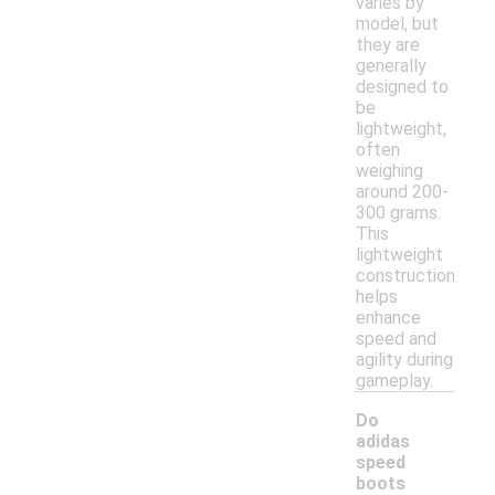
varies by
model, but
they are
generally
designed to
be
lightweight,
often
weighing
around 200-
300 grams.
This
lightweight
construction
helps
enhance
speed and
agility during
gameplay.
Do
adidas
speed
boots