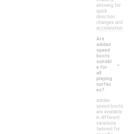
allowing for
quick
direction
changes and
acceleration.
Are
adidas
speed
boots
-
suitabl
e for
all
playing
surfac
es?
adidas
speed boots
are available
in different
variations
tailored for