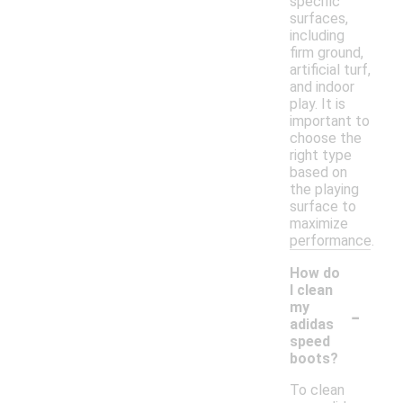
specific
surfaces,
including
firm ground,
artificial turf,
and indoor
play. It is
important to
choose the
right type
based on
the playing
surface to
maximize
performance.
How do
I clean
-
my
adidas
speed
boots?
To clean