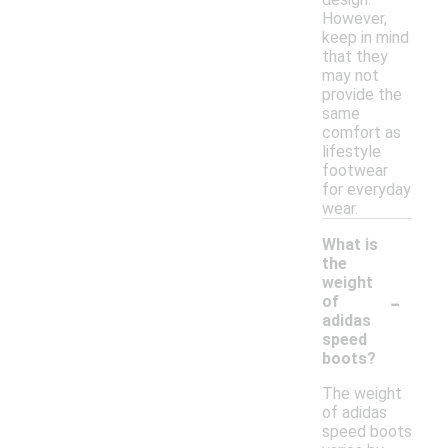
However,
keep in mind
that they
may not
provide the
same
comfort as
lifestyle
footwear
for everyday
wear.
What is
the
weight
-
of
adidas
speed
boots?
The weight
of adidas
speed boots