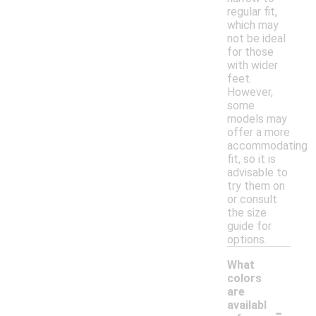
regular fit,
which may
not be ideal
for those
with wider
feet.
However,
some
models may
offer a more
accommodating
fit, so it is
advisable to
try them on
or consult
the size
guide for
options.
What
colors
are
-
availabl