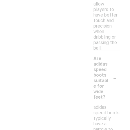
allow
players to
have better
touch and
precision
when
dribbling or
passing the
ball.
Are
adidas
speed
-
boots
suitabl
e for
wide
feet?
adidas
speed boots
typically
have a
narrow to