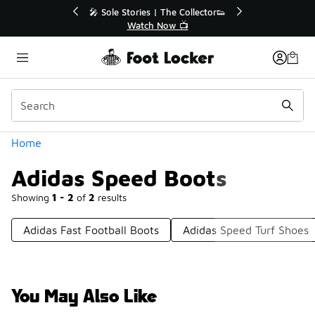
Similar
r👟
🛍️ Buy Online, Pick-Up In Store 🚗
Get Your Order Today
Categories
Home
Adidas Speed Boots
Showing
1 - 2
of
2
results
Adidas Fast Football Boots
Adidas Speed Turf Shoes
You May Also Like