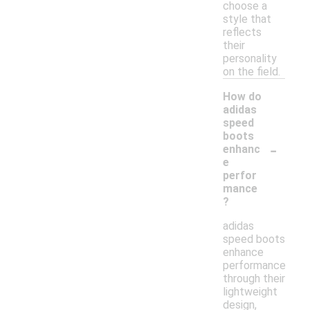
choose a
style that
reflects
their
personality
on the field.
How do
adidas
speed
boots
-
enhanc
e
perfor
mance
?
adidas
speed boots
enhance
performance
through their
lightweight
design,