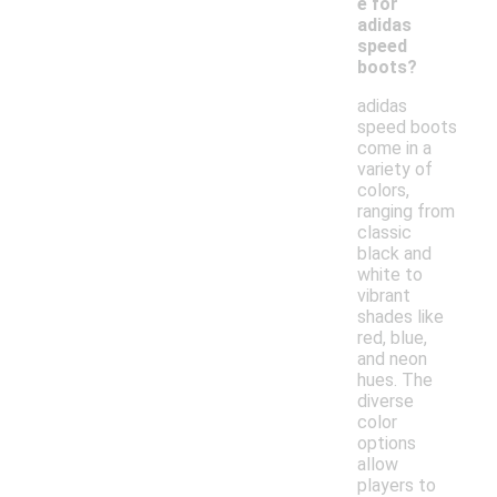
e for
adidas
speed
boots?
adidas
speed boots
come in a
variety of
colors,
ranging from
classic
black and
white to
vibrant
shades like
red, blue,
and neon
hues. The
diverse
color
options
allow
players to