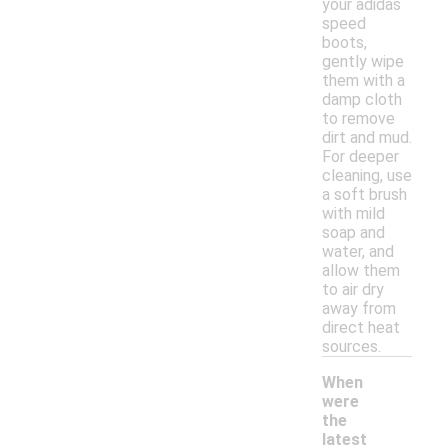
your adidas
speed
boots,
gently wipe
them with a
damp cloth
to remove
dirt and mud.
For deeper
cleaning, use
a soft brush
with mild
soap and
water, and
allow them
to air dry
away from
direct heat
sources.
When
were
the
latest