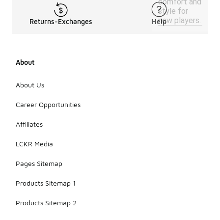
comfort and
style for
new players.
Returns-Exchanges
Help
About
About Us
Career Opportunities
Affiliates
LCKR Media
Pages Sitemap
Products Sitemap 1
Products Sitemap 2