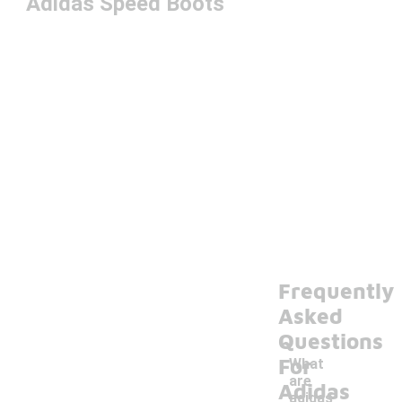
Adidas Speed Boots
Frequently
Asked
Questions
For
What
are
Adidas
adidas