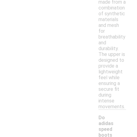
made from a
combination
of synthetic
materials
and mesh
for
breathability
and
durability.
The upper is
designed to
provide a
lightweight
feel while
ensuring a
secure fit
during
intense
movements.
Do
adidas
speed
boots