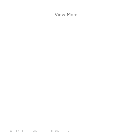
View More