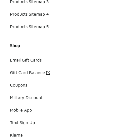
Products Sitemap 3
Products Sitemap 4
Products Sitemap 5
Shop
Email Gift Cards
Gift Card Balance
Coupons
Military Discount
Mobile App
Text Sign Up
Klarna