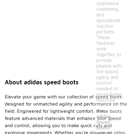
responsive
cushioning,
and
specialized
traction
patterns.
These
features
work
together to
provide
players with
the speed,
agility, and
About adidas speed boots
control
needed to
excel during
Elevate your game with our collection of speed boots
matches.
designed for unmatched agility and performance on the
Are
field. Engineered for lightweight comfort, these boots
adidas
feature advanced materials that enhance your speed
speed
and control, allowing you to make quick cuts and
-
boots
explosive movements. Whether you're playing on grass,
suitabl