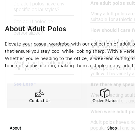
Are adult polos suit
Do adult polos have any
specific collar styles?
Many adult polos are
suitable for athletic
Can adult polos be
customized or
About Adult Polos
How should I care fo
personalized?
To maintain the quali
Elevate your casual wardrobe with our collection of adult p
Are adult polos appropriate
on a low setting if 
for work settings?
that ensure you stay cool while looking sharp. With a variet
What colors are ava
Whether you're heading to the office, a weekend outing, or 
What is the typical length of
touch of sophistication, making them a staple in any adult'
Adult polos come in a
adult polos?
yellow. This variety 
See Less
Are there any specia
When selecting adult 
enhance comfort and
Contact Us
Order Status
When were adult pol
Adult polos have a ric
popular casual and s
About
Shop