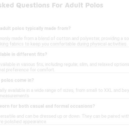
sked Questions For Adult Polos
adult polos typically made from?
only made from a blend of cotton and polyester, providing a sof
ing fabrics to keep you comfortable during physical activities.
lable in different fits?
vailable in various fits, including regular, slim, and relaxed opti
al preference for comfort.
t polos come in?
ally available in a wide range of sizes, from small to XXL and beyo
r measurements.
 worn for both casual and formal occasions?
versatile and can be dressed up or down. They can be paired with 
re polished appearance.