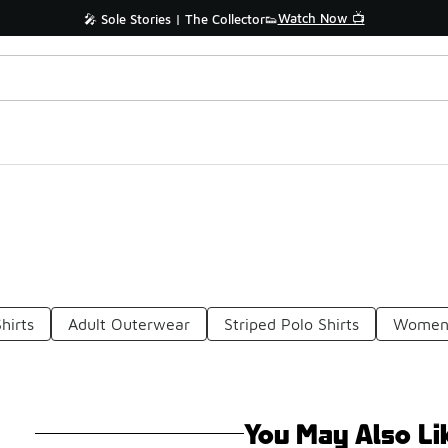
Watch Now 📺
🎤 Sole Stories | The Collector👟
hirts
Adult Outerwear
Striped Polo Shirts
Women'
You May Also Li