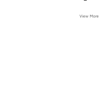
View More