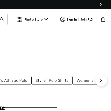
📢
🚨 FLX Fridays Are Here! 💸
Find a Store
Sign In | Join FLX
s Athletic Polo
Stylish Polo Shirts
Women's Classic Po
ke