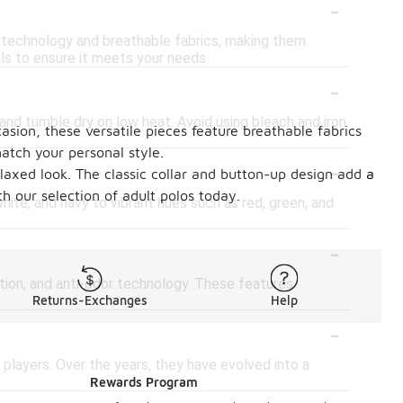
-
 technology and breathable fabrics, making them
ils to ensure it meets your needs.
-
 and tumble dry on low heat. Avoid using bleach and iron
asion, these versatile pieces feature breathable fabrics
match your personal style.
-
laxed look. The classic collar and button-up design add a
h our selection of adult polos today.
white, and navy to vibrant hues such as red, green, and
-
ction, and anti-odor technology. These features
Returns-Exchanges
Help
-
lo players. Over the years, they have evolved into a
Rewards Program