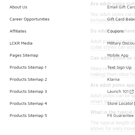
Are adult polos suit
About Us
Email Gift Car
Yes, adult polos can 
Career Opportunities
Gift Card Bal
between seasons or 
Do adult polos have 
Affiliates
Coupons
Adult polos typically
LCKR Media
Military Discou
collar styles can add
Pages Sitemap
Mobile App
Can adult polos be
Products Sitemap 1
Text Sign Up
Many retailers offer 
making them ideal fo
Products Sitemap 2
Klarna
Are adult polos app
Products Sitemap 3
Launch 101
Adult polos can be a
smart yet comfortable
Products Sitemap 4
Store Locator
What is the typical 
Products Sitemap 5
Fit Guarantee
The typical length of
allows for easy move