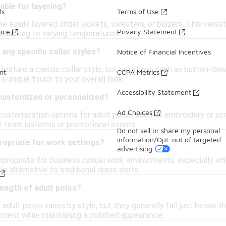
able for layering?
ds
Terms of Use
be easily layered under jackets, sweaters, or blazers. This versa
ance
Privacy Statement
adapting to varying temperatures.
any specific collar styles?
Notice of Financial Incentives
 feature a classic collar style, but variations such as button-do
nt
CCPA Metrics
 a unique touch to your overall look.
Accessibility Statement
 customized or personalized?
Ad Choices
customization options for adult polos, such as embroidery or scr
r team uniforms or promotional events.
Do not sell or share my personal
information/Opt-out of targeted
ropriate for work settings?
advertising
ppropriate for business casual work environments, especially whe
 alternative to traditional dress shirts.
length of adult polos?
 adult polos varies by style, but they generally fall just below 
ment while maintaining a polished appearance.