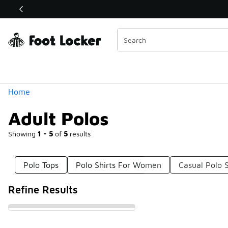
Similar
Shop the Sale 💣
 40% Off Sale Extended🔥
Categories
Home
Adult Polos
Showing
1 - 5
of
5
results
Polo Tops
Polo Shirts For Women
Casual Polo S
Refine Results