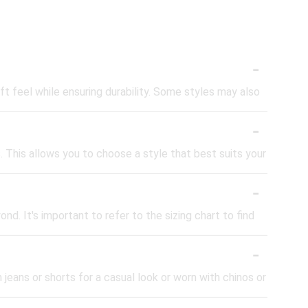
-
t feel while ensuring durability. Some styles may also
-
ons. This allows you to choose a style that best suits your
-
nd. It's important to refer to the sizing chart to find
-
jeans or shorts for a casual look or worn with chinos or