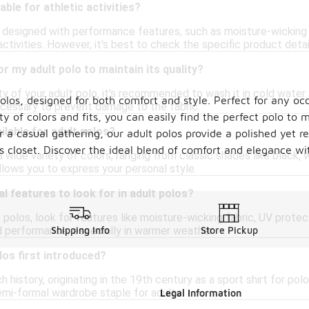
able for athletic activities?
 designed with performance features, such as moisture-wicking
 activities. However, it's best to check the specific product deta
r my adult polo to maintain its quality?
ty of your adult polo, it's recommended to wash it in cold water
olos, designed for both comfort and style. Perfect for any occ
necessary to prevent damage to the fabric.
y of colors and fits, you can easily find the perfect polo to 
ilable for adult polos?
a casual gathering, our adult polos provide a polished yet re
s closet. Discover the ideal blend of comfort and elegance wit
 wide variety of colors, ranging from classic shades like black, 
allows you to express your personal style.
l features to look for in adult polos?
polos, look for features like moisture-wicking fabric, UV prote
 performance, especially in warmer weather.
Shipping Info
Store Pickup
os first introduced?
h history, originating in the 19th century as a sport shirt for po
emi-formal wardrobe staple for adults.
Legal Information