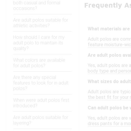
both casual and formal
Frequently A
occasions?
Are adult polos suitable for
athletic activities?
What materials are 
How should I care for my
Adult polos are comm
adult polo to maintain its
feature moisture-wick
quality?
Are adult polos avai
What colors are available
Yes, adult polos are a
for adult polos?
body type and person
Are there any special
What sizes do adul
features to look for in adult
polos?
Adult polos are typic
the best fit for you
When were adult polos first
introduced?
Can adult polos be
Are adult polos suitable for
Yes, adult polos are 
layering?
dress pants for a mo