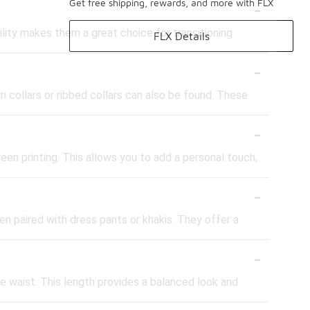
-
Get free shipping, rewards, and more with FLX
tility makes them a great choice for transitioning
FLX Details
-
wn collars or ribbed collars can also be found. These
-
een printing. This allows you to add a personal touch,
-
n paired with dress pants or khakis. They offer a
-
the waist. This length provides a balanced look and