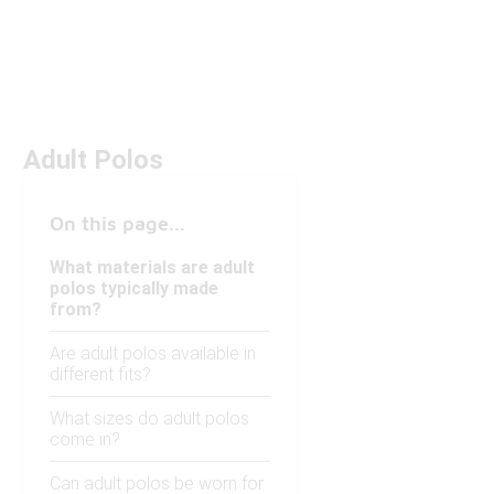
Adult Polos
On this page...
What materials are adult
polos typically made
from?
Are adult polos available in
different fits?
What sizes do adult polos
come in?
Can adult polos be worn for