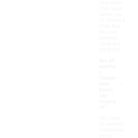
olive green.
This range
allows you
to choose a
style that
fits your
personal
taste and
wardrobe.
Are all-
weathe
r
Timber
-
land
boots
slip-
resista
nt?
Yes, many
all-weather
Timberland
boots