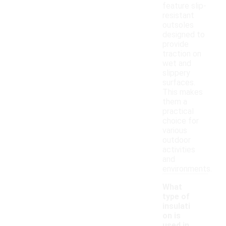
feature slip-
resistant
outsoles
designed to
provide
traction on
wet and
slippery
surfaces.
This makes
them a
practical
choice for
various
outdoor
activities
and
environments.
What
type of
insulati
on is
used in