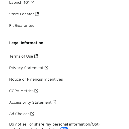
Launch 101
Store Locator
Fit Guarantee
Legal Information
Terms of Use
Privacy Statement
Notice of Financial Incentives
CCPA Metrics
Accessibility Statement
Ad Choices
Do not sell or share my personal information/Opt-