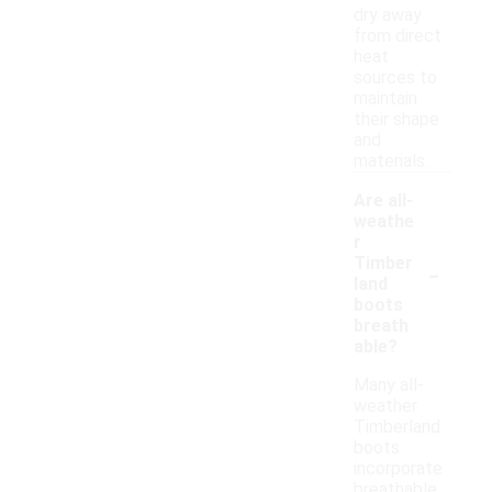
dry away
from direct
heat
sources to
maintain
their shape
and
materials.
Are all-
weathe
r
-
Timber
land
boots
breath
able?
Many all-
weather
Timberland
boots
incorporate
breathable