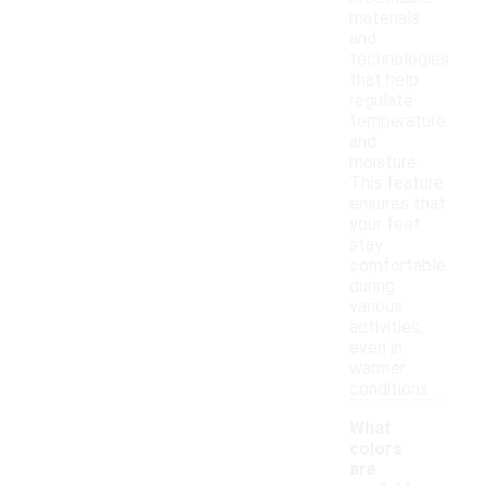
materials
and
technologies
that help
regulate
temperature
and
moisture.
This feature
ensures that
your feet
stay
comfortable
during
various
activities,
even in
warmer
conditions.
What
colors
are