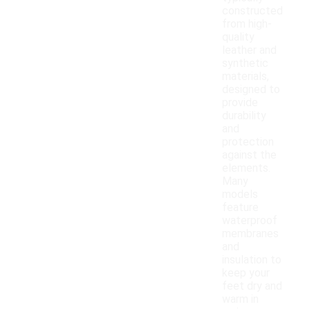
constructed
from high-
quality
leather and
synthetic
materials,
designed to
provide
durability
and
protection
against the
elements.
Many
models
feature
waterproof
membranes
and
insulation to
keep your
feet dry and
warm in