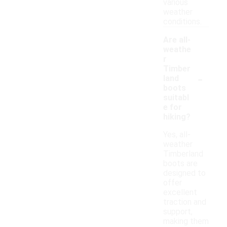
various
weather
conditions.
Are all-
weathe
r
Timber
-
land
boots
suitabl
e for
hiking?
Yes, all-
weather
Timberland
boots are
designed to
offer
excellent
traction and
support,
making them