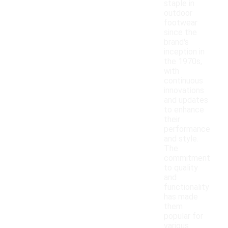
staple in
outdoor
footwear
since the
brand's
inception in
the 1970s,
with
continuous
innovations
and updates
to enhance
their
performance
and style.
The
commitment
to quality
and
functionality
has made
them
popular for
various