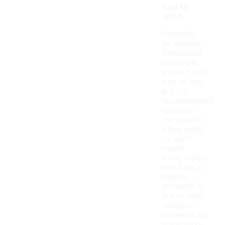
true to
size?
Generally,
all-weather
Timberland
boots are
known to run
true to size,
but it is
recommended
to check
the specific
sizing guide
for each
model.
Some styles
may have a
slightly
different fit
due to their
design or
materials, so