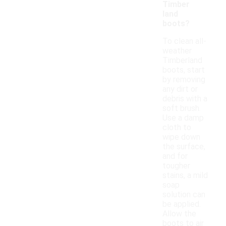
Timber
land
boots?
To clean all-
weather
Timberland
boots, start
by removing
any dirt or
debris with a
soft brush.
Use a damp
cloth to
wipe down
the surface,
and for
tougher
stains, a mild
soap
solution can
be applied.
Allow the
boots to air