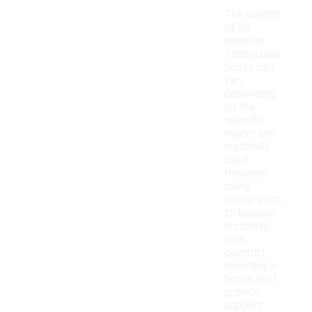
The weight
of all-
weather
Timberland
boots can
vary
depending
on the
specific
model and
materials
used.
However,
many
designs aim
to balance
durability
with
comfort,
resulting in
boots that
provide
support