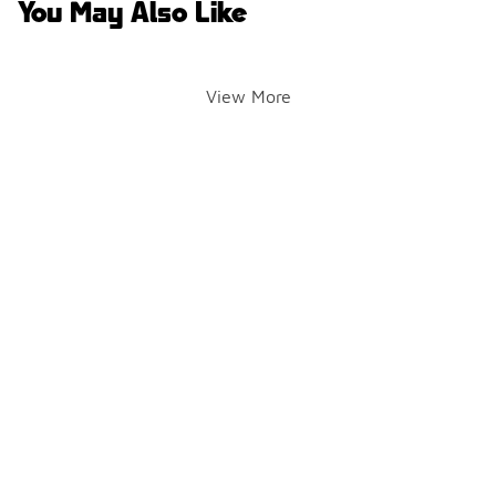
You May Also Like
View More