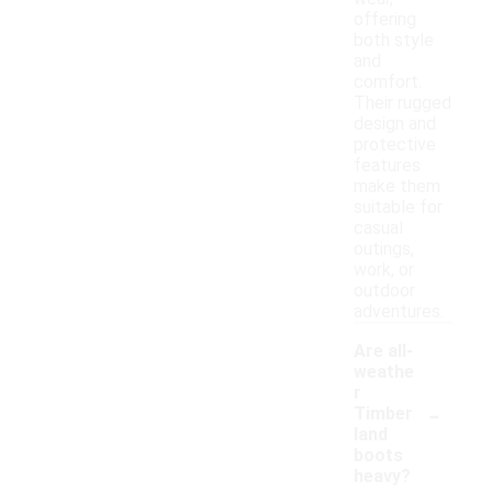
offering
both style
and
comfort.
Their rugged
design and
protective
features
make them
suitable for
casual
outings,
work, or
outdoor
adventures.
Are all-
weathe
r
-
Timber
land
boots
heavy?