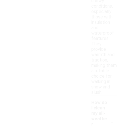
snowy
conditions,
especially
those with
insulation
and
waterproof
features.
They
provide
warmth and
traction,
making them
a reliable
choice for
walking in
snow and
slush.
How do
I clean
my all-
-
weathe
r