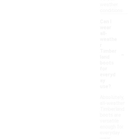
weather
conditions.
Can I
wear
all-
weathe
r
-
Timber
land
boots
for
everyd
ay
use?
Absolutely,
all-weather
Timberland
boots are
versatile
enough for
everyday
wear,