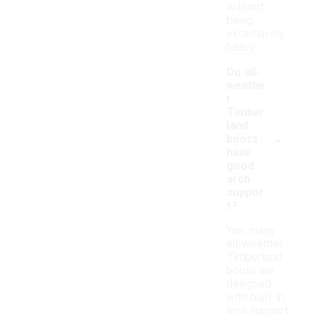
without
being
excessively
heavy.
Do all-
weathe
r
Timber
land
-
boots
have
good
arch
suppor
t?
Yes, many
all-weather
Timberland
boots are
designed
with built-in
arch support