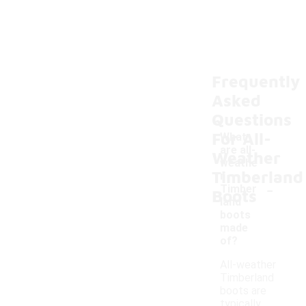
Frequently
Asked
Questions
For All-
What
are all-
Weather
weathe
Timberland
r
-
Timber
Boots
land
boots
made
of?
All-weather
Timberland
boots are
typically