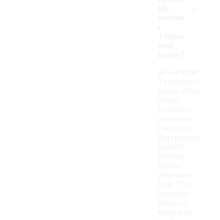
-
all-
weathe
r
Timber
land
boots?
All-weather
Timberland
boots often
utilize
synthetic
insulation
materials
that provide
warmth
without
adding
excessive
bulk. This
insulation
helps to
keep your