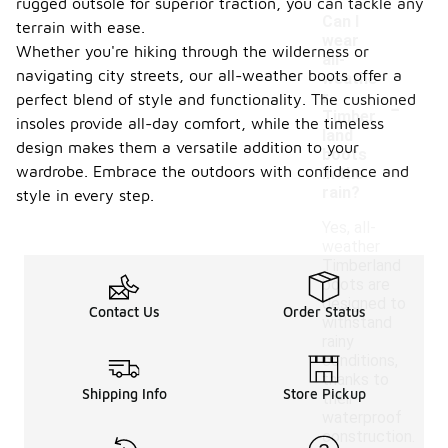
rugged outsole for superior traction, you can tackle any
Can I
terrain with ease.
wear
Whether you're hiking through the wilderness or
all-
navigating city streets, our all-weather boots offer a
weathe
-
r
perfect blend of style and functionality. The cushioned
Timber
insoles provide all-day comfort, while the timeless
land
design makes them a versatile addition to your
boots
wardrobe. Embrace the outdoors with confidence and
in the
rain?
style in every step.
Yes, all-
weather
Timberland
boots are
designed to
Contact Us
Order Status
withstand
rainy
conditions,
thanks to
Shipping Info
Store Pickup
their
waterproof
construction.