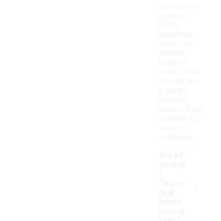
to enhance
comfort
during
extended
wear. This
feature
helps to
reduce foot
fatigue and
provides
stability,
making them
suitable for
various
activities.
Are all-
weathe
r
-
Timber
land
boots
waterp