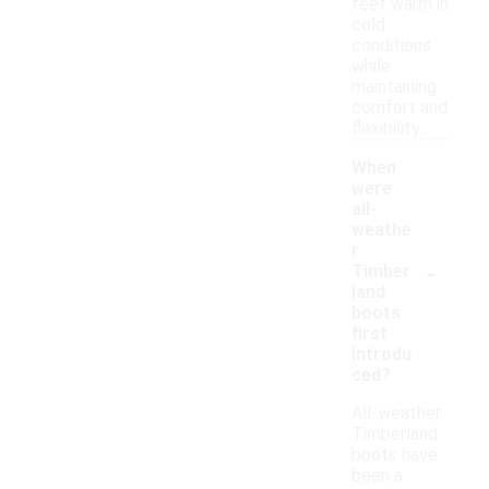
feet warm in
cold
conditions
while
maintaining
comfort and
flexibility.
When
were
all-
weathe
r
-
Timber
land
boots
first
introdu
ced?
All-weather
Timberland
boots have
been a