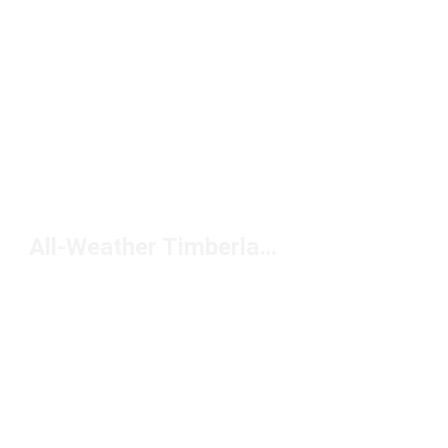
All-Weather Timberland Boots