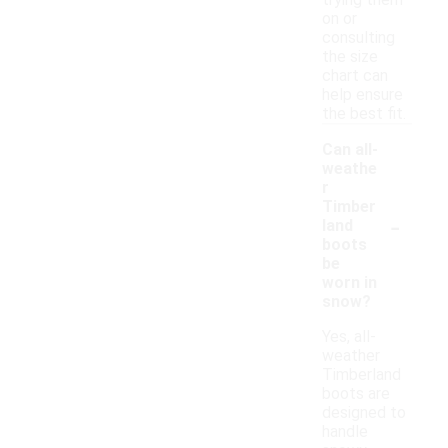
trying them
on or
consulting
the size
chart can
help ensure
the best fit.
Can all-
weathe
r
Timber
-
land
boots
be
worn in
snow?
Yes, all-
weather
Timberland
boots are
designed to
handle