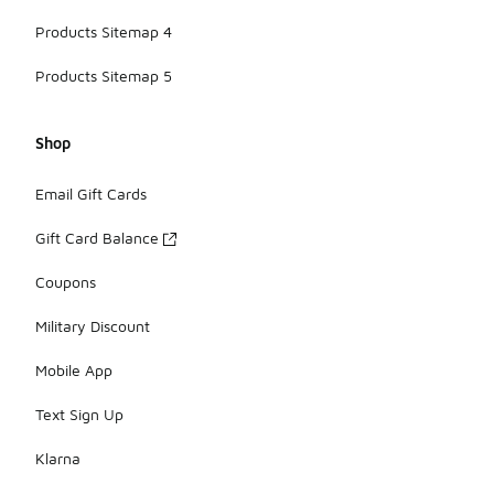
Products Sitemap 4
Products Sitemap 5
Shop
Email Gift Cards
Gift Card Balance
Coupons
Military Discount
Mobile App
Text Sign Up
Klarna