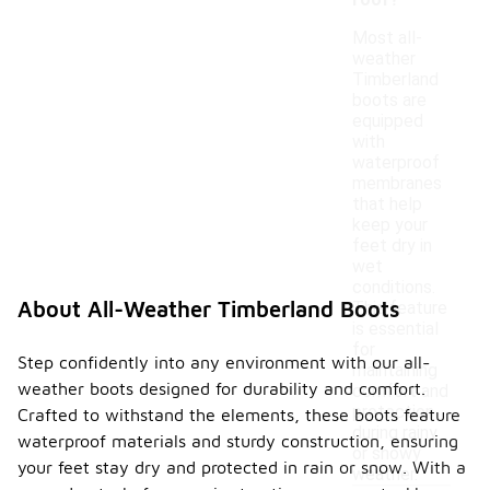
roof?
Most all-
weather
Timberland
boots are
equipped
with
waterproof
membranes
that help
keep your
feet dry in
wet
conditions.
About All-Weather Timberland Boots
This feature
is essential
for
Step confidently into any environment with our all-
maintaining
weather boots designed for durability and comfort.
comfort and
protection
Crafted to withstand the elements, these boots feature
during rainy
waterproof materials and sturdy construction, ensuring
or snowy
your feet stay dry and protected in rain or snow. With a
weather.