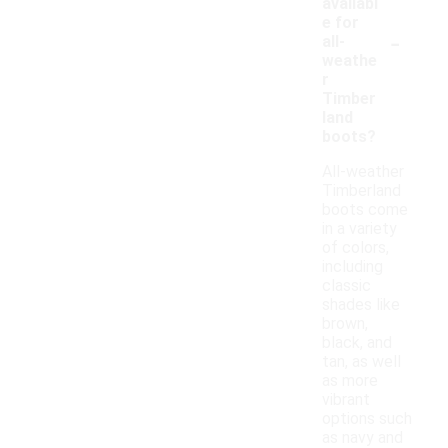
availabl
e for
-
all-
weathe
r
Timber
land
boots?
All-weather
Timberland
boots come
in a variety
of colors,
including
classic
shades like
brown,
black, and
tan, as well
as more
vibrant
options such
as navy and