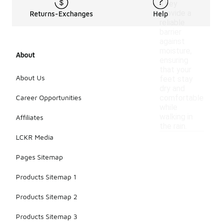
They
provide a
Returns-Exchanges
Help
reliable
barrier
against
moisture,
About
ensuring
that your
About Us
feet stay
dry and
Career Opportunities
comfortable
while
walking in
Affiliates
the rain.
LCKR Media
Pages Sitemap
Products Sitemap 1
Products Sitemap 2
Products Sitemap 3