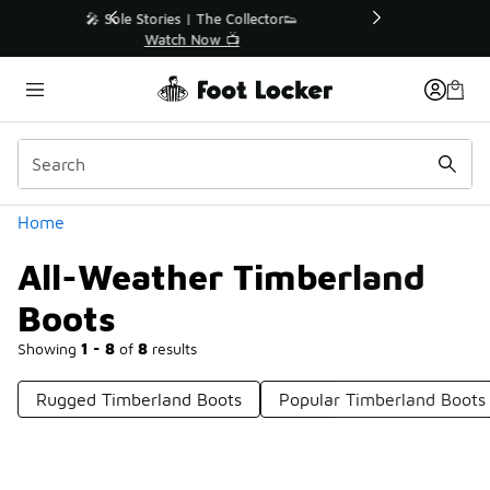
Similar
r👟
🚨 FLX Fridays Are Here! 💸
📢 Shop Now
Categories
Home
All-Weather Timberland
Boots
Showing
1 - 8
of
8
results
Rugged Timberland Boots
Popular Timberland Boots