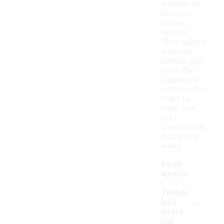
suitable for
hiking on
various
terrains.
Their rugged
outsoles
provide grip,
while the
supportive
construction
helps to
keep your
feet
comfortable
during long
walks.
Do all-
weathe
r
Timber
-
land
boots
run