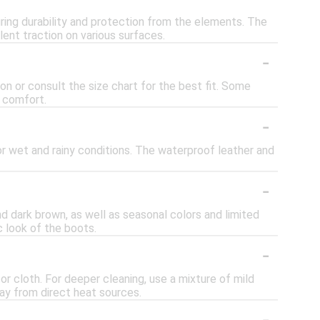
ring durability and protection from the elements. The
ent traction on various surfaces.
-
on or consult the size chart for the best fit. Some
r comfort.
-
r wet and rainy conditions. The waterproof leather and
-
nd dark brown, as well as seasonal colors and limited
c look of the boots.
-
or cloth. For deeper cleaning, use a mixture of mild
way from direct heat sources.
-