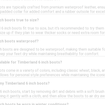
ots are typically crafted from premium waterproof leather, ensu
 padded collar for added comfort and a rubber outsole for excell
ch boots true to size?
 6 inch boots fit true to size, but it's recommended to try them 
ize up if they plan to wear thicker socks or need extra room fo
nch boots waterproof?
ch boots are designed to be waterproof, making them suitable fo
ep your feet dry while maintaining breathability for comfort.
ilable for Timberland 6 inch boots?
ts come in a variety of colors, including classic wheat, black, a
allows for personal style preferences while maintaining the iconi
 my Timberland 6 inch boots?
 inch boots, start by removing dirt and debris with a soft brush 
ing it gently with a cloth, and then allow the boots to air dry a
ch boots be worn in winter conditions?