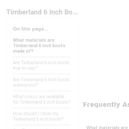
Timberland 6 Inch Boots
On this page...
What materials are
Timberland 6 inch boots
made of?
Are Timberland 6 inch boots
true to size?
Are Timberland 6 inch boots
waterproof?
What colors are available
for Timberland 6 inch boots?
Frequently A
How should I clean my
Timberland 6 inch boots?
What materials are