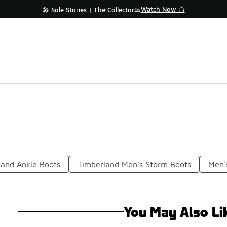
Watch Now 📺
🎤 Sole Stories | The Collector👟
land Ankle Boots
Timberland Men's Storm Boots
Men'
You May Also Li