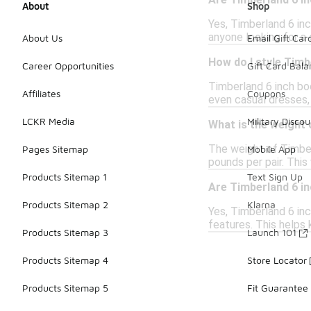
Are Timberland 6 i
About
Shop
Yes, Timberland 6 in
anyone looking for a 
About Us
Email Gift Car
How do I style Timb
Career Opportunities
Gift Card Bal
Timberland 6 inch boo
Affiliates
Coupons
even casual dresses,
LCKR Media
Military Discou
What is the weight 
The weight of Timber
Pages Sitemap
Mobile App
pounds per pair. Thi
Products Sitemap 1
Text Sign Up
Are Timberland 6 i
Products Sitemap 2
Klarna
Yes, Timberland 6 inc
features. This helps
Products Sitemap 3
Launch 101
Products Sitemap 4
Store Locator
Products Sitemap 5
Fit Guarantee