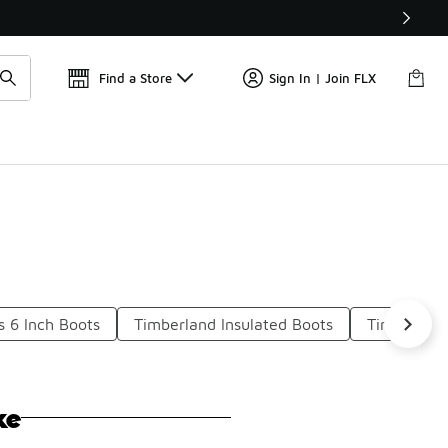
Get 
🛍️ Buy Online, Pick-Up In Store 🚗
Find a Store
Sign In | Join FLX
s 6 Inch Boots
Timberland Insulated Boots
Timberland
ke