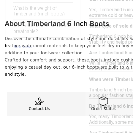
What is the weight of
Yes, Timberland 6 inc
Timberland 6 inch boots?
extreme cold or heav
About Timberland 6 Inch Boots
Are Timberland 6 inch boots
What type of sole 
breathable?
Timberland 6 inch bo
Discover the ultimate combination of style and durability 
stability and helps pr
feature waterproof materials to keep your feet dry in any w
See Less
addition to your footwear collection.
Are Timberland 6 in
Crafted for comfort and support, these boots include cushio
While Timberland 6 in
enjoying a casual day out, our 6-inch boots are built to wi
sturdy construction 
and style.
When were Timberla
Timberland 6 inch boo
a popular fashion stap
Do Timberland 6 inc
Contact Us
Order Status
Yes, many Timberland
Additionally, some m