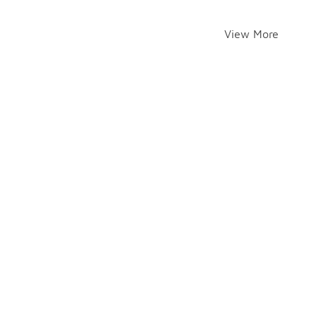
View More