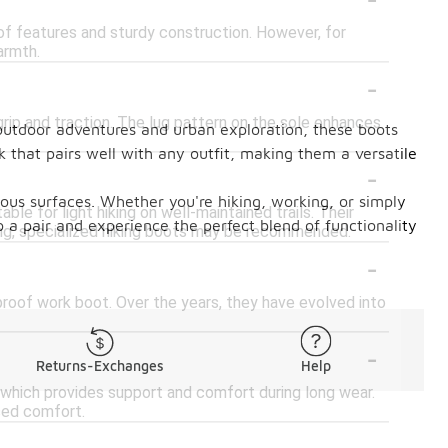
oof features and sturdy construction. However, for
armth.
-
rip and traction. The lug pattern on the sole enhances
 outdoor adventures and urban exploration, these boots
k that pairs well with any outfit, making them a versatile
-
ious surfaces. Whether you're hiking, working, or simply
ble for light hiking on well-maintained trails. Their
o a pair and experience the perfect blend of functionality
ing, specialized hiking boots may be recommended.
-
rproof work boot. Over the years, they have evolved into
-
Returns-Exchanges
Help
 which provides support and comfort during long wear.
ced comfort.
-