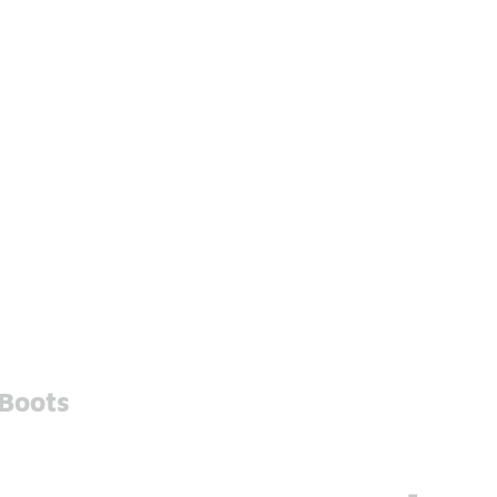
 Boots
-