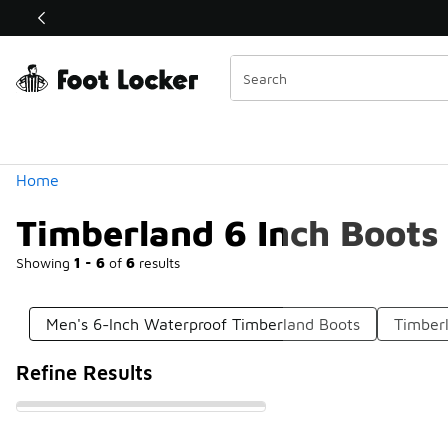
Similar
Shop the Sale 💣
 40% Off Sale Extended🔥
Categories
Home
Timberland 6 Inch Boots
Showing
1 - 6
of
6
results
Men's 6-Inch Waterproof Timberland Boots
Timber
Refine Results