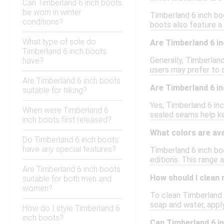
Can Timberland 6 inch boots
be worn in winter
Timberland 6 inch bo
conditions?
boots also feature a
What type of sole do
Are Timberland 6 in
Timberland 6 inch boots
Generally, Timberland
have?
users may prefer to s
Are Timberland 6 inch boots
Are Timberland 6 i
suitable for hiking?
Yes, Timberland 6 in
When were Timberland 6
sealed seams help ke
inch boots first released?
What colors are ava
Do Timberland 6 inch boots
have any special features?
Timberland 6 inch boo
editions. This range 
Are Timberland 6 inch boots
How should I clean
suitable for both men and
women?
To clean Timberland 6
soap and water, apply
How do I style Timberland 6
inch boots?
Can Timberland 6 in