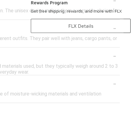
Rewards Program
en. The unisex design makes them a versatile choice for
Get free shipping, rewards, and more with FLX
-
FLX Details
rent outfits. They pair well with jeans, cargo pants, or
-
materials used, but they typically weigh around 2 to 3
everyday wear.
-
se of moisture-wicking materials and ventilation