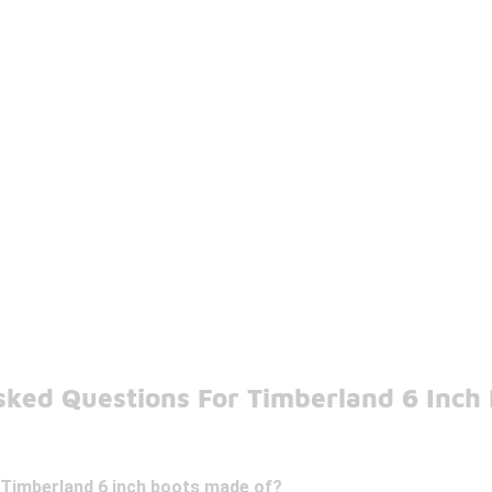
sked Questions For Timberland 6 Inch
 Timberland 6 inch boots made of?