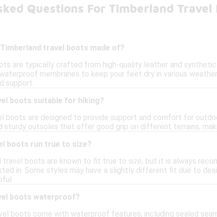
sked Questions For Timberland Travel
 Timberland travel boots made of?
ts are typically crafted from high-quality leather and synthetic
waterproof membranes to keep your feet dry in various weather
d support.
el boots suitable for hiking?
l boots are designed to provide support and comfort for outdoor 
 sturdy outsoles that offer good grip on different terrains, maki
l boots run true to size?
 travel boots are known to fit true to size, but it is always re
ted in. Some styles may have a slightly different fit due to des
ful.
vel boots waterproof?
vel boots come with waterproof features, including sealed se