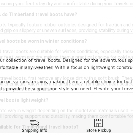
nsuring your feet stay dry and comfortable during your travels 
s do Timberland travel boots have?
ots typically feature rubber outsoles designed for traction and 
 grip on slippery or uneven surfaces, providing stability during va
el boots be worn in winter conditions?
travel boots are suitable for winter conditions, especially thos
r feet warm and dry, making them a practical choice for cold wea
ur collection of travel boots. Designed for the adventurous spi
fortable in any weather. With a focus on lightweight construc
Timberland travel boots?
travel boots, first remove any loose dirt with a soft brush. The
ion on various terrains, making them a reliable choice for bo
sh chemicals. Allow them to air dry away from direct heat sourc
boots provide the support and style you need. Elevate your tra
 their protective qualities.
el boots lightweight?
ots vary in weight depending on the model and materials used. H
ill providing support and durability, making them comfortable for
ilable for Timberland travel boots?
Shipping Info
Store Pickup