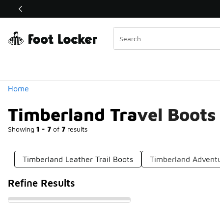
Similar
Shop the Sale 💣
 40% Off Sale Extended🔥
Categories
Home
Timberland Travel Boots
Showing
1 - 7
of
7
results
Timberland Leather Trail Boots
Timberland Advent
Refine Results