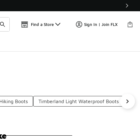
Find a Store
Sign In | Join FLX
iking Boots
Timberland Light Waterproof Boots
Timb
ke