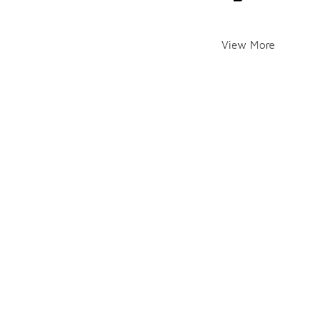
View More