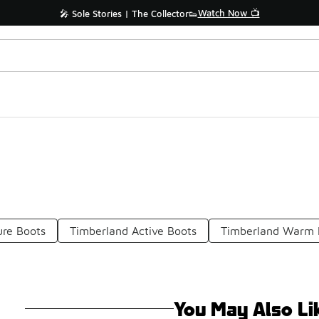
Watch Now 📺
🎤 Sole Stories | The Collector👟
ure Boots
Timberland Active Boots
Timberland Warm H
You May Also Li