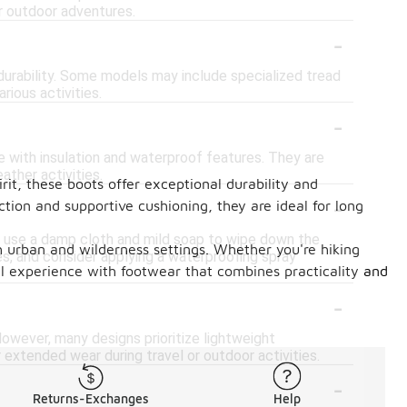
or outdoor adventures.
-
durability. Some models may include specialized tread
rious activities.
-
e with insulation and waterproof features. They are
ther activities.
rit, these boots offer exceptional durability and
-
tion and supportive cushioning, they are ideal for long
n, use a damp cloth and mild soap to wipe down the
th urban and wilderness settings. Whether you're hiking
es, and consider applying a waterproofing spray
vel experience with footwear that combines practicality and
-
owever, many designs prioritize lightweight
 extended wear during travel or outdoor activities.
-
Returns-Exchanges
Help