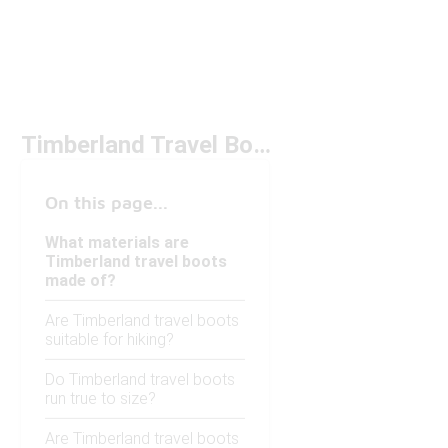
Timberland Travel Boots
On this page...
What materials are
Timberland travel boots
made of?
Are Timberland travel boots
suitable for hiking?
Do Timberland travel boots
run true to size?
Are Timberland travel boots