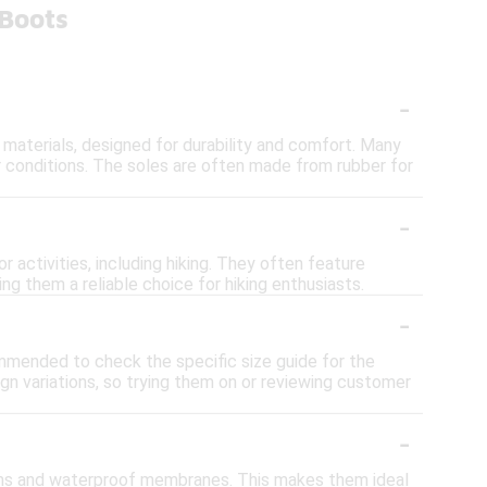
 Boots
-
 materials, designed for durability and comfort. Many
 conditions. The soles are often made from rubber for
-
activities, including hiking. They often feature
ng them a reliable choice for hiking enthusiasts.
-
commended to check the specific size guide for the
ign variations, so trying them on or reviewing customer
-
ams and waterproof membranes. This makes them ideal