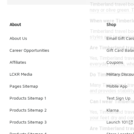
Timberland travel boo
navy or olive green. 
When were Timberla
About
Shop
Timberland travel boo
styles and technologi
About Us
Email Gift Car
Are Timberland trav
Career Opportunities
Gift Card Bal
Yes, Timberland trave
Affiliates
Coupons
everyday outfits, whe
LCKR Media
Military Discou
Do Timberland trav
Many Timberland trav
Pages Sitemap
Mobile App
and provides stabilit
Products Sitemap 1
Text Sign Up
Can I wear Timberla
Products Sitemap 2
Klarna
Yes, Timberland trav
your feet dry and com
Products Sitemap 3
Launch 101
Are Timberland tra
Products Sitemap 4
Store Locator