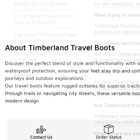
suitable for casual wear?
for wet conditions, e
What types of sole
Do Timberland travel boots
have arch support?
Timberland travel bo
patterns for enhanced
Can I wear Timberland travel
boots in wet conditions?
Can Timberland trav
About Timberland Travel Boots
Are Timberland travel boots
Yes, many Timberland 
breathable?
designed to keep you
Discover the perfect blend of style and functionality with o
waterproof protection, ensuring your feet stay dry and com
How do I clean my 
See Less
journeys and outdoor explorations.
To clean Timberland 
Our travel boots feature rugged outsoles for superior tract
surface, avoiding har
through trails or navigating city streets, these versatile 
afterward to maintain
modern design.
Are Timberland trav
Timberland travel bo
construction while st
What colors are ava
Contact Us
Order Status