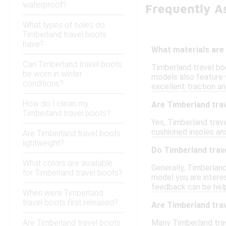
waterproof?
Frequently A
What types of soles do
Timberland travel boots
have?
What materials are
Can Timberland travel boots
Timberland travel boo
be worn in winter
models also feature 
conditions?
excellent traction an
How do I clean my
Are Timberland trav
Timberland travel boots?
Yes, Timberland trave
cushioned insoles and
Are Timberland travel boots
lightweight?
Do Timberland trave
What colors are available
Generally, Timberland
for Timberland travel boots?
model you are interes
feedback can be help
When were Timberland
travel boots first released?
Are Timberland tra
Are Timberland travel boots
Many Timberland tra