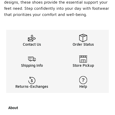
designs, these shoes provide the essential support your
Can I
feet need. Step confidently into your day with footwear
find
that prioritizes your comfort and well-being.
APMA
approv
-
ed
shoes
for
childre
Contact Us
Order Status
n?
Yes, there
are APMA
Shipping Info
Store Pickup
approved
shoes
specifically
designed for
children.
Returns-Exchanges
Help
These
shoes focus
on providing
the right
About
support and
comfort for