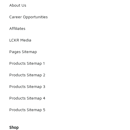
growing
About Us
feet,
ensuring
Career Opportunities
that children
can engage
Affiliates
in activities
without
LCKR Media
compromising
their foot
Pages Sitemap
health.
Products Sitemap 1
Products Sitemap 2
Products Sitemap 3
Products Sitemap 4
Products Sitemap 5
Shop