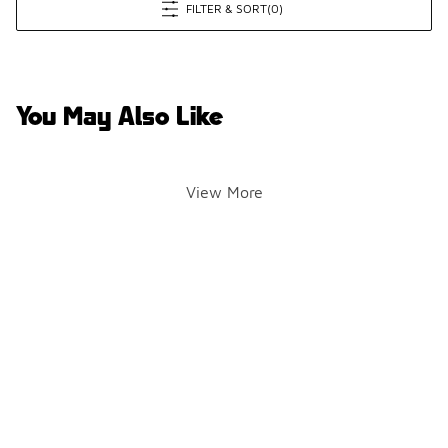
FILTER & SORT
(0)
You May Also Like
View More