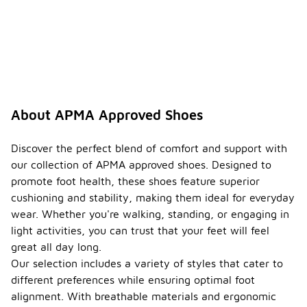
wear?
Yes, APMA
approved
shoes are
designed for
all-day wear,
providing
the
About APMA Approved Shoes
necessary
support and
comfort for
Discover the perfect blend of comfort and support with
extended
our collection of APMA approved shoes. Designed to
periods.
promote foot health, these shoes feature superior
Their
cushioning and stability, making them ideal for everyday
ergonomic
design helps
wear. Whether you're walking, standing, or engaging in
reduce
light activities, you can trust that your feet will feel
fatigue and
great all day long.
discomfort,
Our selection includes a variety of styles that cater to
making them
ideal for
different preferences while ensuring optimal foot
daily
alignment. With breathable materials and ergonomic
activities.