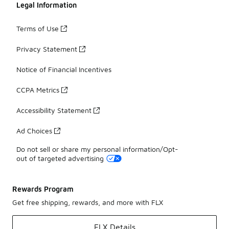
Legal Information
Terms of Use
Privacy Statement
Notice of Financial Incentives
CCPA Metrics
Accessibility Statement
Ad Choices
Do not sell or share my personal information/Opt-
out of targeted advertising
Rewards Program
Get free shipping, rewards, and more with FLX
FLX Details