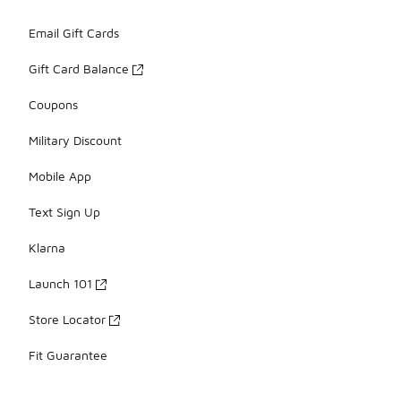
Email Gift Cards
Gift Card Balance
Coupons
Military Discount
Mobile App
Text Sign Up
Klarna
Launch 101
Store Locator
Fit Guarantee