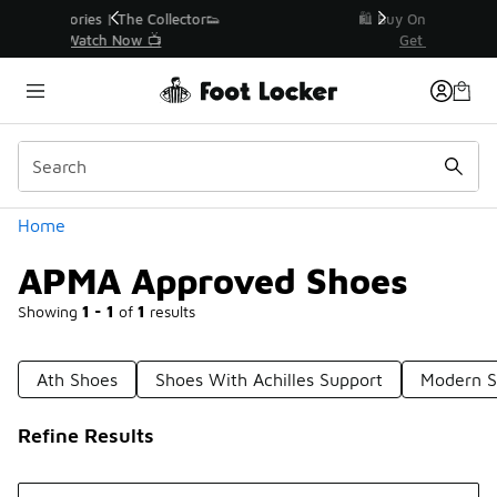
Similar
r👟
🛍️ Buy Online, Pick-Up In Store 🚗
Get Your Order Today
Categories
Home
APMA Approved Shoes
Showing
1 - 1
of
1
results
Ath Shoes
Shoes With Achilles Support
Modern S
Refine Results