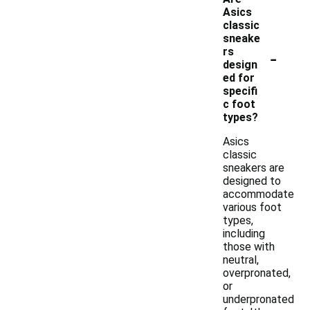
Asics
classic
sneake
-
rs
design
ed for
specifi
c foot
types?
Asics
classic
sneakers are
designed to
accommodate
various foot
types,
including
those with
neutral,
overpronated,
or
underpronated