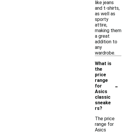
like jeans
and t-shirts,
as well as
sporty
attire,
making them
a great
addition to
any
wardrobe.
What is
the
price
range
-
for
Asics
classic
sneake
rs?
The price
range for
Asics