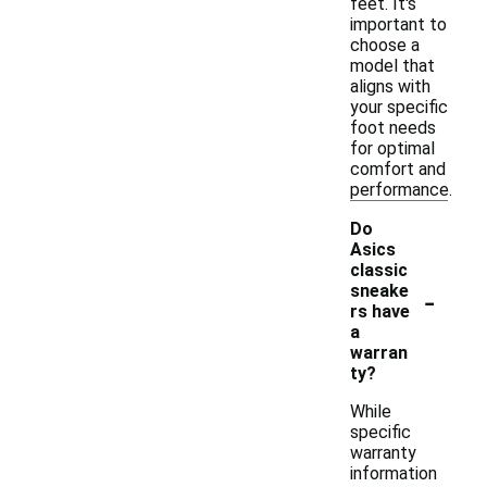
feet. It's
important to
choose a
model that
aligns with
your specific
foot needs
for optimal
comfort and
performance.
Do
Asics
classic
-
sneake
rs have
a
warran
ty?
While
specific
warranty
information