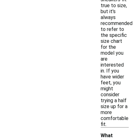
true to size,
but it's
always
recommended
to refer to
the specific
size chart
for the
model you
are
interested
in. If you
have wider
feet, you
might
consider
trying a half
size up for a
more
comfortable
fit.
What