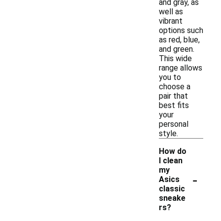
and gray, as
well as
vibrant
options such
as red, blue,
and green.
This wide
range allows
you to
choose a
pair that
best fits
your
personal
style.
How do
I clean
my
-
Asics
classic
sneake
rs?