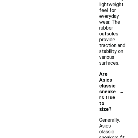
lightweight
feel for
everyday
wear. The
rubber
outsoles
provide
traction and
stability on
various
surfaces.
Are
Asics
classic
-
sneake
rs true
to
size?
Generally,
Asics
classic
sneakers fit