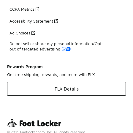
CCPA Metrics
Accessibility Statement
Ad Choices
Do not sell or share my personal information/Opt-
out of targeted advertising
Rewards Program
Get free shipping, rewards, and more with FLX
FLX Details
© 2025 Footlocker.com, Inc. All Rights Reserved