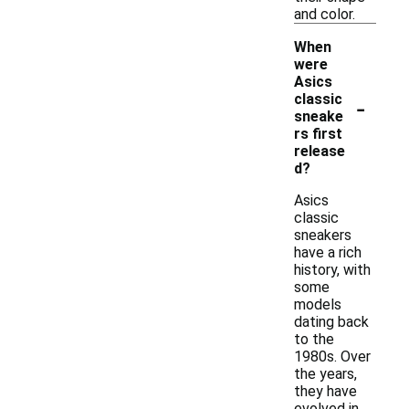
and color.
When
were
Asics
-
classic
sneake
rs first
release
d?
Asics
classic
sneakers
have a rich
history, with
some
models
dating back
to the
1980s. Over
the years,
they have
evolved in