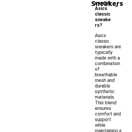
Sneakers
-
used in
Asics
classic
sneake
rs?
Asics
classic
sneakers are
typically
made with a
combination
of
breathable
mesh and
durable
synthetic
materials.
This blend
ensures
comfort and
support
while
maintaining a