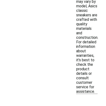
may vary by
model, Asics
classic
sneakers are
crafted with
quality
materials
and
construction.
For detailed
information
about
warranties,
it's best to
check the
product
details or
consult
customer
service for
assistance.