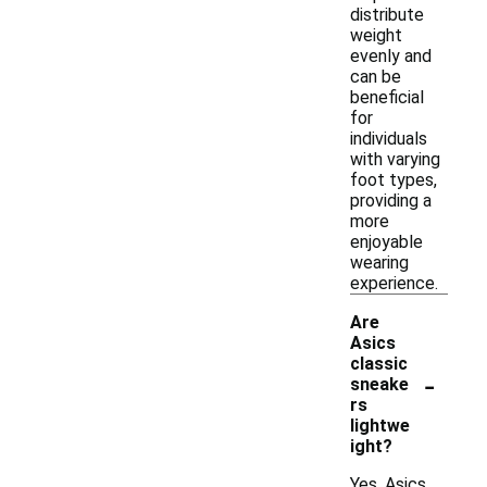
distribute
weight
evenly and
can be
beneficial
for
individuals
with varying
foot types,
providing a
more
enjoyable
wearing
experience.
Are
Asics
classic
-
sneake
rs
lightwe
ight?
Yes, Asics