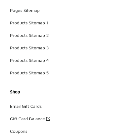
Pages Sitemap
Products Sitemap 1
Products Sitemap 2
Products Sitemap 3
Products Sitemap 4
Products Sitemap 5
Shop
Email Gift Cards
Gift Card Balance
Coupons