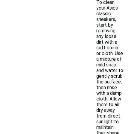
To clean
your Asics
classic
sneakers,
start by
removing
any loose
dirt with a
soft brush
or cloth. Use
a mixture of
mild soap
and water to
gently scrub
the surface,
then rinse
with a damp
cloth. Allow
them to air
dry away
from direct
sunlight to
maintain
their shape