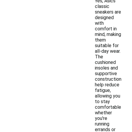
Yes, Asics
classic
sneakers are
designed
with
comfort in
mind, making
them
suitable for
all-day wear.
The
cushioned
insoles and
supportive
construction
help reduce
fatigue,
allowing you
to stay
comfortable
whether
you're
running
errands or