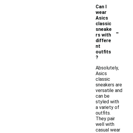
Can I
wear
Asics
classic
-
sneake
rs with
differe
nt
outfits
?
Absolutely,
Asics
classic
sneakers are
versatile and
can be
styled with
a variety of
outfits.
They pair
well with
casual wear