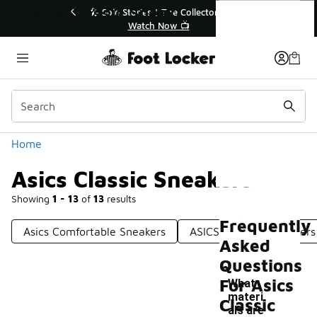
Similar
Asics Classic Sneakers
🔥
🎤 Sole Stories | The Collector👟
Watch Now 📺
Categories
Home
Asics Classic Sneakers
Showing
1 - 13
of
13
results
Frequently
Asics Comfortable Sneakers
ASICS Lifestyle Sneakers
Asked
Questions
For Asics
What
materi
Classic
als are