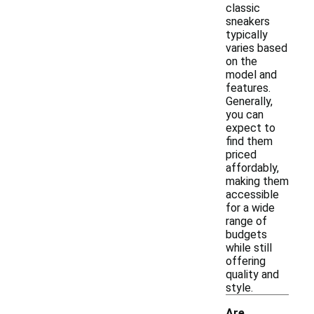
classic
sneakers
typically
varies based
on the
model and
features.
Generally,
you can
expect to
find them
priced
affordably,
making them
accessible
for a wide
range of
budgets
while still
offering
quality and
style.
Are