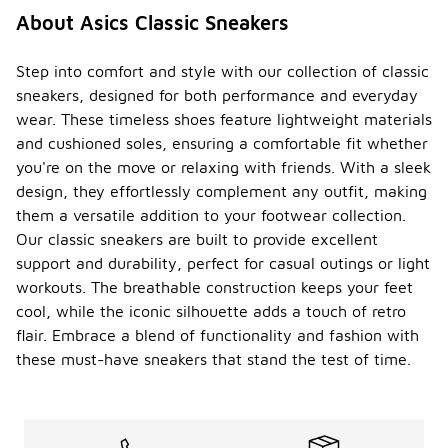
About Asics Classic Sneakers
Step into comfort and style with our collection of classic
sneakers, designed for both performance and everyday
wear. These timeless shoes feature lightweight materials
and cushioned soles, ensuring a comfortable fit whether
you're on the move or relaxing with friends. With a sleek
design, they effortlessly complement any outfit, making
them a versatile addition to your footwear collection.
Our classic sneakers are built to provide excellent
support and durability, perfect for casual outings or light
workouts. The breathable construction keeps your feet
cool, while the iconic silhouette adds a touch of retro
flair. Embrace a blend of functionality and fashion with
these must-have sneakers that stand the test of time.