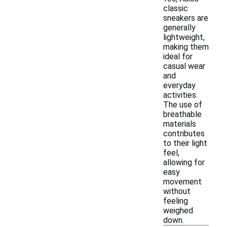
classic
sneakers are
generally
lightweight,
making them
ideal for
casual wear
and
everyday
activities.
The use of
breathable
materials
contributes
to their light
feel,
allowing for
easy
movement
without
feeling
weighed
down.