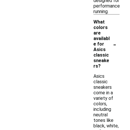
designed for
performance
running.
What
colors
are
availabl
-
e for
Asics
classic
sneake
rs?
Asics
classic
sneakers
come in a
variety of
colors,
including
neutral
tones like
black, white,