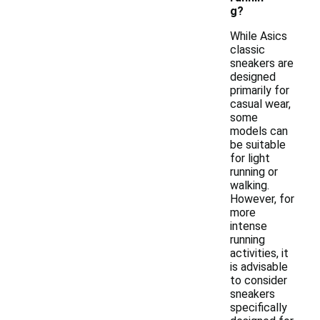
g?
While Asics
classic
sneakers are
designed
primarily for
casual wear,
some
models can
be suitable
for light
running or
walking.
However, for
more
intense
running
activities, it
is advisable
to consider
sneakers
specifically