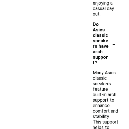
enjoying a
casual day
out.
Do
Asics
classic
-
sneake
rs have
arch
suppor
t?
Many Asics
classic
sneakers
feature
built-in arch
support to
enhance
comfort and
stability.
This support
helps to