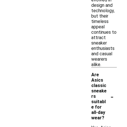
design and
technology,
but their
timeless
appeal
continues to
attract
sneaker
enthusiasts
and casual
wearers
alike.
Are
Asics
classic
sneake
-
rs
suitabl
e for
all-day
wear?