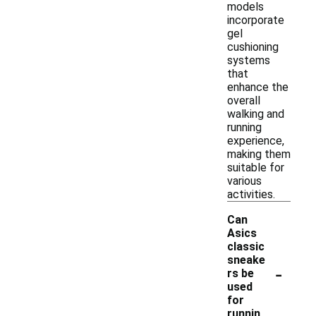
models
incorporate
gel
cushioning
systems
that
enhance the
overall
walking and
running
experience,
making them
suitable for
various
activities.
Can
Asics
classic
sneake
-
rs be
used
for
runnin