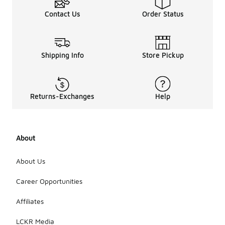
Contact Us
Order Status
Shipping Info
Store Pickup
Returns-Exchanges
Help
About
About Us
Career Opportunities
Affiliates
LCKR Media