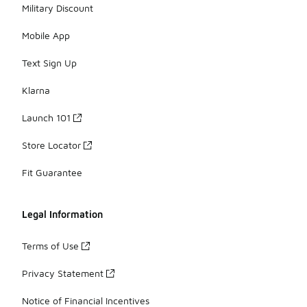
Military Discount
Mobile App
Text Sign Up
Klarna
Launch 101
Store Locator
Fit Guarantee
Legal Information
Terms of Use
Privacy Statement
Notice of Financial Incentives