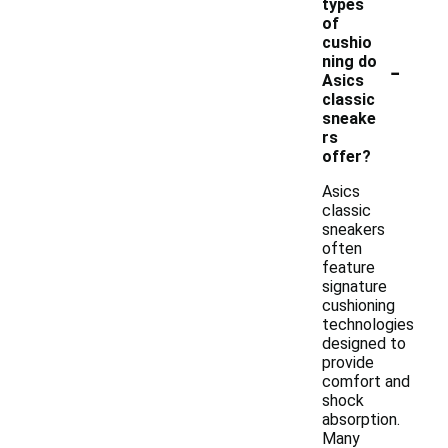
types
of
cushio
-
ning do
Asics
classic
sneake
rs
offer?
Asics
classic
sneakers
often
feature
signature
cushioning
technologies
designed to
provide
comfort and
shock
absorption.
Many