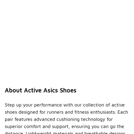
About Active Asics Shoes
Step up your performance with our collection of active
shoes designed for runners and fitness enthusiasts. Each
pair features advanced cushioning technology for
superior comfort and support, ensuring you can go the
distance. Lightweight materials and breathable designs