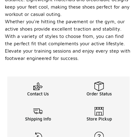
keep your feet cool, making these shoes perfect for any
workout or casual outing.
Whether you're hitting the pavement or the gym, our
active shoes provide excellent traction and stability.
With a variety of styles to choose from, you can find
the perfect fit that complements your active lifestyle.
Elevate your training sessions and enjoy every step with
footwear engineered for success.
Contact Us
Order Status
Shipping Info
Store Pickup