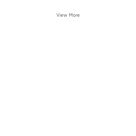
View More