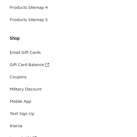
Products Sitemap 4
Products Sitemap 5
Shop
Email Gift Cards
Gift Card Balance
Coupons
Military Discount
Mobile App
Text Sign Up
Klarna