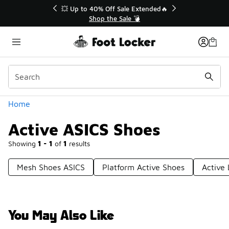
Similar
💥 Up to 40% Off Sale Extended🔥
Shop the Sale 💣
Categories
Home
Active ASICS Shoes
Showing
1 - 1
of
1
results
Mesh Shoes ASICS
Platform Active Shoes
Active 
You May Also Like