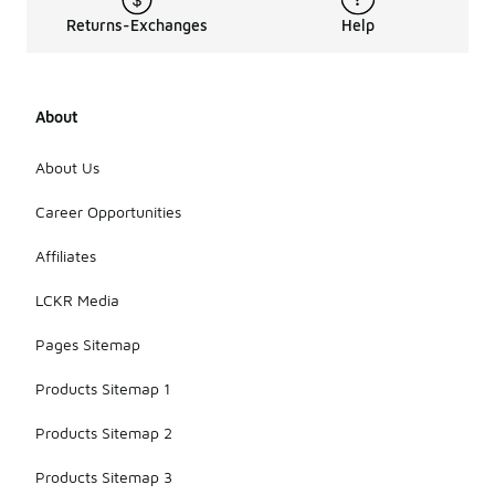
Returns-Exchanges
Help
About
About Us
Career Opportunities
Affiliates
LCKR Media
Pages Sitemap
Products Sitemap 1
Products Sitemap 2
Products Sitemap 3