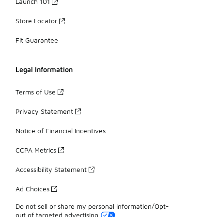
Launch 101
Store Locator
Fit Guarantee
Legal Information
Terms of Use
Privacy Statement
Notice of Financial Incentives
CCPA Metrics
Accessibility Statement
Ad Choices
Do not sell or share my personal information/Opt-
out of targeted advertising