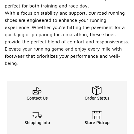
-
of
perfect for both training and race day.
Asics
With a focus on stability and support, our road running
road
shoes are engineered to enhance your running
runnin
experience. Whether you're hitting the pavement for a
g
shoes?
quick jog or preparing for a marathon, these shoes
provide the perfect blend of comfort and responsiveness.
The weight
Elevate your running game and enjoy every mile with
of Asics
road running
footwear that prioritizes your performance and well-
shoes can
being.
vary
depending
on the
model and
size, but
they
Contact Us
Order Status
generally
range from
lightweight
options
Shipping Info
Store Pickup
around 7 to
10 ounces