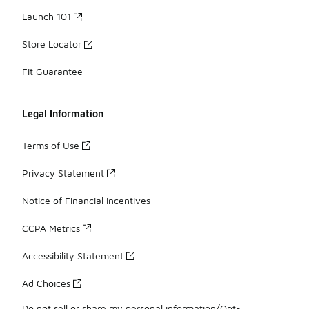
Launch 101
Store Locator
Fit Guarantee
Legal Information
Terms of Use
Privacy Statement
Notice of Financial Incentives
CCPA Metrics
Accessibility Statement
Ad Choices
Do not sell or share my personal information/Opt-