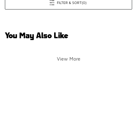
FILTER & SORT
(0)
You May Also Like
View More