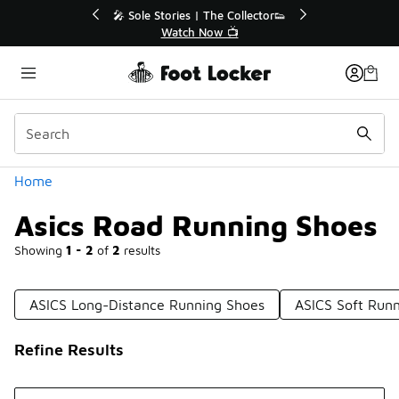
Similar
le Stories | The Collector👟
🛍️ Buy Online, Pick-Up In S
Watch Now 📺
Get Your Order Toda
Categories
Home
Asics Road Running Shoes
Showing
1 - 2
of
2
results
ASICS Long-Distance Running Shoes
ASICS Soft Run
Refine Results