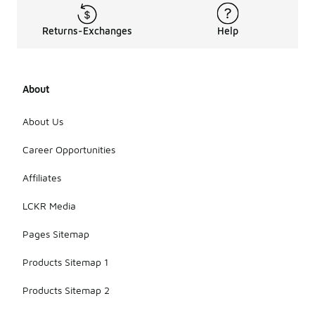
to more
cushioned
models that
Returns-Exchanges
Help
may weigh
slightly
more.
Lightweight
About
shoes are
ideal for
About Us
speed work,
while heavier
Career Opportunities
models
offer more
support for
Affiliates
long runs.
LCKR Media
Pages Sitemap
Products Sitemap 1
Products Sitemap 2