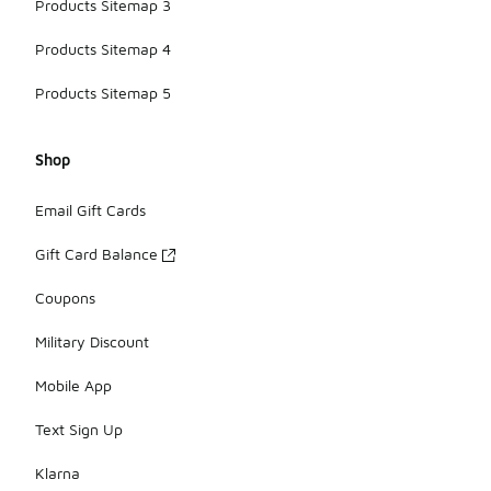
Products Sitemap 3
Products Sitemap 4
Products Sitemap 5
Shop
Email Gift Cards
Gift Card Balance
Coupons
Military Discount
Mobile App
Text Sign Up
Klarna