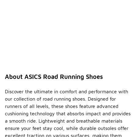
comfortable
right out of
the box, but
some
runners may
experience a
brief break-
in period. It
is advisable
to gradually
increase
wear time to
allow the
About ASICS Road Running Shoes
shoes to
conform to
your foot
Discover the ultimate in comfort and performance with
shape for
our collection of road running shoes. Designed for
optimal
runners of all levels, these shoes feature advanced
comfort.
cushioning technology that absorbs impact and provides
What is
a smooth ride. Lightweight and breathable materials
the
ensure your feet stay cool, while durable outsoles offer
weight
excellent traction on various surfaces, making them
range