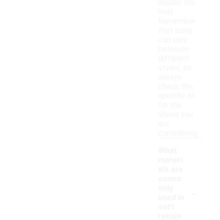
around the
heel.
Remember
that sizes
can vary
between
different
styles, so
always
check the
specific fit
for the
shoes you
are
considering.
What
materi
als are
comm
-
only
used in
soft
runnin