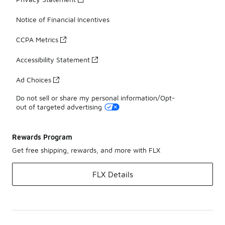
Notice of Financial Incentives
CCPA Metrics
Accessibility Statement
Ad Choices
Do not sell or share my personal information/Opt-
out of targeted advertising
Rewards Program
Get free shipping, rewards, and more with FLX
FLX Details