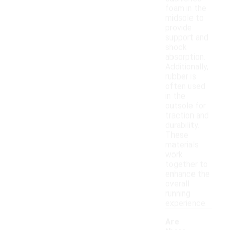
foam in the
midsole to
provide
support and
shock
absorption.
Additionally,
rubber is
often used
in the
outsole for
traction and
durability.
These
materials
work
together to
enhance the
overall
running
experience.
Are