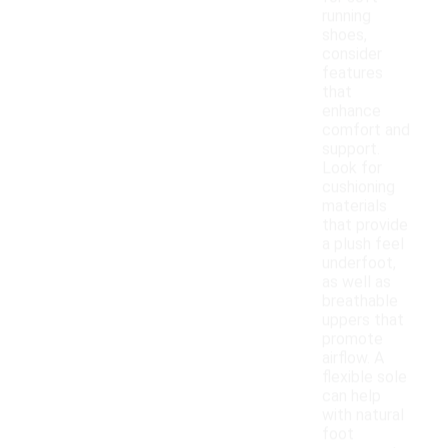
running
shoes,
consider
features
that
enhance
comfort and
support.
Look for
cushioning
materials
that provide
a plush feel
underfoot,
as well as
breathable
uppers that
promote
airflow. A
flexible sole
can help
with natural
foot