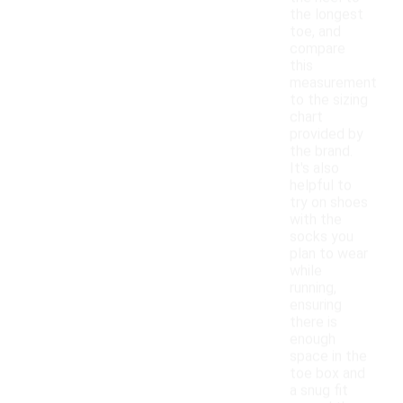
the longest
toe, and
compare
this
measurement
to the sizing
chart
provided by
the brand.
It's also
helpful to
try on shoes
with the
socks you
plan to wear
while
running,
ensuring
there is
enough
space in the
toe box and
a snug fit