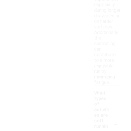
especially
during longer
distances or
on harder
surfaces.
Additionally,
the
cushioning
can
contribute
to a more
enjoyable
run by
minimizing
fatigue.
What
types
of
activiti
es are
-
soft
runnin