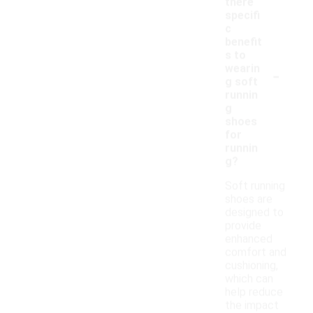
there
specifi
c
benefit
s to
-
wearin
g soft
runnin
g
shoes
for
runnin
g?
Soft running
shoes are
designed to
provide
enhanced
comfort and
cushioning,
which can
help reduce
the impact