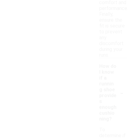
comfort and
performance.
Finally,
ensure the
fit is secure
to prevent
any
discomfort
during your
runs.
How do
I know
if a
runnin
-
g shoe
provide
s
enough
cushio
ning?
To
determine if