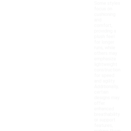
Some styles
focus on
cushioning
and
comfort,
providing a
plush feel
for longer
runs, while
others may
emphasize
lightweight
construction
for speed
and agility.
Additionally,
certain
designs may
offer
enhanced
breathability
or support
features,