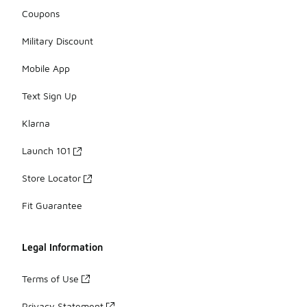
Coupons
Military Discount
Mobile App
Text Sign Up
Klarna
Launch 101
Store Locator
Fit Guarantee
Legal Information
Terms of Use
Privacy Statement