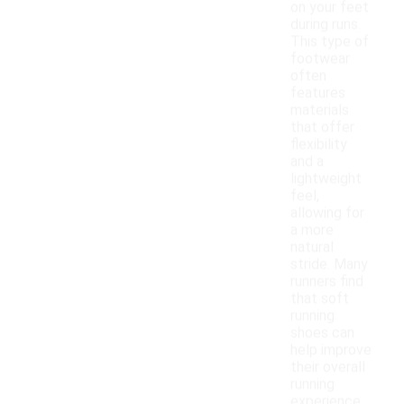
on your feet
during runs.
This type of
footwear
often
features
materials
that offer
flexibility
and a
lightweight
feel,
allowing for
a more
natural
stride. Many
runners find
that soft
running
shoes can
help improve
their overall
running
experience,