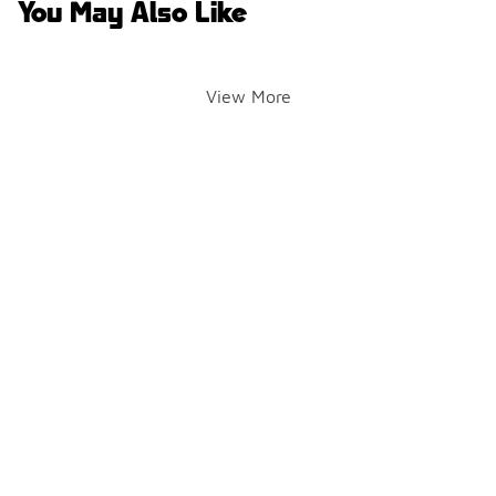
You May Also Like
View More