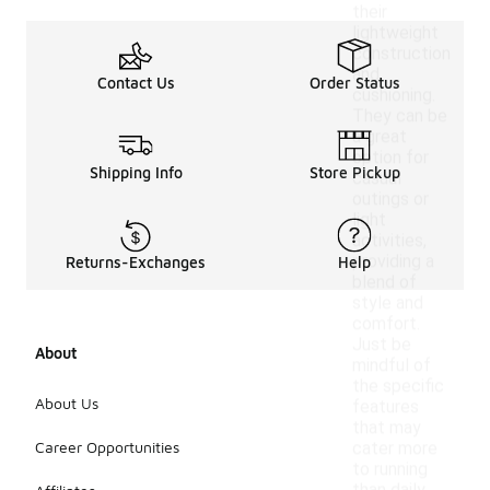
their
lightweight
construction
and
Contact Us
Order Status
cushioning.
They can be
a great
option for
Shipping Info
Store Pickup
casual
outings or
light
activities,
providing a
Returns-Exchanges
Help
blend of
style and
comfort.
Just be
About
mindful of
the specific
About Us
features
that may
Career Opportunities
cater more
to running