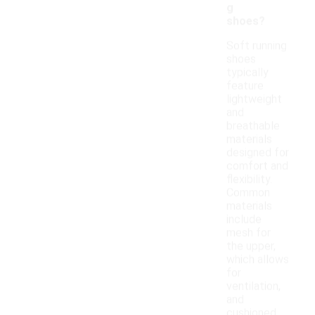
g
shoes?
Soft running
shoes
typically
feature
lightweight
and
breathable
materials
designed for
comfort and
flexibility.
Common
materials
include
mesh for
the upper,
which allows
for
ventilation,
and
cushioned