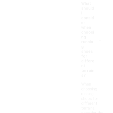
What
should
I
consid
er
when
choosi
-
ng
runnin
g
shoes
for
differe
nt
terrain
s?
When
choosing
running
shoes for
different
terrains,