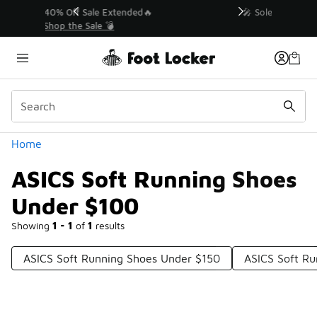
Similar
💥 Up to 40% Off Sale Extended🔥
Shop the Sale 💣
Categories
Home
ASICS Soft Running Shoes
Under $100
Showing
1 - 1
of
1
results
ASICS Soft Running Shoes Under $150
ASICS Soft Ru