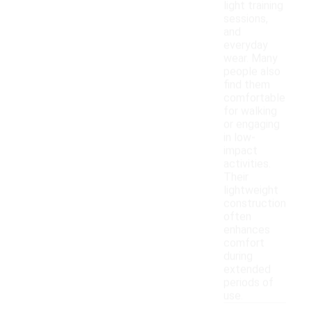
light training
sessions,
and
everyday
wear. Many
people also
find them
comfortable
for walking
or engaging
in low-
impact
activities.
Their
lightweight
construction
often
enhances
comfort
during
extended
periods of
use.