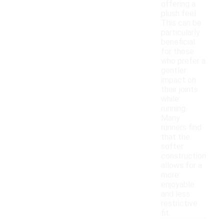
offering a
plush feel.
This can be
particularly
beneficial
for those
who prefer a
gentler
impact on
their joints
while
running.
Many
runners find
that the
softer
construction
allows for a
more
enjoyable
and less
restrictive
fit.