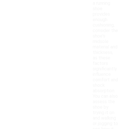
a running
shoe
provides
enough
cushioning,
consider the
shoe's
midsole
material and
thickness,
as these
factors
significantly
influence
comfort and
shock
absorption.
You can also
assess the
shoe by
trying it on
and walking
or jogging to