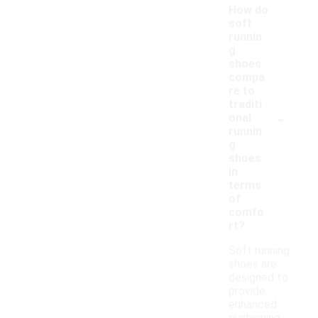
How do
soft
runnin
g
shoes
compa
re to
traditi
-
onal
runnin
g
shoes
in
terms
of
comfo
rt?
Soft running
shoes are
designed to
provide
enhanced