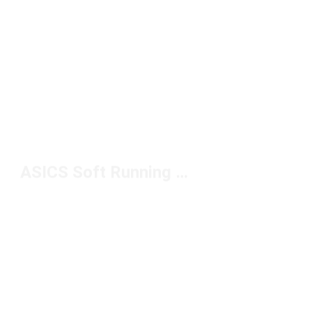
ASICS Soft Running Shoes Under $100