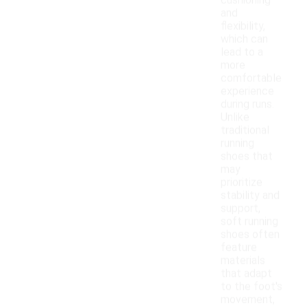
cushioning
and
flexibility,
which can
lead to a
more
comfortable
experience
during runs.
Unlike
traditional
running
shoes that
may
prioritize
stability and
support,
soft running
shoes often
feature
materials
that adapt
to the foot's
movement,