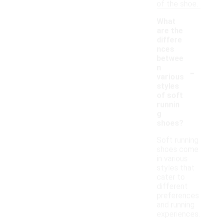
of the shoe.
What
are the
differe
nces
betwee
-
n
various
styles
of soft
runnin
g
shoes?
Soft running
shoes come
in various
styles that
cater to
different
preferences
and running
experiences.