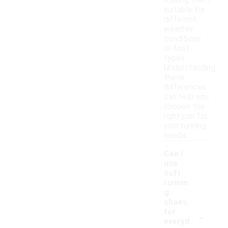
making them
suitable for
different
weather
conditions
or foot
types.
Understanding
these
differences
can help you
choose the
right pair for
your running
needs.
Can I
use
soft
runnin
g
shoes
-
for
everyd