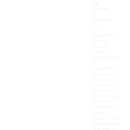
for
runnin
g
shoes?
To
determine
the right
size for
running
shoes, start
by
measuring
your feet in
the evening
when they
are most
swollen. Use
a ruler or
measuring
tape to
measure the
length from
the heel to