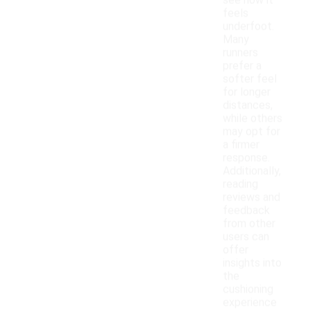
see how it
feels
underfoot.
Many
runners
prefer a
softer feel
for longer
distances,
while others
may opt for
a firmer
response.
Additionally,
reading
reviews and
feedback
from other
users can
offer
insights into
the
cushioning
experience