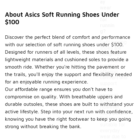
ay
wear
or just
About Asics Soft Running Shoes Under
for
$100
runnin
g?
Discover the perfect blend of comfort and performance
Soft running
with our selection of soft running shoes under $100.
shoes are
Designed for runners of all levels, these shoes feature
designed
lightweight materials and cushioned soles to provide a
primarily for
running,
smooth ride. Whether you're hitting the pavement or
offering
the trails, you'll enjoy the support and flexibility needed
comfort and
for an enjoyable running experience.
support
Our affordable range ensures you don’t have to
during
physical
compromise on quality. With breathable uppers and
activity.
durable outsoles, these shoes are built to withstand your
However,
active lifestyle. Step into your next run with confidence,
many people
find them
knowing you have the right footwear to keep you going
suitable for
strong without breaking the bank.
everyday
wear due to