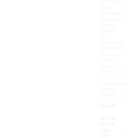
movement,
while a
lightweight
design can
improve
overall
agility.
Additionally,
ensure the
fit is snug
but not
restrictive
to allow for
a
comfortable
running
experience.
How do
I
determ
ine the
-
right
size