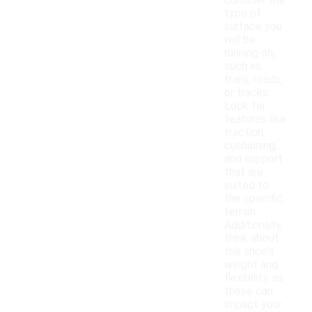
consider the
type of
surface you
will be
running on,
such as
trails, roads,
or tracks.
Look for
features like
traction,
cushioning,
and support
that are
suited to
the specific
terrain.
Additionally,
think about
the shoe's
weight and
flexibility, as
these can
impact your