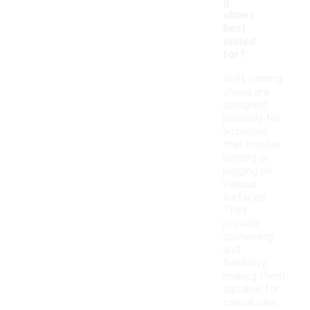
g
shoes
best
suited
for?
Soft running
shoes are
designed
primarily for
activities
that involve
running or
jogging on
various
surfaces.
They
provide
cushioning
and
flexibility,
making them
suitable for
casual runs,