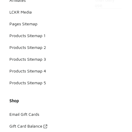
than daily
Affiliates
use.
LCKR Media
Pages Sitemap
Products Sitemap 1
Products Sitemap 2
Products Sitemap 3
Products Sitemap 4
Products Sitemap 5
Shop
Email Gift Cards
Gift Card Balance