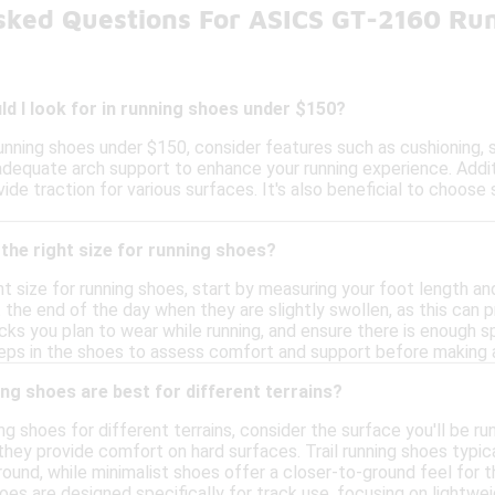
sked Questions For ASICS GT-2160 Ru
d I look for in running shoes under $150?
nning shoes under $150, consider features such as cushioning, s
dequate arch support to enhance your running experience. Additio
ide traction for various surfaces. It's also beneficial to choos
the right size for running shoes?
t size for running shoes, start by measuring your foot length and
the end of the day when they are slightly swollen, as this can pr
cks you plan to wear while running, and ensure there is enough 
steps in the shoes to assess comfort and support before making a
ng shoes are best for different terrains?
g shoes for different terrains, consider the surface you'll be ru
 they provide comfort on hard surfaces. Trail running shoes typi
round, while minimalist shoes offer a closer-to-ground feel for 
oes are designed specifically for track use, focusing on lightw