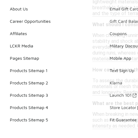
lightweight material
breathable fabrics to
About Us
Email Gift Car
and the type of terrai
Career Opportunities
Gift Card Bal
What should I consi
Affiliates
Coupons
When choosing running
stability and shock 
LCKR Media
Military Discou
everyday wear. Additi
during runs, whereas 
Pages Sitemap
Mobile App
materials to withstan
How can I assess th
Products Sitemap 1
Text Sign Up
To assess the durabil
Products Sitemap 2
Klarna
materials or mesh tha
and longevity. Readin
Products Sitemap 3
Launch 101
What are the best p
Products Sitemap 4
Store Locator
When breaking in new 
such as walking or li
Products Sitemap 5
Fit Guarantee
intensity as needed. 