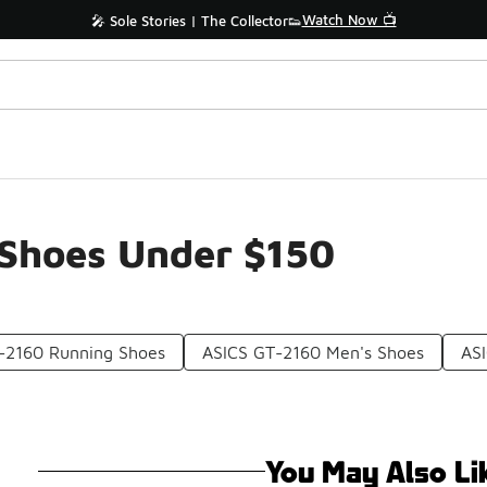
Watch Now 📺
🎤 Sole Stories | The Collector👟
Shoes Under $150
-2160 Running Shoes
ASICS GT-2160 Men's Shoes
ASI
You May Also Li