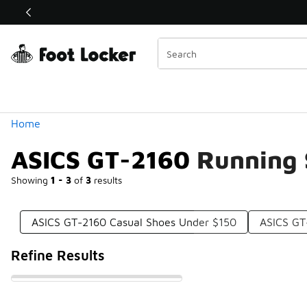
Similar
Shop the Sale 💣
 40% Off Sale Extended🔥
Categories
Home
ASICS GT-2160 Running 
Showing
1 - 3
of
3
results
ASICS GT-2160 Casual Shoes Under $150
ASICS GT
Refine Results