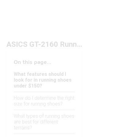
ASICS GT-2160 Running Shoes Under $150
On this page...
What features should I
look for in running shoes
under $150?
How do I determine the right
size for running shoes?
What types of running shoes
are best for different
terrains?