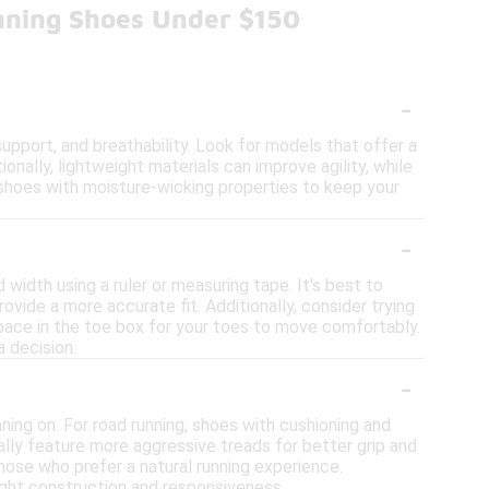
nning Shoes Under $150
-
upport, and breathability. Look for models that offer a
nally, lightweight materials can improve agility, while
e shoes with moisture-wicking properties to keep your
-
 width using a ruler or measuring tape. It's best to
ovide a more accurate fit. Additionally, consider trying
space in the toe box for your toes to move comfortably.
 decision.
-
nning on. For road running, shoes with cushioning and
cally feature more aggressive treads for better grip and
those who prefer a natural running experience.
eight construction and responsiveness.