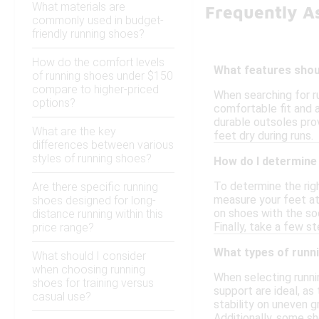
What materials are
Frequently A
commonly used in budget-
friendly running shoes?
How do the comfort levels
What features shoul
of running shoes under $150
compare to higher-priced
When searching for ru
options?
comfortable fit and a
durable outsoles prov
What are the key
feet dry during runs.
differences between various
styles of running shoes?
How do I determine 
To determine the righ
Are there specific running
measure your feet at 
shoes designed for long-
on shoes with the so
distance running within this
Finally, take a few 
price range?
What types of runni
What should I consider
when choosing running
When selecting runnin
shoes for training versus
support are ideal, as
casual use?
stability on uneven g
Additionally, some sh