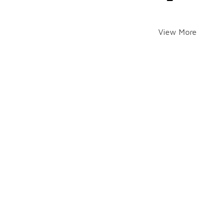
View More