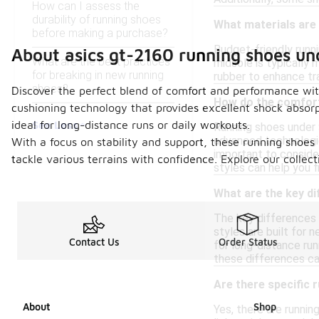
How can I assess the
durability of running shoes
What materials are
before making a purchase?
Budget-friendly runni
About asics gt-2160 running shoes un
What are the best practices
midsole is typically
for breaking in new running
rubber to enhance tra
shoes?
Discover the perfect blend of comfort and performance wit
How do the comfort
cushioning technology that provides excellent shock absor
See Less
ideal for long-distance runs or daily workouts.
Running shoes under 
advanced technologies
With a focus on stability and support, these running shoes 
important to consider
tackle various terrains with confidence. Explore our colle
styles can help you 
What are the key d
The key differences 
styles are built for 
Contact Us
Order Status
for long-distance run
these differences ca
Are there specific 
About
Shop
Yes, there are runnin