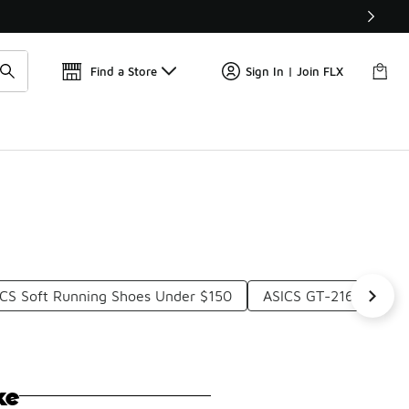
Get 
🛍️ Buy Online, Pick-Up In Store 🚗
Find a Store
Sign In | Join FLX
CS Soft Running Shoes Under $150
ASICS GT-2160 Casua
ke