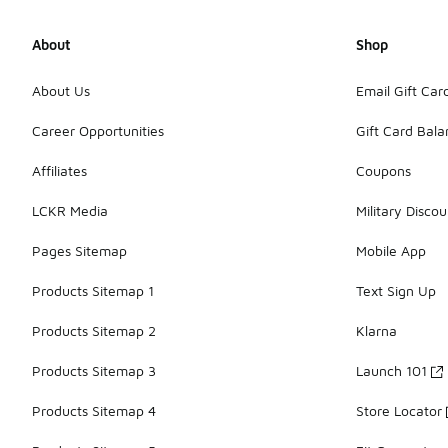
About
Shop
About Us
Email Gift Car
Career Opportunities
Gift Card Bal
Affiliates
Coupons
LCKR Media
Military Discou
Pages Sitemap
Mobile App
Products Sitemap 1
Text Sign Up
Products Sitemap 2
Klarna
Products Sitemap 3
Launch 101
Products Sitemap 4
Store Locator