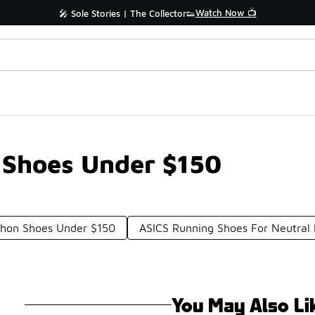
Watch Now 📺
🎤 Sole Stories | The Collector👟
 Shoes Under $150
thon Shoes Under $150
ASICS Running Shoes For Neutral
You May Also Li