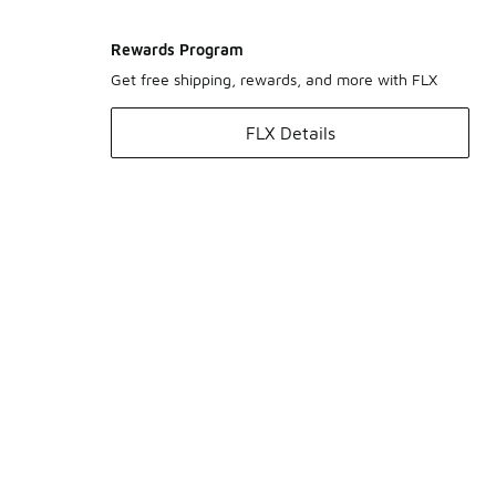
Rewards Program
Get free shipping, rewards, and more with FLX
FLX Details