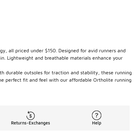
gy, all priced under $150. Designed for avid runners and
rain. Lightweight and breathable materials enhance your
th durable outsoles for traction and stability, these running
 perfect fit and feel with our affordable Ortholite running
Returns-Exchanges
Help