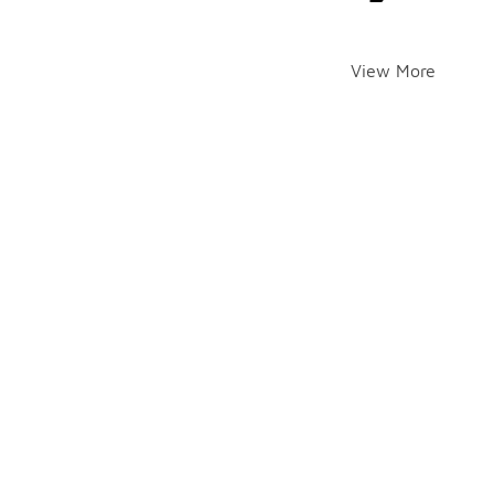
View More