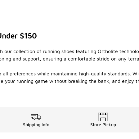
Under $150
 our collection of running shoes featuring Ortholite technolo
ioning and support, ensuring a comfortable stride on any ter
o all preferences while maintaining high-quality standards. Wi
te your running game without breaking the bank, and enjoy the
Shipping Info
Store Pickup