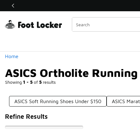
Similar
Shop the Sale 💣
 40% Off Sale Extended🔥
Categories
Home
ASICS Ortholite Running
Showing
1 - 5
of
5
results
ASICS Soft Running Shoes Under $150
ASICS Mara
Refine Results