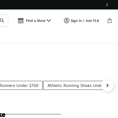
Get 
🛍️ Buy Online, Pick-Up In Store 🚗
Find a Store
Sign In | Join FLX
 Runners Under $150
Athletic Running Shoes Under $150
ke