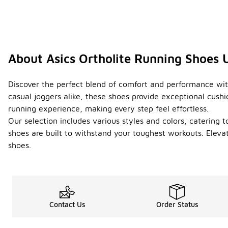
About Asics Ortholite Running Shoes 
Discover the perfect blend of comfort and performance with
casual joggers alike, these shoes provide exceptional cush
running experience, making every step feel effortless.
Our selection includes various styles and colors, catering t
shoes are built to withstand your toughest workouts. Eleva
shoes.
Contact Us
Order Status