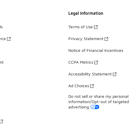
Legal Information
ds
Terms of Use
ance
Privacy Statement
Notice of Financial Incentives
nt
CCPA Metrics
Accessibility Statement
Ad Choices
Do not sell or share my personal
information/Opt-out of targeted
advertising