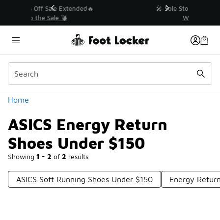
Similar
💥 Up to 40% Off Sale Extended🔥
Shop the Sale 💣
Categories
Home
ASICS Energy Return
Shoes Under $150
Showing
1 - 2
of
2
results
ASICS Soft Running Shoes Under $150
Energy Retur