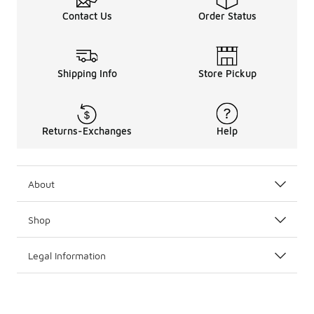
Contact Us
Order Status
Shipping Info
Store Pickup
Returns-Exchanges
Help
About
Shop
Legal Information