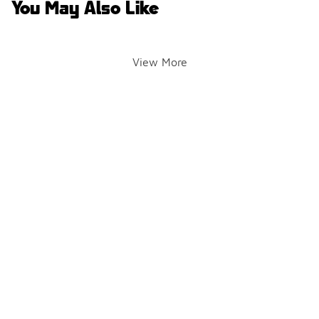
You May Also Like
View More