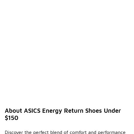
About ASICS Energy Return Shoes Under
$150
Discover the perfect blend of comfort and performance