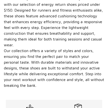
with our selection of energy return shoes priced under
$150. Designed for runners and fitness enthusiasts alike,
these shoes feature advanced cushioning technology
that enhances energy efficiency, providing a responsive
feel with every step. Experience the lightweight
construction that ensures breathability and support,
making them ideal for both training sessions and casual
wear.
Our collection offers a variety of styles and colors,
ensuring you find the perfect pair to match your
personal taste. With durable materials and innovative
designs, these shoes are built to withstand your active
lifestyle while delivering exceptional comfort. Step into
your next workout with confidence and style, all without
breaking the bank.