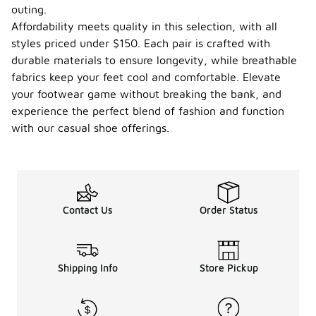
outing.
Affordability meets quality in this selection, with all
styles priced under $150. Each pair is crafted with
durable materials to ensure longevity, while breathable
fabrics keep your feet cool and comfortable. Elevate
your footwear game without breaking the bank, and
experience the perfect blend of fashion and function
with our casual shoe offerings.
Contact Us
Order Status
Shipping Info
Store Pickup