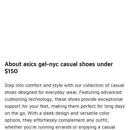
About asics gel-nyc casual shoes under
$150
Step into comfort and style with our collection of casual
shoes designed for everyday wear. Featuring advanced
cushioning technology, these shoes provide exceptional
support for your feet, making them perfect for long days
on the go. With a sleek design and versatile color
options, they effortlessly complement any outfit,
whether you're running errands or enjoying a casual