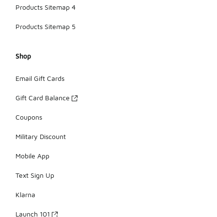
Products Sitemap 4
Products Sitemap 5
Shop
Email Gift Cards
Gift Card Balance
Coupons
Military Discount
Mobile App
Text Sign Up
Klarna
Launch 101