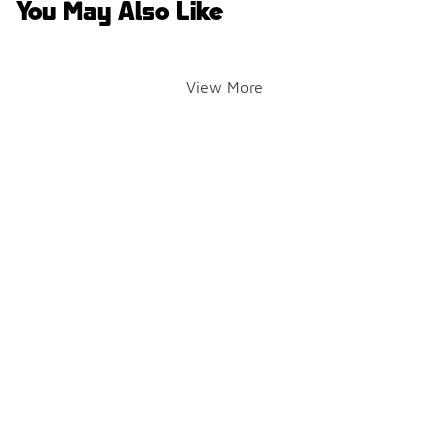
You May Also Like
View More