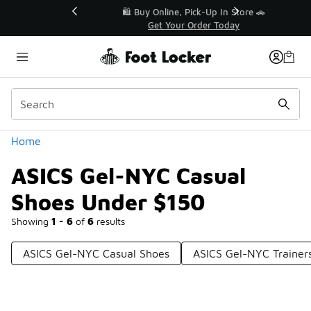
Similar
r👟
🛍️ Buy Online, Pick-Up In Store 🚗
Get Your Order Today
Categories
Home
ASICS Gel-NYC Casual
Shoes Under $150
Showing
1 - 6
of
6
results
ASICS Gel-NYC Casual Shoes
ASICS Gel-NYC Trainer