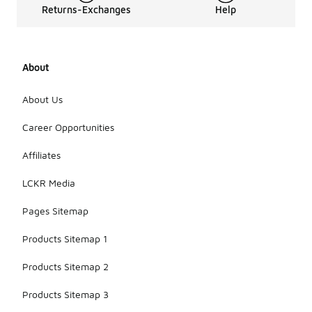
Returns-Exchanges
Help
About
About Us
Career Opportunities
Affiliates
LCKR Media
Pages Sitemap
Products Sitemap 1
Products Sitemap 2
Products Sitemap 3