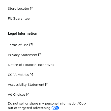
Store Locator
Fit Guarantee
Legal Information
Terms of Use
Privacy Statement
Notice of Financial Incentives
CCPA Metrics
Accessibility Statement
Ad Choices
Do not sell or share my personal information/Opt-
out of targeted advertising