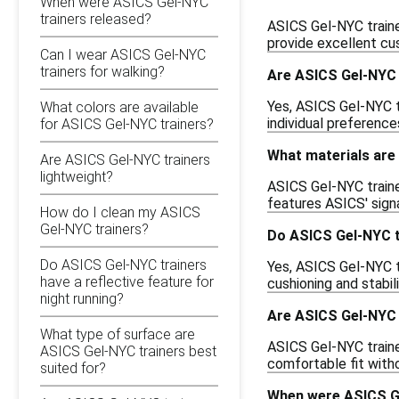
When were ASICS Gel-NYC
trainers released?
ASICS Gel-NYC traine
provide excellent cus
Can I wear ASICS Gel-NYC
trainers for walking?
Are ASICS Gel-NYC t
Yes, ASICS Gel-NYC tr
What colors are available
individual preferenc
for ASICS Gel-NYC trainers?
What materials are
Are ASICS Gel-NYC trainers
lightweight?
ASICS Gel-NYC traine
features ASICS' sign
How do I clean my ASICS
Gel-NYC trainers?
Do ASICS Gel-NYC t
Do ASICS Gel-NYC trainers
Yes, ASICS Gel-NYC t
have a reflective feature for
cushioning and stabil
night running?
Are ASICS Gel-NYC t
What type of surface are
ASICS Gel-NYC trainer
ASICS Gel-NYC trainers best
comfortable fit with
suited for?
When were ASICS Ge