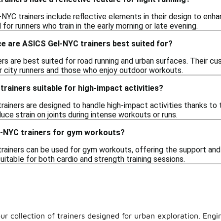
YC trainers include reflective elements in their design to enhance
l for runners who train in the early morning or late evening.
e are ASICS Gel-NYC trainers best suited for?
rs are best suited for road running and urban surfaces. Their cu
r city runners and those who enjoy outdoor workouts.
rainers suitable for high-impact activities?
ainers are designed to handle high-impact activities thanks to 
ce strain on joints during intense workouts or runs.
l-NYC trainers for gym workouts?
rainers can be used for gym workouts, offering the support and 
itable for both cardio and strength training sessions.
ur collection of trainers designed for urban exploration. Eng