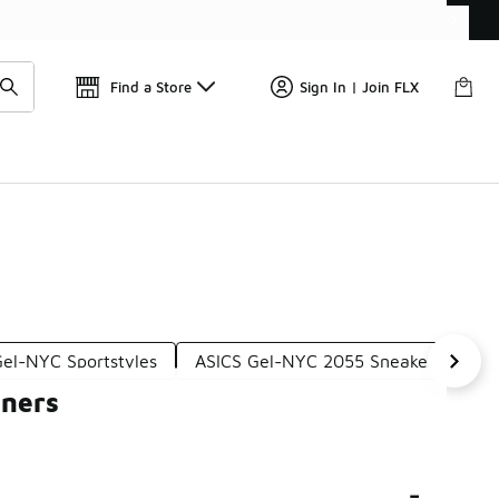
Find a Store
Sign In | Join FLX
Gel-NYC Sportstyles
ASICS Gel-NYC 2055 Sneakers
AS
iners
-