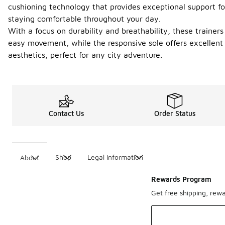
cushioning technology that provides exceptional support fo
staying comfortable throughout your day.
With a focus on durability and breathability, these trainer
easy movement, while the responsive sole offers excellent
aesthetics, perfect for any city adventure.
Contact Us
Order Status
Shop
Legal Information
About
Rewards Program
Get free shipping, rew