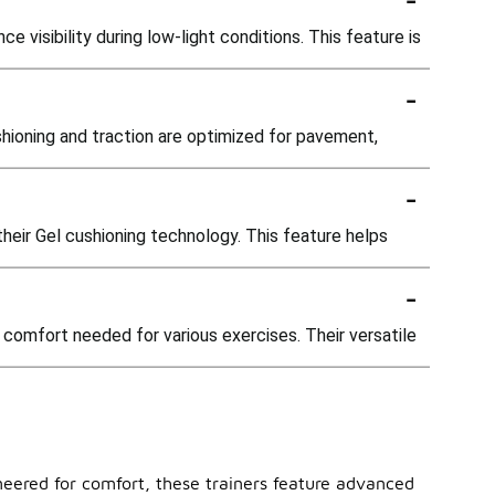
 visibility during low-light conditions. This feature is
-
shioning and traction are optimized for pavement,
-
their Gel cushioning technology. This feature helps
-
comfort needed for various exercises. Their versatile
ineered for comfort, these trainers feature advanced