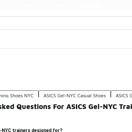
Watch Now 📺
🎤 Sole Stories | The Collector👟
nning Shoes NYC
ASICS Gel-NYC Casual Shoes
ASICS 
sked Questions For ASICS Gel-NYC Tra
-NYC trainers designed for?