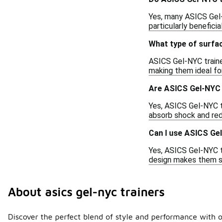
Yes, many ASICS Gel-N
particularly beneficia
What type of surfac
ASICS Gel-NYC traine
making them ideal fo
Are ASICS Gel-NYC t
Yes, ASICS Gel-NYC tr
absorb shock and redu
Can I use ASICS Ge
Yes, ASICS Gel-NYC t
design makes them su
About asics gel-nyc trainers
Discover the perfect blend of style and performance with o