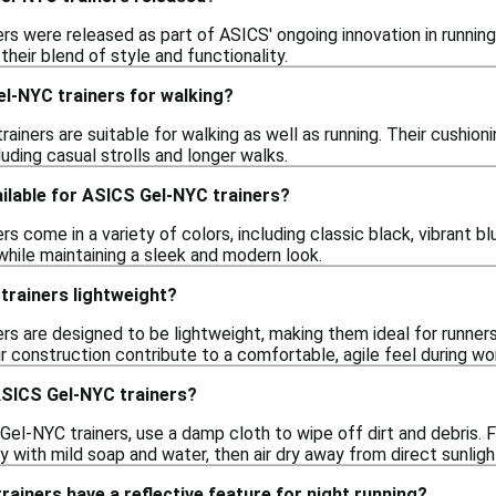
rs were released as part of ASICS' ongoing innovation in running
their blend of style and functionality.
el-NYC trainers for walking?
rainers are suitable for walking as well as running. Their cushi
cluding casual strolls and longer walks.
ilable for ASICS Gel-NYC trainers?
s come in a variety of colors, including classic black, vibrant blu
while maintaining a sleek and modern look.
trainers lightweight?
rs are designed to be lightweight, making them ideal for runne
ir construction contribute to a comfortable, agile feel during wo
ASICS Gel-NYC trainers?
el-NYC trainers, use a damp cloth to wipe off dirt and debris. 
with mild soap and water, then air dry away from direct sunligh
ainers have a reflective feature for night running?