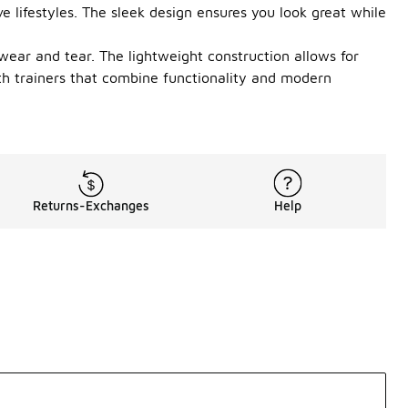
 lifestyles. The sleek design ensures you look great while
 wear and tear. The lightweight construction allows for
th trainers that combine functionality and modern
Returns-Exchanges
Help