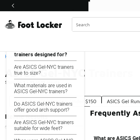
Similar
Shop the Sale 💣
 40% Off Sale Extended🔥
ASICS Gel-NYC Trainers
Categories
On this page...
What are ASICS Gel-NYC
trainers designed for?
Home
Are ASICS Gel-NYC trainers
ASICS Gel-NYC Trainers
true to size?
Showing
1 - 11
of
11
results
What materials are used in
ASICS Gel-NYC trainers?
ASICS Gel-NYC Trainers Under $150
ASICS Gel Ru
Do ASICS Gel-NYC trainers
offer good arch support?
Frequently A
Refine Results
Are ASICS Gel-NYC trainers
suitable for wide feet?
What are ASICS Gel