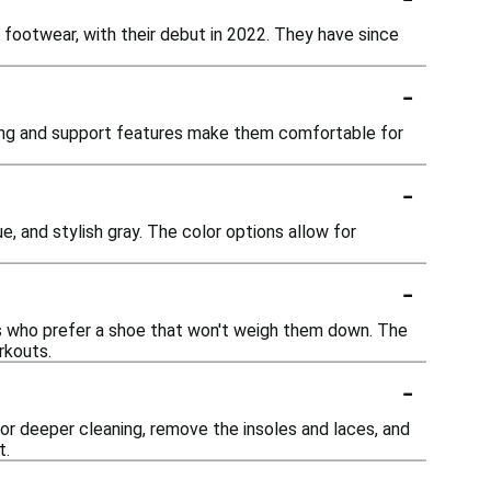
 footwear, with their debut in 2022. They have since
-
oning and support features make them comfortable for
-
e, and stylish gray. The color options allow for
-
rs who prefer a shoe that won't weigh them down. The
rkouts.
-
For deeper cleaning, remove the insoles and laces, and
t.
-