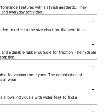
rformance features with a stylish aesthetic. They
 and everyday activities.
-
ded to refer to the size chart for the best fit, as
-
 and a durable rubber outsole for traction. The midsole
sorption.
-
ble for various foot types. The combination of
s of wear.
-
s allows individuals with wider feet to find a
-