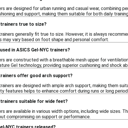
rs are designed for urban running and casual wear, combining pe
hioning and support, making them suitable for both daily training
rainers true to size?
ainers generally fit true to size. However, it is always recommen
es may vary based on foot shape and personal comfort.
 used in ASICS Gel-NYC trainers?
rs are constructed with a breathable mesh upper for ventilation
ature Gel technology, providing superior cushioning and shock ab
rainers offer good arch support?
rainers are designed with ample arch support, making them suita
ity features helps to enhance comfort during runs or long period
rainers suitable for wide feet?
s are available in various width options, including wide sizes. Thi
out compromising on support or performance.
l-NYC trainers released?