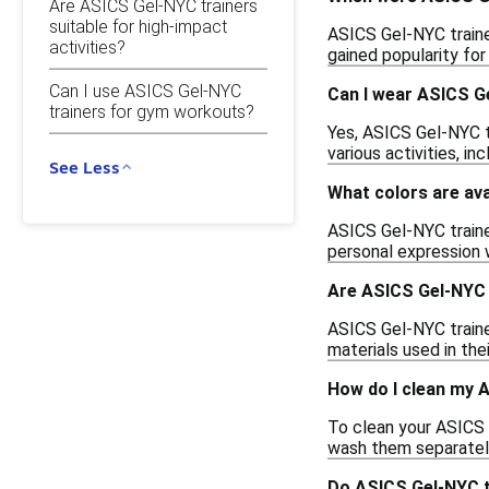
Are ASICS Gel-NYC trainers
suitable for high-impact
ASICS Gel-NYC traine
activities?
gained popularity for 
Can I use ASICS Gel-NYC
Can I wear ASICS G
trainers for gym workouts?
Yes, ASICS Gel-NYC t
various activities, in
See Less
What colors are ava
ASICS Gel-NYC trainer
personal expression 
Are ASICS Gel-NYC 
ASICS Gel-NYC traine
materials used in the
How do I clean my 
To clean your ASICS G
wash them separately 
Do ASICS Gel-NYC tr