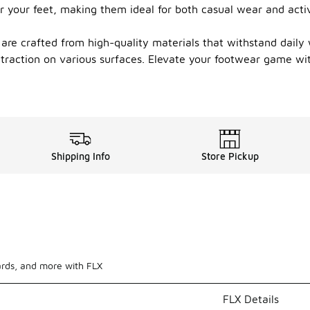
r your feet, making them ideal for both casual wear and active
s are crafted from high-quality materials that withstand daily
 traction on various surfaces. Elevate your footwear game wi
Shipping Info
Store Pickup
ards, and more with FLX
FLX Details