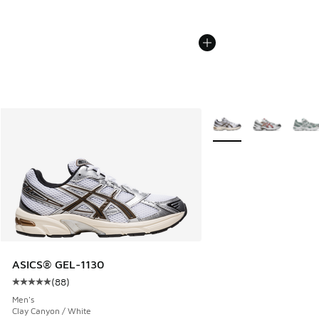
More Colors Available
ASICS® GEL-1130
(
88
)
Average customer rating - [5 out of 5 stars], 88 reviews
Men's
Clay Canyon / White