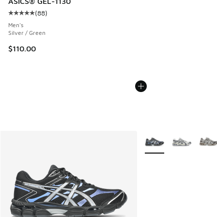
ASICS® GEL-1130
(
88
)
Average customer rating - [5 out of 5 stars], 88 reviews
Men's
Silver / Green
$110.00
More Colors Available