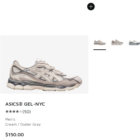
More Colors Available
ASICS® GEL-NYC
(
50
)
Average customer rating - [4 out of 5 stars], 50 reviews
Men's
Cream / Oyster Gray
$150.00