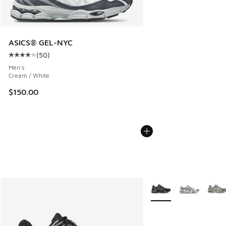
ASICS® GEL-NYC
(
50
)
Average customer rating - [4 out of 5 stars], 50 reviews
Men's
Cream / White
$150.00
More Colors Available