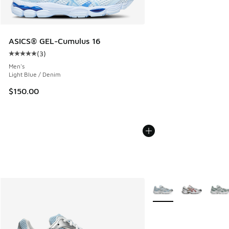
ASICS® GEL-Cumulus 16
(
3
)
Average customer rating - [5 out of 5 stars], 3 reviews
Men's
Light Blue / Denim
$150.00
More Colors Available