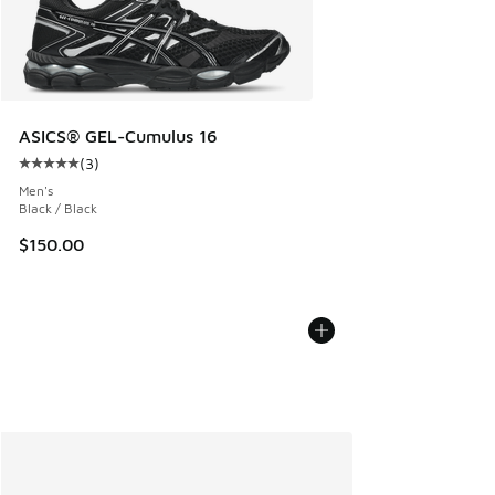
ASICS® GEL-Cumulus 16
(
3
)
Average customer rating - [5 out of 5 stars], 3 reviews
Men's
Black / Black
$150.00