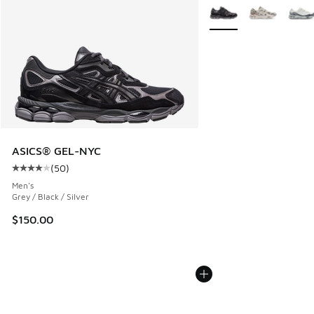
More Colors Available
ASICS® GEL-NYC
(
50
)
Average customer rating - [4 out of 5 stars], 50 reviews
Men's
Grey / Black / Silver
$150.00