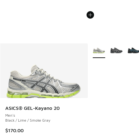
More Colors Available
ASICS® GEL-Kayano 20
Men's
Black / Lime / Smoke Gray
$170.00