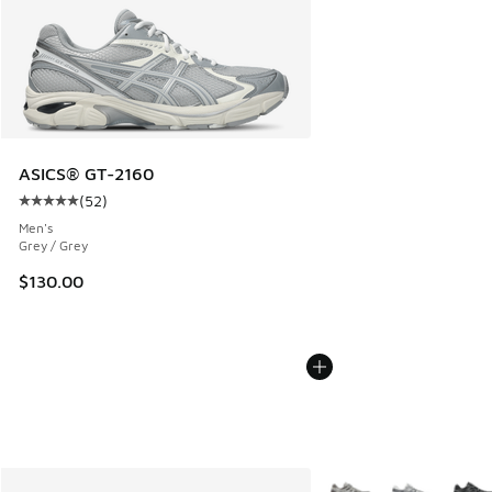
ASICS® GT-2160
(
52
)
Average customer rating - [5 out of 5 stars], 52 reviews
Men's
Grey / Grey
$130.00
More Colors Available