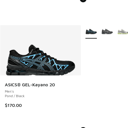
More Colors Available
ASICS® GEL-Kayano 20
Men's
Pond / Black
$170.00