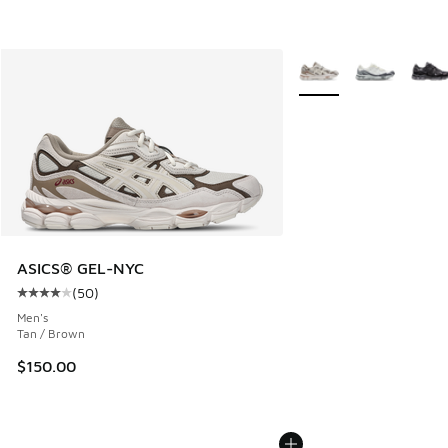
More Colors Available
ASICS® GEL-NYC
(
50
)
Average customer rating - [4 out of 5 stars], 50 reviews
Men's
Tan / Brown
$150.00