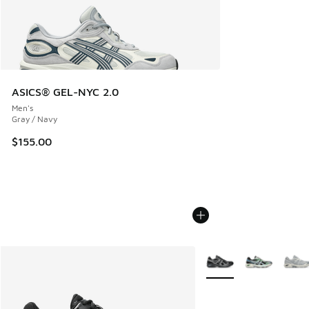
ASICS® GEL-NYC 2.0
Men's
Gray / Navy
$155.00
More Colors Available