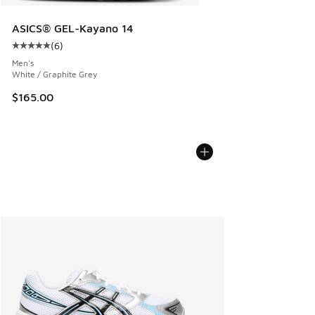
ASICS® GEL-Kayano 14
(
6
)
Average customer rating - [5 out of 5 stars], 6 reviews
Men's
White / Graphite Grey
$165.00