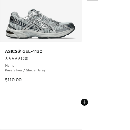
ASICS® GEL-1130
(
88
)
Average customer rating - [5 out of 5 stars], 88 reviews
Men's
Pure Silver / Glacier Grey
$110.00