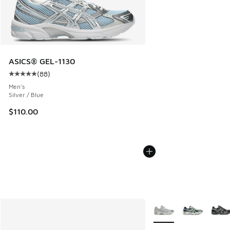
ASICS® GEL-1130
(
88
)
Average customer rating - [5 out of 5 stars], 88 reviews
Men's
Silver / Blue
$110.00
More Colors Available