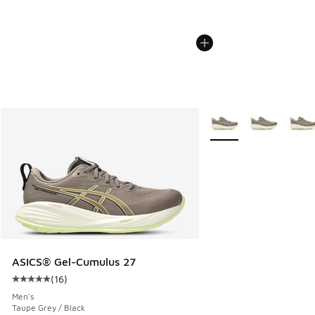
More Colors Available
ASICS® Gel-Cumulus 27
(
16
)
Average customer rating - [5 out of 5 stars], 16 reviews
Men's
Taupe Grey / Black