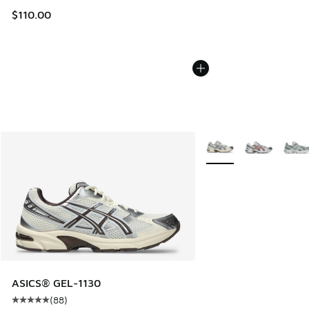
$110.00
More Colors Available
ASICS® GEL-1130
(
88
)
Average customer rating - [5 out of 5 stars], 88 reviews