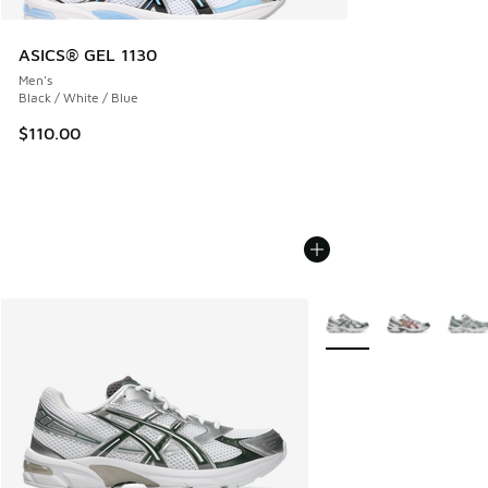
ASICS® GEL 1130
Men's
Black / White / Blue
$110.00
More Colors Available