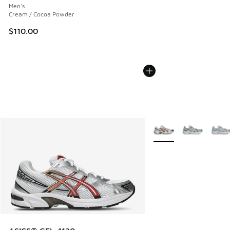
Men's
Cream / Cocoa Powder
$110.00
More Colors Available