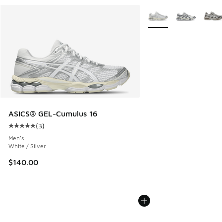
More Colors Available
ASICS® GEL-Cumulus 16
(
3
)
Average customer rating - [5 out of 5 stars], 3 reviews
Men's
White / Silver
$140.00