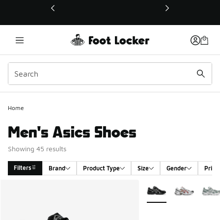
This link will open in a new window
Home
Men's Asics Shoes
Showing 45 results
Filters
Brand
Product Type
Size
Gender
Price
Search Results
More Colors Available