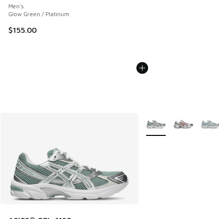
Men's
Glow Green / Platinum
$155.00
More Colors Available