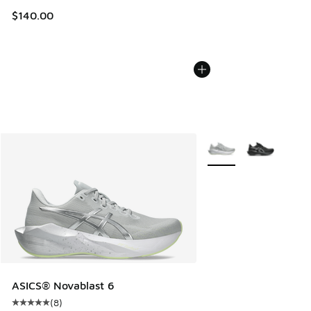
$140.00
More Colors Available
ASICS® Novablast 6
(
8
)
Average customer rating - [5 out of 5 stars], 8 reviews