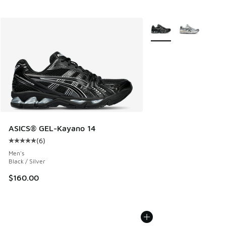
More Colors Available
ASICS® GEL-Kayano 14
(
6
)
Average customer rating - [5 out of 5 stars], 6 reviews
Men's
Black / Silver
$160.00