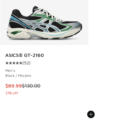
ASICS® GT-2160
(
52
)
Average customer rating - [5 out of 5 stars], 52 reviews
Men's
Black / Morpho
This item is on sale. Price dropped from $130.00 to $89.99
$89.99
$130.00
31% off