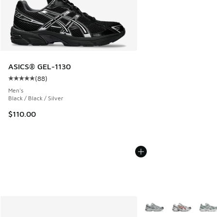
ASICS® GEL-1130
(
88
)
Average customer rating - [5 out of 5 stars], 88 reviews
Men's
Black / Black / Silver
$110.00
More Colors Available