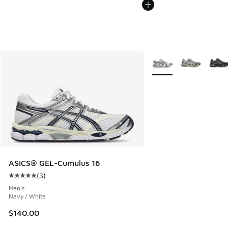
More Colors Available
ASICS® GEL-Cumulus 16
(
3
)
Average customer rating - [5 out of 5 stars], 3 reviews
Men's
Navy / White
$140.00