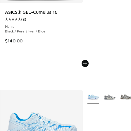
ASICS® GEL-Cumulus 16
(
3
)
Average customer rating - [5 out of 5 stars], 3 reviews
Men's
Black / Pure Silver / Blue
$140.00
More Colors Available