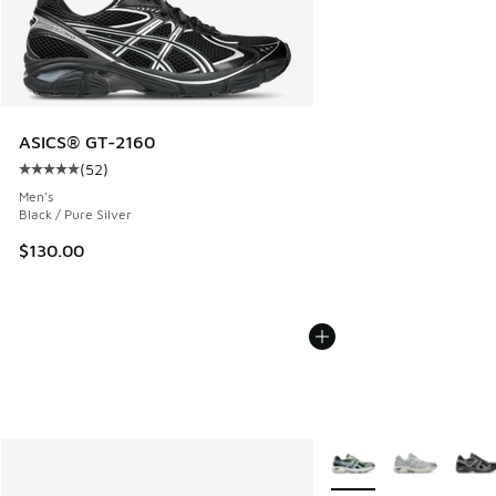
ASICS® GT-2160
(
52
)
Average customer rating - [5 out of 5 stars], 52 reviews
Men's
Black / Pure Silver
$130.00
More Colors Available