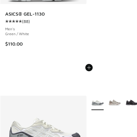
ASICS® GEL-1130
(
88
)
Average customer rating - [5 out of 5 stars], 88 reviews
Men's
Green / White
$110.00
More Colors Available