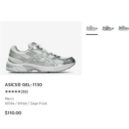
More Colors Available
ASICS® GEL-1130
(
88
)
Average customer rating - [5 out of 5 stars], 88 reviews
Men's
White / White / Sage Frost
$110.00