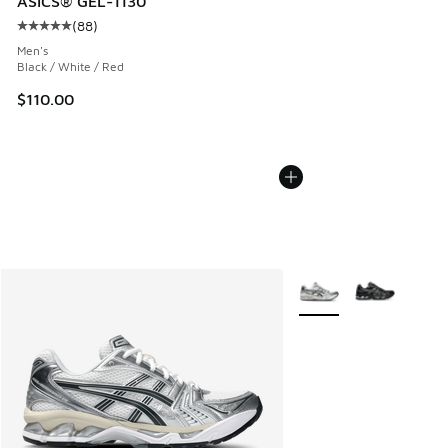
ASICS® GEL-1130
(
88
)
Average customer rating - [5 out of 5 stars], 88 reviews
Men's
Black / White / Red
$110.00
More Colors Available