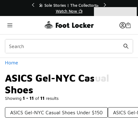
Similar
tor👟
🛍️ Buy Online, Pick-Up In Store 🚗
Get Your Order Today
Categories
ASICS Gel-NYC Casual Shoes
Home
ASICS Gel-NYC Casual
Shoes
Showing
1 - 11
of
11
results
ASICS Gel-NYC Casual Shoes Under $150
ASICS Gel-