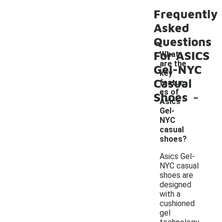
Frequently
Asked
Questions
For ASICS
What
are the
Gel-NYC
key
Casual
featur
-
es of
Shoes
Asics
Gel-
NYC
casual
shoes?
Asics Gel-
NYC casual
shoes are
designed
with a
cushioned
gel