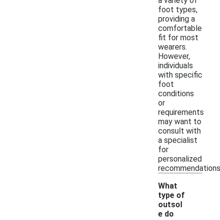
a variety of
foot types,
providing a
comfortable
fit for most
wearers.
However,
individuals
with specific
foot
conditions
or
requirements
may want to
consult with
a specialist
for
personalized
recommendations
What
type of
outsol
e do