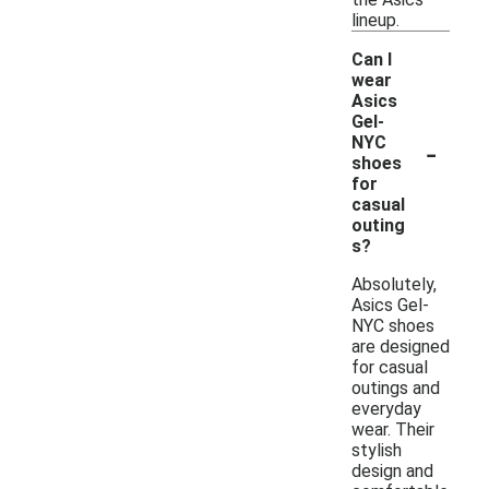
lineup.
Can I
wear
Asics
Gel-
-
NYC
shoes
for
casual
outing
s?
Absolutely,
Asics Gel-
NYC shoes
are designed
for casual
outings and
everyday
wear. Their
stylish
design and