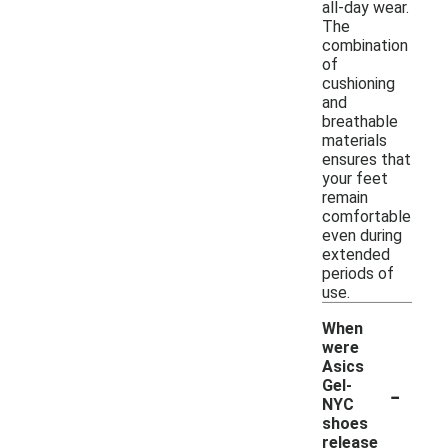
all-day wear.
The
combination
of
cushioning
and
breathable
materials
ensures that
your feet
remain
comfortable
even during
extended
periods of
use.
When
were
Asics
-
Gel-
NYC
shoes
release