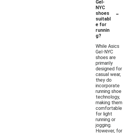
Gel-
NYC
-
shoes
suitabl
e for
runnin
g?
While Asics
Gel-NYC
shoes are
primarily
designed for
casual wear,
they do
incorporate
running shoe
technology,
making them
comfortable
for light
running or
jogging.
However, for