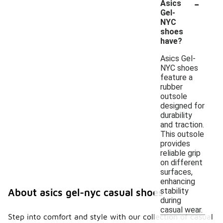
-
Asics
Gel-
NYC
shoes
have?
Asics Gel-
NYC shoes
feature a
rubber
outsole
designed for
durability
and traction.
This outsole
provides
reliable grip
on different
surfaces,
enhancing
stability
About asics gel-nyc casual shoes
during
casual wear.
Step into comfort and style with our collection of casual