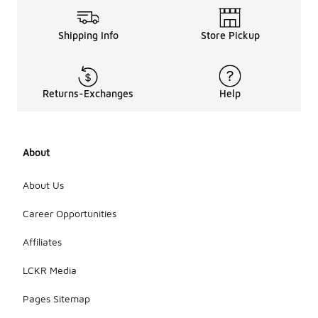
Shipping Info
Store Pickup
Returns-Exchanges
Help
About
About Us
Career Opportunities
Affiliates
LCKR Media
Pages Sitemap