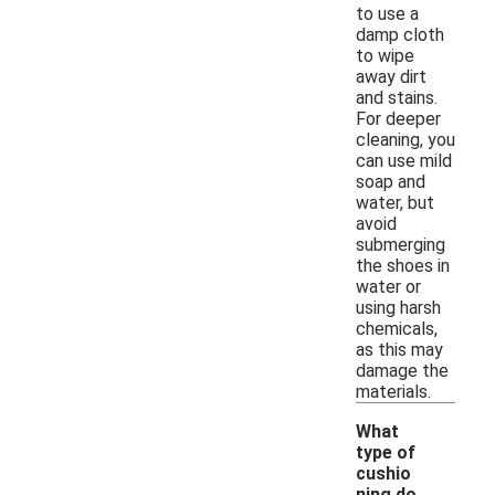
to use a
damp cloth
to wipe
away dirt
and stains.
For deeper
cleaning, you
can use mild
soap and
water, but
avoid
submerging
the shoes in
water or
using harsh
chemicals,
as this may
damage the
materials.
What
type of
cushio
ning do