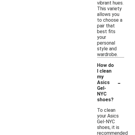
vibrant hues.
This variety
allows you
to choose a
pair that
best fits
your
personal
style and
wardrobe.
How do
I clean
my
-
Asics
Gel-
NYC
shoes?
To clean
your Asics
Gel-NYC
shoes, it is
recommended