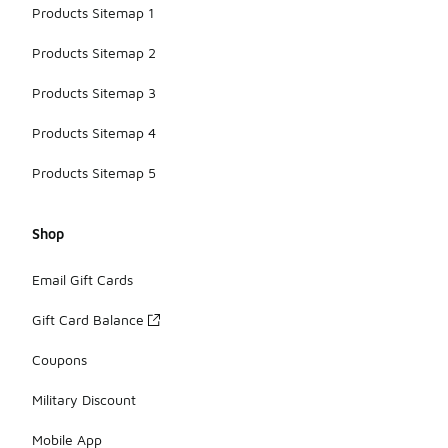
Products Sitemap 1
Products Sitemap 2
Products Sitemap 3
Products Sitemap 4
Products Sitemap 5
Shop
Email Gift Cards
Gift Card Balance
Coupons
Military Discount
Mobile App