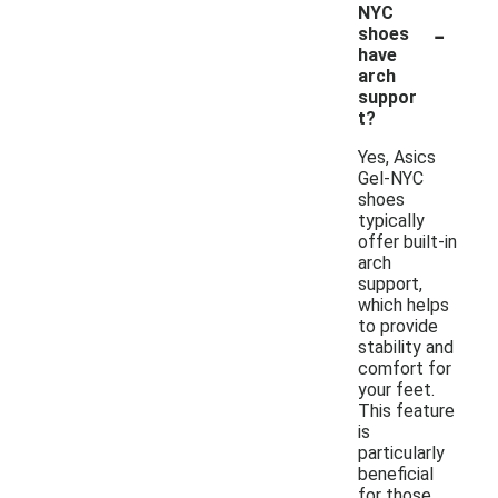
NYC
-
shoes
have
arch
suppor
t?
Yes, Asics
Gel-NYC
shoes
typically
offer built-in
arch
support,
which helps
to provide
stability and
comfort for
your feet.
This feature
is
particularly
beneficial
for those