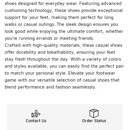
shoes designed for everyday wear. Featuring advanced
cushioning technology, these shoes provide exceptional
support for your feet, making them perfect for long
walks or casual outings. The sleek design ensures you
look good while enjoying the ultimate comfort, whether
you're running errands or meeting friends.
Crafted with high-quality materials, these casual shoes
offer durability and breathability, ensuring your feet
stay fresh throughout the day. With a variety of colors
and styles available, you can easily find the perfect pair
to match your personal style. Elevate your footwear
game with our versatile selection of casual shoes that
blend performance and fashion seamlessly.
Contact Us
Order Status