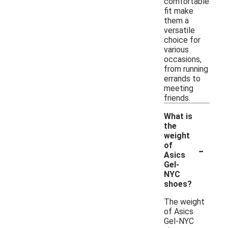
comfortable
fit make
them a
versatile
choice for
various
occasions,
from running
errands to
meeting
friends.
What is
the
weight
-
of
Asics
Gel-
NYC
shoes?
The weight
of Asics
Gel-NYC