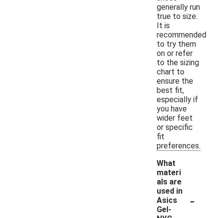
generally run
true to size.
It is
recommended
to try them
on or refer
to the sizing
chart to
ensure the
best fit,
especially if
you have
wider feet
or specific
fit
preferences.
What
materi
als are
used in
-
Asics
Gel-