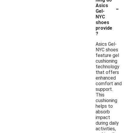
-
Asics
Gel-
NYC
shoes
provide
?
Asics Gel-
NYC shoes
feature gel
cushioning
technology
that offers
enhanced
comfort and
support.
This
cushioning
helps to
absorb
impact
during daily
activities,