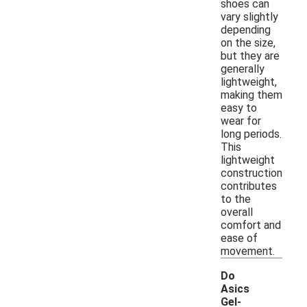
shoes can
vary slightly
depending
on the size,
but they are
generally
lightweight,
making them
easy to
wear for
long periods.
This
lightweight
construction
contributes
to the
overall
comfort and
ease of
movement.
Do
Asics
Gel-