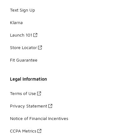
Text Sign Up
Klarna
Launch 101
Store Locator
Fit Guarantee
Legal Information
Terms of Use
Privacy Statement
Notice of Financial Incentives
CCPA Metrics