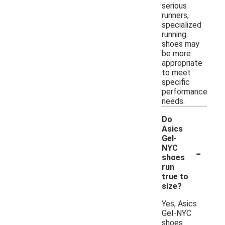
serious
runners,
specialized
running
shoes may
be more
appropriate
to meet
specific
performance
needs.
Do
Asics
Gel-
-
NYC
shoes
run
true to
size?
Yes, Asics
Gel-NYC
shoes