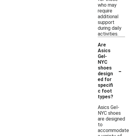
who may
require
additional
support
during daily
activities.
Are
Asics
Gel-
NYC
-
shoes
design
ed for
specifi
c foot
types?
Asics Gel-
NYC shoes
are designed
to
accommodate