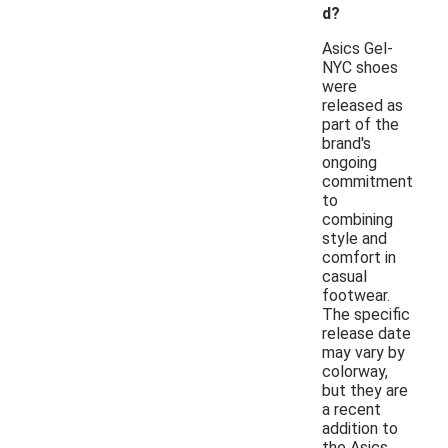
d?
Asics Gel-
NYC shoes
were
released as
part of the
brand's
ongoing
commitment
to
combining
style and
comfort in
casual
footwear.
The specific
release date
may vary by
colorway,
but they are
a recent
addition to
the Asics