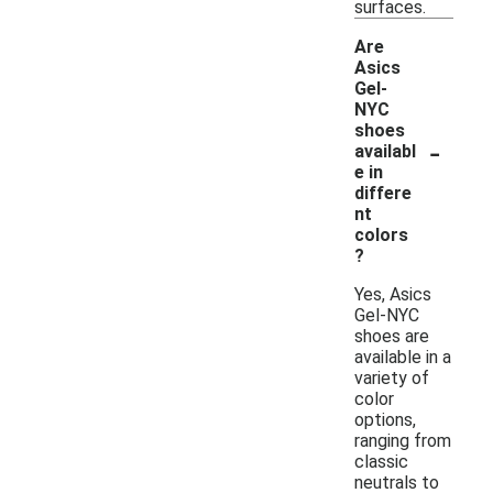
surfaces.
Are
Asics
Gel-
NYC
shoes
-
availabl
e in
differe
nt
colors
?
Yes, Asics
Gel-NYC
shoes are
available in a
variety of
color
options,
ranging from
classic
neutrals to