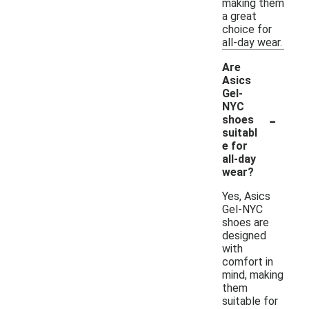
making them
a great
choice for
all-day wear.
Are
Asics
Gel-
NYC
-
shoes
suitabl
e for
all-day
wear?
Yes, Asics
Gel-NYC
shoes are
designed
with
comfort in
mind, making
them
suitable for