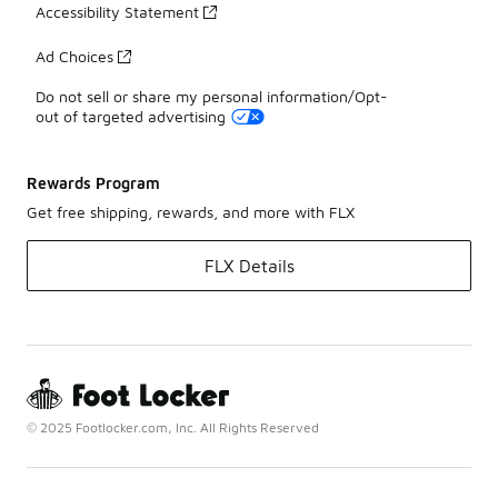
Accessibility Statement
Ad Choices
Do not sell or share my personal information/Opt-
out of targeted advertising
Rewards Program
Get free shipping, rewards, and more with FLX
FLX Details
© 2025 Footlocker.com, Inc. All Rights Reserved