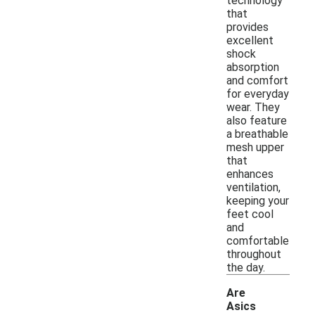
technology
that
provides
excellent
shock
absorption
and comfort
for everyday
wear. They
also feature
a breathable
mesh upper
that
enhances
ventilation,
keeping your
feet cool
and
comfortable
throughout
the day.
Are
Asics