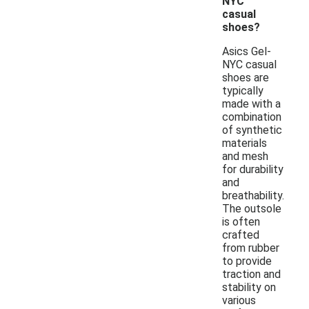
NYC
casual
shoes?
Asics Gel-
NYC casual
shoes are
typically
made with a
combination
of synthetic
materials
and mesh
for durability
and
breathability.
The outsole
is often
crafted
from rubber
to provide
traction and
stability on
various