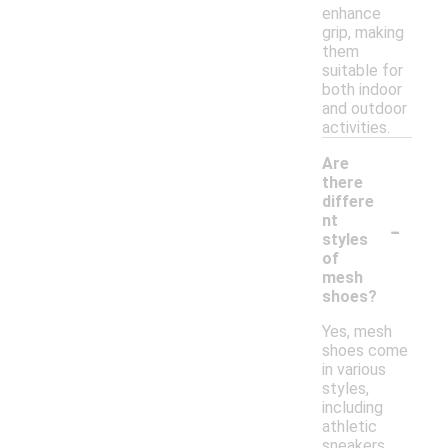
enhance
grip, making
them
suitable for
both indoor
and outdoor
activities.
Are
there
differe
-
nt
styles
of
mesh
shoes?
Yes, mesh
shoes come
in various
styles,
including
athletic
sneakers,