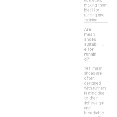
activities,
making them
ideal for
running and
training.
Are
mesh
shoes
-
suitabl
e for
runnin
g?
Yes, mesh
shoes are
often
designed
with runners
in mind due
to their
lightweight
and
breathable