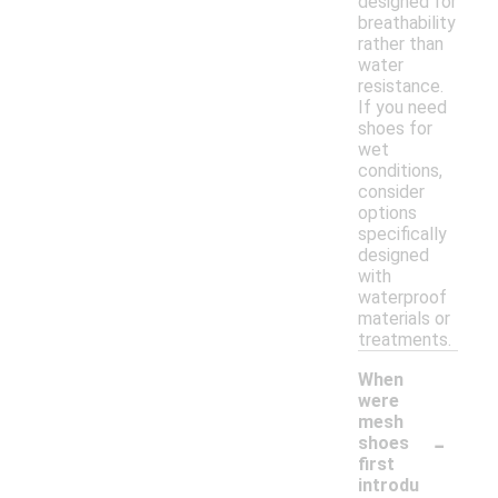
designed for
breathability
rather than
water
resistance.
If you need
shoes for
wet
conditions,
consider
options
specifically
designed
with
waterproof
materials or
treatments.
When
were
mesh
-
shoes
first
introdu