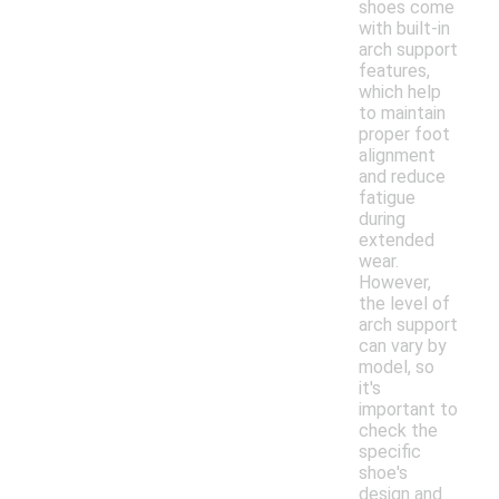
shoes come
with built-in
arch support
features,
which help
to maintain
proper foot
alignment
and reduce
fatigue
during
extended
wear.
However,
the level of
arch support
can vary by
model, so
it's
important to
check the
specific
shoe's
design and