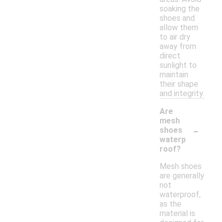
soaking the
shoes and
allow them
to air dry
away from
direct
sunlight to
maintain
their shape
and integrity.
Are
mesh
-
shoes
waterp
roof?
Mesh shoes
are generally
not
waterproof,
as the
material is