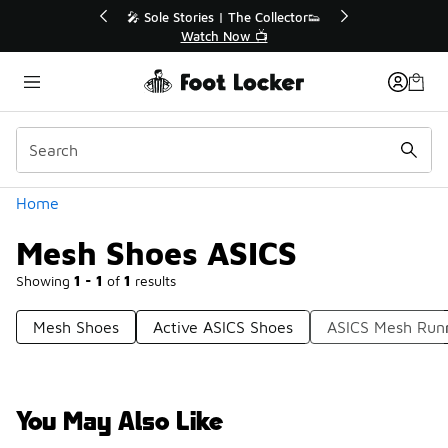
Similar
💥 Up to 40% Off Sale Extended🔥
Shop the Sale 💣
Categories
Home
Mesh Shoes ASICS
Showing
1 - 1
of
1
results
Mesh Shoes
Active ASICS Shoes
ASICS Mesh Run
You May Also Like