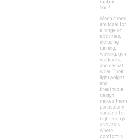
suited
for?
Mesh shoes
are ideal for
a range of
activities,
including
running,
walking, gym
workouts,
and casual
wear. Their
lightweight
and
breathable
design
makes them
particularly
suitable for
high-energy
activities
where
comfort is