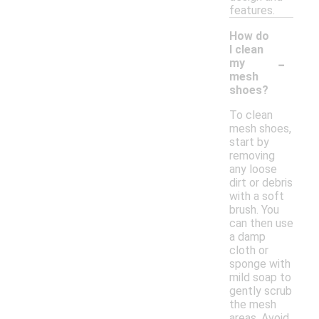
features.
How do
I clean
-
my
mesh
shoes?
To clean
mesh shoes,
start by
removing
any loose
dirt or debris
with a soft
brush. You
can then use
a damp
cloth or
sponge with
mild soap to
gently scrub
the mesh
areas. Avoid