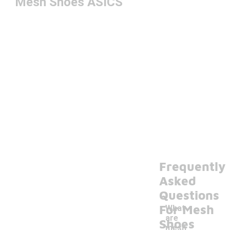
Mesh Shoes ASICS
Frequently
Asked
Questions
For Mesh
What
are
Shoes
mesh