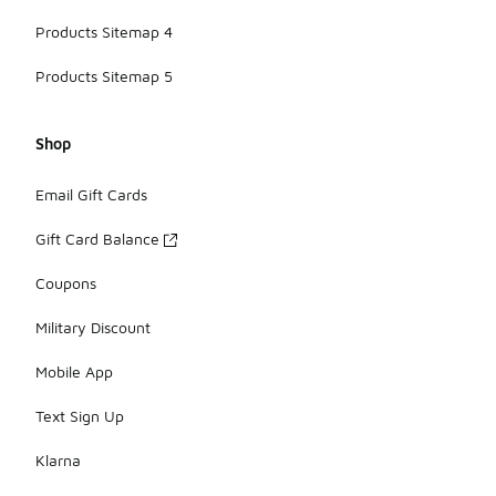
Products Sitemap 4
Products Sitemap 5
Shop
Email Gift Cards
Gift Card Balance
Coupons
Military Discount
Mobile App
Text Sign Up
Klarna