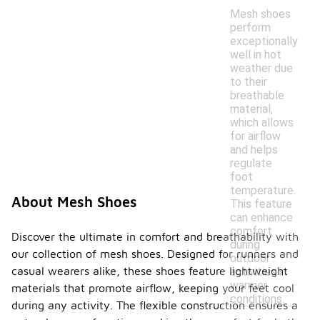
Mesh shoes
perform
exceptionally
well in hot
weather due
to their
breathable
material,
which allows
for airflow
and helps
regulate
foot
temperature.
About Mesh Shoes
This feature
can enhance
comfort
Discover the ultimate in comfort and breathability with
during
our collection of mesh shoes. Designed for runners and
outdoor
casual wearers alike, these shoes feature lightweight
activities in
warmer
materials that promote airflow, keeping your feet cool
conditions.
during any activity. The flexible construction ensures a