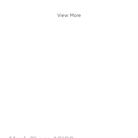
View More