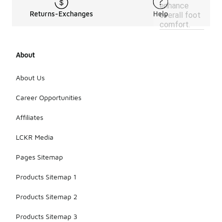
enhance
Returns-Exchanges
Help
overall foot
comfort.
About
About Us
Career Opportunities
Affiliates
LCKR Media
Pages Sitemap
Products Sitemap 1
Products Sitemap 2
Products Sitemap 3