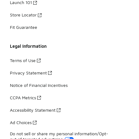
Launch 101
Store Locator
Fit Guarantee
Legal Information
Terms of Use
Privacy Statement
Notice of Financial Incentives
CCPA Metrics
Accessibility Statement
Ad Choices
Do not sell or share my personal information/Opt-