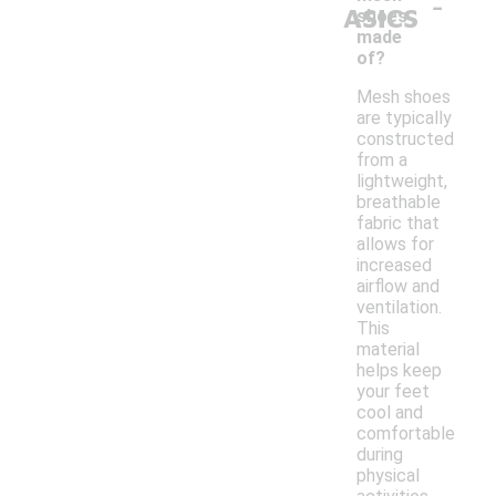
-
ASICS
shoes
made
of?
Mesh shoes
are typically
constructed
from a
lightweight,
breathable
fabric that
allows for
increased
airflow and
ventilation.
This
material
helps keep
your feet
cool and
comfortable
during
physical