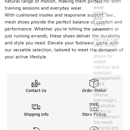
natural range of motion, making them perfect for both
Can I
wear
training sessions and everyday wear.
-
socks
With cushioned insoles and responsive support, our
with
mesh shoes provide the perfect balance of comfort and
mesh
performance. Whether you're hitting the pavement or
shoes?
just running errands, these shoes deliver the durability
Yes, you can
and style you need. Elevate your footwear game with
wear socks
our versatile selection, tailored to meet the demands of
with mesh
shoes for
your active lifestyle.
added
comfort and
moisture
management.
Many
people
Contact Us
Order Status
choose
lightweight,
breathable
socks to
Shipping Info
Store Pickup
complement
the mesh
material and