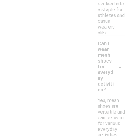
evolved into
a staple for
athletes and
casual
wearers
alike.
Can I
wear
mesh
shoes
-
for
everyd
ay
activiti
es?
Yes, mesh
shoes are
versatile and
can be worn
for various
everyday
activities,