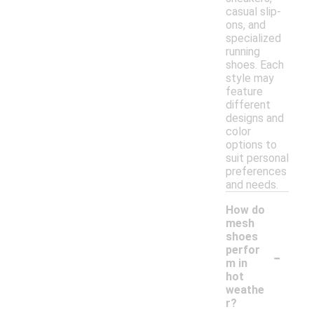
casual slip-
ons, and
specialized
running
shoes. Each
style may
feature
different
designs and
color
options to
suit personal
preferences
and needs.
How do
mesh
shoes
-
perfor
m in
hot
weathe
r?