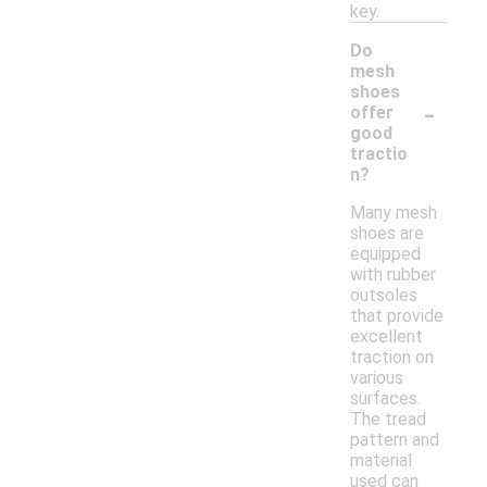
key.
Do
mesh
shoes
-
offer
good
tractio
n?
Many mesh
shoes are
equipped
with rubber
outsoles
that provide
excellent
traction on
various
surfaces.
The tread
pattern and
material
used can