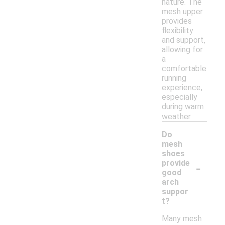
nature. The
mesh upper
provides
flexibility
and support,
allowing for
a
comfortable
running
experience,
especially
during warm
weather.
Do
mesh
shoes
-
provide
good
arch
suppor
t?
Many mesh