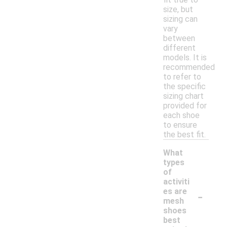
size, but
sizing can
vary
between
different
models. It is
recommended
to refer to
the specific
sizing chart
provided for
each shoe
to ensure
the best fit.
What
types
of
activiti
-
es are
mesh
shoes
best