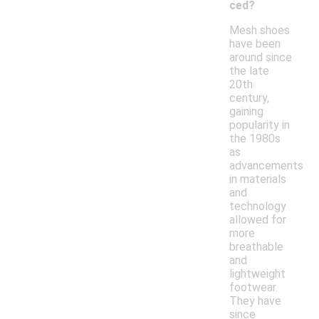
ced?
Mesh shoes
have been
around since
the late
20th
century,
gaining
popularity in
the 1980s
as
advancements
in materials
and
technology
allowed for
more
breathable
and
lightweight
footwear.
They have
since