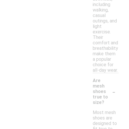
including
walking,
casual
outings, and
light
exercise.
Their
comfort and
breathability
make them
a popular
choice for
all-day wear.
Are
mesh
-
shoes
true to
size?
Most mesh
shoes are
designed to
fit true to