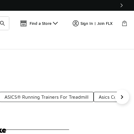
Get 
🛍️ Buy Online, Pick-Up In Store 🚗
Find a Store
Sign In | Join FLX
ASICS® Running Trainers For Treadmill
Asics Comfortab
ke