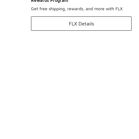
Rewards Program
Get free shipping, rewards, and more with FLX
FLX Details