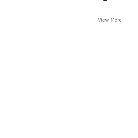
View More