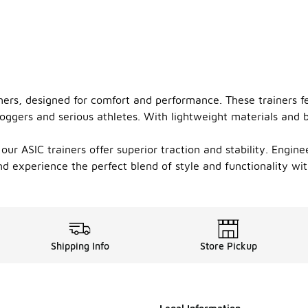
iners, designed for comfort and performance. These trainers 
oggers and serious athletes. With lightweight materials and b
our ASIC trainers offer superior traction and stability. Engine
nd experience the perfect blend of style and functionality wi
Shipping Info
Store Pickup