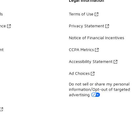
Legal Information
ds
Terms of Use
ance
Privacy Statement
Notice of Financial Incentives
nt
CCPA Metrics
Accessibility Statement
Ad Choices
Do not sell or share my personal
information/Opt-out of targeted
advertising