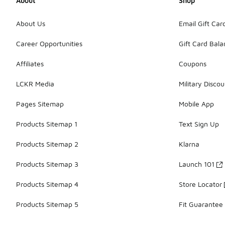
About
Shop
About Us
Email Gift Car
Career Opportunities
Gift Card Bal
Affiliates
Coupons
LCKR Media
Military Discou
Pages Sitemap
Mobile App
Products Sitemap 1
Text Sign Up
Products Sitemap 2
Klarna
Products Sitemap 3
Launch 101
Products Sitemap 4
Store Locator
Products Sitemap 5
Fit Guarantee