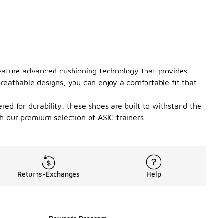
feature advanced cushioning technology that provides
reathable designs, you can enjoy a comfortable fit that
ered for durability, these shoes are built to withstand the
th our premium selection of ASIC trainers.
Returns-Exchanges
Help