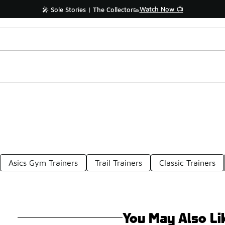
Watch Now 📺
🎤 Sole Stories | The Collector👟
Asics Gym Trainers
Trail Trainers
Classic Trainers
You May Also Li