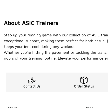
About ASIC Trainers
Step up your running game with our collection of ASIC tra
exceptional support, making them perfect for both casual j
keeps your feet cool during any workout.
Whether you're hitting the pavement or tackling the trails, 
rigors of your training routine. Elevate your performance a
Contact Us
Order Status