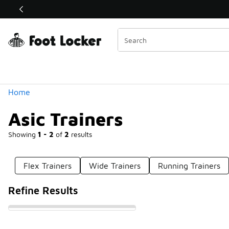
Similar
Shop the Sale 💣
 40% Off Sale Extended🔥
Categories
Home
Asic Trainers
Showing
1 - 2
of
2
results
Flex Trainers
Wide Trainers
Running Trainers
Refine Results