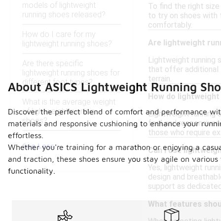
models of lightweight
To find the right siz
running shoes released?
to try on shoes with
comfortably.
How do I care for my
Are lightweight run
lightweight running shoes?
Lightweight running s
Are there specific
that offer additional
lightweight running shoes for
terrain.
different foot types?
About ASICS Lightweight Running Sho
How do lightweight
What is the average weight
of lightweight running
Discover the perfect blend of comfort and performance with 
Lightweight running 
shoes?
feel and responsiven
materials and responsive cushioning to enhance your runnin
those who require extr
effortless.
See Less
Whether you're training for a marathon or enjoying a casual
Can I use lightweig
and traction, these shoes ensure you stay agile on various
Yes, lightweight runn
functionality.
design and breathabl
support as dedicated
What features shoul