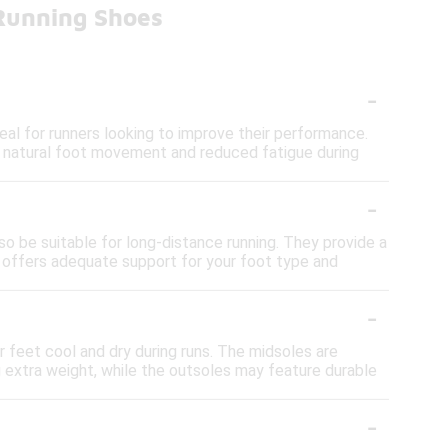
 Running Shoes
-
al for runners looking to improve their performance.
re natural foot movement and reduced fatigue during
-
so be suitable for long-distance running. They provide a
t offers adequate support for your foot type and
-
 feet cool and dry during runs. The midsoles are
 extra weight, while the outsoles may feature durable
-