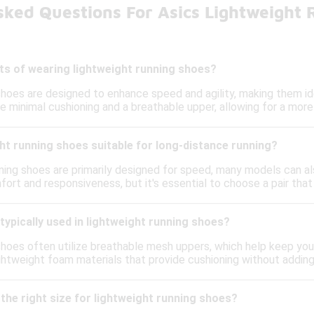
sked Questions For Asics Lightweight
ts of wearing lightweight running shoes?
shoes are designed to enhance speed and agility, making them ide
re minimal cushioning and a breathable upper, allowing for a mo
ht running shoes suitable for long-distance running?
ning shoes are primarily designed for speed, many models can al
ort and responsiveness, but it's essential to choose a pair tha
typically used in lightweight running shoes?
shoes often utilize breathable mesh uppers, which help keep your
ghtweight foam materials that provide cushioning without adding
the right size for lightweight running shoes?