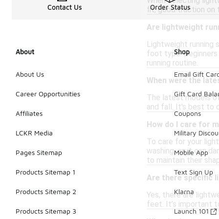
When selecting lightw
Contact Us
Order Status
fit, good traction on
Are lightweight ru
Lightweight running 
About
Shop
foot type. Beginners 
running routine.
About Us
Email Gift Car
When were the late
Career Opportunities
Gift Card Bal
The latest models of
and fall. It's best t
Affiliates
Coupons
How do I care for m
LCKR Media
Military Discou
To care for your ligh
washing, as it can da
Pages Sitemap
Mobile App
to maintain their shap
Products Sitemap 1
Text Sign Up
Are there specific 
Products Sitemap 2
Klarna
Yes, there are light
feet. It’s important 
Products Sitemap 3
Launch 101