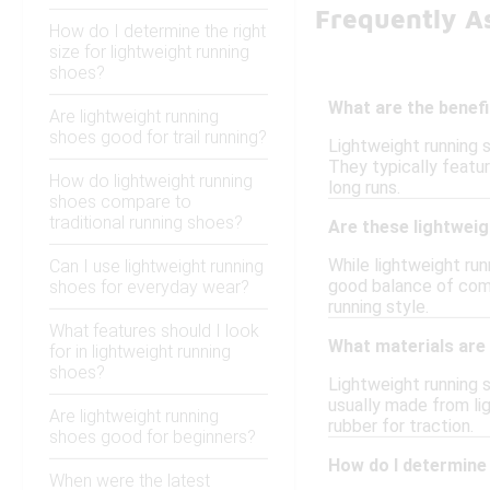
Frequently A
How do I determine the right
size for lightweight running
shoes?
What are the benefi
Are lightweight running
shoes good for trail running?
Lightweight running 
They typically featu
How do lightweight running
long runs.
shoes compare to
traditional running shoes?
Are these lightweig
While lightweight run
Can I use lightweight running
good balance of comf
shoes for everyday wear?
running style.
What features should I look
What materials are 
for in lightweight running
shoes?
Lightweight running 
usually made from li
Are lightweight running
rubber for traction.
shoes good for beginners?
How do I determine 
When were the latest