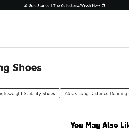
Watch Now 📺
🎤 Sole Stories | The Collector👟
ng Shoes
ightweight Stability Shoes
ASICS Long-Distance Running
You May Also Li