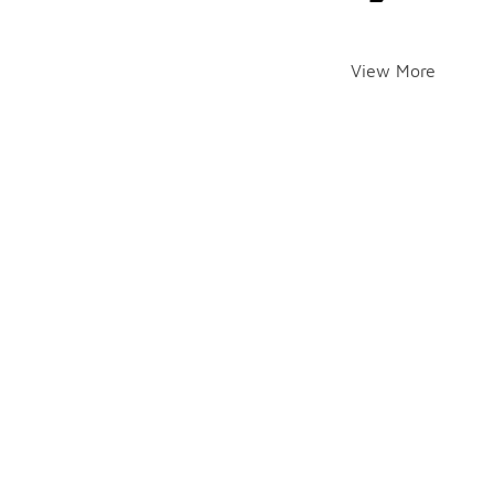
View More