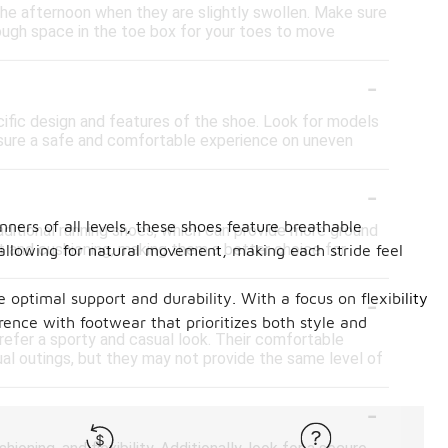
n the afternoon when they are slightly swollen. Make sure
nough space in the toe box for your toes to move
-
ecific design and features of the shoe. Look for models
 ensure a safe and comfortable experience on uneven
-
ners of all levels, these shoes feature breathable
aditional running shoes, which can provide more ground
t and cushioning, making them a better choice for
 allowing for natural movement, making each stride feel
-
optimal support and durability. With a focus on flexibility
rence with footwear that prioritizes both style and
prefer a sporty and casual look. Their comfortable
al outings, but they may not provide the same level of
-