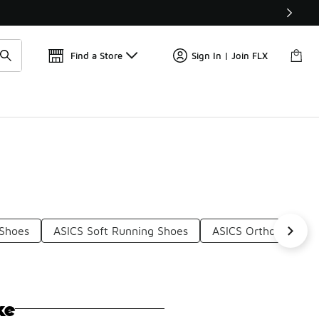
Find a Store
Sign In | Join FLX
 Shoes
ASICS Soft Running Shoes
ASICS Ortholite Run
ke