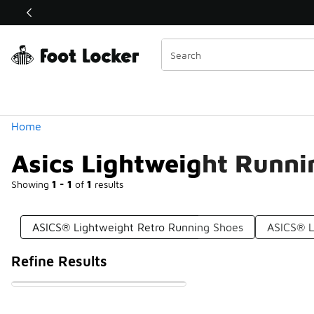
Similar
Shop the Sale 💣
 40% Off Sale Extended🔥
Categories
Home
Asics Lightweight Runni
Showing
1 - 1
of
1
results
ASICS® Lightweight Retro Running Shoes
ASICS® L
Refine Results