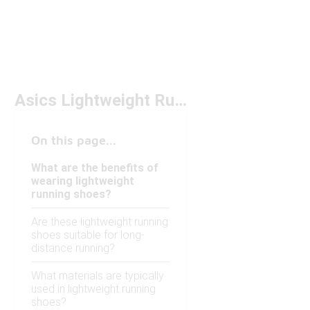
Asics Lightweight Running Shoes
On this page...
What are the benefits of
wearing lightweight
running shoes?
Are these lightweight running
shoes suitable for long-
distance running?
What materials are typically
used in lightweight running
shoes?