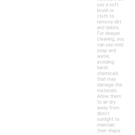
use a soft
brush or
cloth to
remove dirt
and debris.
For deeper
cleaning, you
can use mild
soap and
water,
avoiding
harsh
chemicals
that may
damage the
materials.
Allow them
to air dry
away from
direct
sunlight to
maintain
their shape