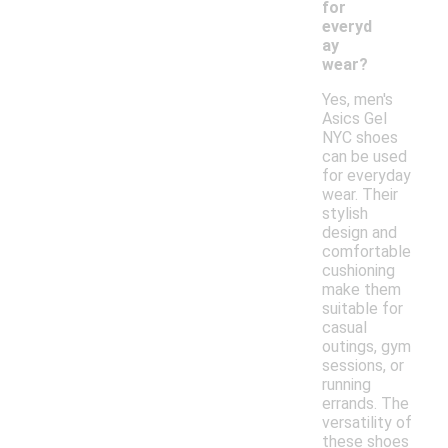
for
everyd
ay
wear?
Yes, men's
Asics Gel
NYC shoes
can be used
for everyday
wear. Their
stylish
design and
comfortable
cushioning
make them
suitable for
casual
outings, gym
sessions, or
running
errands. The
versatility of
these shoes