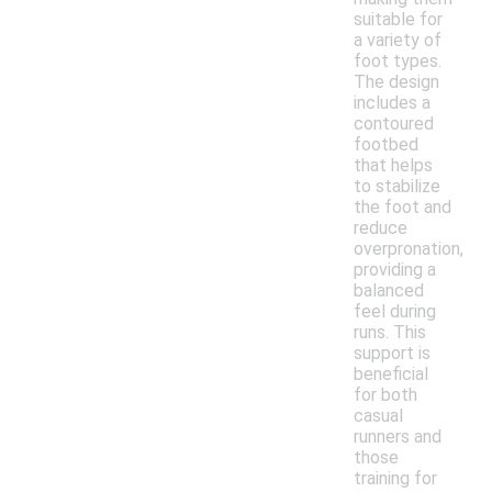
suitable for
a variety of
foot types.
The design
includes a
contoured
footbed
that helps
to stabilize
the foot and
reduce
overpronation,
providing a
balanced
feel during
runs. This
support is
beneficial
for both
casual
runners and
those
training for