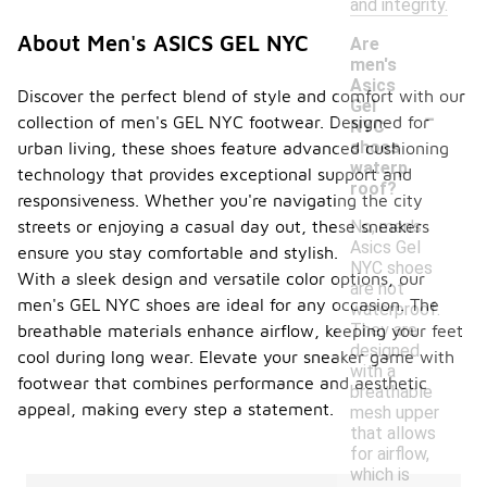
and integrity.
About Men's ASICS GEL NYC
Are
men's
Asics
Discover the perfect blend of style and comfort with our
-
Gel
collection of men's GEL NYC footwear. Designed for
NYC
shoes
urban living, these shoes feature advanced cushioning
waterp
technology that provides exceptional support and
roof?
responsiveness. Whether you're navigating the city
No, men's
streets or enjoying a casual day out, these sneakers
Asics Gel
ensure you stay comfortable and stylish.
NYC shoes
With a sleek design and versatile color options, our
are not
men's GEL NYC shoes are ideal for any occasion. The
waterproof.
They are
breathable materials enhance airflow, keeping your feet
designed
cool during long wear. Elevate your sneaker game with
with a
footwear that combines performance and aesthetic
breathable
appeal, making every step a statement.
mesh upper
that allows
for airflow,
which is