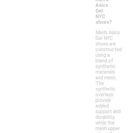
Asics
Gel
NYC
shoes?
Men's Asics
Gel NYC
shoes are
constructed
using a
blend of
synthetic
materials
and mesh.
The
synthetic
overlays
provide
added
support and
durability,
while the
mesh upper