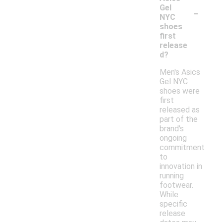
-
Gel
NYC
shoes
first
release
d?
Men's Asics
Gel NYC
shoes were
first
released as
part of the
brand's
ongoing
commitment
to
innovation in
running
footwear.
While
specific
release