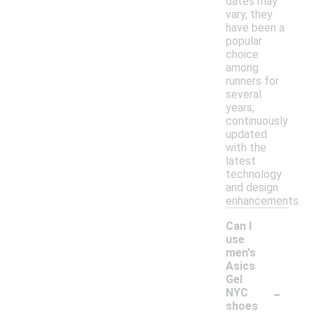
dates may
vary, they
have been a
popular
choice
among
runners for
several
years,
continuously
updated
with the
latest
technology
and design
enhancements.
Can I
use
men's
Asics
Gel
-
NYC
shoes