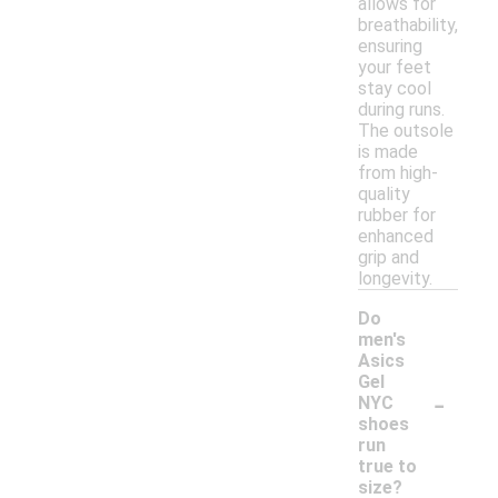
allows for
breathability,
ensuring
your feet
stay cool
during runs.
The outsole
is made
from high-
quality
rubber for
enhanced
grip and
longevity.
Do
men's
Asics
Gel
-
NYC
shoes
run
true to
size?