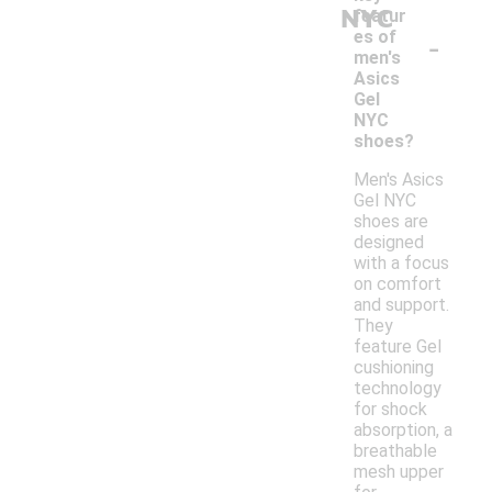
NYC
featur
-
es of
men's
Asics
Gel
NYC
shoes?
Men's Asics
Gel NYC
shoes are
designed
with a focus
on comfort
and support.
They
feature Gel
cushioning
technology
for shock
absorption, a
breathable
mesh upper