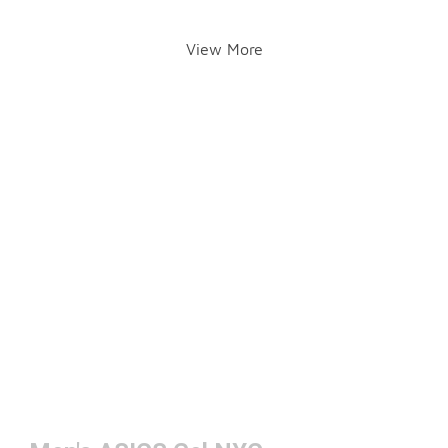
View More