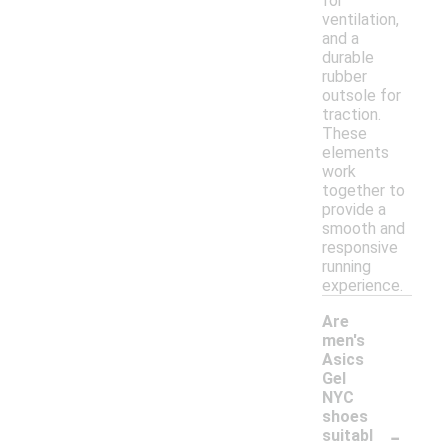
for
ventilation,
and a
durable
rubber
outsole for
traction.
These
elements
work
together to
provide a
smooth and
responsive
running
experience.
Are
men's
Asics
Gel
NYC
shoes
-
suitabl