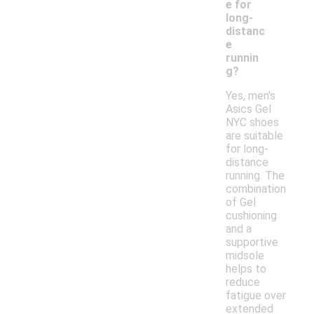
e for
long-
distanc
e
runnin
g?
Yes, men's
Asics Gel
NYC shoes
are suitable
for long-
distance
running. The
combination
of Gel
cushioning
and a
supportive
midsole
helps to
reduce
fatigue over
extended