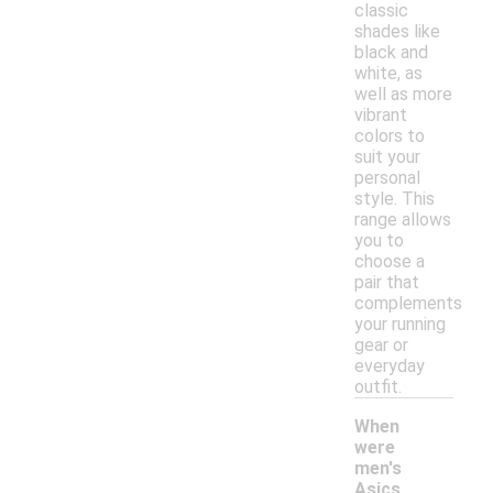
classic
shades like
black and
white, as
well as more
vibrant
colors to
suit your
personal
style. This
range allows
you to
choose a
pair that
complements
your running
gear or
everyday
outfit.
When
were
men's
Asics