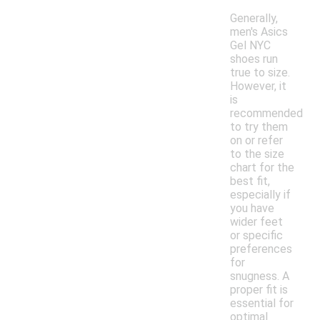
Generally,
men's Asics
Gel NYC
shoes run
true to size.
However, it
is
recommended
to try them
on or refer
to the size
chart for the
best fit,
especially if
you have
wider feet
or specific
preferences
for
snugness. A
proper fit is
essential for
optimal