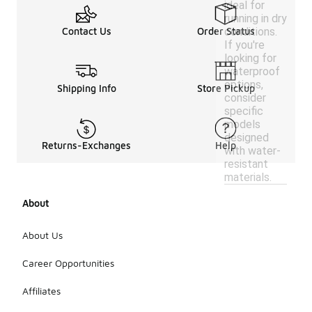
ideal for
running in dry
conditions.
Contact Us
Order Status
If you're
looking for
waterproof
options,
Shipping Info
Store Pickup
consider
specific
models
designed
Returns-Exchanges
Help
with water-
resistant
materials.
About
About Us
Career Opportunities
Affiliates