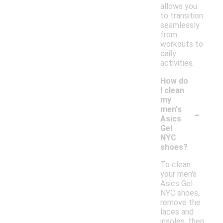
allows you
to transition
seamlessly
from
workouts to
daily
activities.
How do
I clean
my
-
men's
Asics
Gel
NYC
shoes?
To clean
your men's
Asics Gel
NYC shoes,
remove the
laces and
insoles, then