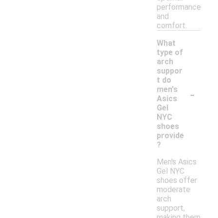
performance
and
comfort.
What
type of
arch
suppor
t do
-
men's
Asics
Gel
NYC
shoes
provide
?
Men's Asics
Gel NYC
shoes offer
moderate
arch
support,
making them