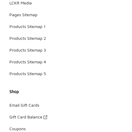
LCKR Media
Pages Sitemap
Products Sitemap 1
Products Sitemap 2
Products Sitemap 3
Products Sitemap 4
Products Sitemap 5
Shop
Email Gift Cards
Gift Card Balance
Coupons