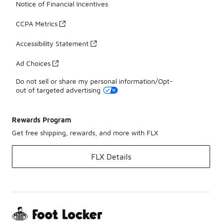
Notice of Financial Incentives
CCPA Metrics
Accessibility Statement
Ad Choices
Do not sell or share my personal information/Opt-
out of targeted advertising
Rewards Program
Get free shipping, rewards, and more with FLX
FLX Details