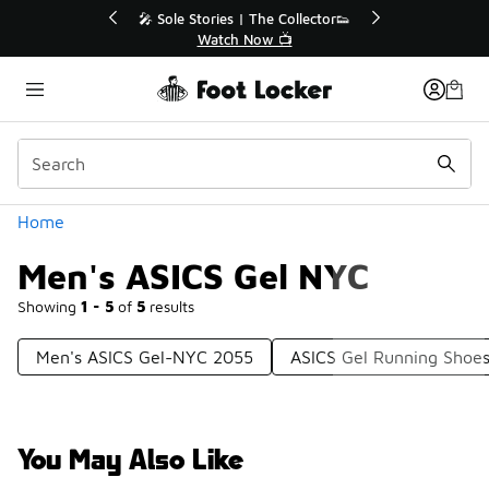
Similar
r👟
🛍️ Buy Online, Pick-Up In Store 🚗
Get Your Order Today
Categories
Home
Men's ASICS Gel NYC
Showing
1 - 5
of
5
results
Men's ASICS Gel-NYC 2055
ASICS Gel Running Shoe
You May Also Like