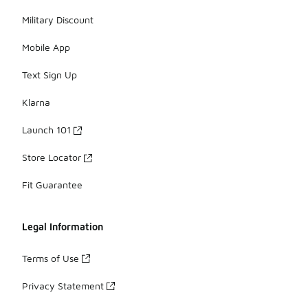
Military Discount
Mobile App
Text Sign Up
Klarna
Launch 101
Store Locator
Fit Guarantee
Legal Information
Terms of Use
Privacy Statement