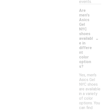
events.
Are
men's
Asics
Gel
NYC
shoes
-
availabl
e in
differe
nt
color
option
s?
Yes, men's
Asics Gel
NYC shoes
are available
in a variety
of color
options. You
can find