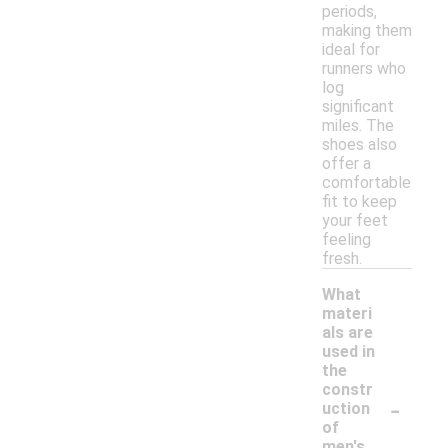
periods,
making them
ideal for
runners who
log
significant
miles. The
shoes also
offer a
comfortable
fit to keep
your feet
feeling
fresh.
What
materi
als are
used in
the
constr
-
uction
of
men's