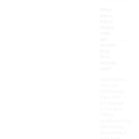
When
were
Asics
shoes
with
-
gel
techno
logy
first
introdu
ced?
Asics shoes
with gel
technology
were first
introduced
in the late
1980s,
revolutionizing
the running
shoe market
with their