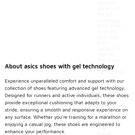
materials
and affect
the gel
cushioning.
Allow them
to air dry
away from
direct
sunlight to
maintain
their shape
About asics shoes with gel technology
and
performance.
Experience unparalleled comfort and support with our
Are
collection of shoes featuring advanced gel technology.
there
specifi
Designed for runners and active individuals, these shoes
c
provide exceptional cushioning that adapts to your
models
stride, ensuring a smooth and responsive experience on
of
-
Asics
any surface. Whether you're training for a marathon or
shoes
enjoying a casual jog, these shoes are engineered to
that
enhance your performance.
featur