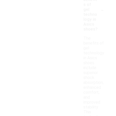
s of
-
gel
techno
logy in
Asics
shoes?
The
benefits of
gel
technology
in Asics
shoes
include
superior
shock
absorption,
enhanced
comfort,
and
improved
stability.
This