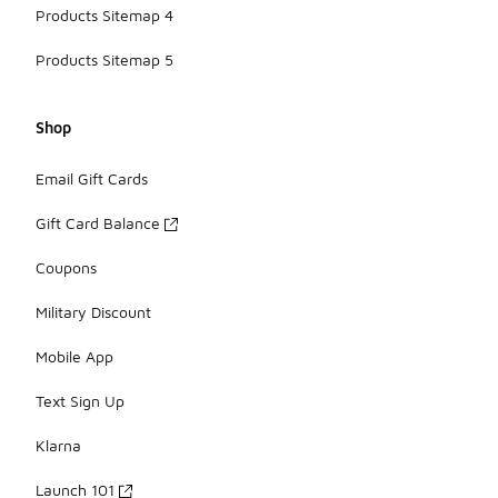
Products Sitemap 4
Products Sitemap 5
Shop
Email Gift Cards
Gift Card Balance
Coupons
Military Discount
Mobile App
Text Sign Up
Klarna
Launch 101