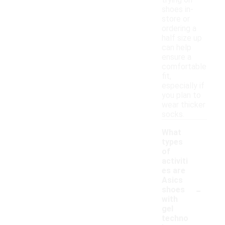
trying on
shoes in-
store or
ordering a
half size up
can help
ensure a
comfortable
fit,
especially if
you plan to
wear thicker
socks.
What
types
of
activiti
es are
Asics
-
shoes
with
gel
techno