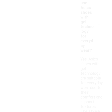
use
Asics
shoes
with
-
gel
techno
logy
for
everyd
ay
wear?
Yes, Asics
shoes with
gel
technology
are suitable
for everyday
wear due to
their
comfort and
support
features.
The stylish