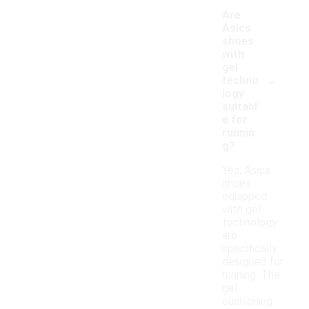
Are
Asics
shoes
with
gel
-
techno
logy
suitabl
e for
runnin
g?
Yes, Asics
shoes
equipped
with gel
technology
are
specifically
designed for
running. The
gel
cushioning