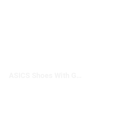
ASICS Shoes With Gel Technology