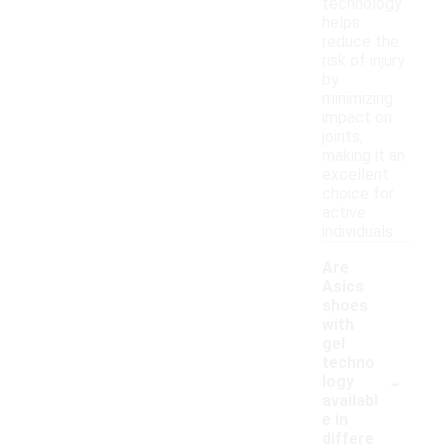
technology
helps
reduce the
risk of injury
by
minimizing
impact on
joints,
making it an
excellent
choice for
active
individuals.
Are
Asics
shoes
with
gel
techno
-
logy
availabl
e in
differe