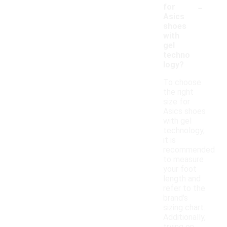
-
for
Asics
shoes
with
gel
techno
logy?
To choose
the right
size for
Asics shoes
with gel
technology,
it is
recommended
to measure
your foot
length and
refer to the
brand's
sizing chart.
Additionally,