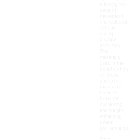
allowing for
ease of
movement
and reduced
fatigue
during
physical
activities.
The
materials
used in the
construction
of these
shoes help
maintain a
balance
between
cushioning
and weight,
enhancing
overall
performance.