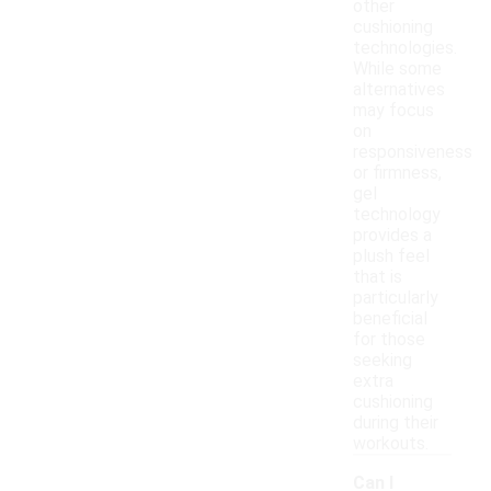
other
cushioning
technologies.
While some
alternatives
may focus
on
responsiveness
or firmness,
gel
technology
provides a
plush feel
that is
particularly
beneficial
for those
seeking
extra
cushioning
during their
workouts.
Can I