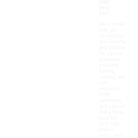
logy
best
for?
Asics shoes
with gel
technology
are versatile
and suitable
for various
activities,
including
running,
walking, and
gym
workouts.
Their
cushioning
and support
make them
ideal for
both high-
impact
sports and