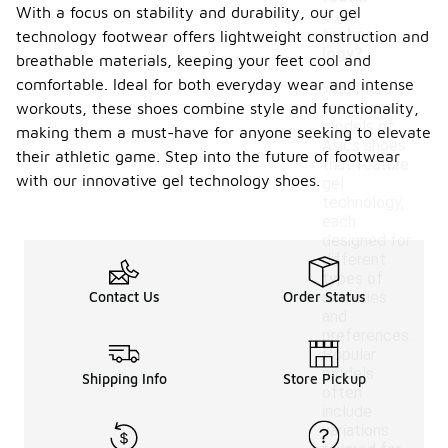
With a focus on stability and durability, our gel
e gel
techno
technology footwear offers lightweight construction and
logy?
breathable materials, keeping your feet cool and
comfortable. Ideal for both everyday wear and intense
Yes, there
are several
workouts, these shoes combine style and functionality,
models of
making them a must-have for anyone seeking to elevate
Asics shoes
their athletic game. Step into the future of footwear
that feature
with our innovative gel technology shoes.
gel
technology,
each
designed for
different
types of
Contact Us
Order Status
activities
and
preferences.
Popular
models
Shipping Info
Store Pickup
often
include
variations