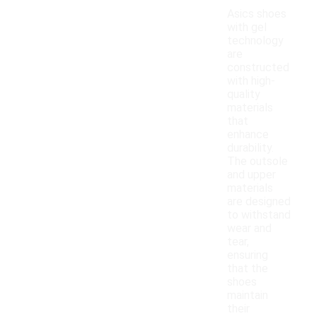
Asics shoes
with gel
technology
are
constructed
with high-
quality
materials
that
enhance
durability.
The outsole
and upper
materials
are designed
to withstand
wear and
tear,
ensuring
that the
shoes
maintain
their