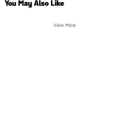
You May Also Like
View More