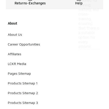
tailored for
Returns-Exchanges
Help
running,
walking, and
cross-
training,
About
ensuring
that there is
a suitable
About Us
option for
every
Career Opportunities
athlete.
Affiliates
LCKR Media
Pages Sitemap
Products Sitemap 1
Products Sitemap 2
Products Sitemap 3