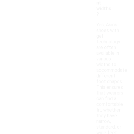
nt
widths
?
Yes, Asics
shoes with
gel
technology
are often
available in
various
widths to
accommodate
different
foot shapes.
This ensures
that wearers
can find a
comfortable
fit, whether
they have
narrow,
standard, or
wide feet.