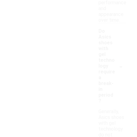
performance
and
appearance
over time.
Do
Asics
shoes
with
gel
techno
-
logy
require
a
break-
in
period
?
Generally,
Asics shoes
with gel
technology
do not