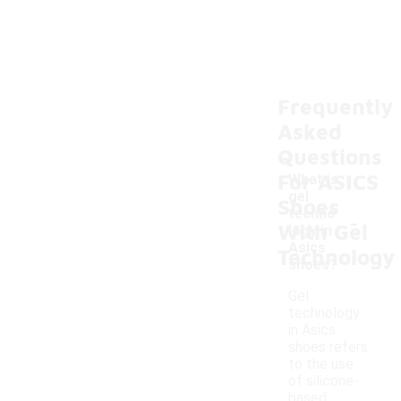
Frequently
Asked
Questions
For ASICS
What is
gel
Shoes
-
techno
With Gel
logy in
Asics
Technology
shoes?
Gel
technology
in Asics
shoes refers
to the use
of silicone-
based