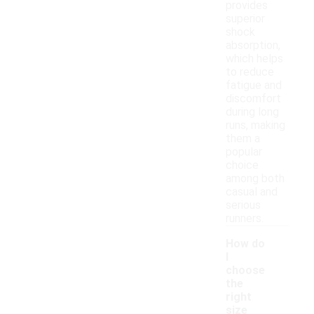
provides
superior
shock
absorption,
which helps
to reduce
fatigue and
discomfort
during long
runs, making
them a
popular
choice
among both
casual and
serious
runners.
How do
I
choose
the
right
size