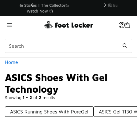
Similar
r👟
🛍️ Buy Online, Pick-Up In Store 🚗
Get Your Order Today
Categories
Home
ASICS Shoes With Gel
Technology
Showing
1 - 2
of
2
results
ASICS Running Shoes With PureGel
ASICS Gel 1130 