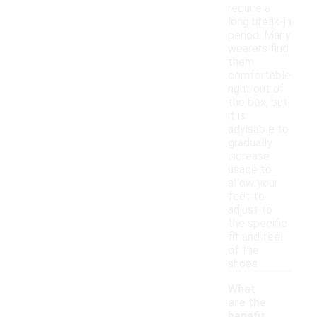
require a
long break-in
period. Many
wearers find
them
comfortable
right out of
the box, but
it is
advisable to
gradually
increase
usage to
allow your
feet to
adjust to
the specific
fit and feel
of the
shoes.
What
are the
benefit