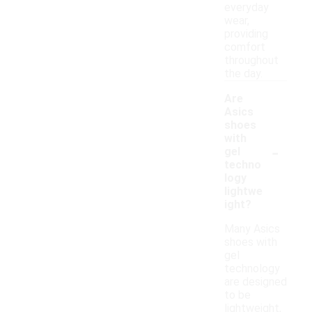
everyday
wear,
providing
comfort
throughout
the day.
Are
Asics
shoes
with
-
gel
techno
logy
lightwe
ight?
Many Asics
shoes with
gel
technology
are designed
to be
lightweight,