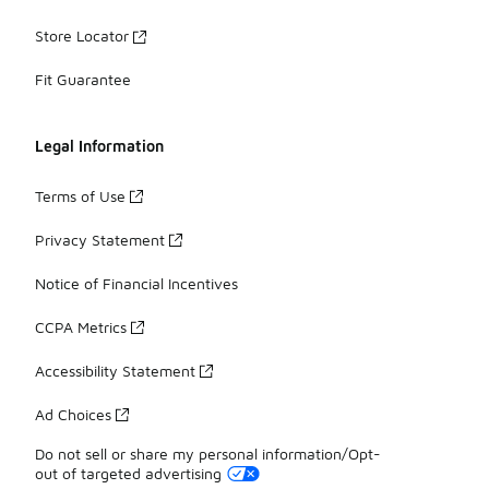
Store Locator
Fit Guarantee
Legal Information
Terms of Use
Privacy Statement
Notice of Financial Incentives
CCPA Metrics
Accessibility Statement
Ad Choices
Do not sell or share my personal information/Opt-
out of targeted advertising