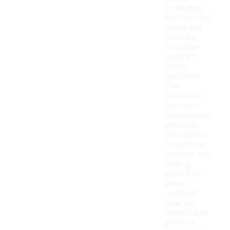
cushioning
that absorbs
shock and
provides
excellent
comfort
during
activities.
This
innovative
feature is
strategically
placed in
the midsole
to enhance
stability and
reduce
impact on
joints,
making it
ideal for
runners and
athletes.