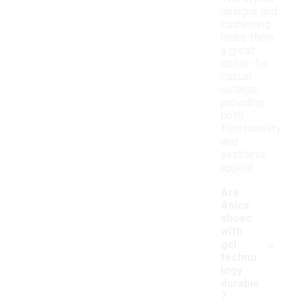
designs and
cushioning
make them
a great
option for
casual
outings,
providing
both
functionality
and
aesthetic
appeal.
Are
Asics
shoes
with
-
gel
techno
logy
durable
?