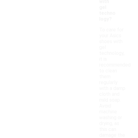
with
gel
techno
logy?
To care for
your Asics
shoes with
gel
technology,
it is
recommended
to clean
them
regularly
with a damp
cloth and
mild soap.
Avoid
machine
washing or
drying, as
this can
damage the