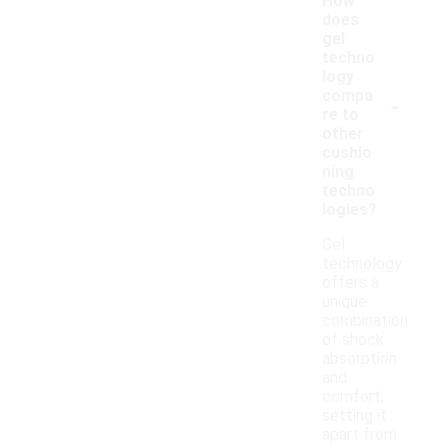
How
does
gel
techno
logy
-
compa
re to
other
cushio
ning
techno
logies?
Gel
technology
offers a
unique
combination
of shock
absorption
and
comfort,
setting it
apart from