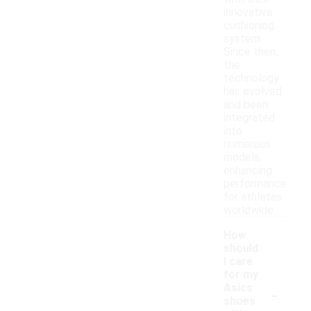
innovative
cushioning
system.
Since then,
the
technology
has evolved
and been
integrated
into
numerous
models,
enhancing
performance
for athletes
worldwide.
How
should
I care
for my
-
Asics
shoes