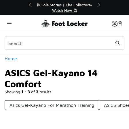
Similar
💥 Up to 40% Off Sale Extended🔥
🎤 Sole 
Shop the Sale 💣
Categories
Home
ASICS Gel-Kayano 14
Comfort
Showing
1 - 3
of
3
results
Asics Gel-Kayano For Marathon Training
ASICS Shoe