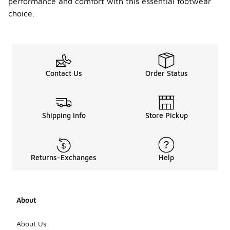
performance and comfort with this essential footwear
choice.
Contact Us
Order Status
Shipping Info
Store Pickup
Returns-Exchanges
Help
About
About Us