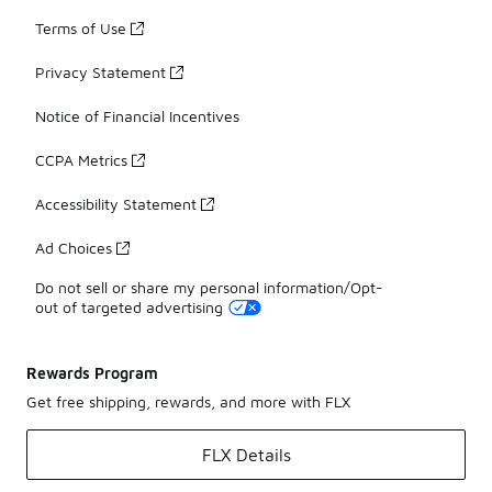
Terms of Use
Privacy Statement
Notice of Financial Incentives
CCPA Metrics
Accessibility Statement
Ad Choices
Do not sell or share my personal information/Opt-
out of targeted advertising
Rewards Program
Get free shipping, rewards, and more with FLX
FLX Details