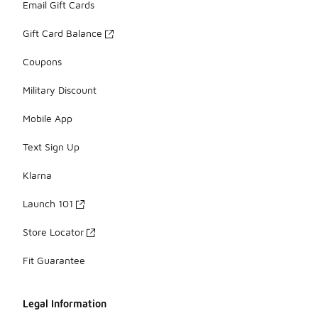
Email Gift Cards
Gift Card Balance
Coupons
Military Discount
Mobile App
Text Sign Up
Klarna
Launch 101
Store Locator
Fit Guarantee
Legal Information