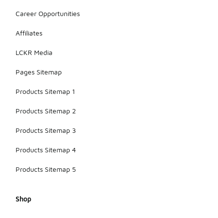
Career Opportunities
Affiliates
LCKR Media
Pages Sitemap
Products Sitemap 1
Products Sitemap 2
Products Sitemap 3
Products Sitemap 4
Products Sitemap 5
Shop