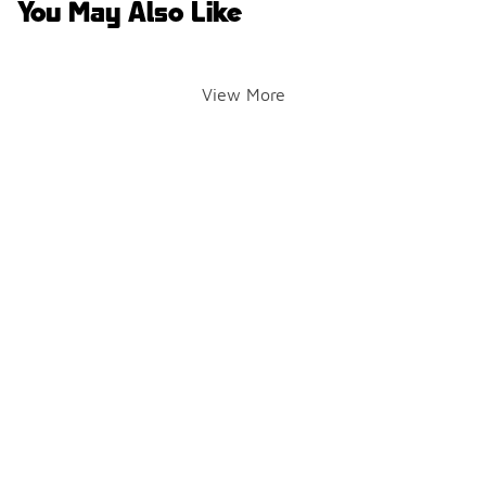
You May Also Like
View More