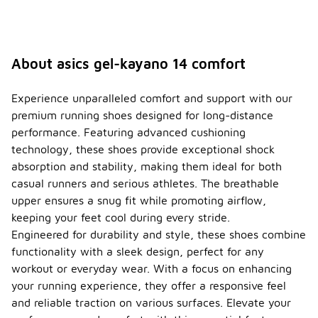
About asics gel-kayano 14 comfort
Experience unparalleled comfort and support with our
premium running shoes designed for long-distance
performance. Featuring advanced cushioning
technology, these shoes provide exceptional shock
absorption and stability, making them ideal for both
casual runners and serious athletes. The breathable
upper ensures a snug fit while promoting airflow,
keeping your feet cool during every stride.
Engineered for durability and style, these shoes combine
functionality with a sleek design, perfect for any
workout or everyday wear. With a focus on enhancing
your running experience, they offer a responsive feel
and reliable traction on various surfaces. Elevate your