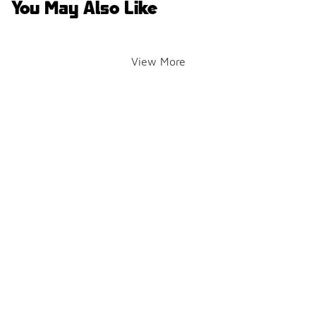
You May Also Like
View More