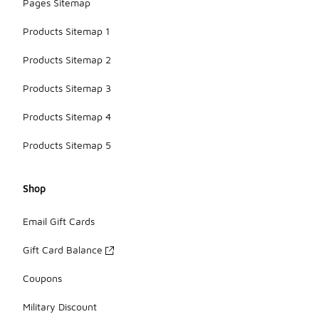
Pages Sitemap
Products Sitemap 1
Products Sitemap 2
Products Sitemap 3
Products Sitemap 4
Products Sitemap 5
Shop
Email Gift Cards
Gift Card Balance
Coupons
Military Discount