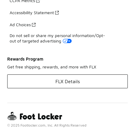
CCPA Metrics
Accessibility Statement
Ad Choices
Do not sell or share my personal information/Opt-
out of targeted advertising
Rewards Program
Get free shipping, rewards, and more with FLX
FLX Details
© 2025 Footlocker.com, Inc. All Rights Reserved