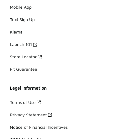
Mobile App
Text Sign Up
Klarna
Launch 101
Store Locator
Fit Guarantee
Legal Information
Terms of Use
Privacy Statement
Notice of Financial Incentives