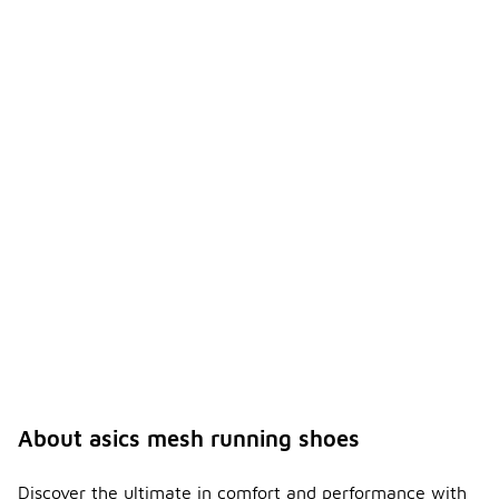
About asics mesh running shoes
Discover the ultimate in comfort and performance with