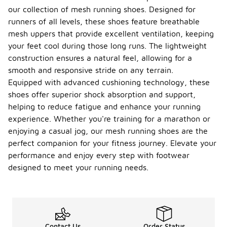
our collection of mesh running shoes. Designed for
runners of all levels, these shoes feature breathable
mesh uppers that provide excellent ventilation, keeping
your feet cool during those long runs. The lightweight
construction ensures a natural feel, allowing for a
smooth and responsive stride on any terrain.
Equipped with advanced cushioning technology, these
shoes offer superior shock absorption and support,
helping to reduce fatigue and enhance your running
experience. Whether you're training for a marathon or
enjoying a casual jog, our mesh running shoes are the
perfect companion for your fitness journey. Elevate your
performance and enjoy every step with footwear
designed to meet your running needs.
Contact Us
Order Status