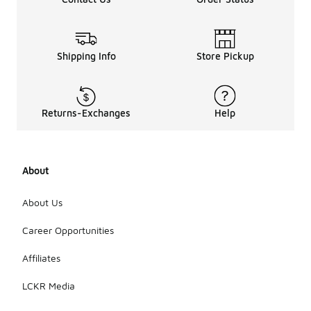
Shipping Info
Store Pickup
Returns-Exchanges
Help
About
About Us
Career Opportunities
Affiliates
LCKR Media