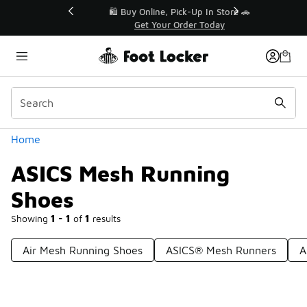
Similar
r👟
🛍️ Buy Online, Pick-Up In Store 🚗
Get Your Order Today
Categories
Home
ASICS Mesh Running
Shoes
Showing
1 - 1
of
1
results
Air Mesh Running Shoes
ASICS® Mesh Runners
A