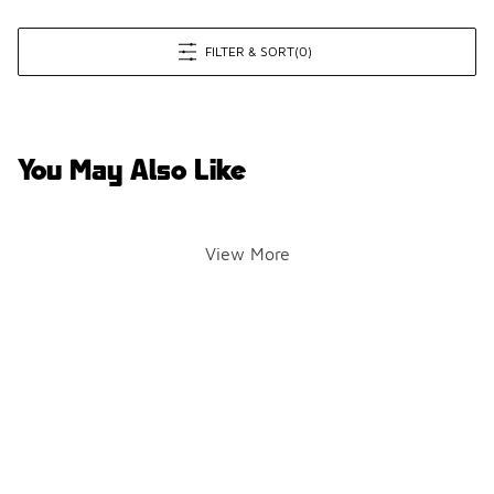
FILTER & SORT
(0)
You May Also Like
View More