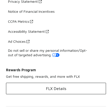
Privacy Statement
Notice of Financial Incentives
CCPA Metrics
Accessibility Statement
Ad Choices
Do not sell or share my personal information/Opt-
out of targeted advertising
Rewards Program
Get free shipping, rewards, and more with FLX
FLX Details