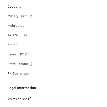
Coupons
Military Discount
Mobile App
Text Sign Up
Klarna
Launch 101
Store Locator
Fit Guarantee
Legal Information
Terms of Use