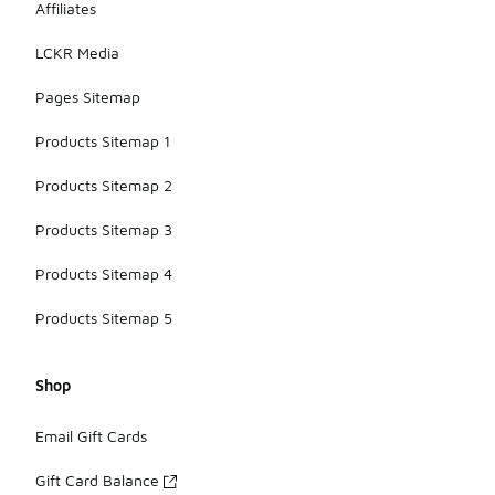
Affiliates
LCKR Media
Pages Sitemap
Products Sitemap 1
Products Sitemap 2
Products Sitemap 3
Products Sitemap 4
Products Sitemap 5
Shop
Email Gift Cards
Gift Card Balance