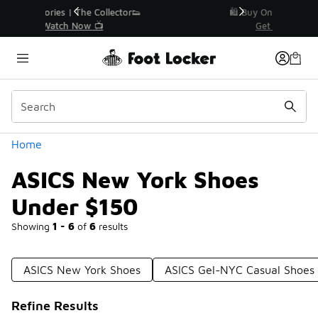
Similar
r👟
🛍️ Buy Online, Pick-Up In Store 🚗
Get Your Order Today
Categories
Home
ASICS New York Shoes
Under $150
Showing
1 - 6
of
6
results
ASICS New York Shoes
ASICS Gel-NYC Casual Shoes
Refine Results