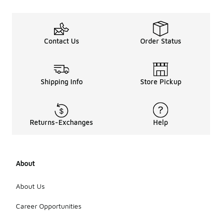
Contact Us
Order Status
Shipping Info
Store Pickup
Returns-Exchanges
Help
About
About Us
Career Opportunities