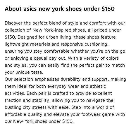
About asics new york shoes under $150
Discover the perfect blend of style and comfort with our
collection of New York-inspired shoes, all priced under
$150. Designed for urban living, these shoes feature
lightweight materials and responsive cushioning,
ensuring you stay comfortable whether you're on the go
or enjoying a casual day out. With a variety of colors
and styles, you can easily find the perfect pair to match
your unique taste.
Our selection emphasizes durability and support, making
them ideal for both everyday wear and athletic
activities. Each pair is crafted to provide excellent
traction and stability, allowing you to navigate the
bustling city streets with ease. Step into a world of
affordable quality and elevate your footwear game with
our New York shoes under $150.