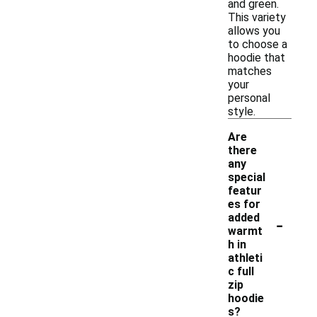
and green.
This variety
allows you
to choose a
hoodie that
matches
your
personal
style.
Are
there
any
special
featur
es for
-
added
warmt
h in
athleti
c full
zip
hoodie
s?