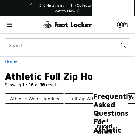
Similar
Athletic Full Zip Hoodies
r👟
🚨 FLX Fridays Are Here! 💸
📢 Shop Now
Categories
Home
Athletic Full Zip Hoodies
Showing
1 - 16
of
16
results
Frequently
Athletic Wear Hoodies
Full Zip Athletic Jackets
S
Asked
Questions
For
What
materi
Athletic
als are