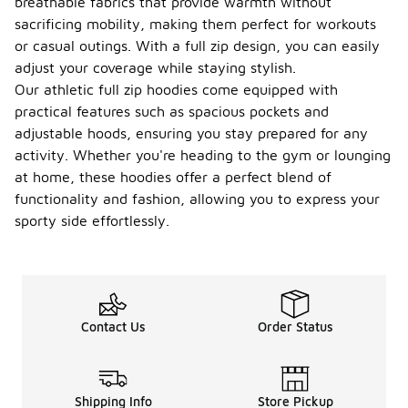
breathable fabrics that provide warmth without
sacrificing mobility, making them perfect for workouts
or casual outings. With a full zip design, you can easily
adjust your coverage while staying stylish.
Our athletic full zip hoodies come equipped with
practical features such as spacious pockets and
adjustable hoods, ensuring you stay prepared for any
activity. Whether you're heading to the gym or lounging
at home, these hoodies offer a perfect blend of
functionality and fashion, allowing you to express your
sporty side effortlessly.
Contact Us
Order Status
Shipping Info
Store Pickup