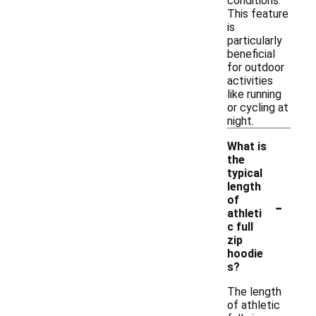
conditions.
This feature
is
particularly
beneficial
for outdoor
activities
like running
or cycling at
night.
What is
the
typical
length
-
of
athleti
c full
zip
hoodie
s?
The length
of athletic