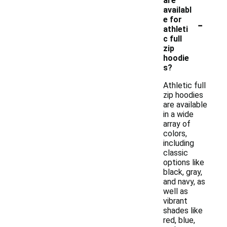
are
availabl
-
e for
athleti
c full
zip
hoodie
s?
Athletic full
zip hoodies
are available
in a wide
array of
colors,
including
classic
options like
black, gray,
and navy, as
well as
vibrant
shades like
red, blue,