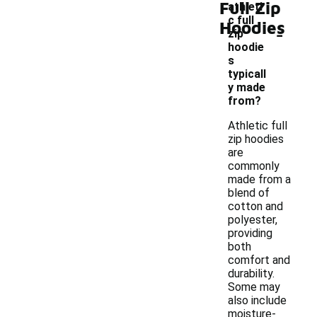
Full Zip
athleti
c full
Hoodies
-
zip
hoodie
s
typicall
y made
from?
Athletic full
zip hoodies
are
commonly
made from a
blend of
cotton and
polyester,
providing
both
comfort and
durability.
Some may
also include
moisture-