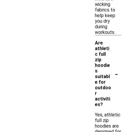
wicking
fabrics to
help keep
you dry
during
workouts.
Are
athleti
c full
zip
hoodie
-
s
suitabl
e for
outdoo
r
activiti
es?
Yes, athletic
full zip
hoodies are
designed for