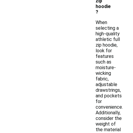
zip
hoodie
?
When
selecting a
high-quality
athletic full
zip hoodie,
look for
features
such as
moisture-
wicking
fabric,
adjustable
drawstrings,
and pockets
for
convenience.
Additionally,
consider the
weight of
the material