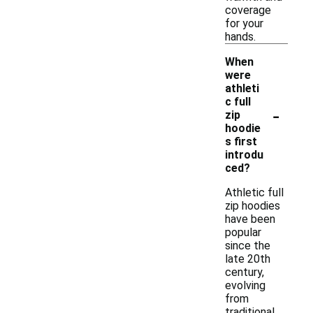
coverage
for your
hands.
When
were
athleti
c full
-
zip
hoodie
s first
introdu
ced?
Athletic full
zip hoodies
have been
popular
since the
late 20th
century,
evolving
from
traditional