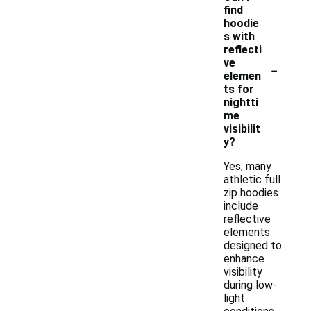
find
hoodie
s with
reflecti
-
ve
elemen
ts for
nightti
me
visibilit
y?
Yes, many
athletic full
zip hoodies
include
reflective
elements
designed to
enhance
visibility
during low-
light