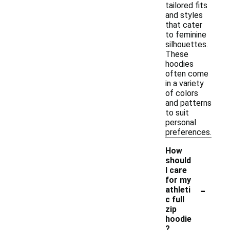
tailored fits
and styles
that cater
to feminine
silhouettes.
These
hoodies
often come
in a variety
of colors
and patterns
to suit
personal
preferences.
How
should
I care
for my
-
athleti
c full
zip
hoodie
?