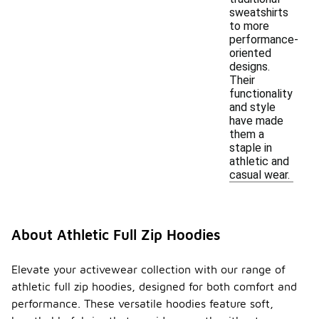
sweatshirts
to more
performance-
oriented
designs.
Their
functionality
and style
have made
them a
staple in
athletic and
casual wear.
About Athletic Full Zip Hoodies
Elevate your activewear collection with our range of
athletic full zip hoodies, designed for both comfort and
performance. These versatile hoodies feature soft,