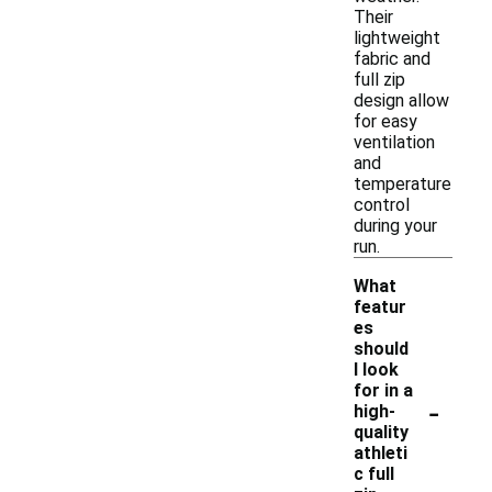
Their
lightweight
fabric and
full zip
design allow
for easy
ventilation
and
temperature
control
during your
run.
What
featur
es
should
I look
for in a
-
high-
quality
athleti
c full