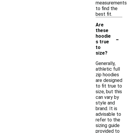
measurements
to find the
best fit.
Are
these
-
hoodie
s true
to
size?
Generally,
athletic full
zip hoodies
are designed
to fit true to
size, but this
can vary by
style and
brand. It is
advisable to
refer to the
sizing guide
provided to