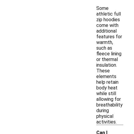
Some
athletic full
zip hoodies
come with
additional
features for
warmth,
such as
fleece lining
or thermal
insulation.
These
elements
help retain
body heat
while still
allowing for
breathability
during
physical
activities.
Can I