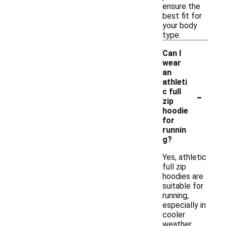
ensure the
best fit for
your body
type.
Can I
wear
an
athleti
-
c full
zip
hoodie
for
runnin
g?
Yes, athletic
full zip
hoodies are
suitable for
running,
especially in
cooler
weather.