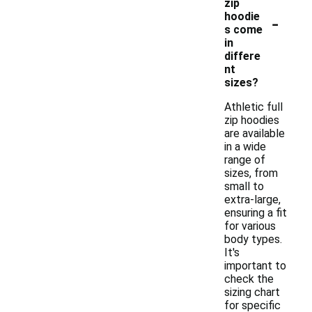
zip
-
hoodie
s come
in
differe
nt
sizes?
Athletic full
zip hoodies
are available
in a wide
range of
sizes, from
small to
extra-large,
ensuring a fit
for various
body types.
It's
important to
check the
sizing chart
for specific