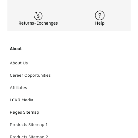
Returns-Exchanges
Help
About
About Us
Career Opportunities
Affiliates
LCKR Media
Pages Sitemap
Products Sitemap 1
Products Sitemap 2