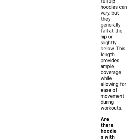
full zip
hoodies can
vary, but
they
generally
fall at the
hip or
slightly
below. This
length
provides
ample
coverage
while
allowing for
ease of
movement
during
workouts.
Are
there
hoodie
s with