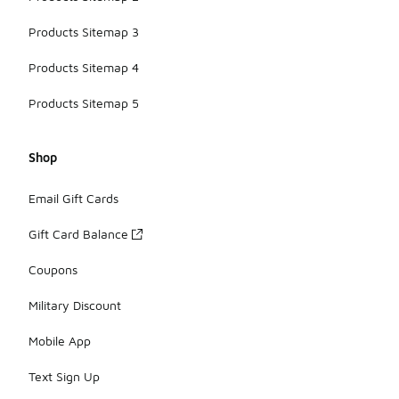
Products Sitemap 3
Products Sitemap 4
Products Sitemap 5
Shop
Email Gift Cards
Gift Card Balance
Coupons
Military Discount
Mobile App
Text Sign Up