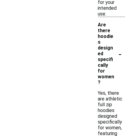
for your
intended
use.
Are
there
hoodie
s
design
-
ed
specifi
cally
for
women
?
Yes, there
are athletic
full zip
hoodies
designed
specifically
for women,
featuring