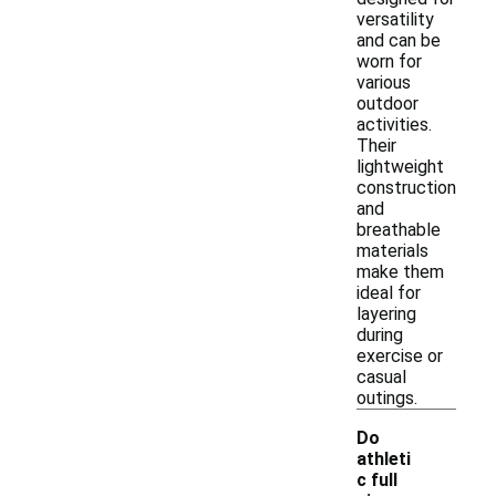
versatility
and can be
worn for
various
outdoor
activities.
Their
lightweight
construction
and
breathable
materials
make them
ideal for
layering
during
exercise or
casual
outings.
Do
athleti
c full