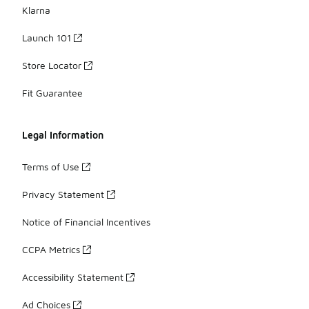
Klarna
Launch 101
Store Locator
Fit Guarantee
Legal Information
Terms of Use
Privacy Statement
Notice of Financial Incentives
CCPA Metrics
Accessibility Statement
Ad Choices