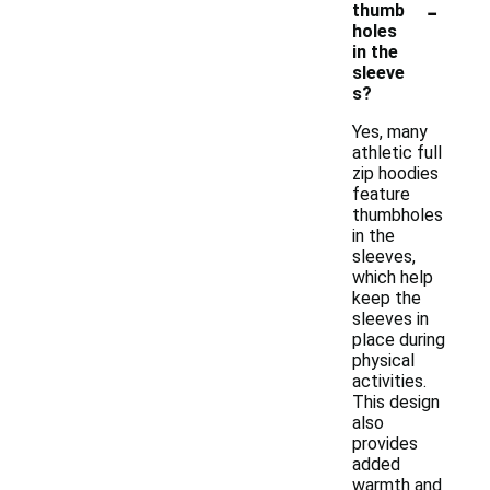
-
thumb
holes
in the
sleeve
s?
Yes, many
athletic full
zip hoodies
feature
thumbholes
in the
sleeves,
which help
keep the
sleeves in
place during
physical
activities.
This design
also
provides
added
warmth and