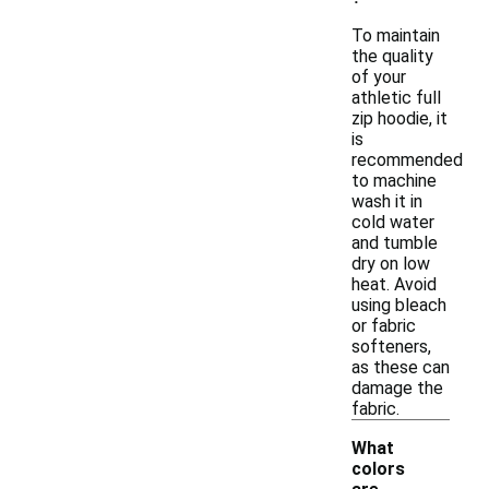
To maintain
the quality
of your
athletic full
zip hoodie, it
is
recommended
to machine
wash it in
cold water
and tumble
dry on low
heat. Avoid
using bleach
or fabric
softeners,
as these can
damage the
fabric.
What
colors