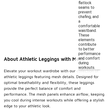
flatlock
seams to
prevent
chafing, and
a
comfortable
waistband.
These
elements
contribute
to better
performance
and comfort
About Athletic Leggings with Mesh
during
workouts.
Elevate your workout wardrobe with our collection of
athletic leggings featuring mesh details. Designed for
optimal breathability and flexibility, these leggings
provide the perfect balance of comfort and
performance. The mesh panels enhance airflow, keeping
you cool during intense workouts while offering a stylish
edge to your athletic look.