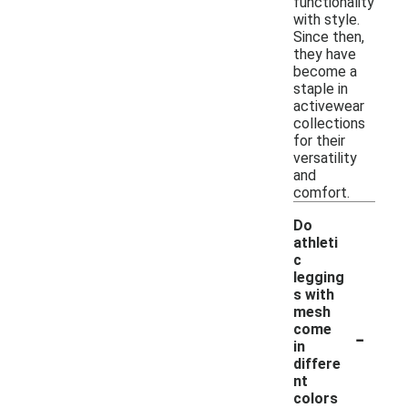
functionality
with style.
Since then,
they have
become a
staple in
activewear
collections
for their
versatility
and
comfort.
Do
athleti
c
legging
s with
mesh
-
come
in
differe
nt
colors