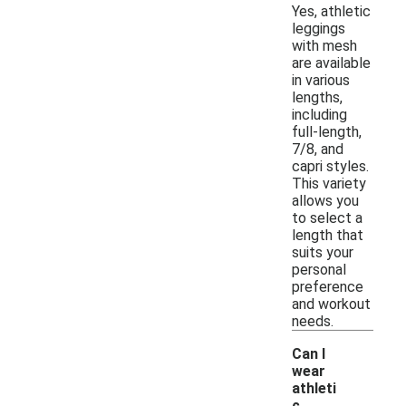
Yes, athletic
leggings
with mesh
are available
in various
lengths,
including
full-length,
7/8, and
capri styles.
This variety
allows you
to select a
length that
suits your
personal
preference
and workout
needs.
Can I
wear
athleti
c