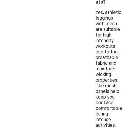
uts?
Yes, athletic
leggings
with mesh
are suitable
for high-
intensity
workouts
due to their
breathable
fabric and
moisture-
wicking
properties.
The mesh
panels help
keep you
cool and
comfortable
during
intense
activities.