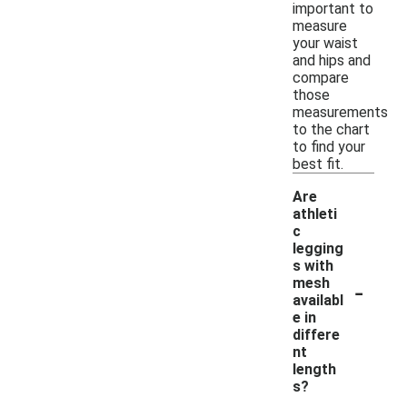
important to
measure
your waist
and hips and
compare
those
measurements
to the chart
to find your
best fit.
Are
athleti
c
legging
s with
-
mesh
availabl
e in
differe
nt
length
s?