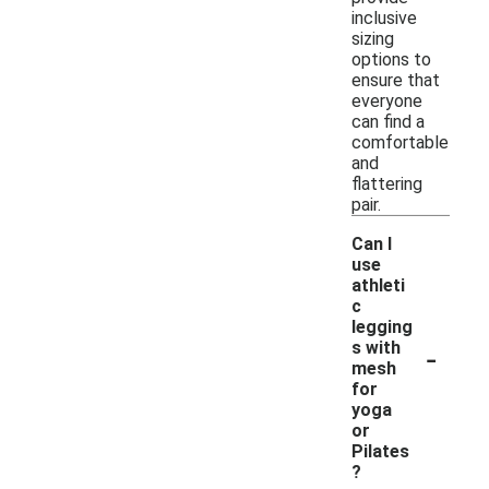
inclusive
sizing
options to
ensure that
everyone
can find a
comfortable
and
flattering
pair.
Can I
use
athleti
c
legging
-
s with
mesh
for
yoga
or
Pilates
?