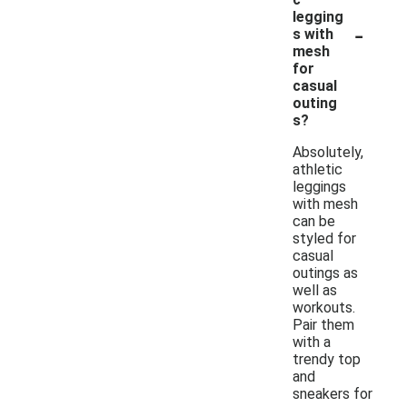
legging
-
s with
mesh
for
casual
outing
s?
Absolutely,
athletic
leggings
with mesh
can be
styled for
casual
outings as
well as
workouts.
Pair them
with a
trendy top
and
sneakers for