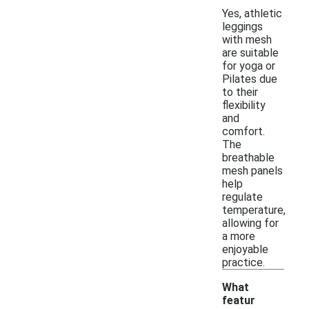
Yes, athletic
leggings
with mesh
are suitable
for yoga or
Pilates due
to their
flexibility
and
comfort.
The
breathable
mesh panels
help
regulate
temperature,
allowing for
a more
enjoyable
practice.
What
featur