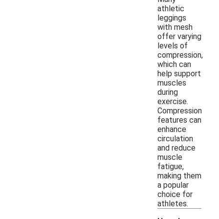
athletic
leggings
with mesh
offer varying
levels of
compression,
which can
help support
muscles
during
exercise.
Compression
features can
enhance
circulation
and reduce
muscle
fatigue,
making them
a popular
choice for
athletes.