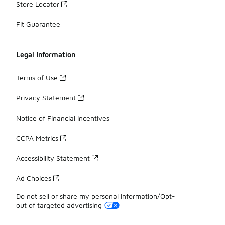
Store Locator
Fit Guarantee
Legal Information
Terms of Use
Privacy Statement
Notice of Financial Incentives
CCPA Metrics
Accessibility Statement
Ad Choices
Do not sell or share my personal information/Opt-
out of targeted advertising