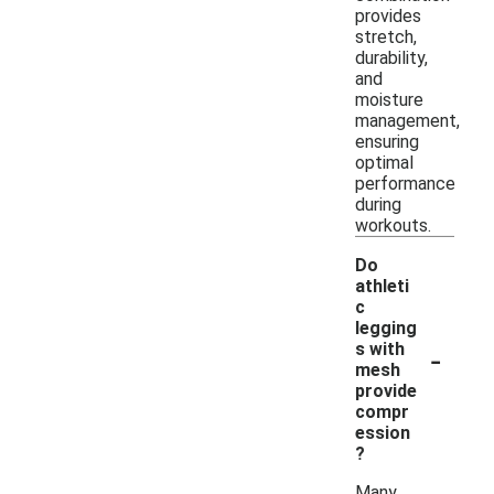
provides
stretch,
durability,
and
moisture
management,
ensuring
optimal
performance
during
workouts.
Do
athleti
c
legging
-
s with
mesh
provide
compr
ession
?
Many