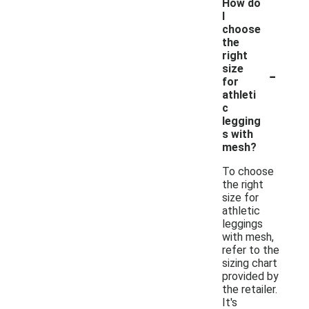
How do
I
choose
the
right
-
size
for
athleti
c
legging
s with
mesh?
To choose
the right
size for
athletic
leggings
with mesh,
refer to the
sizing chart
provided by
the retailer.
It's