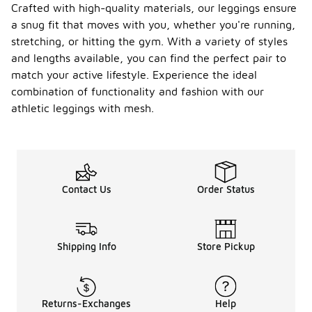
Crafted with high-quality materials, our leggings ensure
a snug fit that moves with you, whether you're running,
stretching, or hitting the gym. With a variety of styles
and lengths available, you can find the perfect pair to
match your active lifestyle. Experience the ideal
combination of functionality and fashion with our
athletic leggings with mesh.
Contact Us
Order Status
Shipping Info
Store Pickup
Returns-Exchanges
Help