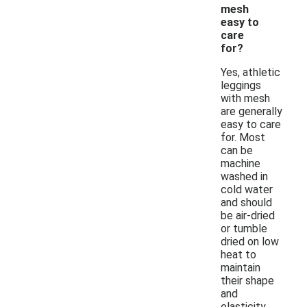
mesh
easy to
care
for?
Yes, athletic
leggings
with mesh
are generally
easy to care
for. Most
can be
machine
washed in
cold water
and should
be air-dried
or tumble
dried on low
heat to
maintain
their shape
and
elasticity.