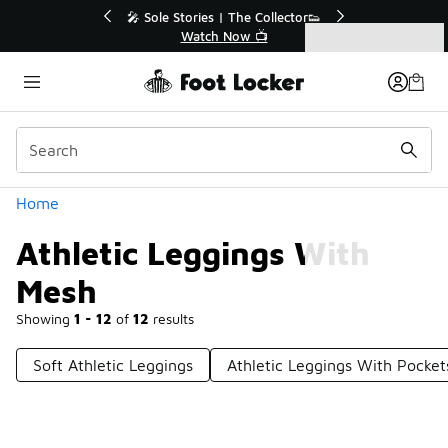
Similar
💥 Up to 40% Off Sale Extended🔥
Shop the Sale 💣
Categories
Athletic Leggings With Mesh
Home
Athletic Leggings With
Mesh
Showing
1 - 12
of
12
results
Soft Athletic Leggings
Athletic Leggings With Pocket