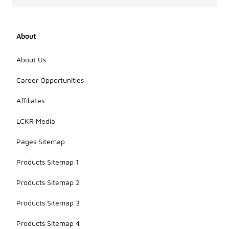
About
About Us
Career Opportunities
Affiliates
LCKR Media
Pages Sitemap
Products Sitemap 1
Products Sitemap 2
Products Sitemap 3
Products Sitemap 4