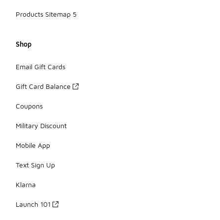
Products Sitemap 5
Shop
Email Gift Cards
Gift Card Balance
Coupons
Military Discount
Mobile App
Text Sign Up
Klarna
Launch 101