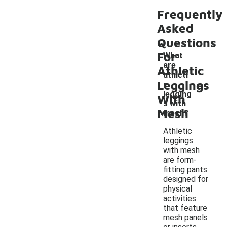
Frequently
Asked
Questions
For
What
are
Athletic
athleti
-
Leggings
c
legging
With
s with
Mesh
mesh?
Athletic
leggings
with mesh
are form-
fitting pants
designed for
physical
activities
that feature
mesh panels