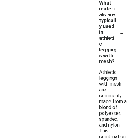
What
materi
als are
typicall
y used
-
in
athleti
c
legging
s with
mesh?
Athletic
leggings
with mesh
are
commonly
made from a
blend of
polyester,
spandex,
and nylon.
This
combination