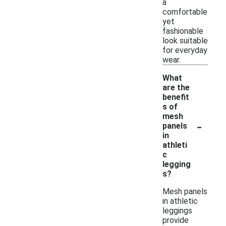
a
comfortable
yet
fashionable
look suitable
for everyday
wear.
What
are the
benefit
s of
mesh
-
panels
in
athleti
c
legging
s?
Mesh panels
in athletic
leggings
provide