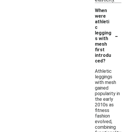
When
were
athleti
c
-
legging
s with
mesh
first
introdu
ced?
Athletic
leggings
with mesh
gained
popularity in
the early
2010s as
fitness
fashion
evolved,
combining