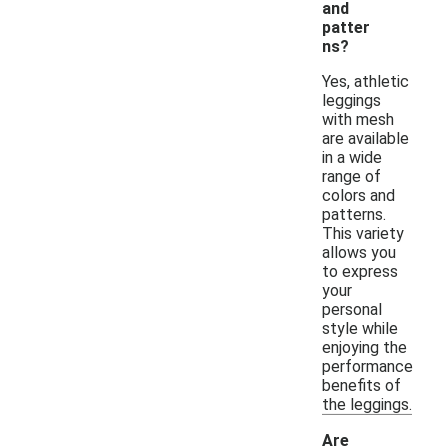
and
patter
ns?
Yes, athletic
leggings
with mesh
are available
in a wide
range of
colors and
patterns.
This variety
allows you
to express
your
personal
style while
enjoying the
performance
benefits of
the leggings.
Are