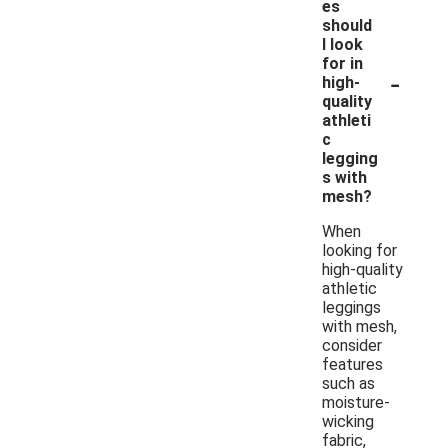
es
should
I look
for in
-
high-
quality
athleti
c
legging
s with
mesh?
When
looking for
high-quality
athletic
leggings
with mesh,
consider
features
such as
moisture-
wicking
fabric,