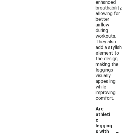
enhanced
breathability,
allowing for
better
airflow
during
workouts.
They also
add a stylish
element to
the design,
making the
leggings
visually
appealing
while
improving
comfort.
Are
athleti
c
legging
-
s with