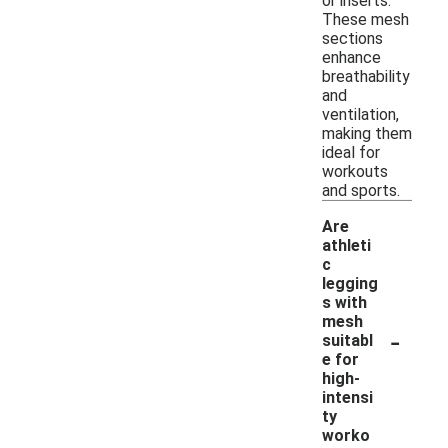
or inserts.
These mesh
sections
enhance
breathability
and
ventilation,
making them
ideal for
workouts
and sports.
Are
athleti
c
legging
s with
mesh
-
suitabl
e for
high-
intensi
ty
worko