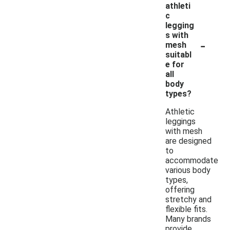
athleti
c
legging
s with
-
mesh
suitabl
e for
all
body
types?
Athletic
leggings
with mesh
are designed
to
accommodate
various body
types,
offering
stretchy and
flexible fits.
Many brands
provide