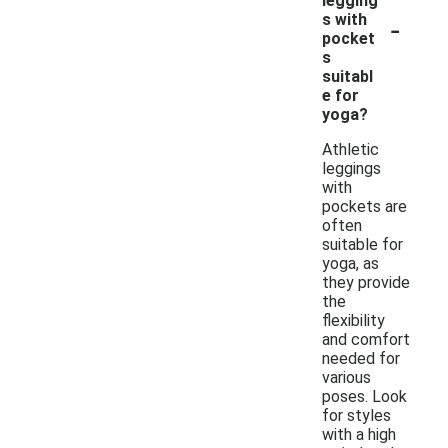
legging
-
s with
pocket
s
suitabl
e for
yoga?
Athletic
leggings
with
pockets are
often
suitable for
yoga, as
they provide
the
flexibility
and comfort
needed for
various
poses. Look
for styles
with a high