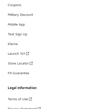
Coupons
Military Discount
Mobile App
Text Sign Up
Klarna
Launch 101
Store Locator
Fit Guarantee
Legal Information
Terms of Use
Privacy Statement