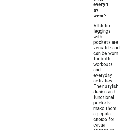
everyd
ay
wear?
Athletic
leggings
with
pockets are
versatile and
can be worn
for both
workouts
and
everyday
activities.
Their stylish
design and
functional
pockets
make them
a popular
choice for
casual