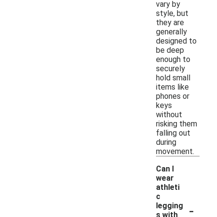
vary by
style, but
they are
generally
designed to
be deep
enough to
securely
hold small
items like
phones or
keys
without
risking them
falling out
during
movement.
Can I
wear
athleti
c
-
legging
s with