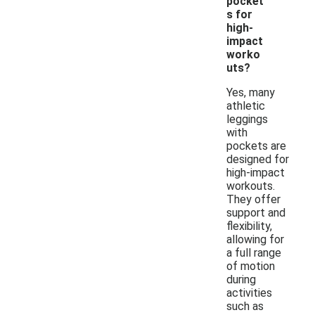
pocket
s for
high-
impact
worko
uts?
Yes, many
athletic
leggings
with
pockets are
designed for
high-impact
workouts.
They offer
support and
flexibility,
allowing for
a full range
of motion
during
activities
such as