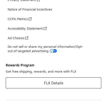
Notice of Financial Incentives
CCPA Metrics
Accessibility Statement
Ad Choices
Do not sell or share my personal information/Opt-
out of targeted advertising
Rewards Program
Get free shipping, rewards, and more with FLX
FLX Details