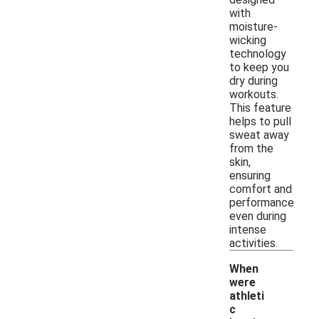
with
moisture-
wicking
technology
to keep you
dry during
workouts.
This feature
helps to pull
sweat away
from the
skin,
ensuring
comfort and
performance
even during
intense
activities.
When
were
athleti
c