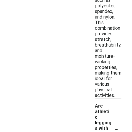
such as
polyester,
spandex,
and nylon.
This
combination
provides
stretch,
breathability,
and
moisture-
wicking
properties,
making them
ideal for
various
physical
activities.
Are
athleti
c
legging
-
s with