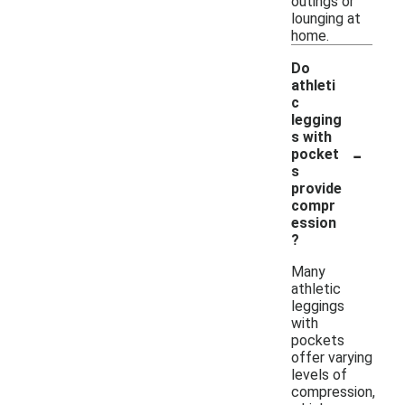
outings or
lounging at
home.
Do
athleti
c
legging
s with
-
pocket
s
provide
compr
ession
?
Many
athletic
leggings
with
pockets
offer varying
levels of
compression,