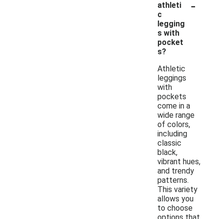
-
athleti
c
legging
s with
pocket
s?
Athletic
leggings
with
pockets
come in a
wide range
of colors,
including
classic
black,
vibrant hues,
and trendy
patterns.
This variety
allows you
to choose
options that