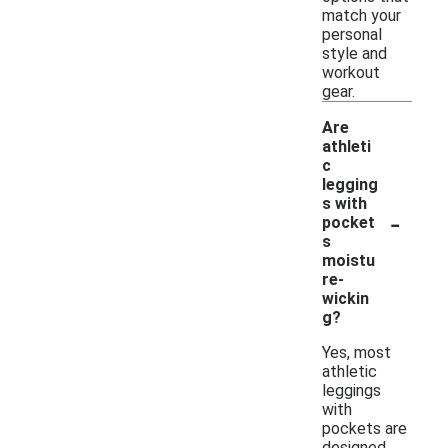
match your
personal
style and
workout
gear.
Are
athleti
c
legging
s with
-
pocket
s
moistu
re-
wickin
g?
Yes, most
athletic
leggings
with
pockets are
designed