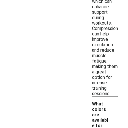
which can
enhance
support
during
workouts.
Compression
can help
improve
circulation
and reduce
muscle
fatigue,
making them
a great
option for
intense
training
sessions.
What
colors
are
availabl
e for