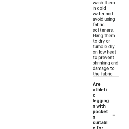
wash them
in cold
water and
avoid using
fabric
softeners.
Hang them
to dry or
tumble dry
on low heat
to prevent
shrinking and
damage to
the fabric.
Are
athleti
c
legging
s with
-
pocket
s
suitabl
e for