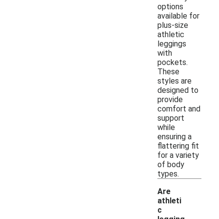
options
available for
plus-size
athletic
leggings
with
pockets.
These
styles are
designed to
provide
comfort and
support
while
ensuring a
flattering fit
for a variety
of body
types.
Are
athleti
c