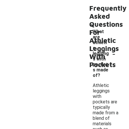
Frequently
Asked
Questions
For
What
are
Athletic
athleti
Leggings
c
-
legging
With
s with
Pockets
pocket
s made
of?
Athletic
leggings
with
pockets are
typically
made from a
blend of
materials