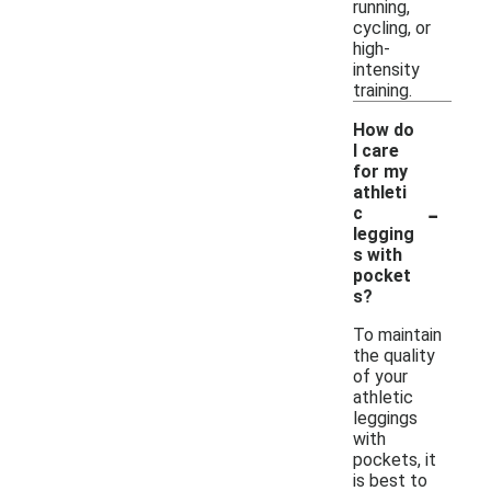
running,
cycling, or
high-
intensity
training.
How do
I care
for my
athleti
-
c
legging
s with
pocket
s?
To maintain
the quality
of your
athletic
leggings
with
pockets, it
is best to