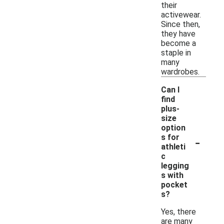
their
activewear.
Since then,
they have
become a
staple in
many
wardrobes.
Can I
find
plus-
size
option
-
s for
athleti
c
legging
s with
pocket
s?
Yes, there
are many