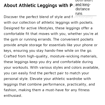
both short
and long-
About Athletic Leggings with Pockets
distance
runs.
Discover the perfect blend of style and functionality
with our collection of athletic leggings with pockets.
Designed for active lifestyles, these leggings offer a
comfortable fit that moves with you, whether you're at
the gym or running errands. The convenient pockets
provide ample storage for essentials like your phone or
keys, ensuring you stay hands-free while on the go.
Crafted from high-quality, moisture-wicking materials,
these leggings keep you dry and comfortable during
your workouts. With various styles and colors available,
you can easily find the perfect pair to match your
personal style. Elevate your athletic wardrobe with
leggings that combine performance, practicality, and
fashion, making them a must-have for any fitness
enthusiast.