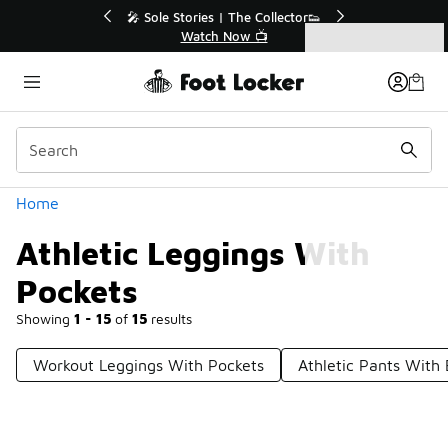
Similar
💥 Up to 40% Off Sale Extended🔥
Shop the Sale 💣
Categories
Athletic Leggings With Pockets
Home
Athletic Leggings With
Pockets
Showing
1 - 15
of
15
results
Workout Leggings With Pockets
Athletic Pants With