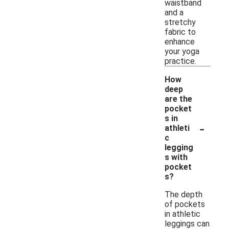
waistband
and a
stretchy
fabric to
enhance
your yoga
practice.
How
deep
are the
pocket
s in
-
athleti
c
legging
s with
pocket
s?
The depth
of pockets
in athletic
leggings can