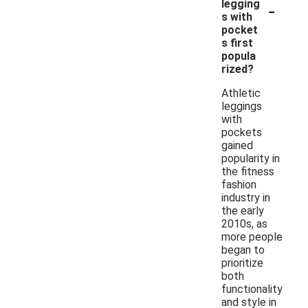
-
legging
s with
pocket
s first
popula
rized?
Athletic
leggings
with
pockets
gained
popularity in
the fitness
fashion
industry in
the early
2010s, as
more people
began to
prioritize
both
functionality
and style in