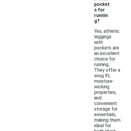
pocket
s for
runnin
g?
Yes, athletic
leggings
with
pockets are
an excellent
choice for
running.
They offer a
snug fit,
moisture-
wicking
properties,
and
convenient
storage for
essentials,
making them
ideal for