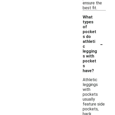
ensure the
best fit.
What
types
of
pocket
s do
-
athleti
c
legging
s with
pocket
s
have?
Athletic
leggings
with
pockets
usually
feature side
pockets,
back