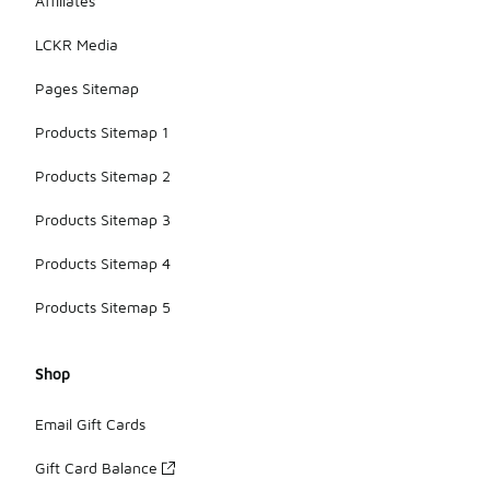
Affiliates
LCKR Media
Pages Sitemap
Products Sitemap 1
Products Sitemap 2
Products Sitemap 3
Products Sitemap 4
Products Sitemap 5
Shop
Email Gift Cards
Gift Card Balance