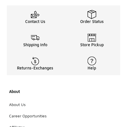
Contact Us
Order Status
Shipping Info
Store Pickup
Returns-Exchanges
Help
About
About Us
Career Opportunities