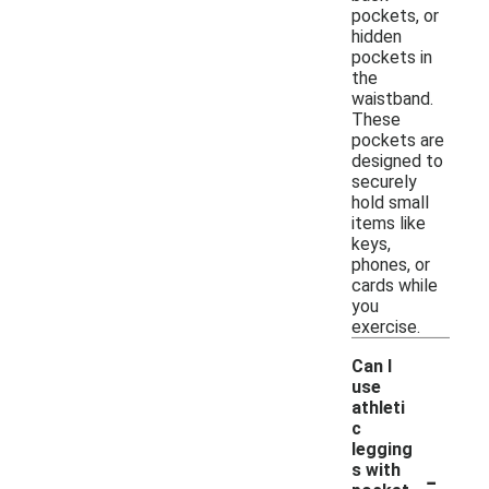
pockets, or
hidden
pockets in
the
waistband.
These
pockets are
designed to
securely
hold small
items like
keys,
phones, or
cards while
you
exercise.
Can I
use
athleti
c
legging
-
s with