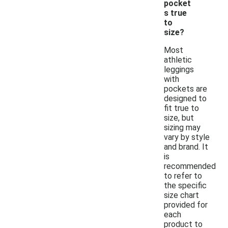
pocket
s true
to
size?
Most
athletic
leggings
with
pockets are
designed to
fit true to
size, but
sizing may
vary by style
and brand. It
is
recommended
to refer to
the specific
size chart
provided for
each
product to