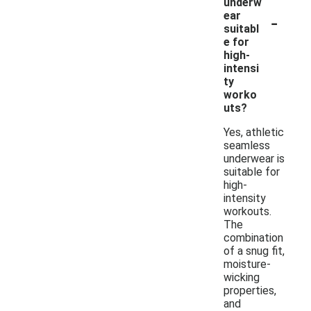
underw
-
ear
suitabl
e for
high-
intensi
ty
worko
uts?
Yes, athletic
seamless
underwear is
suitable for
high-
intensity
workouts.
The
combination
of a snug fit,
moisture-
wicking
properties,
and