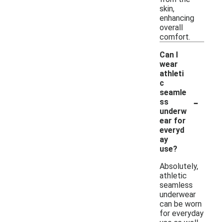
skin,
enhancing
overall
comfort.
Can I
wear
athleti
c
seamle
-
ss
underw
ear for
everyd
ay
use?
Absolutely,
athletic
seamless
underwear
can be worn
for everyday