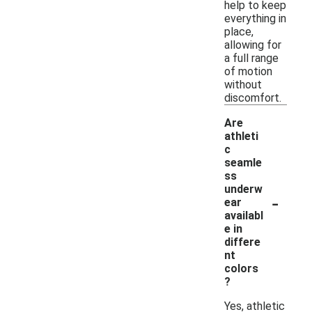
help to keep
everything in
place,
allowing for
a full range
of motion
without
discomfort.
Are
athleti
c
seamle
ss
underw
-
ear
availabl
e in
differe
nt
colors
?
Yes, athletic