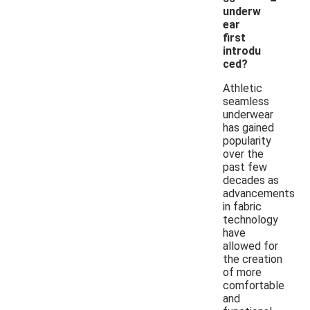
underw
ear
first
introdu
ced?
Athletic
seamless
underwear
has gained
popularity
over the
past few
decades as
advancements
in fabric
technology
have
allowed for
the creation
of more
comfortable
and