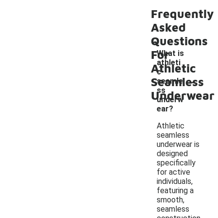
Frequently
Asked
Questions
For
What is
athleti
Athletic
c
-
Seamless
seamle
ss
Underwear
underw
ear?
Athletic
seamless
underwear is
designed
specifically
for active
individuals,
featuring a
smooth,
seamless