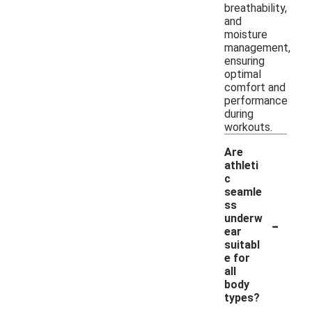
breathability,
and
moisture
management,
ensuring
optimal
comfort and
performance
during
workouts.
Are
athleti
c
seamle
ss
-
underw
ear
suitabl
e for
all
body
types?