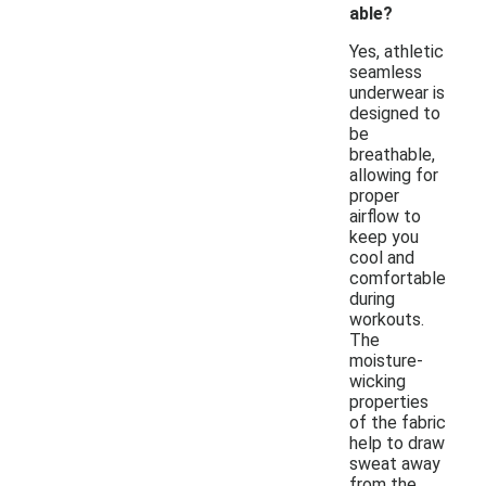
able?
Yes, athletic
seamless
underwear is
designed to
be
breathable,
allowing for
proper
airflow to
keep you
cool and
comfortable
during
workouts.
The
moisture-
wicking
properties
of the fabric
help to draw
sweat away
from the