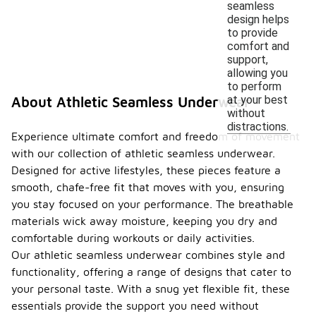
seamless
design helps
to provide
comfort and
support,
allowing you
to perform
at your best
About Athletic Seamless Underwear
without
distractions.
Experience ultimate comfort and freedom of movement
with our collection of athletic seamless underwear.
Designed for active lifestyles, these pieces feature a
smooth, chafe-free fit that moves with you, ensuring
you stay focused on your performance. The breathable
materials wick away moisture, keeping you dry and
comfortable during workouts or daily activities.
Our athletic seamless underwear combines style and
functionality, offering a range of designs that cater to
your personal taste. With a snug yet flexible fit, these
essentials provide the support you need without