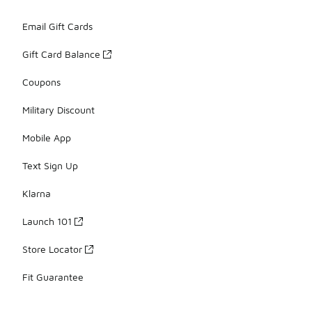
Email Gift Cards
Gift Card Balance
Coupons
Military Discount
Mobile App
Text Sign Up
Klarna
Launch 101
Store Locator
Fit Guarantee