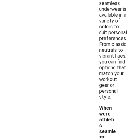
seamless
underwear is
available in a
variety of
colors to
suit personal
preferences.
From classic
neutrals to
vibrant hues,
you can find
options that
match your
workout
gear or
personal
style.
When
were
athleti
c
seamle
-
ss