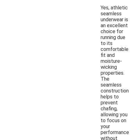
Yes, athletic
seamless
underwear is
an excellent
choice for
running due
to its
comfortable
fit and
moisture-
wicking
properties.
The
seamless
construction
helps to
prevent
chafing,
allowing you
to focus on
your
performance
without