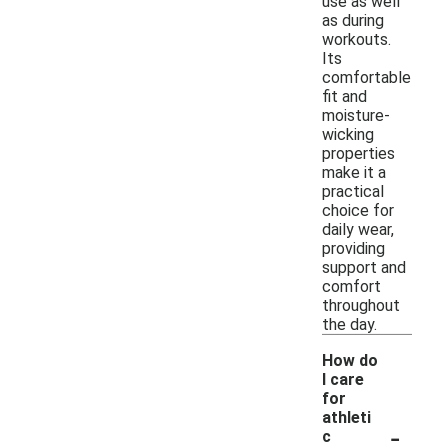
use as well
as during
workouts.
Its
comfortable
fit and
moisture-
wicking
properties
make it a
practical
choice for
daily wear,
providing
support and
comfort
throughout
the day.
How do
I care
for
athleti
-
c