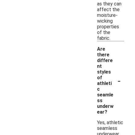
as they can
affect the
moisture-
wicking
properties
of the
fabric.
Are
there
differe
nt
styles
-
of
athleti
c
seamle
ss
underw
ear?
Yes, athletic
seamless
underwear