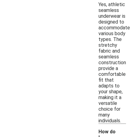
Yes, athletic
seamless
underwear is
designed to
accommodate
various body
types. The
stretchy
fabric and
seamless
construction
provide a
comfortable
fit that
adapts to
your shape,
making it a
versatile
choice for
many
individuals.
How do