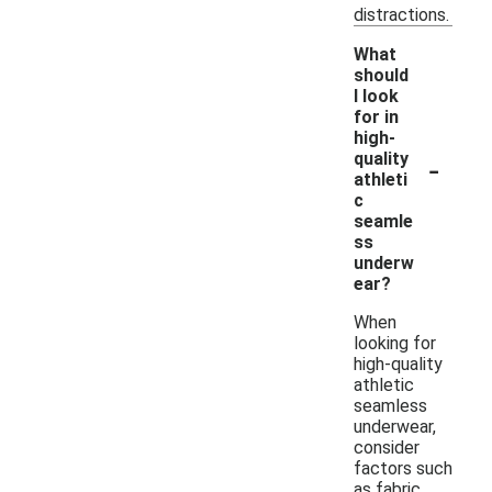
distractions.
What
should
I look
for in
high-
-
quality
athleti
c
seamle
ss
underw
ear?
When
looking for
high-quality
athletic
seamless
underwear,
consider
factors such
as fabric