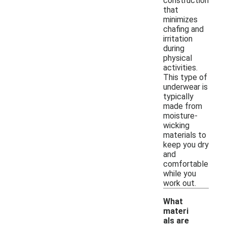
construction
that
minimizes
chafing and
irritation
during
physical
activities.
This type of
underwear is
typically
made from
moisture-
wicking
materials to
keep you dry
and
comfortable
while you
work out.
What
materi
als are