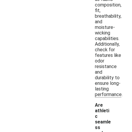
composition,
fit,
breathability,
and
moisture-
wicking
capabilities.
Additionally,
check for
features like
odor
resistance
and
durability to
ensure long-
lasting
performance.
Are
athleti
c
seamle
ss