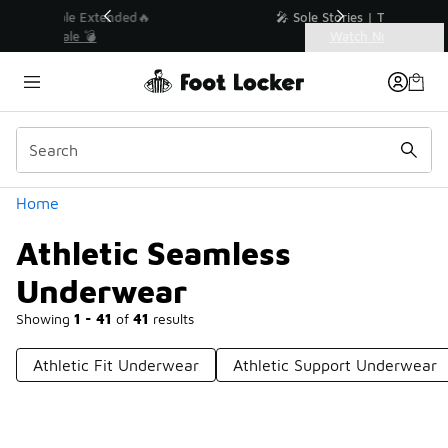
Similar
💥 Up to 40% Off Sale Extended🔥
Shop the Sale 💣
Categories
Athletic Seamless Underwear
Home
Athletic Seamless
Underwear
Showing
1 - 41
of
41
results
Athletic Fit Underwear
Athletic Support Underwear