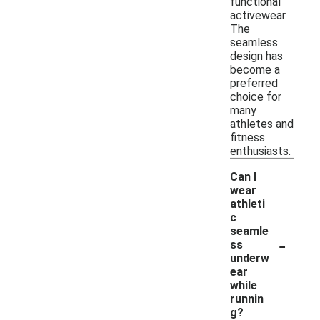
functional
activewear.
The
seamless
design has
become a
preferred
choice for
many
athletes and
fitness
enthusiasts.
Can I
wear
athleti
c
seamle
-
ss
underw
ear
while
runnin
g?