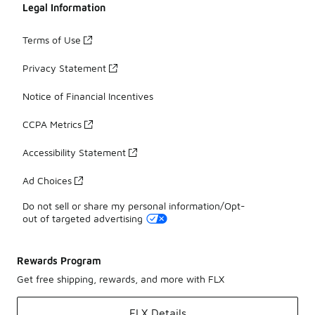
Legal Information
Terms of Use
Privacy Statement
Notice of Financial Incentives
CCPA Metrics
Accessibility Statement
Ad Choices
Do not sell or share my personal information/Opt-
out of targeted advertising
Rewards Program
Get free shipping, rewards, and more with FLX
FLX Details