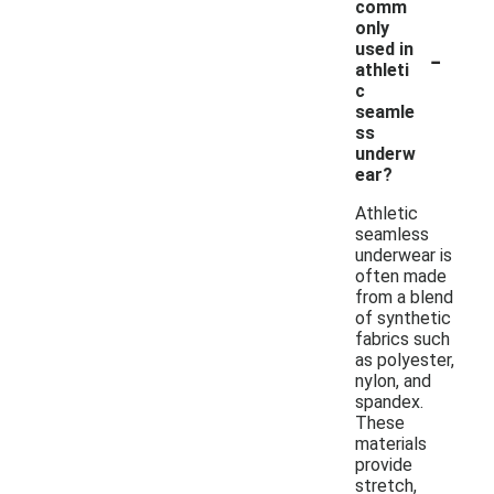
comm
only
-
used in
athleti
c
seamle
ss
underw
ear?
Athletic
seamless
underwear is
often made
from a blend
of synthetic
fabrics such
as polyester,
nylon, and
spandex.
These
materials
provide
stretch,