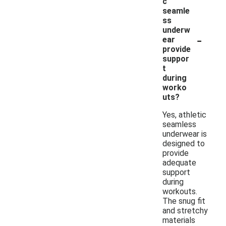
c
seamle
ss
underw
-
ear
provide
suppor
t
during
worko
uts?
Yes, athletic
seamless
underwear is
designed to
provide
adequate
support
during
workouts.
The snug fit
and stretchy
materials