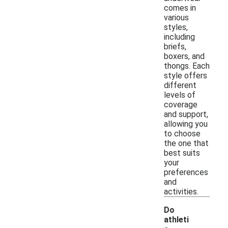
comes in
various
styles,
including
briefs,
boxers, and
thongs. Each
style offers
different
levels of
coverage
and support,
allowing you
to choose
the one that
best suits
your
preferences
and
activities.
Do
athleti