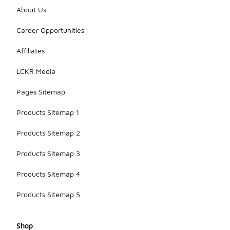
About Us
Career Opportunities
Affiliates
LCKR Media
Pages Sitemap
Products Sitemap 1
Products Sitemap 2
Products Sitemap 3
Products Sitemap 4
Products Sitemap 5
Shop