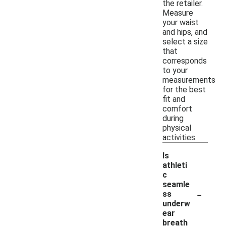
the retailer.
Measure
your waist
and hips, and
select a size
that
corresponds
to your
measurements
for the best
fit and
comfort
during
physical
activities.
Is
athleti
c
seamle
-
ss
underw
ear
breath