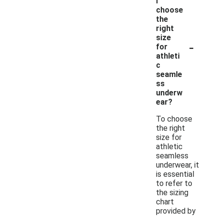
I
choose
the
right
size
-
for
athleti
c
seamle
ss
underw
ear?
To choose
the right
size for
athletic
seamless
underwear, it
is essential
to refer to
the sizing
chart
provided by