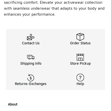
sacrificing comfort. Elevate your activewear collection
with seamless underwear that adapts to your body and
enhances your performance.
Contact Us
Order Status
Shipping Info
Store Pickup
Returns-Exchanges
Help
About