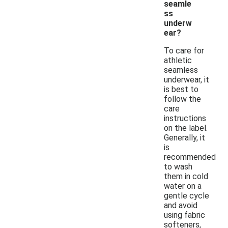
seamle
ss
underw
ear?
To care for
athletic
seamless
underwear, it
is best to
follow the
care
instructions
on the label.
Generally, it
is
recommended
to wash
them in cold
water on a
gentle cycle
and avoid
using fabric
softeners,