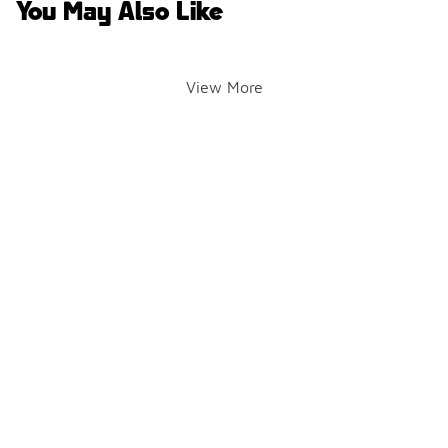
You May Also Like
View More