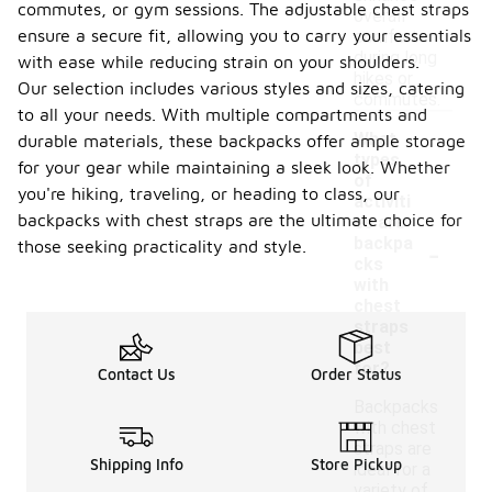
commutes, or gym sessions. The adjustable chest straps
overall
ensure a secure fit, allowing you to carry your essentials
comfort
during long
with ease while reducing strain on your shoulders.
hikes or
Our selection includes various styles and sizes, catering
commutes.
to all your needs. With multiple compartments and
What
durable materials, these backpacks offer ample storage
types
for your gear while maintaining a sleek look. Whether
of
you're hiking, traveling, or heading to class, our
activiti
backpacks with chest straps are the ultimate choice for
es are
-
backpa
those seeking practicality and style.
cks
with
chest
straps
best
for?
Contact Us
Order Status
Backpacks
with chest
straps are
Shipping Info
Store Pickup
ideal for a
variety of