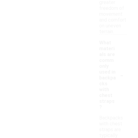
greater
freedom of
movement
and comfort
on uneven
terrain.
What
materi
als are
comm
only
-
used in
backpa
cks
with
chest
straps
?
Backpacks
with chest
straps are
typically