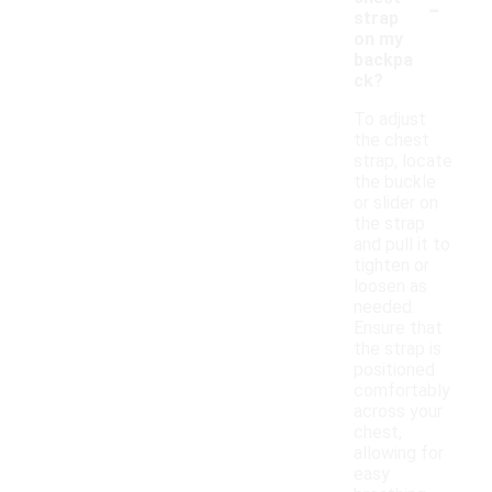
-
strap
on my
backpa
ck?
To adjust
the chest
strap, locate
the buckle
or slider on
the strap
and pull it to
tighten or
loosen as
needed.
Ensure that
the strap is
positioned
comfortably
across your
chest,
allowing for
easy