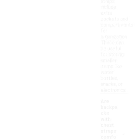
straps
include
extra
pockets and
compartments
for
organization.
These can
be useful
for storing
smaller
items like
water
bottles,
snacks, or
electronics.
Are
backpa
cks
with
chest
-
straps
comfo