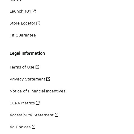
Launch 101
Store Locator
Fit Guarantee
Legal Information
Terms of Use
Privacy Statement
Notice of Financial Incentives
CCPA Metrics
Accessibility Statement
Ad Choices