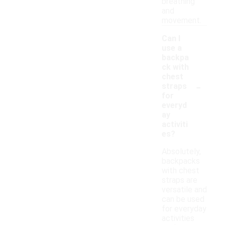
breathing
and
movement.
Can I
use a
backpa
ck with
chest
-
straps
for
everyd
ay
activiti
es?
Absolutely,
backpacks
with chest
straps are
versatile and
can be used
for everyday
activities