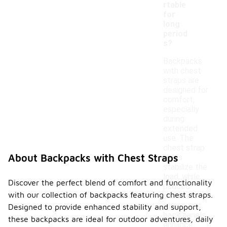
rtable
for
long
period
s?
Backpacks
with chest
straps are
designed for
comfort,
especially
during
extended
use. The
chest strap
About Backpacks with Chest Straps
helps
stabilize the
load, while
Discover the perfect blend of comfort and functionality
padded
with our collection of backpacks featuring chest straps.
shoulder
straps and
Designed to provide enhanced stability and support,
back panels
these backpacks are ideal for outdoor adventures, daily
enhance