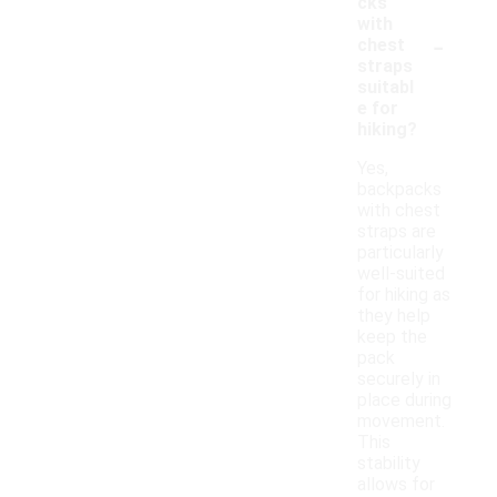
cks
with
-
chest
straps
suitabl
e for
hiking?
Yes,
backpacks
with chest
straps are
particularly
well-suited
for hiking as
they help
keep the
pack
securely in
place during
movement.
This
stability
allows for