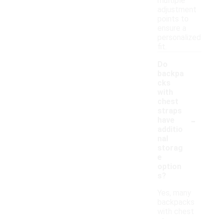
multiple
adjustment
points to
ensure a
personalized
fit.
Do
backpa
cks
with
chest
straps
-
have
additio
nal
storag
e
option
s?
Yes, many
backpacks
with chest