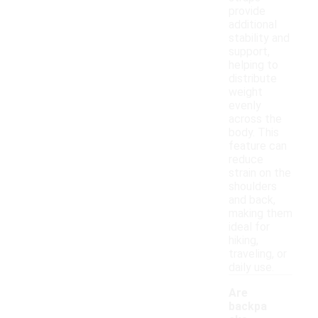
provide
additional
stability and
support,
helping to
distribute
weight
evenly
across the
body. This
feature can
reduce
strain on the
shoulders
and back,
making them
ideal for
hiking,
traveling, or
daily use.
Are
backpa