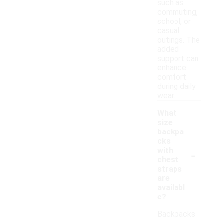
such as
commuting,
school, or
casual
outings. The
added
support can
enhance
comfort
during daily
wear.
What
size
backpa
cks
-
with
chest
straps
are
availabl
e?
Backpacks