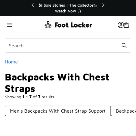
Similar
🔥
🎤 Sole Stories | The Collector👟
Watch Now 📺
Categories
Home
Backpacks With Chest
Straps
Showing
1 - 7
of
7
results
Men's Backpacks With Chest Strap Support
Backpack