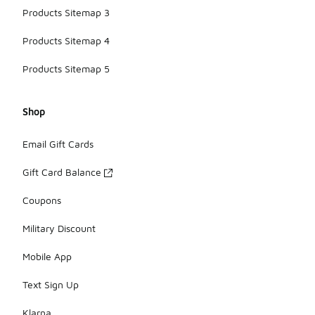
Products Sitemap 3
Products Sitemap 4
Products Sitemap 5
Shop
Email Gift Cards
Gift Card Balance
Coupons
Military Discount
Mobile App
Text Sign Up
Klarna