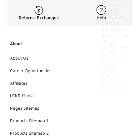
activities,
including
hiking, biking,
Returns-Exchanges
Help
traveling,
and outdoor
sports. Their
design
About
provides the
support
About Us
needed for
active
Career Opportunities
pursuits
while
keeping your
Affiliates
gear secure.
LCKR Media
Pages Sitemap
Products Sitemap 1
Products Sitemap 2