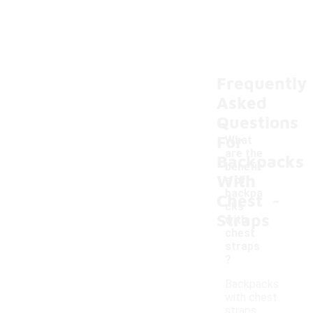
Frequently
Asked
Questions
For
What
are the
Backpacks
benefit
With
s of
-
backpa
Chest
cks
Straps
with
chest
straps
?
Backpacks
with chest
straps