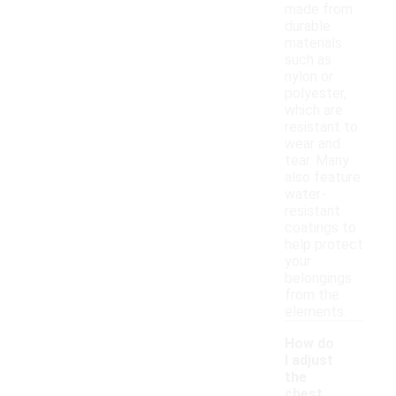
made from
durable
materials
such as
nylon or
polyester,
which are
resistant to
wear and
tear. Many
also feature
water-
resistant
coatings to
help protect
your
belongings
from the
elements.
How do
I adjust
the
chest