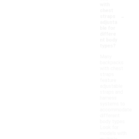
with
chest
-
straps
adjusta
ble for
differe
nt body
types?
Many
backpacks
with chest
straps
feature
adjustable
straps and
harness
systems to
accommodate
different
body types.
Look for
models with