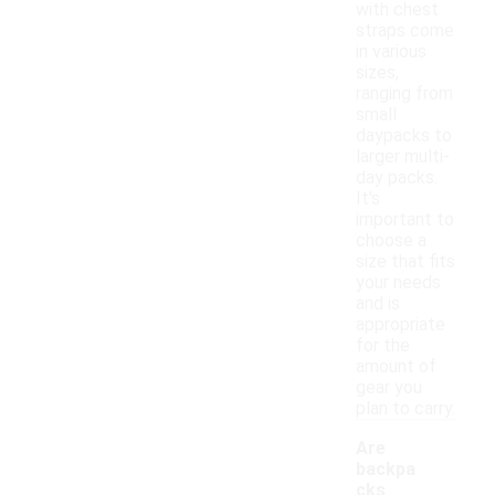
with chest
straps come
in various
sizes,
ranging from
small
daypacks to
larger multi-
day packs.
It's
important to
choose a
size that fits
your needs
and is
appropriate
for the
amount of
gear you
plan to carry.
Are
backpa
cks