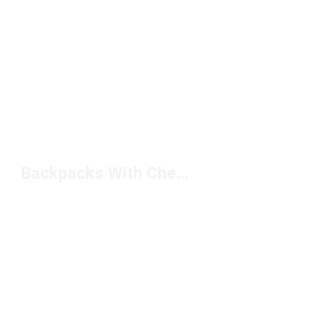
Backpacks With Chest Straps