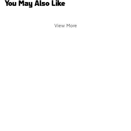
You May Also Like
View More