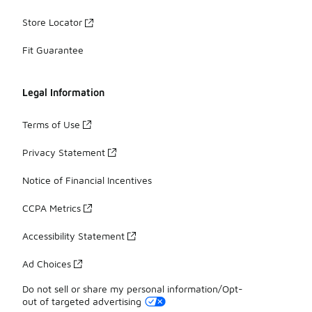
Store Locator
Fit Guarantee
Legal Information
Terms of Use
Privacy Statement
Notice of Financial Incentives
CCPA Metrics
Accessibility Statement
Ad Choices
Do not sell or share my personal information/Opt-
out of targeted advertising