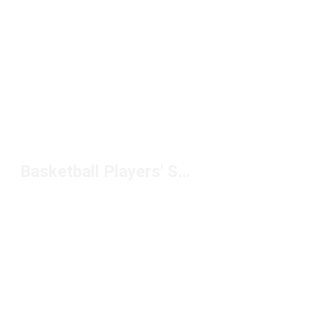
Basketball Players' Sleeves