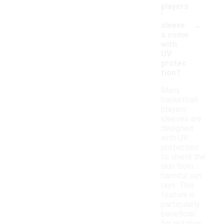
players
'
-
sleeve
s come
with
UV
protec
tion?
Many
basketball
players'
sleeves are
designed
with UV
protection
to shield the
skin from
harmful sun
rays. This
feature is
particularly
beneficial
for outdoor