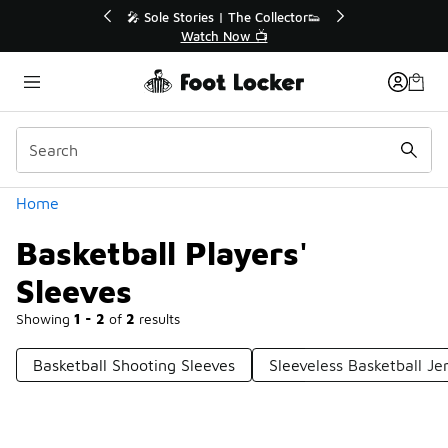
Similar
💥 Up to 40% Off Sale Extended🔥
Shop the Sale 💣
Categories
Home
Basketball Players'
Sleeves
Showing
1 - 2
of
2
results
Basketball Shooting Sleeves
Sleeveless Basketball Je