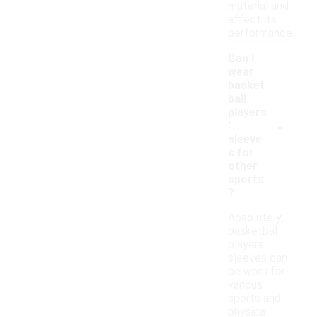
material and
affect its
performance.
Can I
wear
basket
ball
players
-
'
sleeve
s for
other
sports
?
Absolutely,
basketball
players'
sleeves can
be worn for
various
sports and
physical