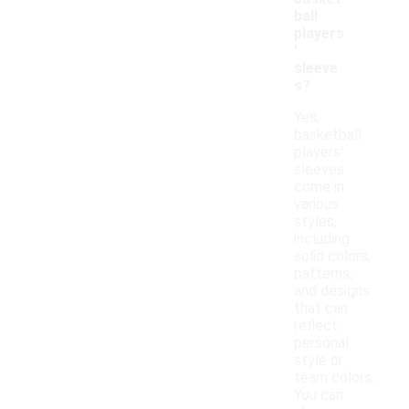
ball
players
'
sleeve
s?
Yes,
basketball
players'
sleeves
come in
various
styles,
including
solid colors,
patterns,
and designs
that can
reflect
personal
style or
team colors.
You can