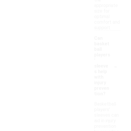
the
appropriate
size for
optimal
comfort and
support.
Can
basket
ball
players
'
-
sleeve
s help
with
injury
preven
tion?
Basketball
players'
sleeves can
aid in injury
prevention