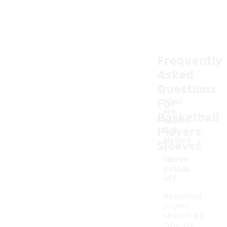
Frequently
Asked
Questions
For
What
are
Basketball
basket
Players'
ball
-
players
Sleeves
'
sleeve
s made
of?
Basketball
players'
sleeves are
typically