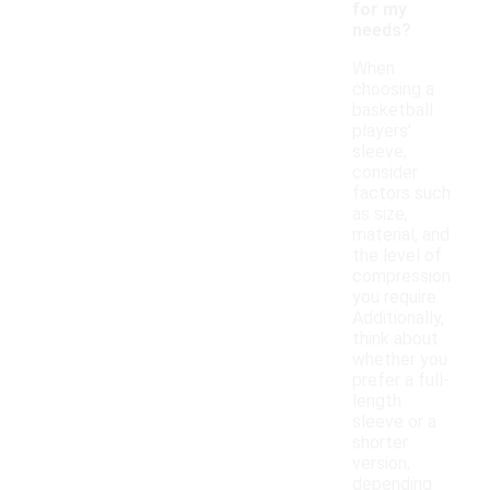
for my
needs?
When
choosing a
basketball
players'
sleeve,
consider
factors such
as size,
material, and
the level of
compression
you require.
Additionally,
think about
whether you
prefer a full-
length
sleeve or a
shorter
version,
depending