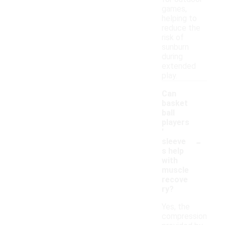
games,
helping to
reduce the
risk of
sunburn
during
extended
play.
Can
basket
ball
players
'
-
sleeve
s help
with
muscle
recove
ry?
Yes, the
compression