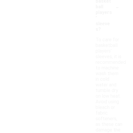
basket
-
ball
players
'
sleeve
s?
To care for
basketball
players'
sleeves, it is
recommended
to machine
wash them
in cold
water and
tumble dry
on low heat.
Avoid using
bleach or
fabric
softeners,
as these can
damage the