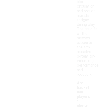
blood
circulation
and reduce
muscle
fatigue
during play.
The snug fit
of the
sleeves
supports
the arm
muscles,
potentially
enhancing
performance
and
recovery.
Are
basket
ball
players
'
sleeve