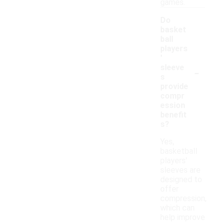
games.
Do
basket
ball
players
'
-
sleeve
s
provide
compr
ession
benefit
s?
Yes,
basketball
players'
sleeves are
designed to
offer
compression,
which can
help improve