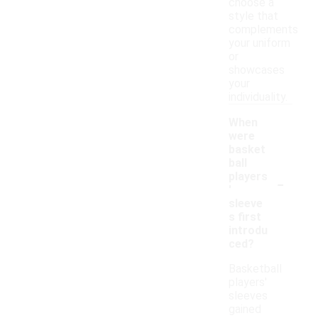
choose a
style that
complements
your uniform
or
showcases
your
individuality.
When
were
basket
ball
-
players
'
sleeve
s first
introdu
ced?
Basketball
players'
sleeves
gained