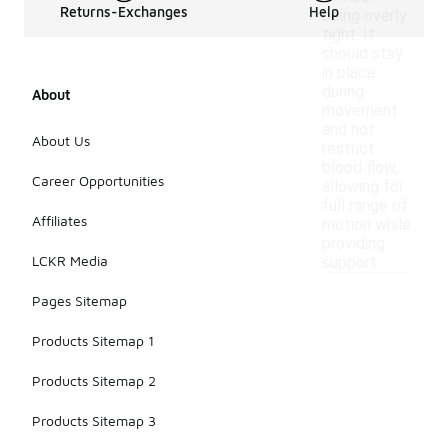
Returns-Exchanges
Help
being overly
tight. It
should stay
in place
during
About
movement
and not
About Us
restrict
blood flow,
Career Opportunities
allowing for
full range of
Affiliates
motion while
providing
LCKR Media
support.
Pages Sitemap
Products Sitemap 1
Products Sitemap 2
Products Sitemap 3