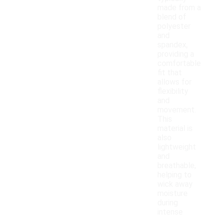
made from a
blend of
polyester
and
spandex,
providing a
comfortable
fit that
allows for
flexibility
and
movement.
This
material is
also
lightweight
and
breathable,
helping to
wick away
moisture
during
intense