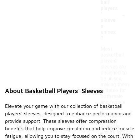
ball
players
-
'
sleeve
s
unisex
?
Most
basketball
players'
sleeves are
designed to
be unisex,
making them
About Basketball Players' Sleeves
suitable for
both male
and female
Elevate your game with our collection of basketball
athletes.
players' sleeves, designed to enhance performance and
The sizing
options
provide support. These sleeves offer compression
available
benefits that help improve circulation and reduce muscle
ensure that
fatigue, allowing you to stay focused on the court. With
players of