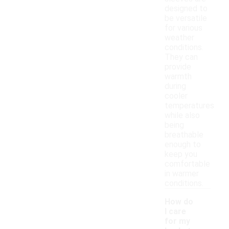
designed to
be versatile
for various
weather
conditions.
They can
provide
warmth
during
cooler
temperatures
while also
being
breathable
enough to
keep you
comfortable
in warmer
conditions.
How do
I care
for my