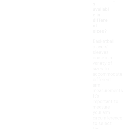
-
s
availabl
e in
differe
nt
sizes?
Basketball
players'
sleeves
come in a
variety of
sizes to
accommodate
different
arm
measurements.
It's
important to
measure
your arm
circumference
to select