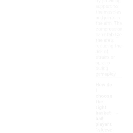
by providing
support to
the muscles
and joints in
the arm. The
compression
can stabilize
the area,
reducing the
risk of
strains or
sprains
during
gameplay.
How do
I
choose
the
right
-
basket
ball
players
' sleeve