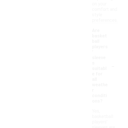
on your
comfort and
style
preferences.
Are
basket
ball
players
'
sleeve
-
s
suitabl
e for
all
weathe
r
conditi
ons?
Yes,
basketball
players'
sleeves are