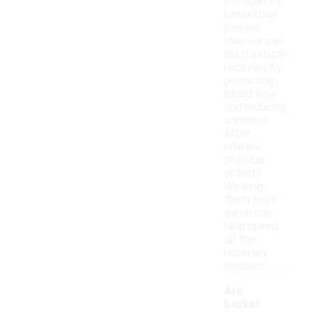
provided by
basketball
players'
sleeves can
aid in muscle
recovery by
promoting
blood flow
and reducing
soreness
after
intense
physical
activity.
Wearing
them post-
game can
help speed
up the
recovery
process.
Are
basket