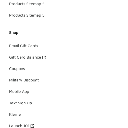
Products Sitemap 4
Products Sitemap 5
Shop
Email Gift Cards
Gift Card Balance
Coupons
Military Discount
Mobile App
Text Sign Up
Klarna
Launch 101