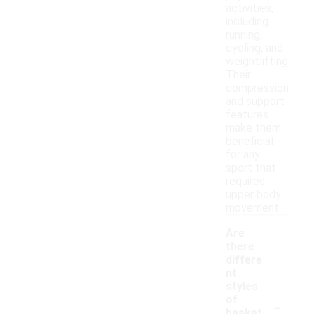
activities,
including
running,
cycling, and
weightlifting.
Their
compression
and support
features
make them
beneficial
for any
sport that
requires
upper body
movement.
Are
there
differe
nt
styles
-
of
basket