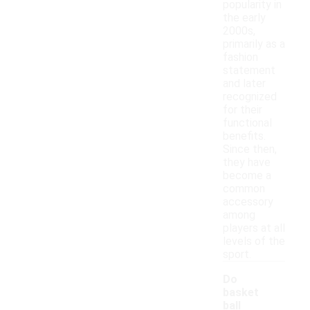
popularity in
the early
2000s,
primarily as a
fashion
statement
and later
recognized
for their
functional
benefits.
Since then,
they have
become a
common
accessory
among
players at all
levels of the
sport.
Do
basket
ball