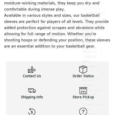
moisture-wicking materials, they keep you dry and
all genders
can find a
comfortable during intense play.
comfortable
Available in various styles and sizes, our basketball
fit.
sleeves are perfect for players of all levels. They provide
How do
added protection against scrapes and abrasions while
I know
allowing for full range of motion. Whether you're
if my
shooting hoops or defending your position, these sleeves
basket
-
are an essential addition to your basketball gear.
ball
players
' sleeve
fits
properl
y?
Contact Us
Order Status
A properly
fitting
basketball
players'
Shipping Info
Store Pickup
sleeve
should feel
snug
without