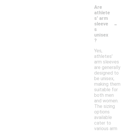
Are
athlete
s' arm
-
sleeve
s
unisex
?
Yes,
athletes'
arm sleeves
are generally
designed to
be unisex,
making them
suitable for
both men
and women.
The sizing
options
available
cater to
various arm