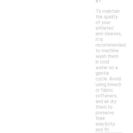
s?
To maintain
the quality
of your
athletes'
arm sleeves,
it is
recommended
to machine
wash them
in cold
water on a
gentle
cycle. Avoid
using bleach
or fabric
softeners,
and air dry
them to
preserve
their
elasticity
and fit.