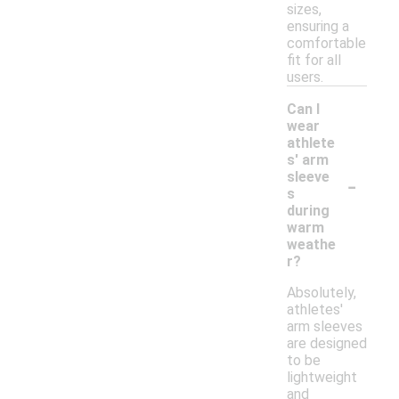
sizes,
ensuring a
comfortable
fit for all
users.
Can I
wear
athlete
s' arm
-
sleeve
s
during
warm
weathe
r?
Absolutely,
athletes'
arm sleeves
are designed
to be
lightweight
and