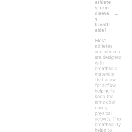
athlete
s' arm
-
sleeve
s
breath
able?
Most
athletes'
arm sleeves
are designed
with
breathable
materials
that allow
for airflow,
helping to
keep the
arms cool
during
physical
activity. This
breathability
helps to