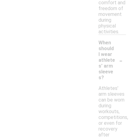
comfort and
freedom of
movement
during
physical
activities.
When
should
I wear
-
athlete
s' arm
sleeve
s?
Athletes'
arm sleeves
can be worn
during
workouts,
competitions,
or even for
recovery
after