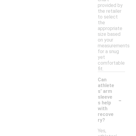
provided by
the retailer
to select
the
appropriate
size based
on your
measurements
for a snug
yet
comfortable
fit.
Can
athlete
s' arm
-
sleeve
s help
with
recove
ry?
Yes,