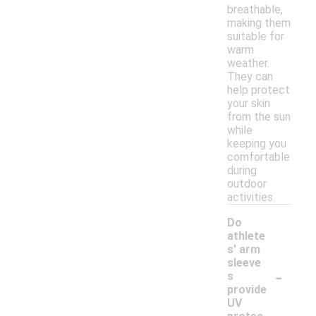
breathable,
making them
suitable for
warm
weather.
They can
help protect
your skin
from the sun
while
keeping you
comfortable
during
outdoor
activities.
Do
athlete
s' arm
sleeve
-
s
provide
UV