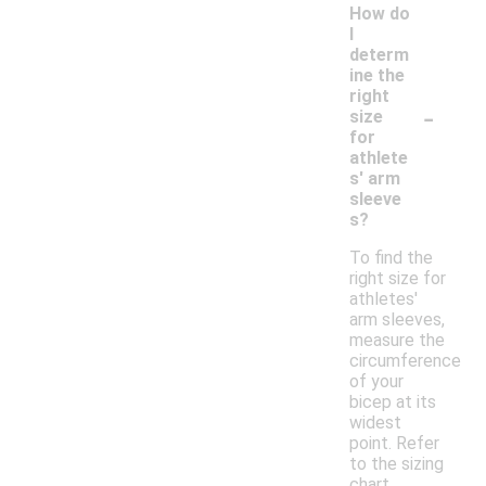
How do
I
determ
ine the
right
-
size
for
athlete
s' arm
sleeve
s?
To find the
right size for
athletes'
arm sleeves,
measure the
circumference
of your
bicep at its
widest
point. Refer
to the sizing
chart