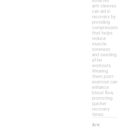
athletes'
arm sleeves
can aid in
recovery by
providing
compression
that helps
reduce
muscle
soreness
and swelling
after
workouts.
Wearing
them post-
exercise can
enhance
blood flow,
promoting
quicker
recovery
times.
Are