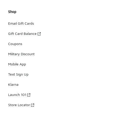
Shop
Email Gift Cards
Gift Card Balance
Coupons
Military Discount
Mobile App
Text Sign Up
Klarna
Launch 101
Store Locator