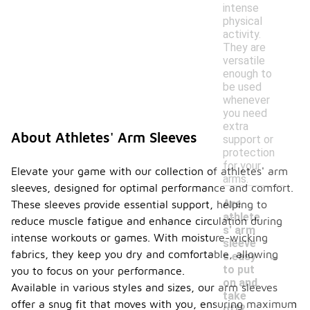
intense
physical
activity.
They are
versatile
enough to
be used
whenever
you need
extra
About Athletes' Arm Sleeves
support or
protection
for your
Elevate your game with our collection of athletes' arm
arms.
sleeves, designed for optimal performance and comfort.
Are
These sleeves provide essential support, helping to
athlete
reduce muscle fatigue and enhance circulation during
s' arm
intense workouts or games. With moisture-wicking
sleeve
-
fabrics, they keep you dry and comfortable, allowing
s easy
to put
you to focus on your performance.
on and
Available in various styles and sizes, our arm sleeves
take
offer a snug fit that moves with you, ensuring maximum
off?