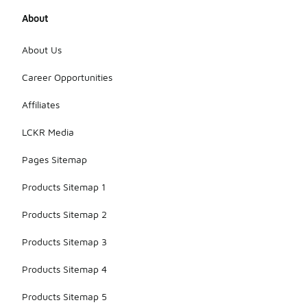
About
About Us
Career Opportunities
Affiliates
LCKR Media
Pages Sitemap
Products Sitemap 1
Products Sitemap 2
Products Sitemap 3
Products Sitemap 4
Products Sitemap 5