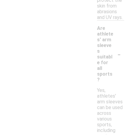
protect the
skin from
abrasions
and UV rays.
Are
athlete
s' arm
sleeve
-
s
suitabl
e for
all
sports
?
Yes,
athletes'
arm sleeves
can be used
across
various
sports,
including