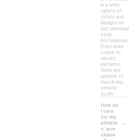
in a wide
variety of
colors and
designs to
suit personal
style
preferences.
From solid
colors to
vibrant
patterns,
there are
options to
match any
athletic
outfit.
How do
I care
for my
-
athlete
s' arm
sleeve