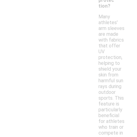
protec
tion?
Many
athletes'
arm sleeves
are made
with fabrics
that offer
UV
protection,
helping to
shield your
skin from
harmful sun
rays during
outdoor
sports. This
feature is
particularly
beneficial
for athletes
who train or
compete in