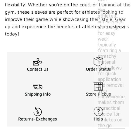
flexibility. Whether you're on the court or training at the
Yes,
gym, these sleeves are perfect for athletes looking to
athletes'
improve their game while showcasing their style. Gear
arm sleeves
up and experience the benefits of athletes' arm sleeves
are designed
for easy
today!
wear,
typically
featuring a
stretchy
material
that allows
Contact Us
Order Status
for quick
application
and removal.
This
Shipping Info
Store Pickup
convenience
makes them
a practical
choice for
Returns-Exchanges
Help
athletes on
the go.