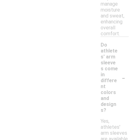
manage
moisture
and sweat,
enhancing
overall
comfort.
Do
athlete
s' arm
sleeve
s come
-
in
differe
nt
colors
and
design
s?
Yes,
athletes'
arm sleeves
are available