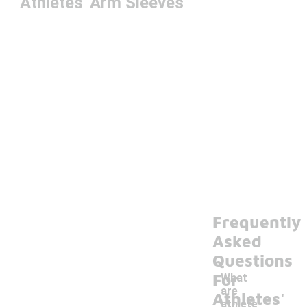
Athletes' Arm Sleeves
Frequently
Asked
Questions
For
What
are
Athletes'
athlete