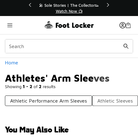
Similar
🔥
🎤 Sole Stories | The Collector👟
Watch Now 📺
Categories
Home
Athletes' Arm Sleeves
Showing
1 - 2
of
2
results
Athletic Performance Arm Sleeves
Athletic Sleeves
You May Also Like