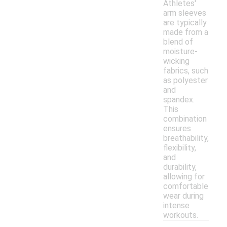
Athletes'
arm sleeves
are typically
made from a
blend of
moisture-
wicking
fabrics, such
as polyester
and
spandex.
This
combination
ensures
breathability,
flexibility,
and
durability,
allowing for
comfortable
wear during
intense
workouts.