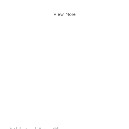
View More