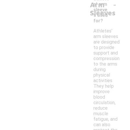
-
Arm
s' arm
sleeve
Sleeves
s used
for?
Athletes'
arm sleeves
are designed
to provide
support and
compression
to the arms
during
physical
activities.
They help
improve
blood
circulation,
reduce
muscle
fatigue, and
can also