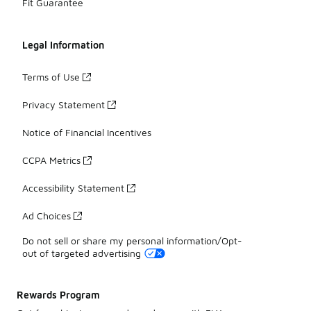
Fit Guarantee
Legal Information
Terms of Use
Privacy Statement
Notice of Financial Incentives
CCPA Metrics
Accessibility Statement
Ad Choices
Do not sell or share my personal information/Opt-
out of targeted advertising
Rewards Program