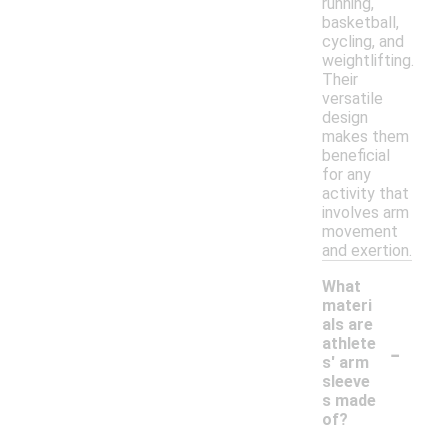
running,
basketball,
cycling, and
weightlifting.
Their
versatile
design
makes them
beneficial
for any
activity that
involves arm
movement
and exertion.
What
materi
als are
-
athlete
s' arm
sleeve
s made
of?