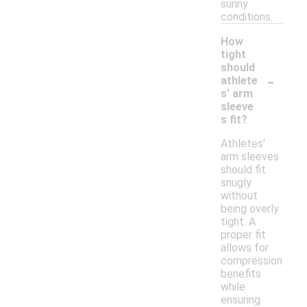
sunny
conditions.
How
tight
should
-
athlete
s' arm
sleeve
s fit?
Athletes'
arm sleeves
should fit
snugly
without
being overly
tight. A
proper fit
allows for
compression
benefits
while
ensuring