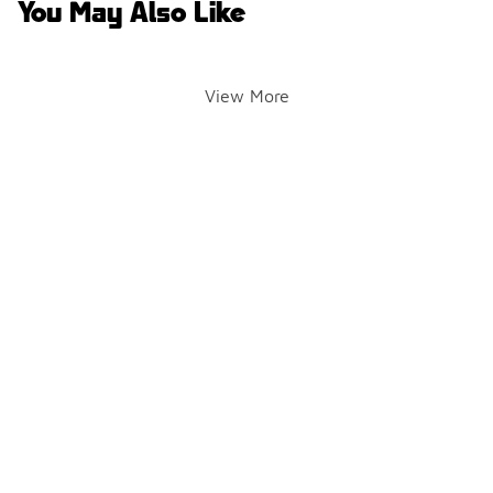
You May Also Like
View More