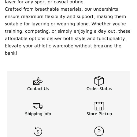
layer for any sport or casual outing.
Crafted from breathable materials, our undershirts
ensure maximum flexibility and support, making them
suitable for layering or wearing alone. Whether you're
training, competing, or simply enjoying a day out, these
affordable options deliver both style and functionality.
Elevate your athletic wardrobe without breaking the
bank!
Contact Us
Order Status
Shipping Info
Store Pickup