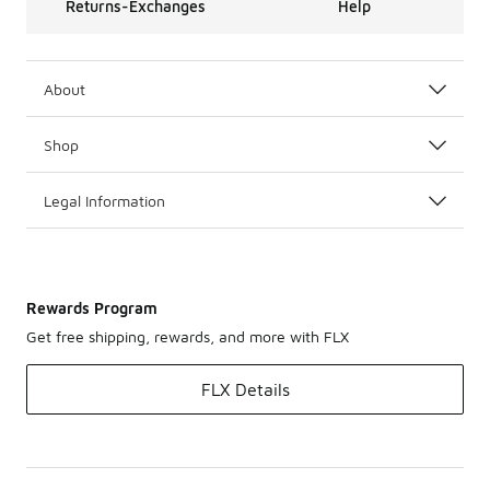
Returns-Exchanges
Help
About
Shop
Legal Information
Rewards Program
Get free shipping, rewards, and more with FLX
FLX Details