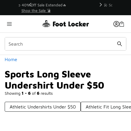
Similar
💥 Up to 40% Off Sale Extended🔥
Shop the Sale 💣
Categories
Home
Sports Long Sleeve
Undershirt Under $50
Showing
1 - 6
of
6
results
Athletic Undershirts Under $50
Athletic Fit Long Sle