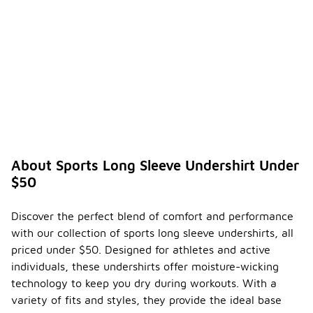
About Sports Long Sleeve Undershirt Under
$50
Discover the perfect blend of comfort and performance
with our collection of sports long sleeve undershirts, all
priced under $50. Designed for athletes and active
individuals, these undershirts offer moisture-wicking
technology to keep you dry during workouts. With a
variety of fits and styles, they provide the ideal base