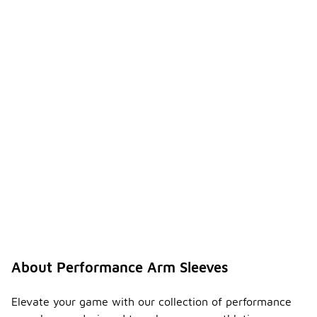
About Performance Arm Sleeves
Elevate your game with our collection of performance