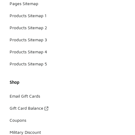
Pages Sitemap
Products Sitemap 1
Products Sitemap 2
Products Sitemap 3
Products Sitemap 4
Products Sitemap 5
Shop
Email Gift Cards
Gift Card Balance
Coupons
Military Discount