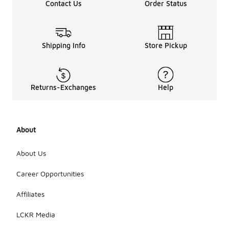
Contact Us
Order Status
Shipping Info
Store Pickup
Returns-Exchanges
Help
About
About Us
Career Opportunities
Affiliates
LCKR Media