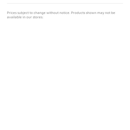
Prices subject to change without notice. Products shown may not be
available in our stores.