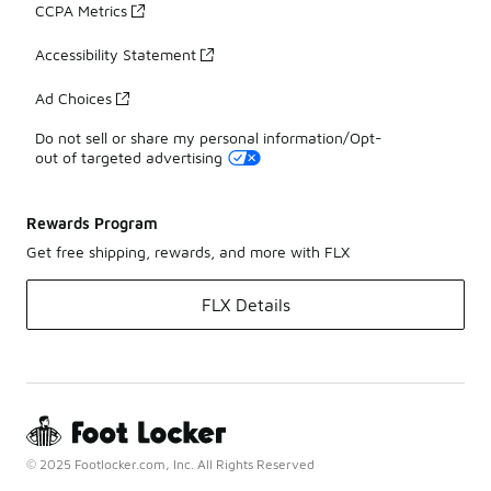
CCPA Metrics
Accessibility Statement
Ad Choices
Do not sell or share my personal information/Opt-
out of targeted advertising
Rewards Program
Get free shipping, rewards, and more with FLX
FLX Details
© 2025 Footlocker.com, Inc. All Rights Reserved