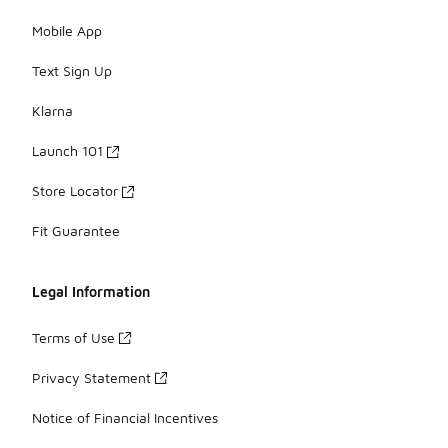
Mobile App
Text Sign Up
Klarna
Launch 101
Store Locator
Fit Guarantee
Legal Information
Terms of Use
Privacy Statement
Notice of Financial Incentives