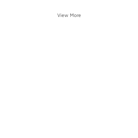
View More