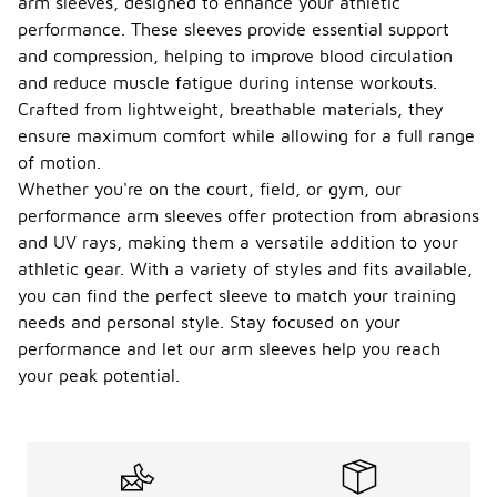
arm sleeves, designed to enhance your athletic
performance. These sleeves provide essential support
and compression, helping to improve blood circulation
and reduce muscle fatigue during intense workouts.
Crafted from lightweight, breathable materials, they
ensure maximum comfort while allowing for a full range
of motion.
Whether you're on the court, field, or gym, our
performance arm sleeves offer protection from abrasions
and UV rays, making them a versatile addition to your
athletic gear. With a variety of styles and fits available,
you can find the perfect sleeve to match your training
needs and personal style. Stay focused on your
performance and let our arm sleeves help you reach
your peak potential.