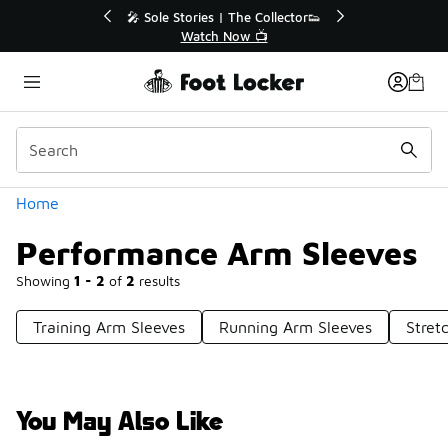
Similar
r👟
🛍️ Buy Online, Pick-Up In Store 🚗
Get Your Order Today
Categories
Home
Performance Arm Sleeves
Showing
1 - 2
of
2
results
Training Arm Sleeves
Running Arm Sleeves
Stret
You May Also Like