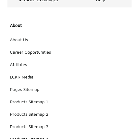
About
About Us
Career Opportunities
Affiliates
LCKR Media
Pages Sitemap
Products Sitemap 1
Products Sitemap 2
Products Sitemap 3
Products Sitemap 4