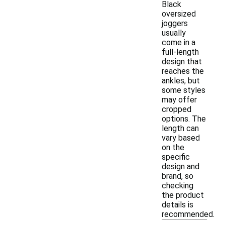
Black
oversized
joggers
usually
come in a
full-length
design that
reaches the
ankles, but
some styles
may offer
cropped
options. The
length can
vary based
on the
specific
design and
brand, so
checking
the product
details is
recommended.