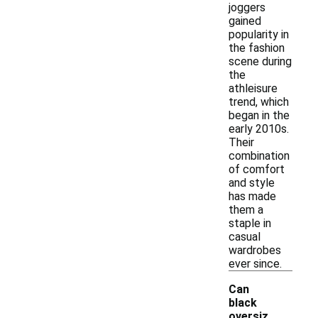
joggers
gained
popularity in
the fashion
scene during
the
athleisure
trend, which
began in the
early 2010s.
Their
combination
of comfort
and style
has made
them a
staple in
casual
wardrobes
ever since.
Can
black
oversiz