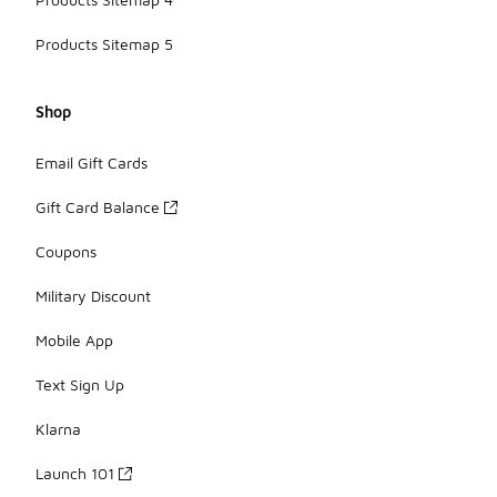
Products Sitemap 5
Shop
Email Gift Cards
Gift Card Balance
Coupons
Military Discount
Mobile App
Text Sign Up
Klarna
Launch 101