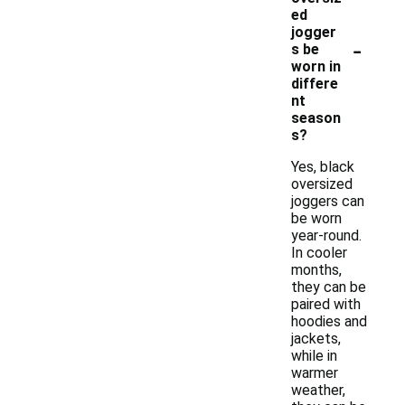
ed
jogger
-
s be
worn in
differe
nt
season
s?
Yes, black
oversized
joggers can
be worn
year-round.
In cooler
months,
they can be
paired with
hoodies and
jackets,
while in
warmer
weather,