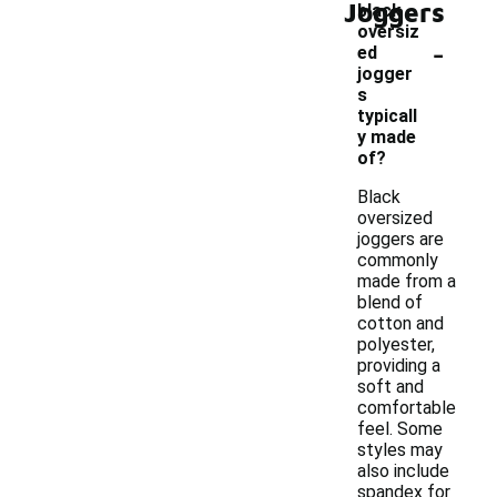
Joggers
black
oversiz
-
ed
jogger
s
typicall
y made
of?
Black
oversized
joggers are
commonly
made from a
blend of
cotton and
polyester,
providing a
soft and
comfortable
feel. Some
styles may
also include
spandex for