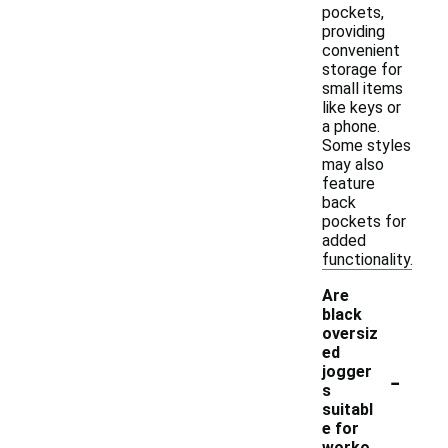
pockets,
providing
convenient
storage for
small items
like keys or
a phone.
Some styles
may also
feature
back
pockets for
added
functionality.
Are
black
oversiz
ed
-
jogger
s
suitabl
e for
worko