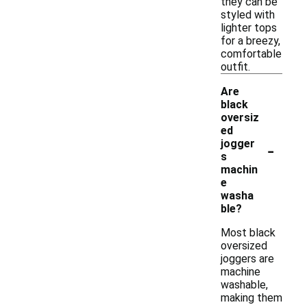
they can be
styled with
lighter tops
for a breezy,
comfortable
outfit.
Are
black
oversiz
ed
-
jogger
s
machin
e
washa
ble?
Most black
oversized
joggers are
machine
washable,
making them