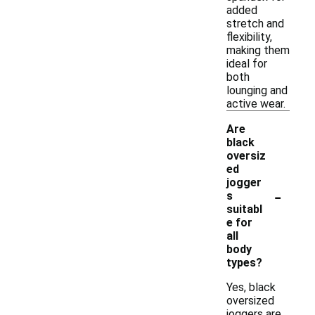
added
stretch and
flexibility,
making them
ideal for
both
lounging and
active wear.
Are
black
oversiz
ed
jogger
-
s
suitabl
e for
all
body
types?
Yes, black
oversized
joggers are