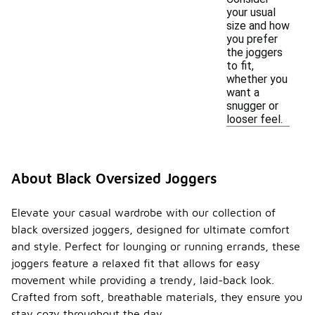
your usual
size and how
you prefer
the joggers
to fit,
whether you
want a
snugger or
looser feel.
About Black Oversized Joggers
Elevate your casual wardrobe with our collection of
black oversized joggers, designed for ultimate comfort
and style. Perfect for lounging or running errands, these
joggers feature a relaxed fit that allows for easy
movement while providing a trendy, laid-back look.
Crafted from soft, breathable materials, they ensure you
stay cozy throughout the day.