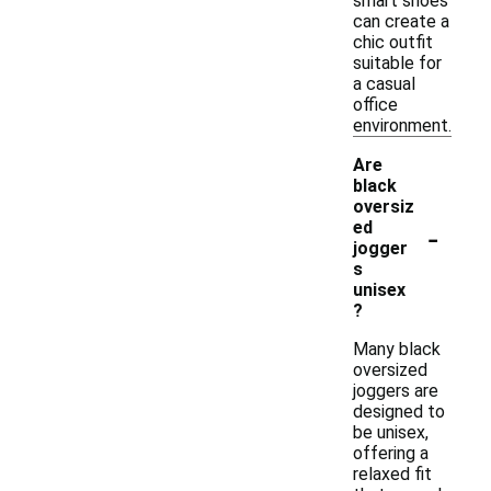
smart shoes
can create a
chic outfit
suitable for
a casual
office
environment.
Are
black
oversiz
-
ed
jogger
s
unisex
?
Many black
oversized
joggers are
designed to
be unisex,
offering a
relaxed fit