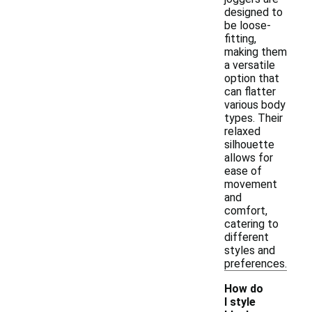
designed to
be loose-
fitting,
making them
a versatile
option that
can flatter
various body
types. Their
relaxed
silhouette
allows for
ease of
movement
and
comfort,
catering to
different
styles and
preferences.
How do
I style