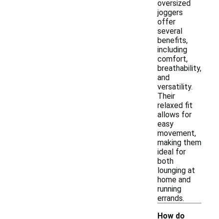
oversized
joggers
offer
several
benefits,
including
comfort,
breathability,
and
versatility.
Their
relaxed fit
allows for
easy
movement,
making them
ideal for
both
lounging at
home and
running
errands.
How do