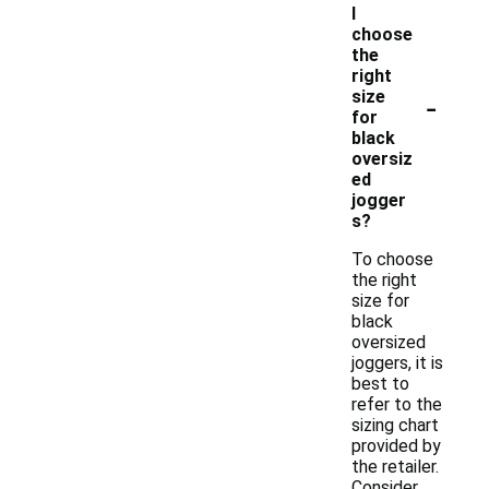
I
choose
the
right
-
size
for
black
oversiz
ed
jogger
s?
To choose
the right
size for
black
oversized
joggers, it is
best to
refer to the
sizing chart
provided by
the retailer.
Consider