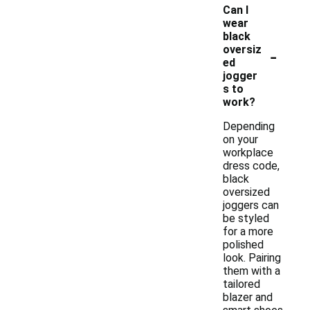
Can I
wear
black
-
oversiz
ed
jogger
s to
work?
Depending
on your
workplace
dress code,
black
oversized
joggers can
be styled
for a more
polished
look. Pairing
them with a
tailored
blazer and