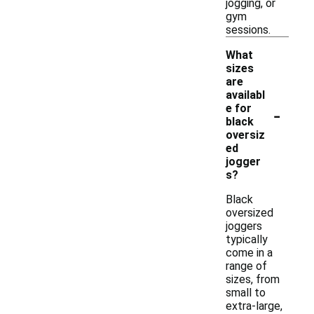
jogging, or
gym
sessions.
What
sizes
are
availabl
-
e for
black
oversiz
ed
jogger
s?
Black
oversized
joggers
typically
come in a
range of
sizes, from
small to
extra-large,