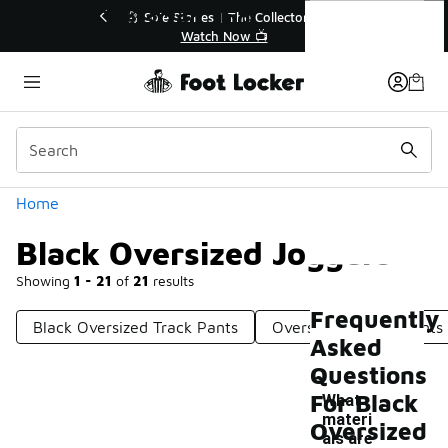
Similar
Black Oversized Joggers
💥 Up to 40% Off Sale Extended🔥
Shop the Sale 💣
Categories
Home
Black Oversized Joggers
Showing
1 - 21
of
21
results
Frequently
Black Oversized Track Pants
Oversized Jogger Pants
Asked
Questions
For Black
What
materi
Oversized
als are