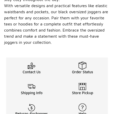
With versatile designs and practical features like elastic
waistbands and pockets, our black oversized joggers are
perfect for any occasion. Pair them with your favorite
tees or hoodies for a complete outfit that effortlessly
combines comfort and fashion. Embrace the oversized
trend and make a statement with these must-have
joggers in your collection.
Contact Us
Order Status
Shipping Info
Store Pickup
Returns-Exchanges
Help