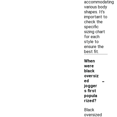
accommodating
various body
shapes. It's
important to
check the
specific
sizing chart
for each
style to
ensure the
best fit.
When
were
black
oversiz
-
ed
jogger
s first
popula
rized?
Black
oversized