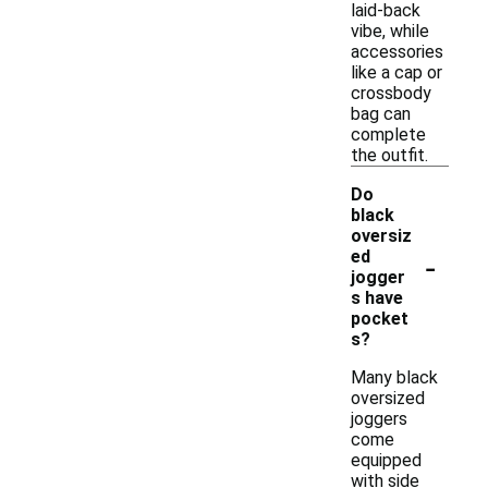
laid-back
vibe, while
accessories
like a cap or
crossbody
bag can
complete
the outfit.
Do
black
oversiz
-
ed
jogger
s have
pocket
s?
Many black
oversized
joggers
come
equipped
with side