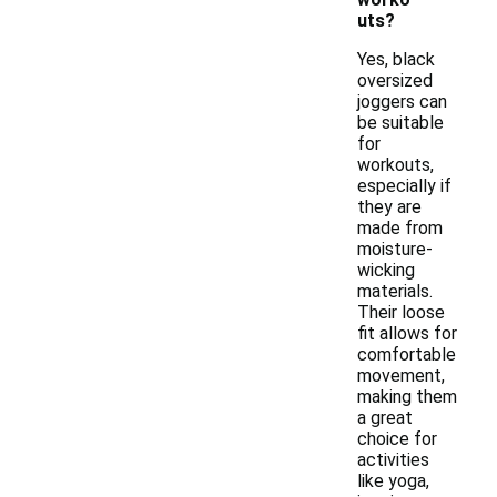
uts?
Yes, black
oversized
joggers can
be suitable
for
workouts,
especially if
they are
made from
moisture-
wicking
materials.
Their loose
fit allows for
comfortable
movement,
making them
a great
choice for
activities
like yoga,