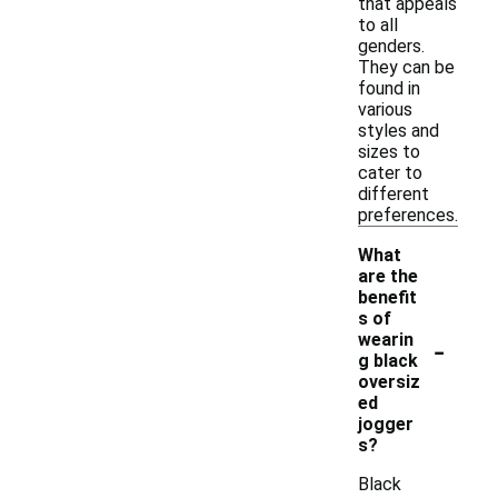
that appeals
to all
genders.
They can be
found in
various
styles and
sizes to
cater to
different
preferences.
What
are the
benefit
s of
-
wearin
g black
oversiz
ed
jogger
s?
Black