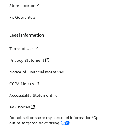
Store Locator
Fit Guarantee
Legal Information
Terms of Use
Privacy Statement
Notice of Financial Incentives
CCPA Metrics
Accessibility Statement
Ad Choices
Do not sell or share my personal information/Opt-
out of targeted advertising