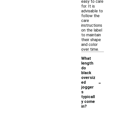
easy to care
for. It is
advisable to
follow the
care
instructions
on the label
to maintain
their shape
and color
over time.
What
length
do
black
oversiz
-
ed
jogger
s
typicall
y come
in?