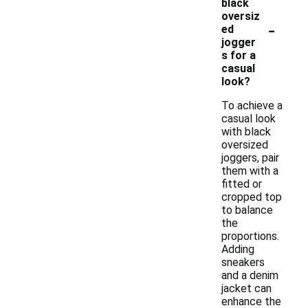
black
oversiz
-
ed
jogger
s for a
casual
look?
To achieve a
casual look
with black
oversized
joggers, pair
them with a
fitted or
cropped top
to balance
the
proportions.
Adding
sneakers
and a denim
jacket can
enhance the