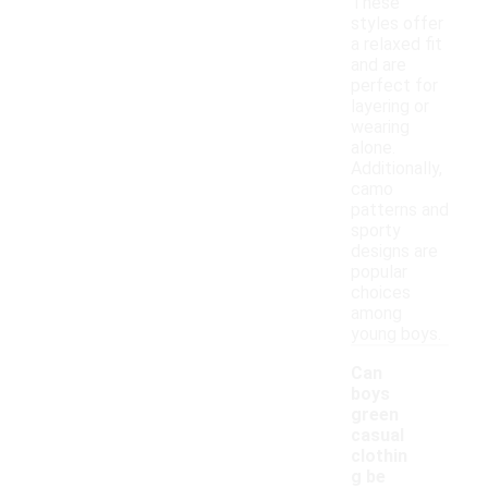
These
styles offer
a relaxed fit
and are
perfect for
layering or
wearing
alone.
Additionally,
camo
patterns and
sporty
designs are
popular
choices
among
young boys.
Can
boys
green
casual
clothin
g be