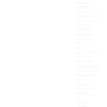
casual
clothing.
Some items
are made
from organic
cotton or
recycled
materials,
which are
better for
the
environment.
Look for
labels or
descriptions
that indicate
sustainable
practices to
make an
informed
choice.
What
styles