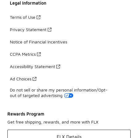
Legal Information
Terms of Use
Privacy Statement
Notice of Financial Incentives
CCPA Metrics
Accessibility Statement
Ad Choices
Do not sell or share my personal information/Opt-
out of targeted advertising
Rewards Program
Get free shipping, rewards, and more with FLX
FLX Details