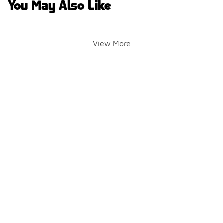
You May Also Like
View More