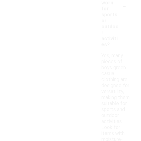
-
worn
for
sports
or
outdoo
r
activiti
es?
Yes, many
pieces of
boys green
casual
clothing are
designed for
versatility,
making them
suitable for
sports and
outdoor
activities.
Look for
items with
moisture-