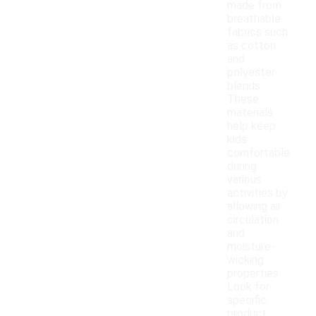
made from
breathable
fabrics such
as cotton
and
polyester
blends.
These
materials
help keep
kids
comfortable
during
various
activities by
allowing air
circulation
and
moisture-
wicking
properties.
Look for
specific
product