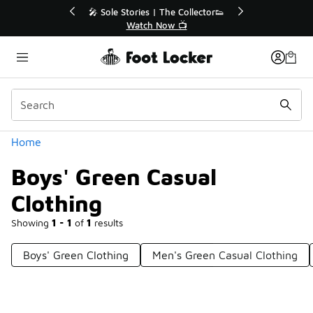
Similar
Sole Stories | The Collector👟
🛍️ Buy Online, Pick-Up In
Watch Now 📺
Get Your Order To
Categories
Home
Boys' Green Casual
Clothing
Showing
1 - 1
of
1
results
Boys' Green Clothing
Men's Green Casual Clothing