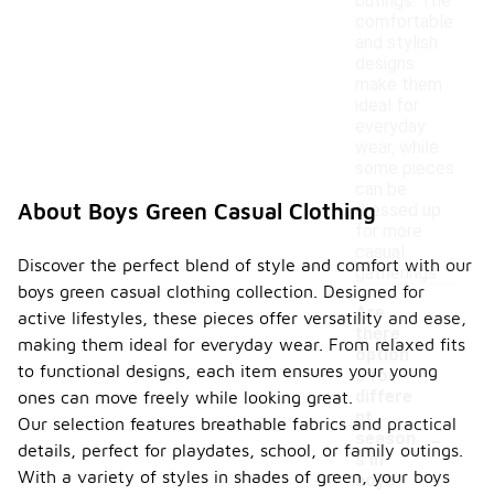
outings. The
comfortable
and stylish
designs
make them
ideal for
everyday
wear, while
some pieces
can be
About Boys Green Casual Clothing
dressed up
for more
casual
Discover the perfect blend of style and comfort with our
gatherings.
boys green casual clothing collection. Designed for
Are
active lifestyles, these pieces offer versatility and ease,
there
making them ideal for everyday wear. From relaxed fits
option
to functional designs, each item ensures your young
s for
differe
ones can move freely while looking great.
nt
Our selection features breathable fabrics and practical
-
season
details, perfect for playdates, school, or family outings.
s in
With a variety of styles in shades of green, your boys
boys