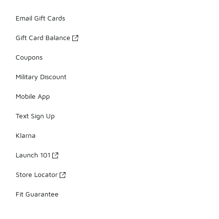
Email Gift Cards
Gift Card Balance
Coupons
Military Discount
Mobile App
Text Sign Up
Klarna
Launch 101
Store Locator
Fit Guarantee