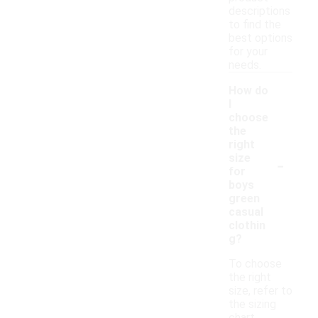
descriptions
to find the
best options
for your
needs.
How do
I
choose
the
right
-
size
for
boys
green
casual
clothin
g?
To choose
the right
size, refer to
the sizing