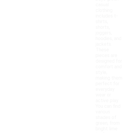
casual
clothing
includes t-
shirts,
shorts,
joggers,
hoodies, and
jackets.
These
pieces are
designed for
comfort and
style,
making them
perfect for
everyday
wear or
active play.
You can find
various
shades of
green, from
bright lime