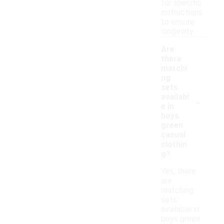
for specific
instructions
to ensure
longevity.
Are
there
matchi
ng
sets
-
availabl
e in
boys
green
casual
clothin
g?
Yes, there
are
matching
sets
available in
boys green