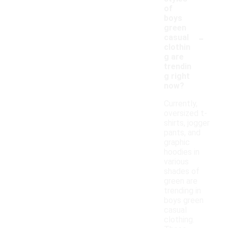
of
boys
green
-
casual
clothin
g are
trendin
g right
now?
Currently,
oversized t-
shirts, jogger
pants, and
graphic
hoodies in
various
shades of
green are
trending in
boys green
casual
clothing.