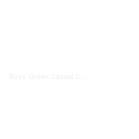
Boys' Green Casual Clothing