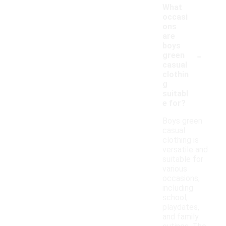
What
occasi
ons
are
boys
-
green
casual
clothin
g
suitabl
e for?
Boys green
casual
clothing is
versatile and
suitable for
various
occasions,
including
school,
playdates,
and family