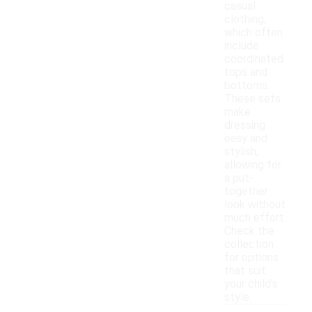
casual
clothing,
which often
include
coordinated
tops and
bottoms.
These sets
make
dressing
easy and
stylish,
allowing for
a put-
together
look without
much effort.
Check the
collection
for options
that suit
your child's
style.