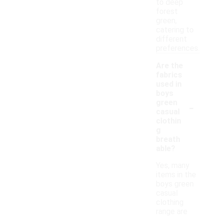
to deep
forest
green,
catering to
different
preferences.
Are the
fabrics
used in
boys
-
green
casual
clothin
g
breath
able?
Yes, many
items in the
boys green
casual
clothing
range are