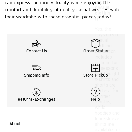
green
can express their individuality while enjoying the
casual
comfort and durability of quality casual wear. Elevate
clothin
their wardrobe with these essential pieces today!
g?
Yes, the
boys green
casual
clothing
Contact Us
Order Status
collection
includes
options for
all seasons.
Lightweight
Shipping Info
Store Pickup
t-shirts and
shorts are
perfect for
warmer
Returns-Exchanges
Help
months,
while
hoodies and
long-sleeve
About
shirts are
available for