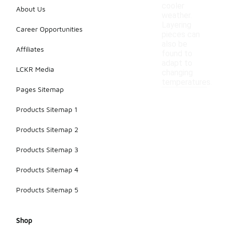
cooler
About Us
weather.
Layering
Career Opportunities
pieces can
also be
Affiliates
found to
adapt to
LCKR Media
changing
temperatures.
Pages Sitemap
Products Sitemap 1
Products Sitemap 2
Products Sitemap 3
Products Sitemap 4
Products Sitemap 5
Shop