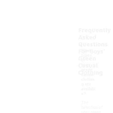
Frequently
Asked
Questions
For Boys'
What
types
Green
of
Casual
boys
-
green
Clothing
casual
clothin
g are
availabl
e?
The
selection of
boys green