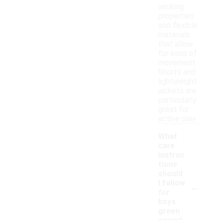
wicking
properties
and flexible
materials
that allow
for ease of
movement.
Shorts and
lightweight
jackets are
particularly
great for
active play.
What
care
instruc
tions
should
-
I follow
for
boys
green