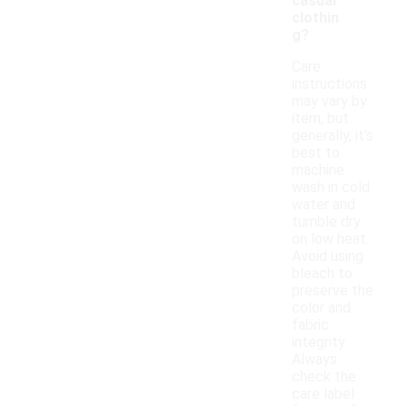
casual
clothin
g?
Care
instructions
may vary by
item, but
generally, it's
best to
machine
wash in cold
water and
tumble dry
on low heat.
Avoid using
bleach to
preserve the
color and
fabric
integrity.
Always
check the
care label