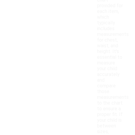
chart
provided for
each item,
which
typically
includes
measurements
for chest,
waist, and
height. It's
essential to
measure
your child
accurately
and
compare
those
measurements
to the chart
to ensure a
proper fit. If
your child is
between
sizes,