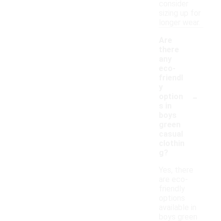
consider
sizing up for
longer wear.
Are
there
any
eco-
friendl
y
-
option
s in
boys
green
casual
clothin
g?
Yes, there
are eco-
friendly
options
available in
boys green