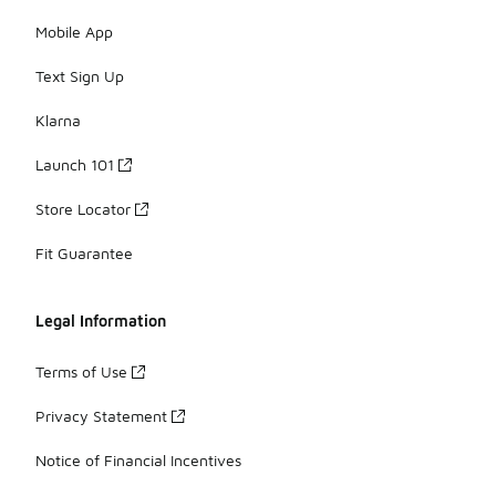
Mobile App
Text Sign Up
Klarna
Launch 101
Store Locator
Fit Guarantee
Legal Information
Terms of Use
Privacy Statement
Notice of Financial Incentives