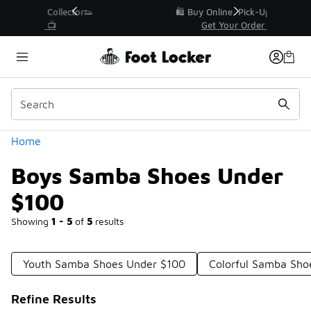
Similar
r👟
🛍️ Buy Online, Pick-Up In Store 🚗
Get Your Order Today
Categories
Home
Boys Samba Shoes Under
$100
Showing
1 - 5
of
5
results
Youth Samba Shoes Under $100
Colorful Samba Sho
Refine Results