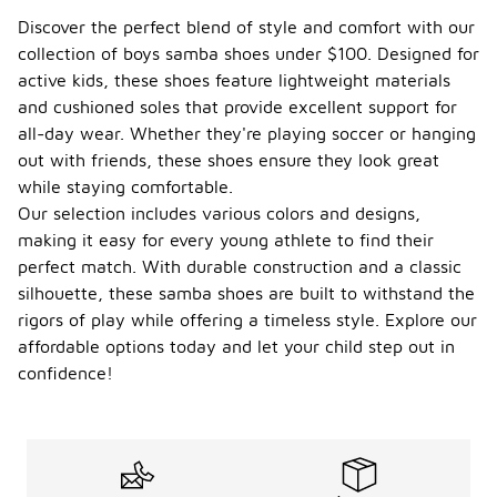
Boys' samba
Discover the perfect blend of style and comfort with our
shoes under
collection of boys samba shoes under $100. Designed for
$100 are
active kids, these shoes feature lightweight materials
versatile and
can be worn
and cushioned soles that provide excellent support for
year-round,
all-day wear. Whether they're playing soccer or hanging
depending
out with friends, these shoes ensure they look great
on the
while staying comfortable.
climate and
activities.
Our selection includes various colors and designs,
They are
making it easy for every young athlete to find their
designed for
perfect match. With durable construction and a classic
comfort and
silhouette, these samba shoes are built to withstand the
style,
making them
rigors of play while offering a timeless style. Explore our
suitable for
affordable options today and let your child step out in
various
confidence!
occasions,
from casual
outings to
sports.
While they
may be