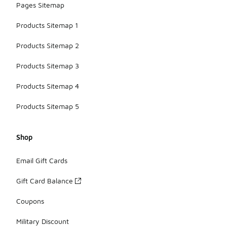
Pages Sitemap
Products Sitemap 1
Products Sitemap 2
Products Sitemap 3
Products Sitemap 4
Products Sitemap 5
Shop
Email Gift Cards
Gift Card Balance
Coupons
Military Discount