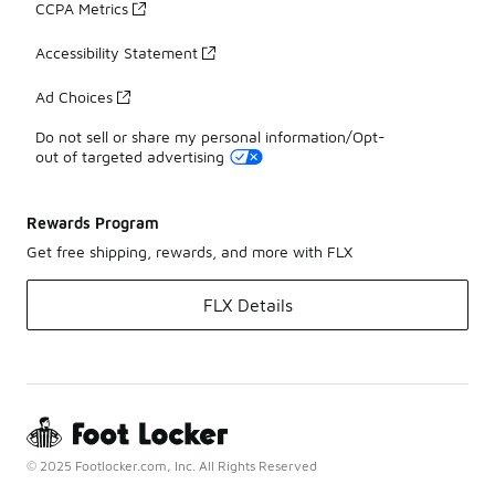
CCPA Metrics
Accessibility Statement
Ad Choices
Do not sell or share my personal information/Opt-
out of targeted advertising
Rewards Program
Get free shipping, rewards, and more with FLX
FLX Details
© 2025 Footlocker.com, Inc. All Rights Reserved