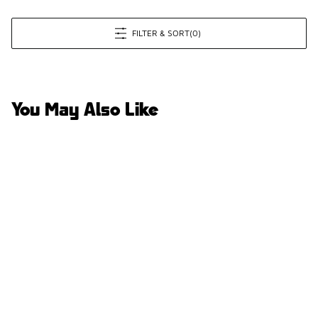
FILTER & SORT
(0)
You May Also Like