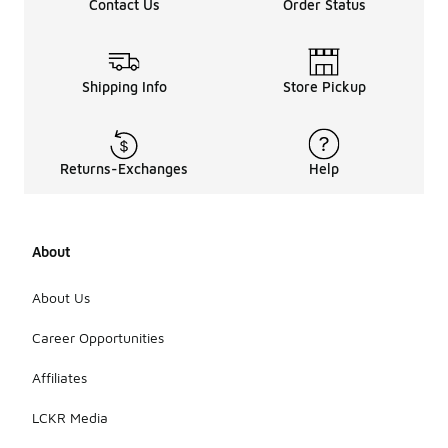
Contact Us
Order Status
more
popular in
certain
seasons,
their classic
Shipping Info
Store Pickup
design
allows for
easy pairing
with
Returns-Exchanges
Help
different
outfits
throughout
the year.
About
Ultimately,
the choice
to wear
About Us
them year-
round will
Career Opportunities
depend on
personal
Affiliates
preference
and local
LCKR Media
weather
conditions.